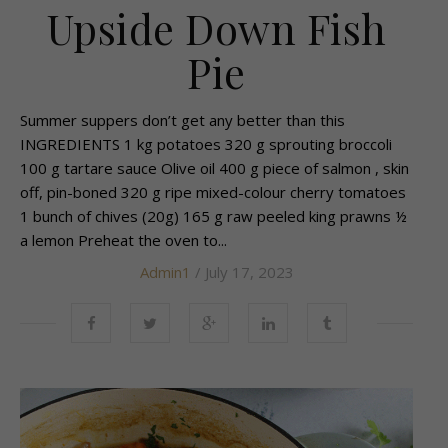
Upside Down Fish
Pie
Summer suppers don’t get any better than this
INGREDIENTS 1 kg potatoes 320 g sprouting broccoli
100 g tartare sauce Olive oil 400 g piece of salmon , skin
off, pin-boned 320 g ripe mixed-colour cherry tomatoes
1 bunch of chives (20g) 165 g raw peeled king prawns ½
a lemon Preheat the oven to...
Admin1
/ July 17, 2023