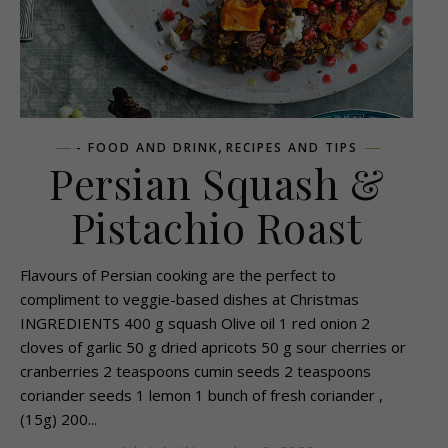
,
- FOOD AND DRINK
RECIPES AND TIPS
Persian Squash &
Pistachio Roast
Flavours of Persian cooking are the perfect to
compliment to veggie-based dishes at Christmas
INGREDIENTS 400 g squash Olive oil 1 red onion 2
cloves of garlic 50 g dried apricots 50 g sour cherries or
cranberries 2 teaspoons cumin seeds 2 teaspoons
coriander seeds 1 lemon 1 bunch of fresh coriander ,
(15g) 200...