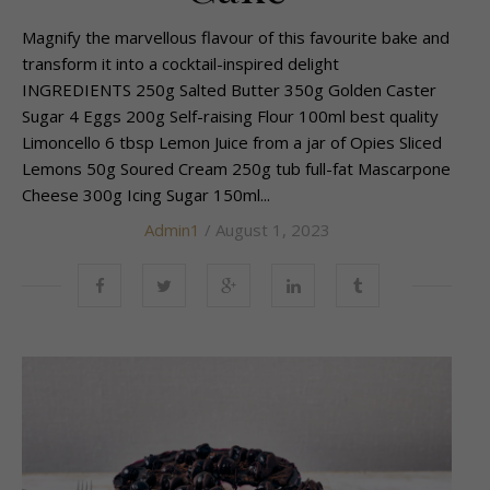
Magnify the marvellous flavour of this favourite bake and
transform it into a cocktail-inspired delight
INGREDIENTS 250g Salted Butter 350g Golden Caster
Sugar 4 Eggs 200g Self-raising Flour 100ml best quality
Limoncello 6 tbsp Lemon Juice from a jar of Opies Sliced
Lemons 50g Soured Cream 250g tub full-fat Mascarpone
Cheese 300g Icing Sugar 150ml...
Admin1
/ August 1, 2023