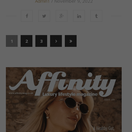
Admin1
/ November 9, 2022
1
2
3