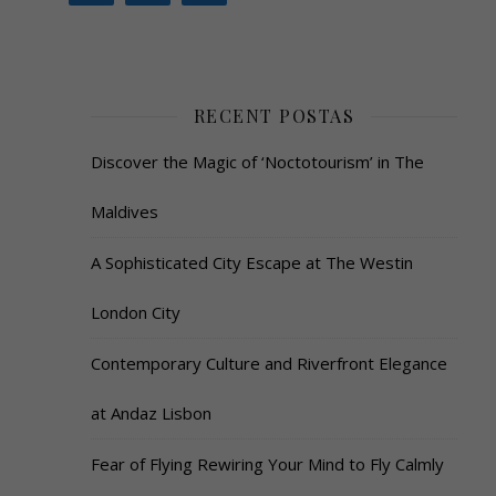
RECENT POSTAS
Discover the Magic of ‘Noctotourism’ in The
Maldives
A Sophisticated City Escape at The Westin
London City
Contemporary Culture and Riverfront Elegance
at Andaz Lisbon
Fear of Flying Rewiring Your Mind to Fly Calmly