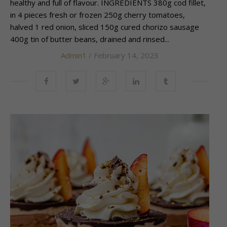
healthy and full of flavour. INGREDIENTS 380g cod fillet,
in 4 pieces fresh or frozen 250g cherry tomatoes,
halved 1 red onion, sliced 150g cured chorizo sausage
400g tin of butter beans, drained and rinsed...
Admin1
/ February 14, 2023