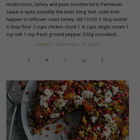
mushrooms, turkey and peas smothered in Parmesan
sauce is quite possibly the best thing that could ever
happen to leftover roast turkey. METHOD 5 tbsp butter
6 tbsp flour 2 cups chicken stock 1 ½ cups single cream 1
tsp salt 1 tsp fresh ground pepper 250g uncooked...
Admin1
/ December 16, 2022