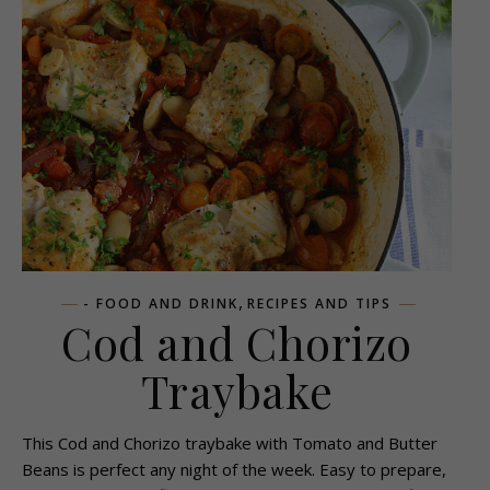
,
- FOOD AND DRINK
RECIPES AND TIPS
Cod and Chorizo
Traybake
This Cod and Chorizo traybake with Tomato and Butter
Beans is perfect any night of the week. Easy to prepare,