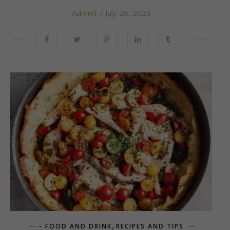
Admin1
/ July 20, 2023
,
- FOOD AND DRINK
RECIPES AND TIPS