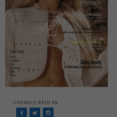
CONNECT WITH US