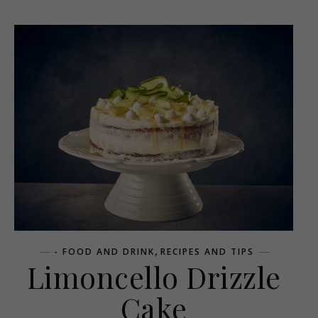
,
- FOOD AND DRINK
RECIPES AND TIPS
Limoncello Drizzle
Cake