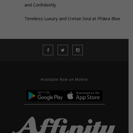
and Confidently
Timeless Luxury and Cretan Soul at Phāea Blue
Available Now on Mobile