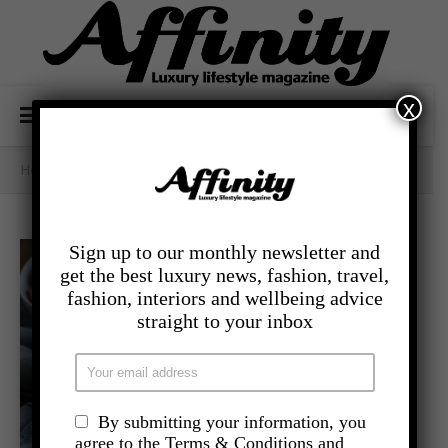
x
Home
/
Category Archives: - Food And Drink
Sign up to our monthly newsletter and
get the best luxury news, fashion, travel,
fashion, interiors and wellbeing advice
straight to your inbox
By submitting your information, you
agree to the Terms & Conditions and