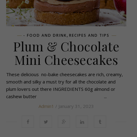
,
- FOOD AND DRINK
RECIPES AND TIPS
Plum & Chocolate
Mini Cheesecakes
These delicious no-bake cheesecakes are rich, creamy,
smooth and silky a must try for all the chocolate and
plum lovers out there INGREDIENTS 60g almond or
cashew butter ...
Admin1
/ January 31, 2023