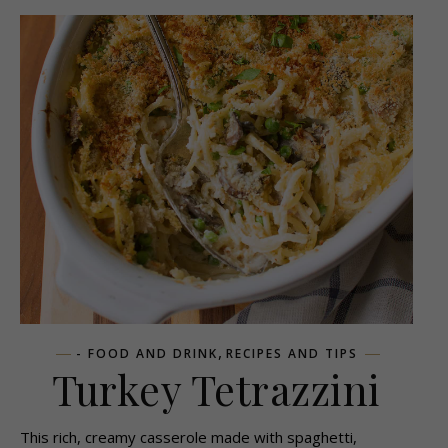
,
- FOOD AND DRINK
RECIPES AND TIPS
Turkey Tetrazzini
This rich, creamy casserole made with spaghetti,