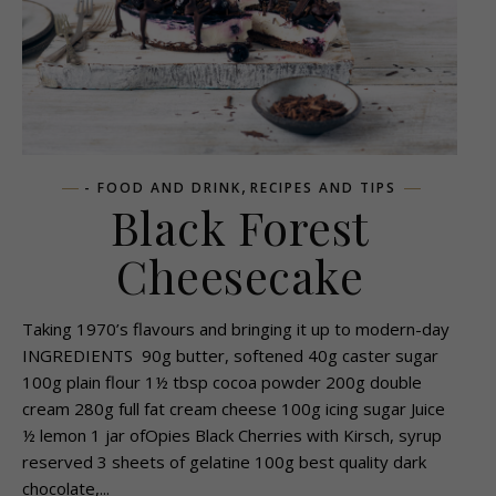
,
- FOOD AND DRINK
RECIPES AND TIPS
Black Forest
Cheesecake
Taking 1970’s flavours and bringing it up to modern-day
INGREDIENTS 90g butter, softened 40g caster sugar
100g plain flour 1½ tbsp cocoa powder 200g double
cream 280g full fat cream cheese 100g icing sugar Juice
½ lemon 1 jar ofOpies Black Cherries with Kirsch, syrup
reserved 3 sheets of gelatine 100g best quality dark
chocolate,...