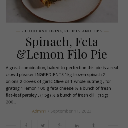
,
- FOOD AND DRINK
RECIPES AND TIPS
Spinach, Feta
&Lemon Filo Pie
A great combination, baked to perfection this pie is a real
crowd pleaser INGREDIENTS 1kg frozen spinach 2
onions 2 cloves of garlic Olive oil 1 whole nutmeg , for
grating 1 lemon 100 g feta cheese ½ a bunch of fresh
flat-leaf parsley , (15g) ½ a bunch of fresh dill , (15g)
200...
Admin1
/ September 11, 2023