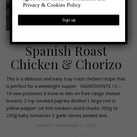
Privacy & Cookies Policy
,
- FOOD AND DRINK
RECIPES AND TIPS
Spanish Roast
Chicken & Chorizo
This is a delicious and easy tray roast chicken recipe that
is perfect for a weeknight supper INGREDIENTS 12 –
16 new potatoes 8 bone-in skin-on free-range chicken
breasts 2 tsp smoked paprika divided 1 large red or
yellow pepper cut into medium-sized chunks 200g to
250g baby tomatoes 3 garlic cloves peeled and...
Admin1
/ November 2, 2023