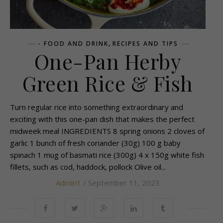
,
- FOOD AND DRINK
RECIPES AND TIPS
One-Pan Herby
Green Rice & Fish
Turn regular rice into something extraordinary and
exciting with this one-pan dish that makes the perfect
midweek meal INGREDIENTS 8 spring onions 2 cloves of
garlic 1 bunch of fresh coriander (30g) 100 g baby
spinach 1 mug of basmati rice (300g) 4 x 150g white fish
fillets, such as cod, haddock, pollock Olive oil...
Admin1
/ September 11, 2023