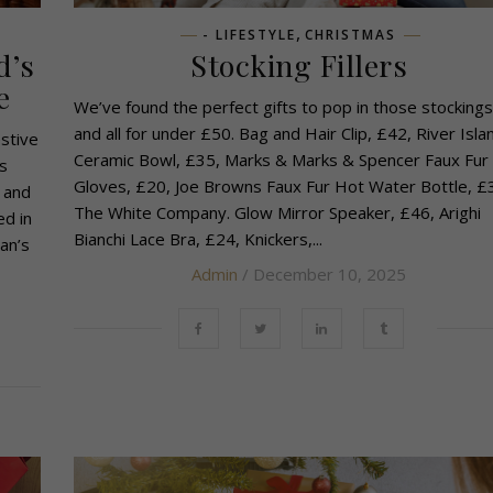
,
- LIFESTYLE
CHRISTMAS
d’s
Stocking Fillers
e
We’ve found the perfect gifts to pop in those stockings
and all for under £50. Bag and Hair Clip, £42, River Isla
stive
Ceramic Bowl, £35, Marks & Marks & Spencer Faux Fur
s
Gloves, £20, Joe Browns Faux Fur Hot Water Bottle, £
 and
The White Company. Glow Mirror Speaker, £46, Arighi
ed in
Bianchi Lace Bra, £24, Knickers,...
an’s
Admin
/ December 10, 2025