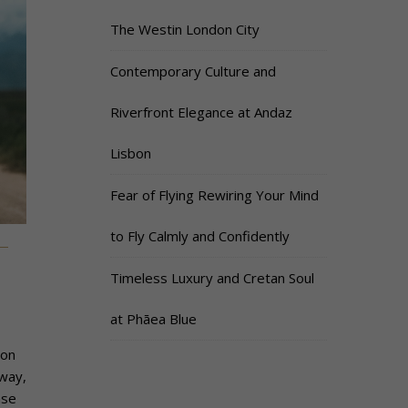
The Westin London City
Contemporary Culture and
Riverfront Elegance at Andaz
Lisbon
Fear of Flying Rewiring Your Mind
to Fly Calmly and Confidently
Timeless Luxury and Cretan Soul
at Phāea Blue
ion
way,
nse