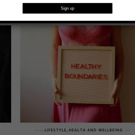
,
- LIFESTYLE
HEALTH AND WELLBEING