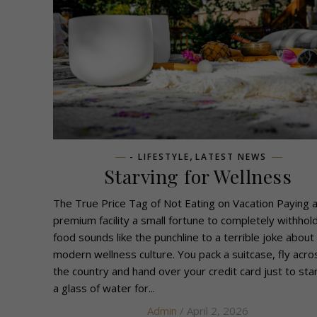
,
- LIFESTYLE
LATEST NEWS
Starving for Wellness
The True Price Tag of Not Eating on Vacation Paying 
premium facility a small fortune to completely withhol
food sounds like the punchline to a terrible joke about
modern wellness culture. You pack a suitcase, fly acro
the country and hand over your credit card just to sta
a glass of water for...
Admin
/ April 2, 2026