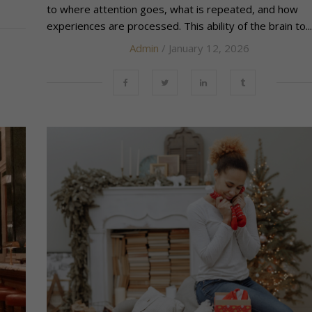
to where attention goes, what is repeated, and how
experiences are processed. This ability of the brain to...
Admin
/ January 12, 2026