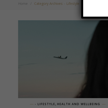
Home
/
Category Archives: - Lifestyle
,
- LIFESTYLE
HEALTH AND WELLBEING