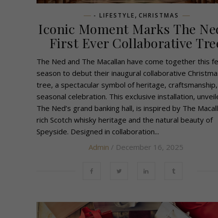
,
- LIFESTYLE
CHRISTMAS
Iconic Moment Marks The Ne
First Ever Collaborative Tre
The Ned and The Macallan have come together this fe
season to debut their inaugural collaborative Christma
tree, a spectacular symbol of heritage, craftsmanship,
seasonal celebration. This exclusive installation, unveil
The Ned’s grand banking hall, is inspired by The Macall
rich Scotch whisky heritage and the natural beauty of
Speyside. Designed in collaboration...
Admin
/ December 16, 2025