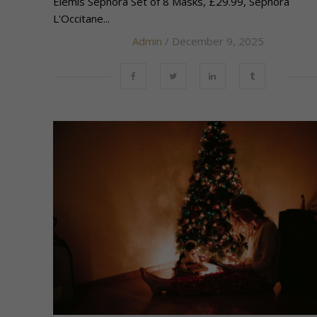
Elemis Sephora Set of 8 Masks, £29.99, Sephora
L'Occitane...
Admin
/ December 9, 2025