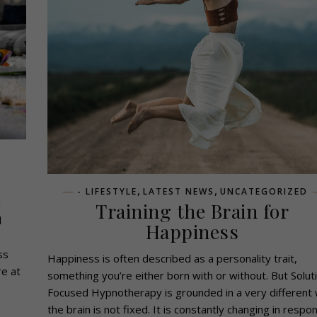
,
,
- LIFESTYLE
LATEST NEWS
UNCATEGORIZED
a
Training the Brain for
d
Happiness
ss
Happiness is often described as a personality trait,
re at
something you’re either born with or without. But Solut
Focused Hypnotherapy is grounded in a very different 
the brain is not fixed. It is constantly changing in respo