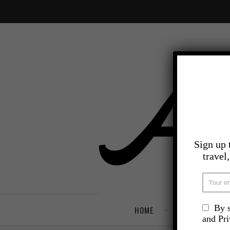
Sign up 
travel
By s
HOME
TRAVEL
and Pr