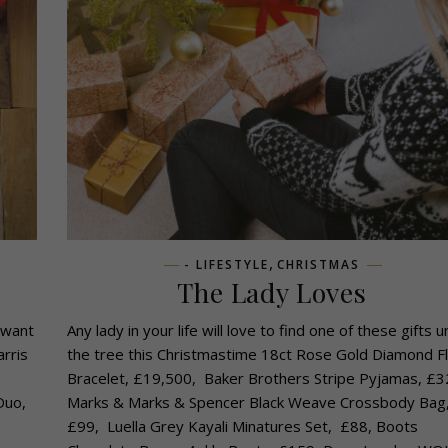
,
- LIFESTYLE
CHRISTMAS
The Lady Loves
 want
Any lady in your life will love to find one of these gifts 
arris
the tree this Christmastime 18ct Rose Gold Diamond Fl
Bracelet, £19,500, Baker Brothers Stripe Pyjamas, £3
Duo,
Marks & Marks & Spencer Black Weave Crossbody Bag
,
£99, Luella Grey Kayali Minatures Set, £88, Boots