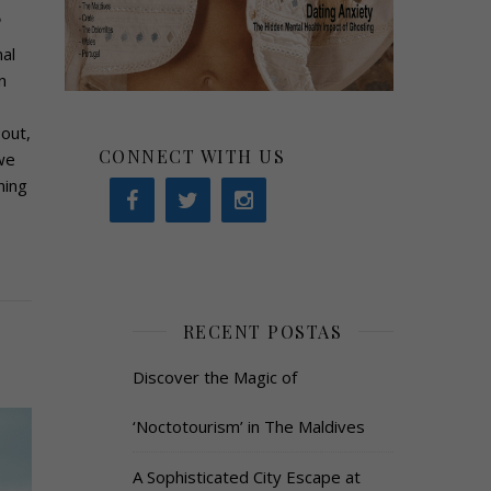
s
al
n
out,
CONNECT WITH US
we
ning
RECENT POSTAS
Discover the Magic of
‘Noctotourism’ in The Maldives
A Sophisticated City Escape at