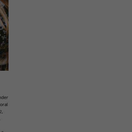
under
oral
2,
,