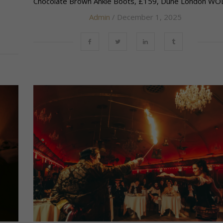
Chocolate Brown Ankle Boots, £159, Dune London WOLF
Admin
/ December 1, 2025