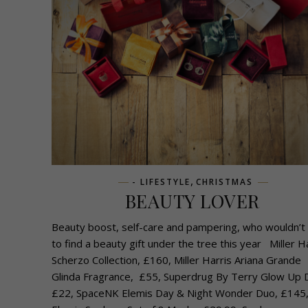
,
- LIFESTYLE
CHRISTMAS
BEAUTY LOVER
Beauty boost, self-care and pampering, who wouldn’t
to find a beauty gift under the tree this year Miller H
Scherzo Collection, £160, Miller Harris Ariana Grande
Glinda Fragrance, £55, Superdrug By Terry Glow Up 
£22, SpaceNK Elemis Day & Night Wonder Duo, £145