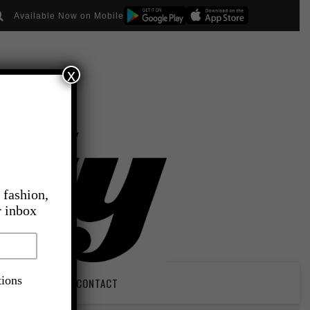
Available Now on Mobile
x
 fashion,
r inbox
tions
PIRATION
CONTACT