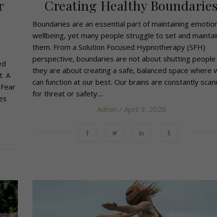
r
Creating Healthy Boundarie
Boundaries are an essential part of maintaining emotion
wellbeing, yet many people struggle to set and maintai
them. From a Solution Focused Hypnotherapy (SFH)
perspective, boundaries are not about shutting people 
ed
they are about creating a safe, balanced space where 
t. A
can function at our best. Our brains are constantly scan
 Fear
for threat or safety....
es
Admin
/ April 9, 2026