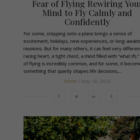
Fear of Flying Rewiring You
Mind to Fly Calmly and
Confidently
For some, stepping onto a plane brings a sense of
excitement, holidays, new experiences, or long-await
reunions. But for many others, it can feel very differen
racing heart, a tight chest, a mind filled with “what ifs.”
of flying is incredibly common, and for some, it becom
something that quietly shapes life decisions,...
Admin
/ May 18, 2026