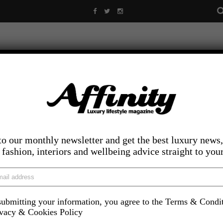
to our monthly newsletter and get the best luxury news,
, fashion, interiors and wellbeing advice straight to you
ubmitting your information, you agree to the Terms & Condi
LIFESTYLE
FOOD AND DRINK
COMPETITIONS
INS
ivacy & Cookies Policy