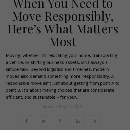
When You Need to
Move Responsibly,
Here’s What Matters
Most
Moving, whether it’s relocating your home, transporting
a vehicle, or shifting business assets, isn’t always a
simple task. Beyond logistics and timelines, modern
moves also demand something more: responsibility. A
responsible move isn’t just about getting from point A to
point B. It’s about making choices that are considerate,
efficient, and sustainable – for your...
Admin
/ May 2, 2025