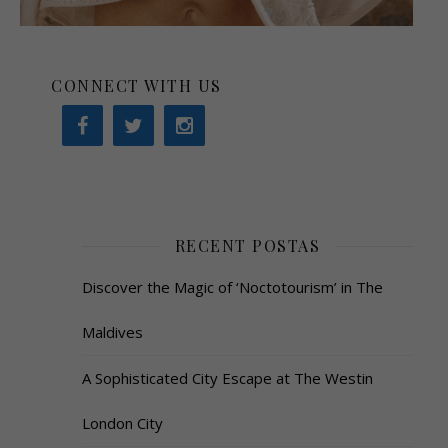
CONNECT WITH US
RECENT POSTAS
Discover the Magic of ‘Noctotourism’ in The
Maldives
A Sophisticated City Escape at The Westin
London City