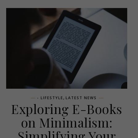
,
- LIFESTYLE
LATEST NEWS
Exploring E-Books
on Minimalism:
Simplifying Your