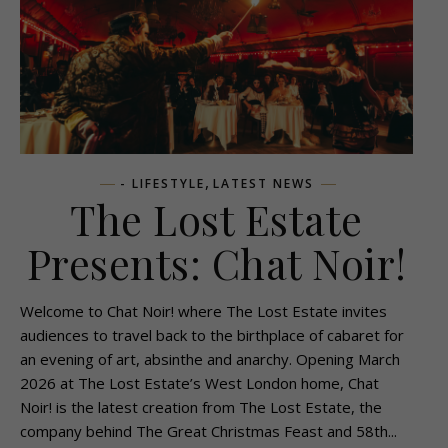
,
- LIFESTYLE
LATEST NEWS
The Lost Estate
Presents: Chat Noir!
Welcome to Chat Noir! where The Lost Estate invites
audiences to travel back to the birthplace of cabaret for
an evening of art, absinthe and anarchy. Opening March
2026 at The Lost Estate’s West London home, Chat
Noir! is the latest creation from The Lost Estate, the
company behind The Great Christmas Feast and 58th...