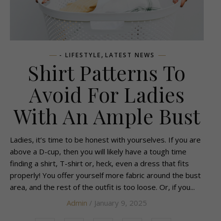
,
- LIFESTYLE
LATEST NEWS
Shirt Patterns To
Avoid For Ladies
With An Ample Bust
Ladies, it’s time to be honest with yourselves. If you are
above a D-cup, then you will likely have a tough time
finding a shirt, T-shirt or, heck, even a dress that fits
properly! You offer yourself more fabric around the bust
area, and the rest of the outfit is too loose. Or, if you...
Admin
/ January 9, 2025