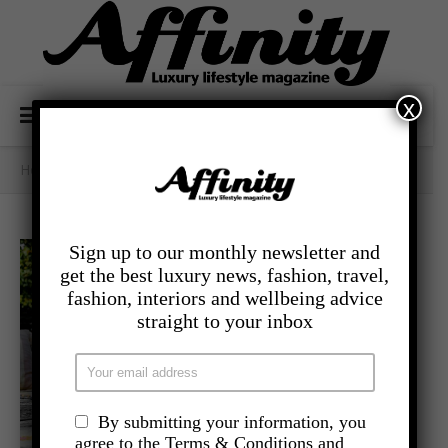
x
Home
/
Category Archives: - Lifestyle
Sign up to our monthly newsletter and
get the best luxury news, fashion, travel,
fashion, interiors and wellbeing advice
straight to your inbox
By submitting your information, you
agree to the Terms & Conditions and