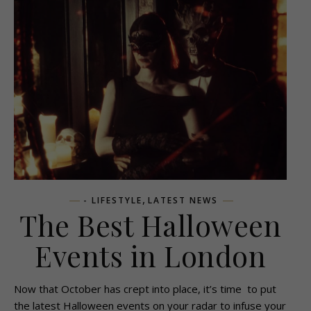
,
- LIFESTYLE
LATEST NEWS
The Best Halloween
Events in London
Now that October has crept into place, it’s time to put
the latest Halloween events on your radar to infuse your