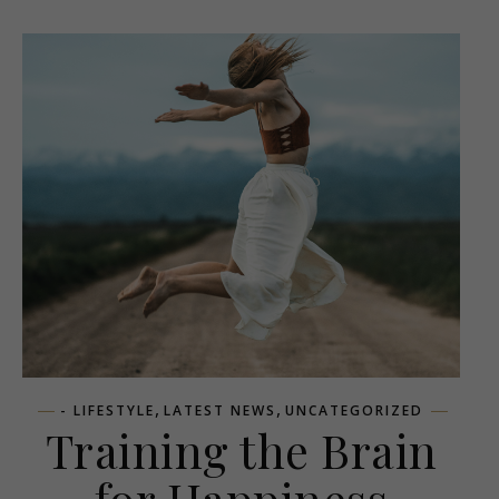
,
,
- LIFESTYLE
LATEST NEWS
UNCATEGORIZED
Training the Brain
for Happiness