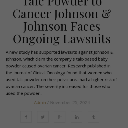
Talc Powder to
Cancer Johnson &
Johnson Faces
Ongoing Lawsuits
A new study has supported lawsuits against Johnson &
Johnson, which claim the company’s talc-based baby
powder caused ovarian cancer. Research published in
the Journal of Clinical Oncology found that women who
used talc powder on their pelvic area had a higher risk of
ovarian cancer. The severity increased for those who
used the powder...
Admin
/ November 25, 2024