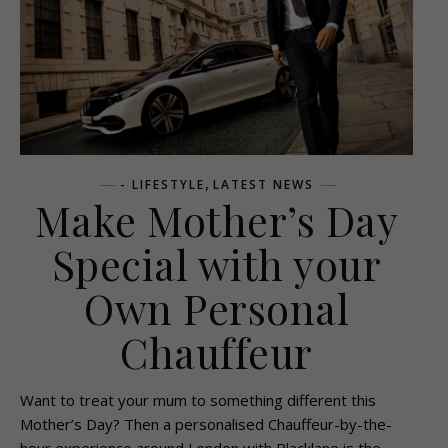
,
- LIFESTYLE
LATEST NEWS
Make Mother’s Day
Special with your
Own Personal
Chauffeur
Want to treat your mum to something different this
Mother’s Day? Then a personalised Chauffeur-by-the-
hour experience around London with Blacklane is the