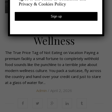
Privacy & Cookies Policy
,
- LIFESTYLE
LATEST NEWS
Starving for
Wellness
The True Price Tag of Not Eating on Vacation Paying a
premium facility a small fortune to completely withhold
food sounds like the punchline to a terrible joke about
modern wellness culture. You pack a suitcase, fly across
the country and hand over your credit card just to stare
at a glass of water for...
Admin
/ April 2, 2026