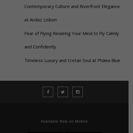
Contemporary Culture and Riverfront Elegance
at Andaz Lisbon
Fear of Flying Rewiring Your Mind to Fly Calmly
and Confidently
Timeless Luxury and Cretan Soul at Phāea Blue
Available Now on Mobile