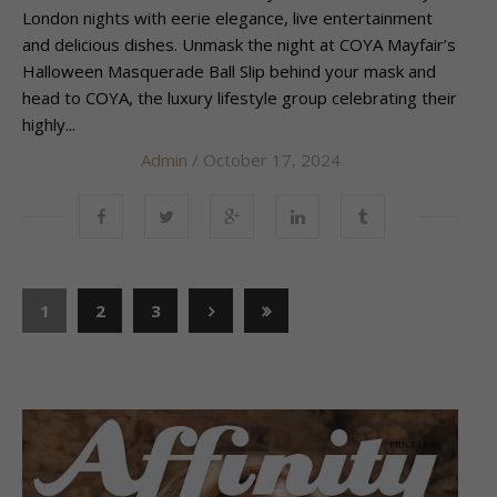
London nights with eerie elegance, live entertainment
and delicious dishes. Unmask the night at COYA Mayfair’s
Halloween Masquerade Ball Slip behind your mask and
head to COYA, the luxury lifestyle group celebrating their
highly...
Admin
/ October 17, 2024
1
2
3