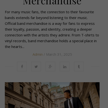
Merchandise
For many music fans, the connection to their favourite
bands extends far beyond listening to their music.
Official band merchandise is a way for fans to express
their loyalty, passion, and identity, creating a deeper
connection with the artists they admire. From T-shirts to
vinyl records, band merchandise holds a special place in
the hearts...
Admin
/ March 31, 2025