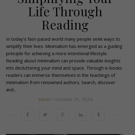
Life Through
Reading
In today’s fast-paced world many people seek ways to
simplify their lives. Minimalism has emerged as a guiding
principle for achieving a more intentional lifestyle.
Reading about minimalism can provide valuable insights
into decluttering your mind and space. Through e-books
readers can immerse themselves in the teachings of
minimalism from renowned authors. Search, discover
and...
Admin
/ October 21, 2024