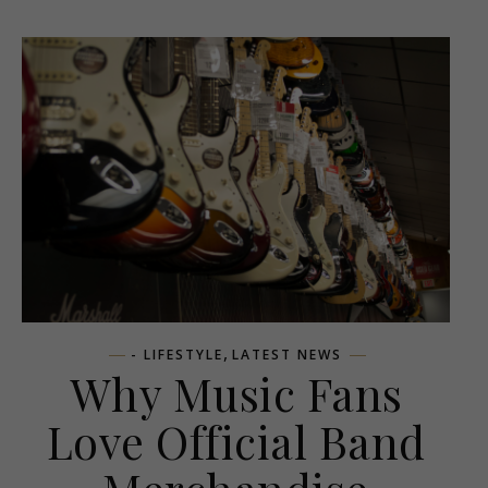
,
- LIFESTYLE
LATEST NEWS
Why Music Fans
Love Official Band