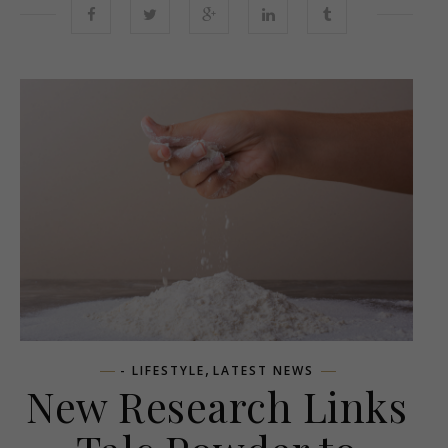
,
- LIFESTYLE
LATEST NEWS
New Research Links