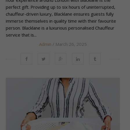
perfect gift. Providing up to six hours of uninterrupted,
chauffeur-driven luxury, Blacklane ensures guests fully
immerse themselves in quality time with their favourite
person. Blacklane is a luxurious personalised Chauffeur
service that is...
Admin
/ March 26, 2025