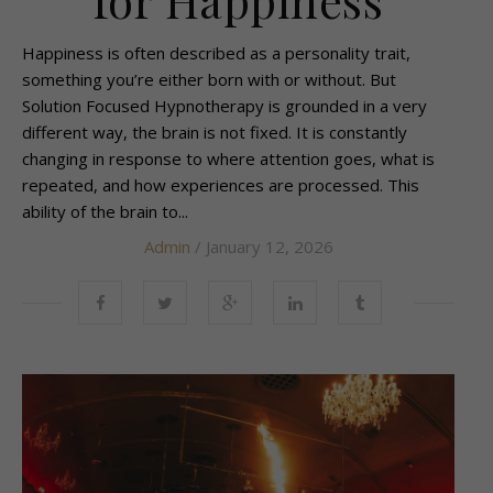
Happiness is often described as a personality trait,
something you’re either born with or without. But
Solution Focused Hypnotherapy is grounded in a very
different way, the brain is not fixed. It is constantly
changing in response to where attention goes, what is
repeated, and how experiences are processed. This
ability of the brain to...
Admin
/ January 12, 2026