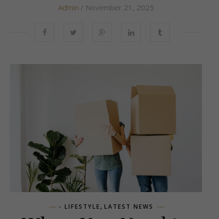
Admin
/ November 21, 2025
,
- LIFESTYLE
LATEST NEWS