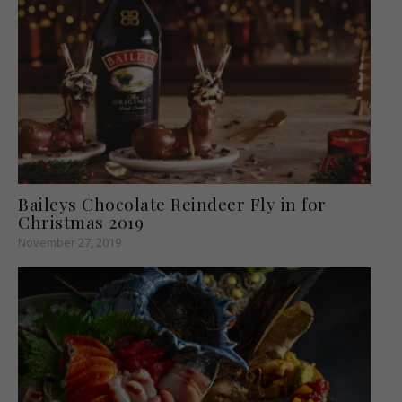
Baileys Chocolate Reindeer Fly in for
Christmas 2019
November 27, 2019