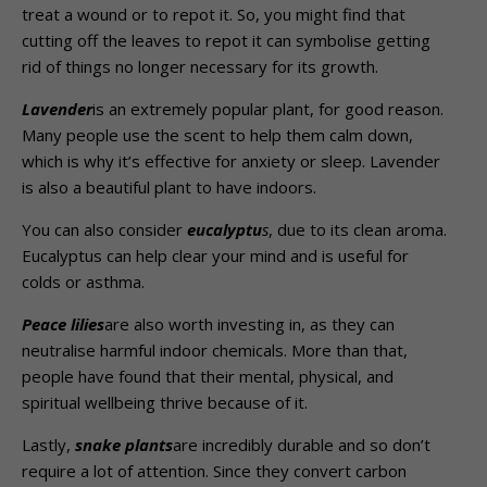
treat a wound or to repot it. So, you might find that
cutting off the leaves to repot it can symbolise getting
rid of things no longer necessary for its growth.
Lavender
is an extremely popular plant, for good reason.
Many people use the scent to help them calm down,
which is why it’s effective for anxiety or sleep. Lavender
is also a beautiful plant to have indoors.
You can also consider
eucalyptu
s
, due to its clean aroma.
Eucalyptus can help clear your mind and is useful for
colds or asthma.
Peace lilies
are also worth investing in, as they can
neutralise harmful indoor chemicals. More than that,
people have found that their mental, physical, and
spiritual wellbeing thrive because of it.
Lastly,
snake plants
are incredibly durable and so don’t
require a lot of attention. Since they convert carbon