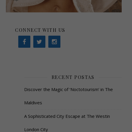
CONNECT WITH US
RECENT POSTAS
Discover the Magic of ‘Noctotourism’ in The
Maldives
A Sophisticated City Escape at The Westin
London City