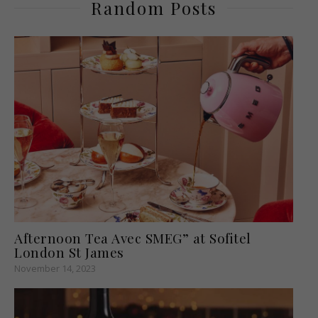
Random Posts
Afternoon Tea Avec SMEG” at Sofitel
London St James
November 14, 2023