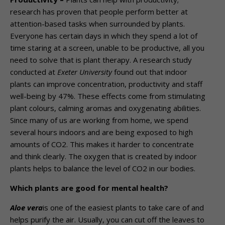
research has proven that people perform better at
attention-based tasks when surrounded by plants.
Everyone has certain days in which they spend a lot of
time staring at a screen, unable to be productive, all you
need to solve that is plant therapy. A research study
conducted at
Exeter University
found out that indoor
plants can improve concentration, productivity and staff
well-being by 47%. These effects come from stimulating
plant colours, calming aromas and oxygenating abilities.
Since many of us are working from home, we spend
several hours indoors and are being exposed to high
amounts of CO2. This makes it harder to concentrate
and think clearly. The oxygen that is created by indoor
plants helps to balance the level of CO2 in our bodies.
Which plants are good for mental health?
Aloe vera
is one of the easiest plants to take care of and
helps purify the air. Usually, you can cut off the leaves to