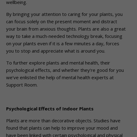
wellbeing.
By bringing your attention to caring for your plants, you
can focus solely on the present moment and distract
your brain from anxious thoughts. Plants are also a great
way to take a much-needed technology break, focusing
on your plants even if it is a few minutes a day, forces
you to stop and appreciate what is around you.
To further explore plants and mental health, their
psychological effects, and whether they’re good for you
we’ve enlisted the help of mental health experts at
Support Room.
Psychological Effects of Indoor Plants
Plants are more than decorative objects. Studies have
found that plants can help to improve your mood and
have been linked with certain psychological and physical