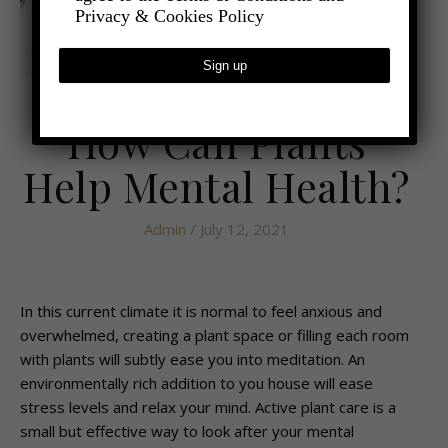
Privacy & Cookies Policy
,
- LIFESTYLE
HEALTH AND WELLBEING
How Can Plants
Help Mental Health?
Admin
/ July 12, 2021
In this current climate it is normal to feel anxious and
overwhelmed, creating a plant space or filling each room
with plants will subtly ease you into meditation. An
environmentally rich addition to you house will ease
stress levels and relax your mind. Active plant care is a
small but effective way to look after your mental