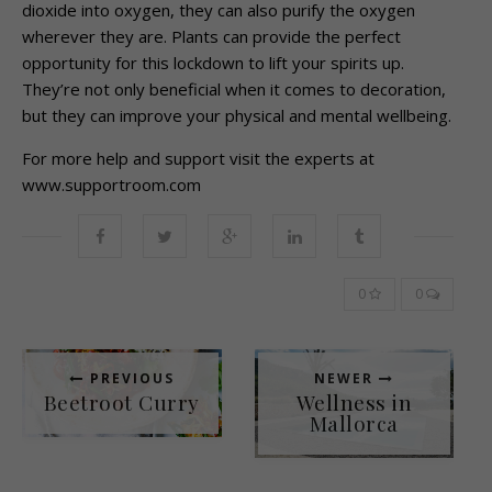
dioxide into oxygen, they can also purify the oxygen
wherever they are. Plants can provide the perfect
opportunity for this lockdown to lift your spirits up.
They’re not only beneficial when it comes to decoration,
but they can improve your physical and mental wellbeing.
For more help and support visit the experts at
www.supportroom.com
0
0
PREVIOUS
NEWER
Beetroot Curry
Wellness in
Mallorca