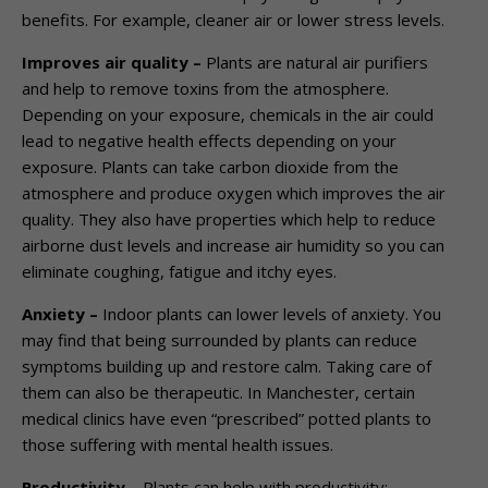
benefits. For example, cleaner air or lower stress levels.
Improves air quality –
Plants are natural air purifiers
and help to remove toxins from the atmosphere.
Depending on your exposure, chemicals in the air could
lead to negative health effects depending on your
exposure. Plants can take carbon dioxide from the
atmosphere and produce oxygen which improves the air
quality. They also have properties which help to reduce
airborne dust levels and increase air humidity so you can
eliminate coughing, fatigue and itchy eyes.
Anxiety –
Indoor plants can lower levels of anxiety. You
may find that being surrounded by plants can reduce
symptoms building up and restore calm. Taking care of
them can also be therapeutic. In Manchester, certain
medical clinics have even “prescribed” potted plants to
those suffering with mental health issues.
Productivity
–
Plants can help with productivity;