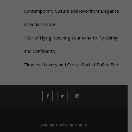
Contemporary Culture and Riverfront Elegance
at Andaz Lisbon
Fear of Flying Rewiring Your Mind to Fly Calmly
and Confidently
Timeless Luxury and Cretan Soul at Phāea Blue
Available Now on Mobile