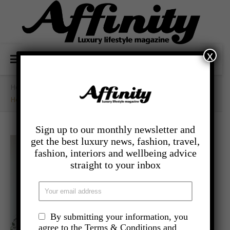
x
Home
/
- Lifestyle
/
How Can Plants Help Mental Health?
Sign up to our monthly newsletter and
get the best luxury news, fashion, travel,
fashion, interiors and wellbeing advice
straight to your inbox
By submitting your information, you
agree to the Terms & Conditions and