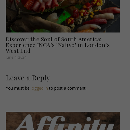
Discover the Soul of South America:
Experience INCA’s ‘Nativo’ in London’s
West End
June 4, 2024
Leave a Reply
You must be
logged in
to post a comment.