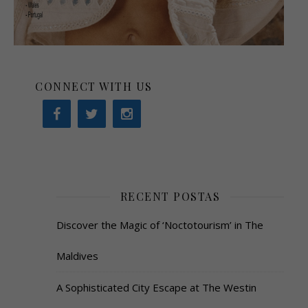
CONNECT WITH US
RECENT POSTAS
Discover the Magic of ‘Noctotourism’ in The
Maldives
A Sophisticated City Escape at The Westin