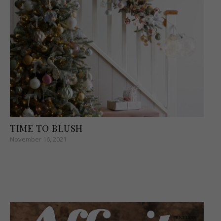
TIME TO BLUSH
November 16, 2021