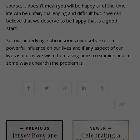
course, it doesn’t mean you will be happy all of the time,
life can be unfair, challenging and difficult but if we can
believe that we deserve to be happy that is a good
start.
So, our underlying, subconscious mindsets exert a
powerful influence on our lives and if any aspect of our
lives is not as we wish then taking time to examine and in
some ways unearth (the problem is
0
PREVIOUS
NEWER
Jersey Boys are
Celebrating a