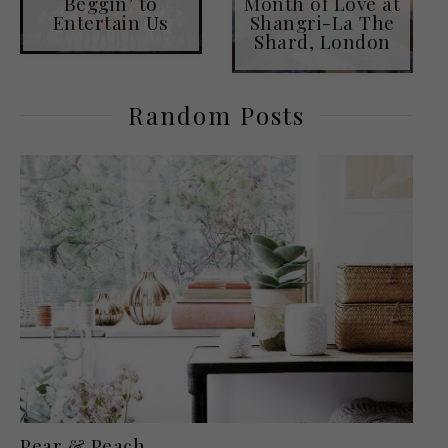
Beggin’ to
Month of Love at
Entertain Us
Shangri-La The
Shard, London
Random Posts
Pear & Peach