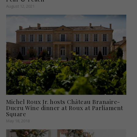
August 12, 2021
Michel Roux Jr. hosts Château Branaire-
Ducru Wine dinner at Roux at Parliament
Square
May 18, 2018