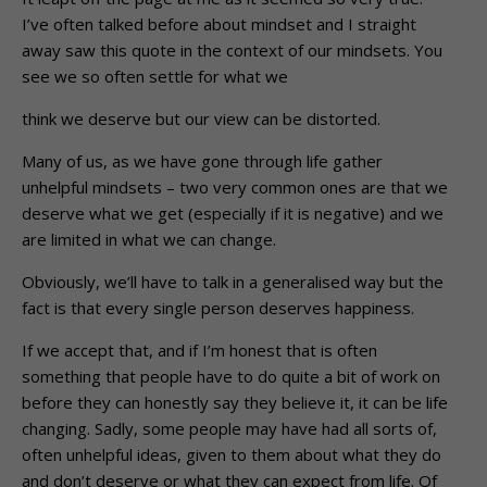
I’ve often talked before about mindset and I straight
away saw this quote in the context of our mindsets. You
see we so often settle for what we
think we deserve but our view can be distorted.
Many of us, as we have gone through life gather
unhelpful mindsets – two very common ones are that we
deserve what we get (especially if it is negative) and we
are limited in what we can change.
Obviously, we’ll have to talk in a generalised way but the
fact is that every single person deserves happiness.
If we accept that, and if I’m honest that is often
something that people have to do quite a bit of work on
before they can honestly say they believe it, it can be life
changing. Sadly, some people may have had all sorts of,
often unhelpful ideas, given to them about what they do
and don’t deserve or what they can expect from life. Of