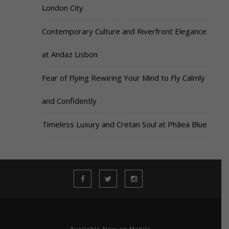
London City
Contemporary Culture and Riverfront Elegance
at Andaz Lisbon
Fear of Flying Rewiring Your Mind to Fly Calmly
and Confidently
Timeless Luxury and Cretan Soul at Phāea Blue