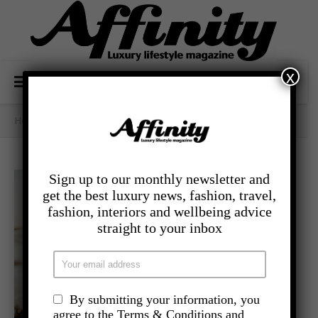
x
Home
/
- Lifestyle
/
Learning Not To Settle
Sign up to our monthly newsletter and
get the best luxury news, fashion, travel,
fashion, interiors and wellbeing advice
straight to your inbox
By submitting your information, you
agree to the Terms & Conditions and