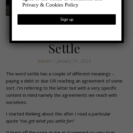
Privacy & Cookies Policy
,
- LIFESTYLE
HEALTH AND WELLBEING
Learning Not to
Settle
Admin1
/ January 31, 2022
The word settle has a couple of different meanings –
paying a debt or due OR reaching an agreement of some
sort. I’m referring to the latter but with a very specific
content in mind namely the agreements we reach with
ourselves.
I started thinking about this after I read a particular
quote
‘You get what you settle for!’
It leapt off the page at me as it seemed so very true.