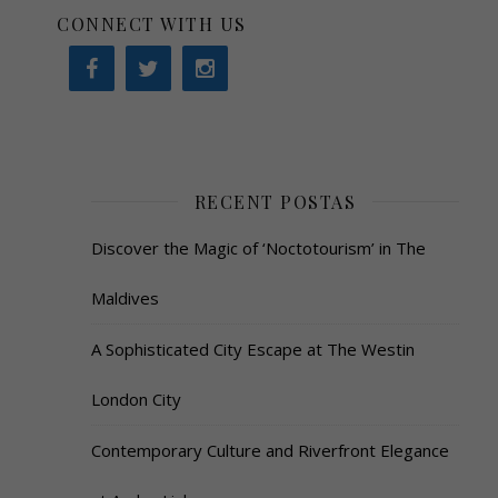
CONNECT WITH US
RECENT POSTAS
Discover the Magic of ‘Noctotourism’ in The
Maldives
A Sophisticated City Escape at The Westin
London City
Contemporary Culture and Riverfront Elegance