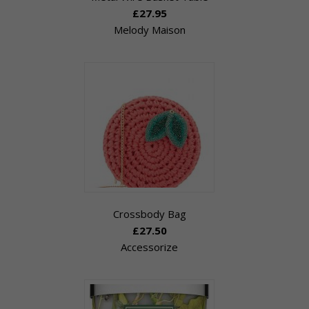
£27.95
Melody Maison
Crossbody Bag
£27.50
Accessorize