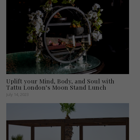
Uplift your Mind, Body, and Soul with
Tattu London’s Moon Stand Lunch
July 14, 2023