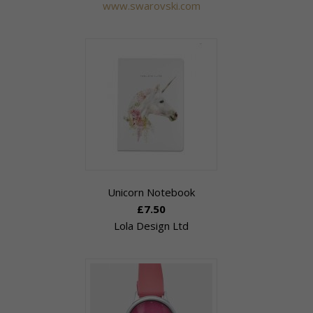
www.swarovski.com
Unicorn Notebook
£7.50
Lola Design Ltd