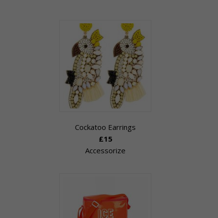
Cockatoo Earrings
£15
Accessorize