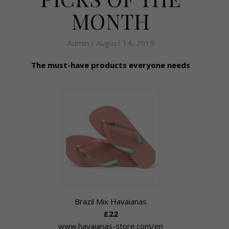
MONTH
Admin
/ August 14, 2019
The must-have products everyone needs
Brazil Mix Havaianas
£22
www.havaianas-store.com/en