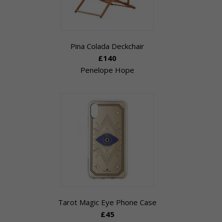
Pina Colada Deckchair
£140
Penelope Hope
Tarot Magic Eye Phone Case
£45