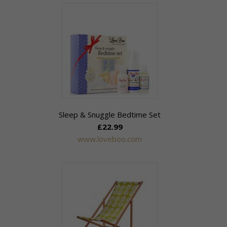
Sleep & Snuggle Bedtime Set
£22.99
www.loveboo.com