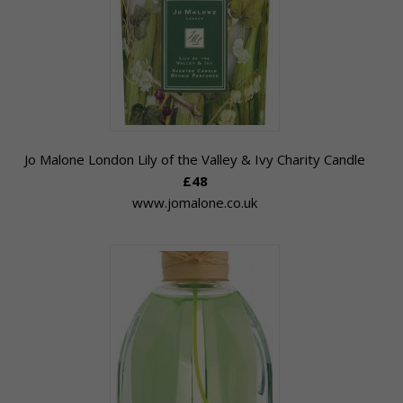
Jo Malone London Lily of the Valley & Ivy Charity Candle
£48
www.jomalone.co.uk