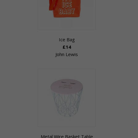
Ice Bag
£14
John Lewis
Metal Wire Basket Table