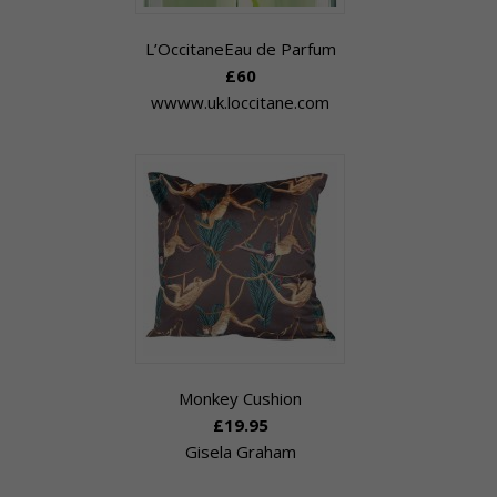
L’OccitaneEau de Parfum
£60
wwww.uk.loccitane.com
Monkey Cushion
£19.95
Gisela Graham