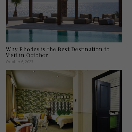
Why Rhodes is the Best Destination to
Visit in October
October 6, 2023