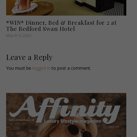
*WIN* Dinner, Bed & Breakfast for 2 at
The Bedford Swan Hotel
March 9, 2020
Leave a Reply
You must be
logged in
to post a comment.