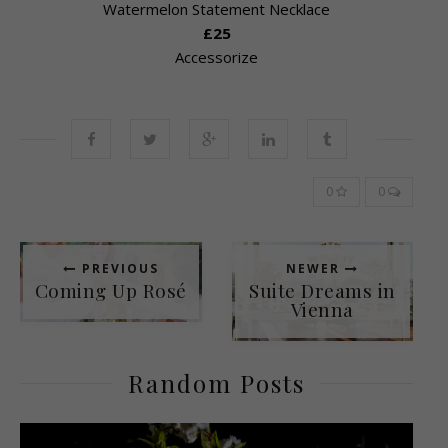
Watermelon Statement Necklace
£25
Accessorize
0
0
PREVIOUS
NEWER
Coming Up Rosé
Suite Dreams in
Vienna
Random Posts