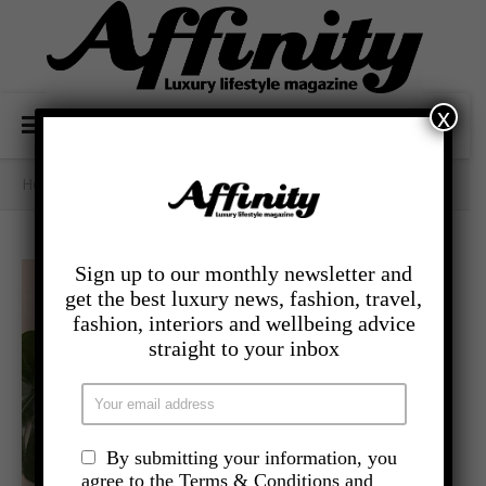
x
Home
/
- Lifestyle
/
PICKS OF THE MONTH
Sign up to our monthly newsletter and
get the best luxury news, fashion, travel,
fashion, interiors and wellbeing advice
straight to your inbox
By submitting your information, you
agree to the Terms & Conditions and