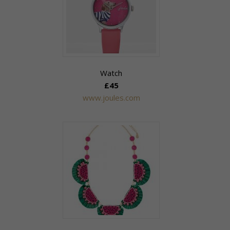
Watch
£45
www.joules.com