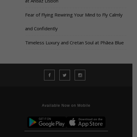
at Andaz Lisbon
Fear of Flying Rewiring Your Mind to Fly Calmly
and Confidently
Timeless Luxury and Cretan Soul at Phāea Blue
Available Now on Mobile