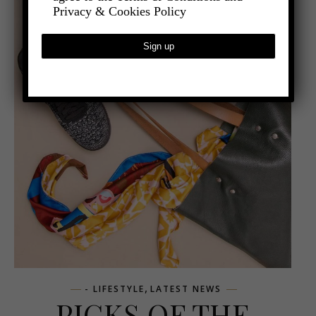
Privacy & Cookies Policy
,
- LIFESTYLE
LATEST NEWS
PICKS OF THE