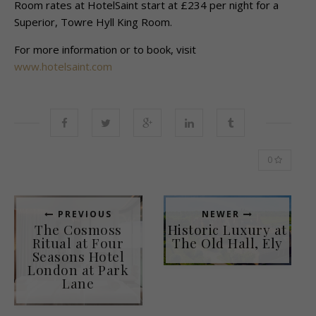
Room rates at HotelSaint start at £234 per night for a
Superior, Towre Hyll King Room.
For more information or to book, visit
www.hotelsaint.com
0
PREVIOUS
NEWER
The Cosmoss
Historic Luxury at
Ritual at Four
The Old Hall, Ely
Seasons Hotel
London at Park
Lane