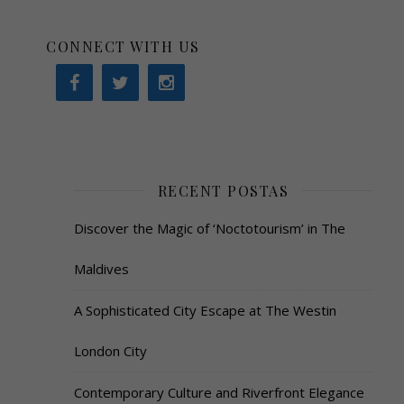
CONNECT WITH US
RECENT POSTAS
Discover the Magic of ‘Noctotourism’ in The
Maldives
A Sophisticated City Escape at The Westin
London City
Contemporary Culture and Riverfront Elegance