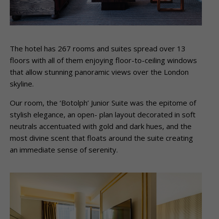
The hotel has 267 rooms and suites spread over 13
floors with all of them enjoying floor-to-ceiling windows
that allow stunning panoramic views over the London
skyline.
Our room, the ‘Botolph’ Junior Suite was the epitome of
stylish elegance, an open- plan layout decorated in soft
neutrals accentuated with gold and dark hues, and the
most divine scent that floats around the suite creating
an immediate sense of serenity.