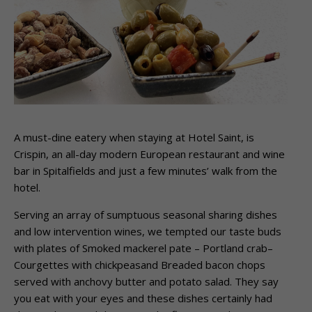
A must-dine eatery when staying at Hotel Saint, is
Crispin, an all-day modern European restaurant and wine
bar in Spitalfields and just a few minutes’ walk from the
hotel.
Serving an array of sumptuous seasonal sharing dishes
and low intervention wines, we tempted our taste buds
with plates of Smoked mackerel pate – Portland crab–
Courgettes with chickpeasand Breaded bacon chops
served with anchovy butter and potato salad. They say
you eat with your eyes and these dishes certainly had