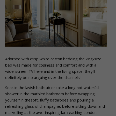
Adorned with crisp white cotton bedding the king-size
bed was made for cosiness and comfort and with a
wide-screen TV here and in the living space, they’ll
definitely be no arguing over the channels!
Soak in the lavish bathtub or take a long hot waterfall
shower in the marbled bathroom before wrapping
yourself in thesoft, fluffy bathrobes and pouring a
refreshing glass of champagne, before sitting down and
marvelling at the awe-inspiring far-reaching London