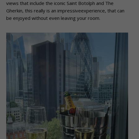
views that include the iconic Saint Botolph and The
Gherkin, this really is an impressiveexperience, that can
be enjoyed without even leaving your room.