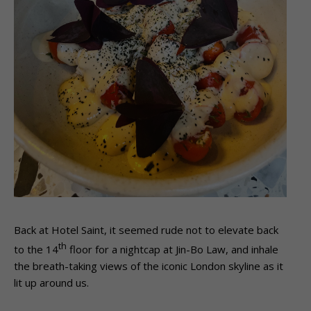
Back at Hotel Saint, it seemed rude not to elevate back
th
to the 14
floor for a nightcap at Jin-Bo Law, and inhale
the breath-taking views of the iconic London skyline as it
lit up around us.