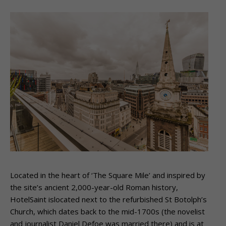
Located in the heart of ‘The Square Mile’ and inspired by
the site’s ancient 2,000-year-old Roman history,
HotelSaint islocated next to the refurbished St Botolph’s
Church, which dates back to the mid-1700s (the novelist
and journalist Daniel Defoe was married there) and is at