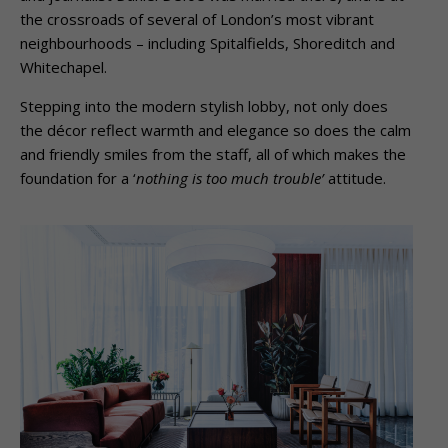
the crossroads of several of London’s most vibrant
neighbourhoods – including Spitalfields, Shoreditch and
Whitechapel.
Stepping into the modern stylish lobby, not only does
the décor reflect warmth and elegance so does the calm
and friendly smiles from the staff, all of which makes the
foundation for a ‘
nothing is too much trouble’
attitude.