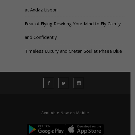
at Andaz Lisbon
Fear of Flying Rewiring Your Mind to Fly Calmly
and Confidently
Timeless Luxury and Cretan Soul at Phāea Blue
Available Now on Mobile