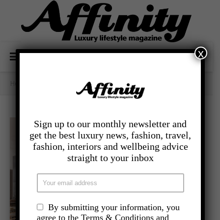
x
Home
/
- Travel
/
Understated Grandeur At Hotel Saint
Sign up to our monthly newsletter and
get the best luxury news, fashion, travel,
fashion, interiors and wellbeing advice
straight to your inbox
By submitting your information, you
agree to the Terms & Conditions and