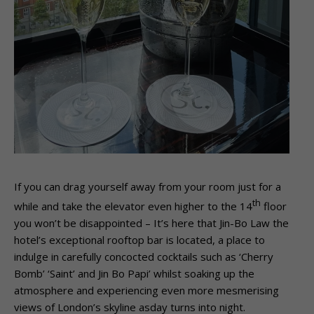
If you can drag yourself away from your room just for a
th
while and take the elevator even higher to the 14
floor
you won’t be disappointed – It’s here that Jin-Bo Law the
hotel’s exceptional rooftop bar is located, a place to
indulge in carefully concocted cocktails such as ‘Cherry
Bomb’ ‘Saint’ and Jin Bo Papi’ whilst soaking up the
atmosphere and experiencing even more mesmerising
views of London’s skyline asday turns into night.