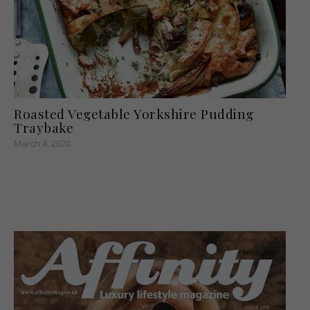
Roasted Vegetable Yorkshire Pudding
Traybake
March 4, 2020