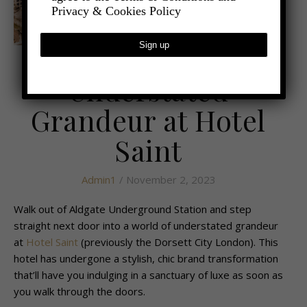
Privacy & Cookies Policy
,
- TRAVEL
LATEST TRAVEL NEWS
Understated
Grandeur at Hotel
Saint
Admin1
/ November 2, 2023
Walk out of Aldgate Underground Station and step
straight next door into a world of understated grandeur
at
Hotel Saint
(previously the Dorsett City London). This
hotel has undergone a stylish, chic brand transformation
that’ll have you indulging in a sanctuary of luxe as soon as
you walk through the doors.