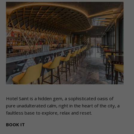
Hotel Saint is a hidden gem, a sophisticated oasis of
pure unadulterated calm, right in the heart of the city, a
faultless base to explore, relax and reset.
BOOK IT