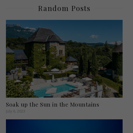
Random Posts
Soak up the Sun in the Mountains
July 6, 2023