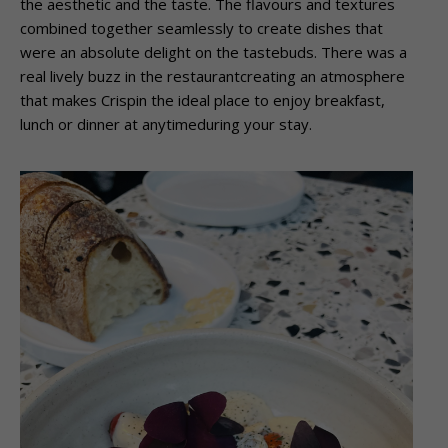
the aesthetic and the taste. The flavours and textures
combined together seamlessly to create dishes that
were an absolute delight on the tastebuds. There was a
real lively buzz in the restaurantcreating an atmosphere
that makes Crispin the ideal place to enjoy breakfast,
lunch or dinner at anytimeduring your stay.