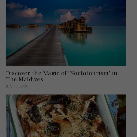
Discover the Magic of ‘Noctotourism’ in
The Maldives
July 13, 2026