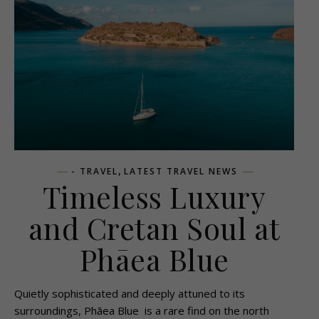
,
- TRAVEL
LATEST TRAVEL NEWS
Timeless Luxury
and Cretan Soul at
Phāea Blue
Quietly sophisticated and deeply attuned to its
surroundings, Phāea Blue is a rare find on the north