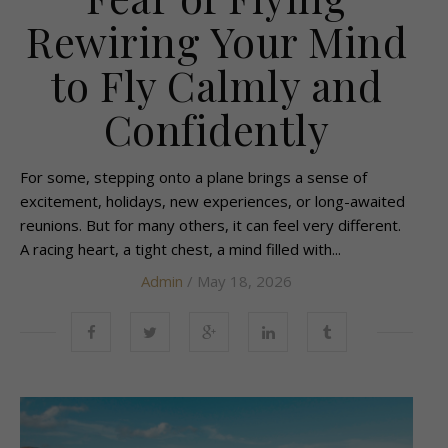
Rewiring Your Mind
to Fly Calmly and
Confidently
For some, stepping onto a plane brings a sense of
excitement, holidays, new experiences, or long-awaited
reunions. But for many others, it can feel very different.
A racing heart, a tight chest, a mind filled with...
Admin
/ May 18, 2026