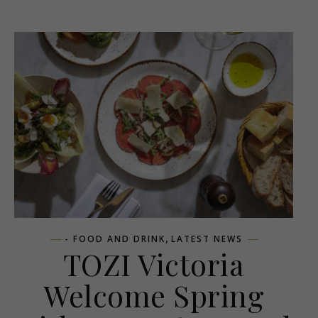
,
- FOOD AND DRINK
LATEST NEWS
TOZI Victoria
Welcome Spring