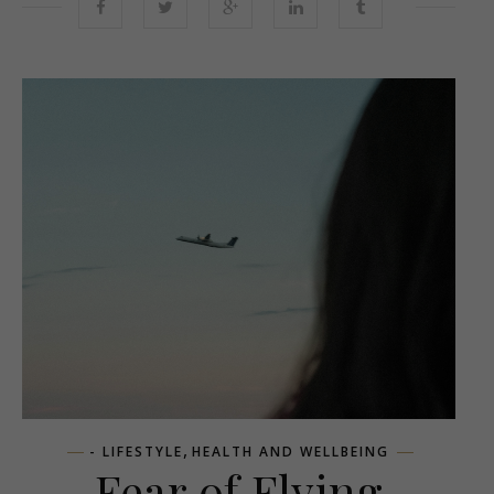
,
- LIFESTYLE
HEALTH AND WELLBEING
Fear of Flying