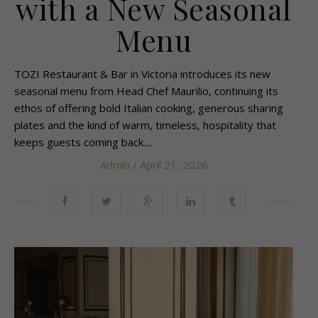
with a New Seasonal
Menu
TOZI Restaurant & Bar in Victoria introduces its new
seasonal menu from Head Chef Maurilio, continuing its
ethos of offering bold Italian cooking, generous sharing
plates and the kind of warm, timeless, hospitality that
keeps guests coming back....
Admin
/ April 21, 2026