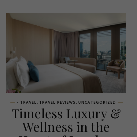
,
,
- TRAVEL
TRAVEL REVIEWS
UNCATEGORIZED
Timeless Luxury &
Wellness in the