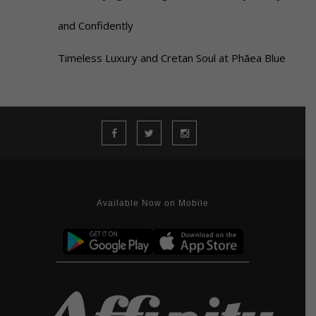
and Confidently
Timeless Luxury and Cretan Soul at Phāea Blue
Available Now on Mobile