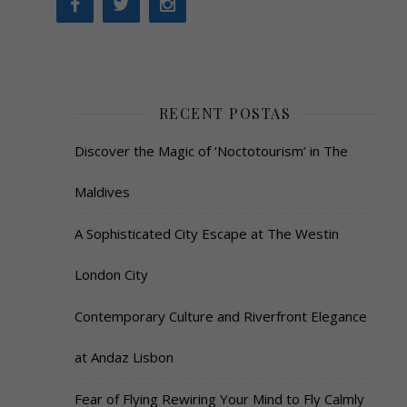
RECENT POSTAS
Discover the Magic of ‘Noctotourism’ in The
Maldives
A Sophisticated City Escape at The Westin
London City
Contemporary Culture and Riverfront Elegance
at Andaz Lisbon
Fear of Flying Rewiring Your Mind to Fly Calmly