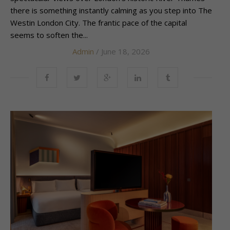
there is something instantly calming as you step into The
Westin London City. The frantic pace of the capital
seems to soften the...
Admin
/ June 18, 2026