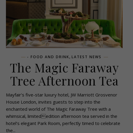
,
- FOOD AND DRINK
LATEST NEWS
The Magic Faraway
Tree Afternoon Tea
Mayfair’s five-star luxury hotel, JW Marriott Grosvenor
House London, invites guests to step into the
enchanted world of The Magic Faraway Tree with a
whimsical, limitededition afternoon tea served in the
hotel’s elegant Park Room, perfectly timed to celebrate
the...