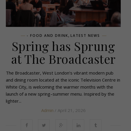
,
- FOOD AND DRINK
LATEST NEWS
Spring has Sprung
at The Broadcaster
The Broadcaster, West London’s vibrant modern pub
and dining room located at the iconic Television Centre in
White City, is welcoming the warmer months with the
launch of a new spring–summer menu. Inspired by the
lighter...
Admin
/ April 21, 2026