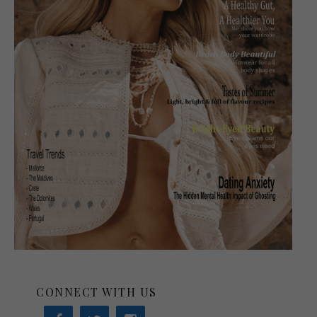
CONNECT WITH US