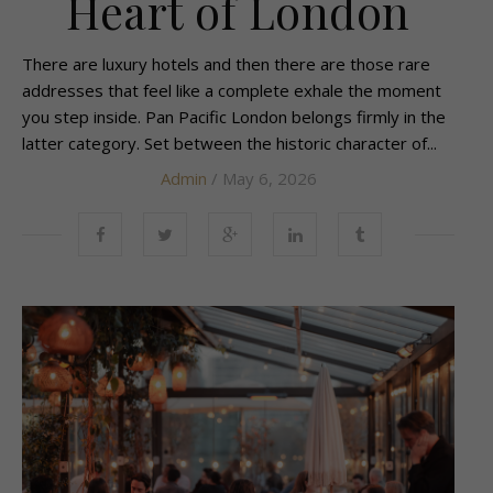
Heart of London
There are luxury hotels and then there are those rare
addresses that feel like a complete exhale the moment
you step inside. Pan Pacific London belongs firmly in the
latter category. Set between the historic character of...
Admin
/ May 6, 2026