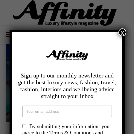
x
Sign up to our monthly newsletter and
get the best luxury news, fashion, travel,
fashion, interiors and wellbeing advice
straight to your inbox
By submitting your information, you
,
- TRAVEL
LATEST TRAVEL NEWS
agree to the Terms & Conditions and