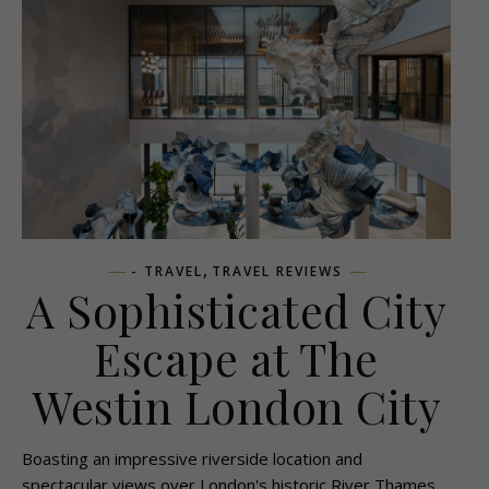
,
- TRAVEL
TRAVEL REVIEWS
A Sophisticated City
Escape at The
Westin London City
Boasting an impressive riverside location and
spectacular views over London's historic River Thames