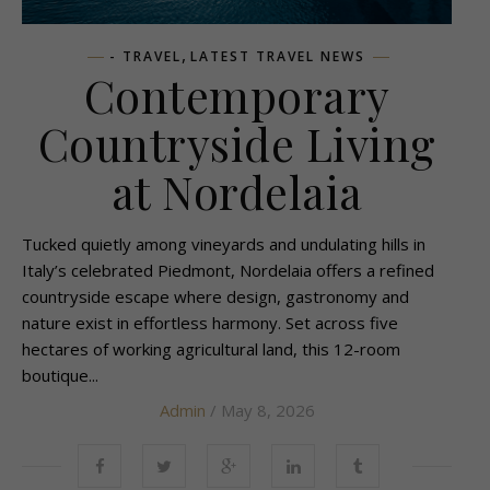
,
- TRAVEL
LATEST TRAVEL NEWS
Contemporary
Countryside Living
at Nordelaia
Tucked quietly among vineyards and undulating hills in
Italy’s celebrated Piedmont, Nordelaia offers a refined
countryside escape where design, gastronomy and
nature exist in effortless harmony. Set across five
hectares of working agricultural land, this 12-room
boutique...
Admin
/ May 8, 2026