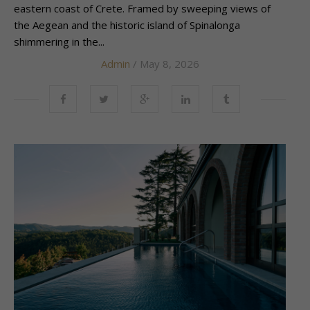
eastern coast of Crete. Framed by sweeping views of
the Aegean and the historic island of Spinalonga
shimmering in the...
Admin
/ May 8, 2026