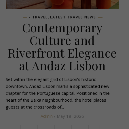
,
- TRAVEL
LATEST TRAVEL NEWS
Contemporary
Culture and
Riverfront Elegance
at Andaz Lisbon
Set within the elegant grid of Lisbon’s historic
downtown, Andaz Lisbon marks a sophisticated new
chapter for the Portuguese capital. Positioned in the
heart of the Baixa neighbourhood, the hotel places
guests at the crossroads of...
Admin
/ May 18, 2026