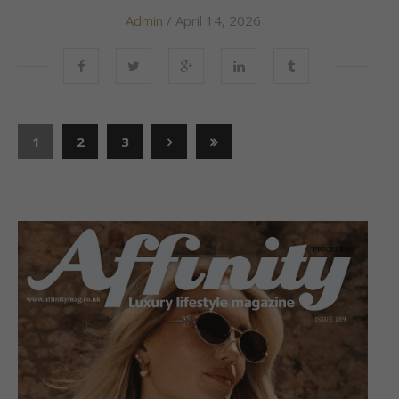
Admin
/ April 14, 2026
1
2
3