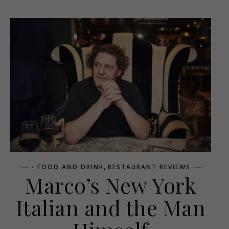
,
- FOOD AND DRINK
RESTAURANT REVIEWS
Marco’s New York
Italian and the Man