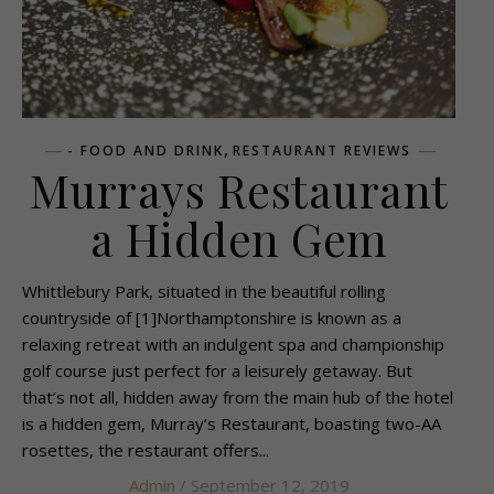
,
- FOOD AND DRINK
RESTAURANT REVIEWS
Murrays Restaurant
a Hidden Gem
Whittlebury Park, situated in the beautiful rolling
countryside of [1]Northamptonshire is known as a
relaxing retreat with an indulgent spa and championship
golf course just perfect for a leisurely getaway. But
that’s not all, hidden away from the main hub of the hotel
is a hidden gem, Murray’s Restaurant, boasting two-AA
rosettes, the restaurant offers...
Admin
/ September 12, 2019