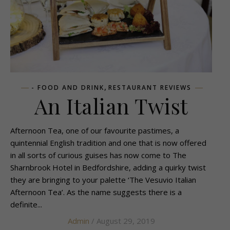
,
- FOOD AND DRINK
RESTAURANT REVIEWS
An Italian Twist
Afternoon Tea, one of our favourite pastimes, a
quintennial English tradition and one that is now offered
in all sorts of curious guises has now come to The
Sharnbrook Hotel in Bedfordshire, adding a quirky twist
they are bringing to your palette ‘The Vesuvio Italian
Afternoon Tea’. As the name suggests there is a
definite...
Admin
/ August 29, 2019