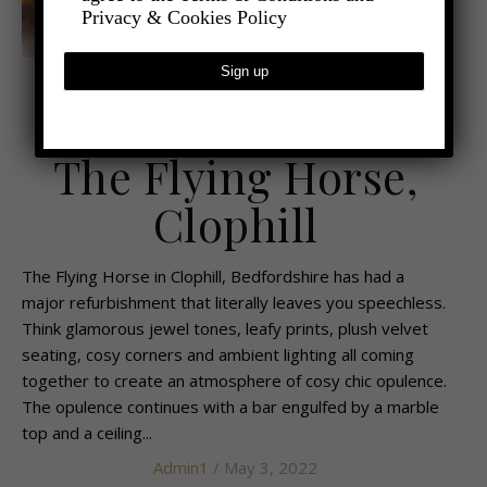
Privacy & Cookies Policy
,
- FOOD AND DRINK
RESTAURANT REVIEWS
Opulent Dining at
The Flying Horse,
Clophill
The Flying Horse in Clophill, Bedfordshire has had a
major refurbishment that literally leaves you speechless.
Think glamorous jewel tones, leafy prints, plush velvet
seating, cosy corners and ambient lighting all coming
together to create an atmosphere of cosy chic opulence.
The opulence continues with a bar engulfed by a marble
top and a ceiling...
Admin1
/ May 3, 2022