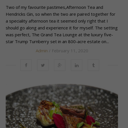
Two of my favourite pastimes,Afternoon Tea and
Hendricks Gin, so when the two are paired together for
a speciality afternoon tea it seemed only right that I
should go along and experience it for myself. The setting
was perfect, The Grand Tea Lounge at the luxury five-
star Trump Turnberry set in an 800-acre estate on...
Admin
/ February 11, 2020