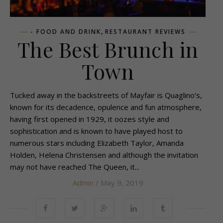
,
- FOOD AND DRINK
RESTAURANT REVIEWS
The Best Brunch in
Town
Tucked away in the backstreets of Mayfair is Quaglino’s,
known for its decadence, opulence and fun atmosphere,
having first opened in 1929, it oozes style and
sophistication and is known to have played host to
numerous stars including Elizabeth Taylor, Amanda
Holden, Helena Christensen and although the invitation
may not have reached The Queen, it...
Admin
/ May 9, 2019