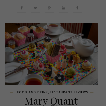
,
- FOOD AND DRINK
RESTAURANT REVIEWS
Mary Quant