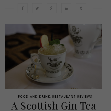
,
- FOOD AND DRINK
RESTAURANT REVIEWS
A Scottish Gin Tea