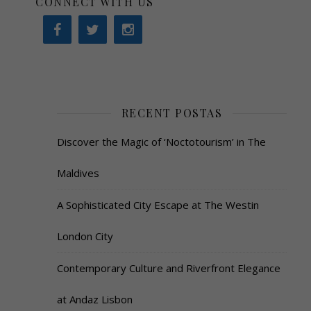
CONNECT WITH US
RECENT POSTAS
Discover the Magic of ‘Noctotourism’ in The
Maldives
A Sophisticated City Escape at The Westin
London City
Contemporary Culture and Riverfront Elegance
at Andaz Lisbon