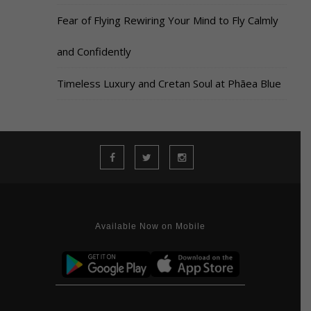
Fear of Flying Rewiring Your Mind to Fly Calmly
and Confidently
Timeless Luxury and Cretan Soul at Phāea Blue
Available Now on Mobile