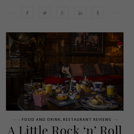
,
- FOOD AND DRINK
RESTAURANT REVIEWS
A Little Rock ‘n’ Roll