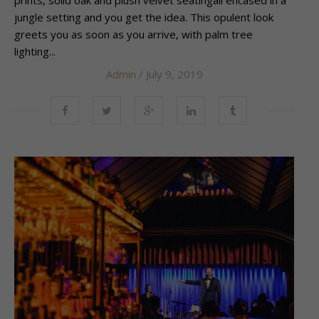
prints, solid oak and plush velvet seatingall encased in a
jungle setting and you get the idea. This opulent look
greets you as soon as you arrive, with palm tree
lighting...
Admin
/ July 9, 2019