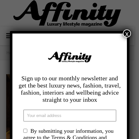
x
Home
/
Category Archives: - Food And Drink
Sign up to our monthly newsletter and
get the best luxury news, fashion, travel,
fashion, interiors and wellbeing advice
straight to your inbox
By submitting your information, you
agree to the Terms & Conditions and