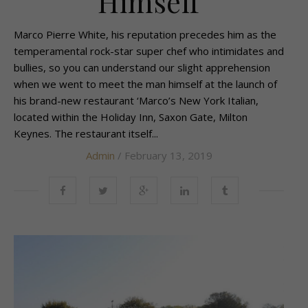
Himself
Marco Pierre White, his reputation precedes him as the
temperamental rock-star super chef who intimidates and
bullies, so you can understand our slight apprehension
when we went to meet the man himself at the launch of
his brand-new restaurant ‘Marco’s New York Italian,
located within the Holiday Inn, Saxon Gate, Milton
Keynes. The restaurant itself...
Admin
/ February 13, 2019