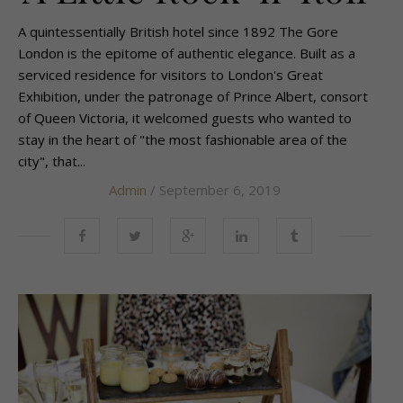
A quintessentially British hotel since 1892 The Gore
London is the epitome of authentic elegance. Built as a
serviced residence for visitors to London's Great
Exhibition, under the patronage of Prince Albert, consort
of Queen Victoria, it welcomed guests who wanted to
stay in the heart of "the most fashionable area of the
city", that...
Admin
/ September 6, 2019