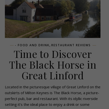
,
- FOOD AND DRINK
RESTAURANT REVIEWS
Time to Discover
The Black Horse in
Great Linford
Located in the picturesque village of Great Linford on the
outskirts of Milton Keynes is The Black Horse, a picture-
perfect pub, bar and restaurant. With its idyllic riverside
setting it’s the ideal place to enjoy a drink or some