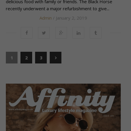
delicious food with family or friends. The Black Horse
recently underwent a major refurbishment to give...
Admin
/ January 2, 2019
1
2
3