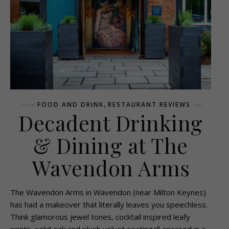
,
- FOOD AND DRINK
RESTAURANT REVIEWS
Decadent Drinking
& Dining at The
Wavendon Arms
The Wavendon Arms in Wavendon (near Milton Keynes)
has had a makeover that literally leaves you speechless.
Think glamorous jewel tones, cocktail inspired leafy