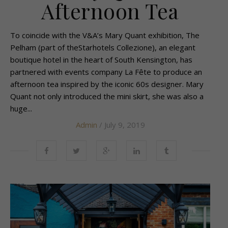
Afternoon Tea
To coincide with the V&A’s Mary Quant exhibition, The
Pelham (part of theStarhotels Collezione), an elegant
boutique hotel in the heart of South Kensington, has
partnered with events company La Fête to produce an
afternoon tea inspired by the iconic 60s designer. Mary
Quant not only introduced the mini skirt, she was also a
huge...
Admin
/ July 9, 2019