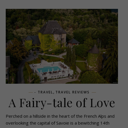
,
- TRAVEL
TRAVEL REVIEWS
A Fairy-tale of Love
Perched on a hillside in the heart of the French Alps and
overlooking the capital of Savoie is a bewitching 14th