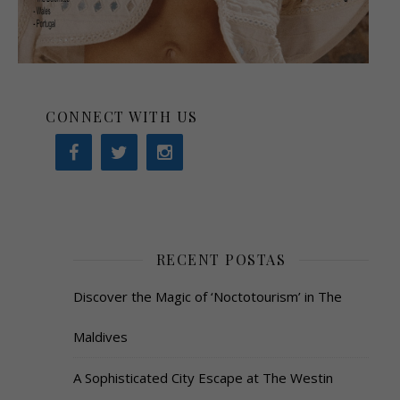
CONNECT WITH US
RECENT POSTAS
Discover the Magic of ‘Noctotourism’ in The
Maldives
A Sophisticated City Escape at The Westin