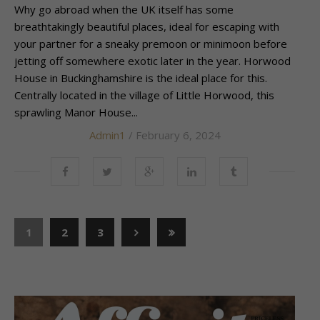
Why go abroad when the UK itself has some
breathtakingly beautiful places, ideal for escaping with
your partner for a sneaky premoon or minimoon before
jetting off somewhere exotic later in the year. Horwood
House in Buckinghamshire is the ideal place for this.
Centrally located in the village of Little Horwood, this
sprawling Manor House...
Admin1
/ February 6, 2024
1
2
3