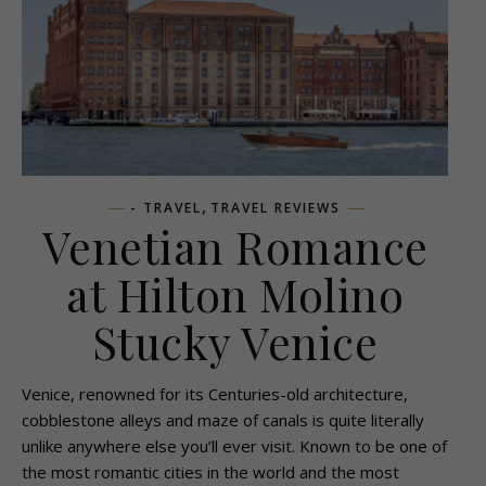
,
- TRAVEL
TRAVEL REVIEWS
Venetian Romance
at Hilton Molino
Stucky Venice
Venice, renowned for its Centuries-old architecture,
cobblestone alleys and maze of canals is quite literally
unlike anywhere else you’ll ever visit. Known to be one of
the most romantic cities in the world and the most