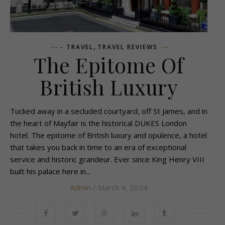
,
- TRAVEL
TRAVEL REVIEWS
The Epitome Of
British Luxury
Tucked away in a secluded courtyard, off St James, and in
the heart of Mayfair is the historical DUKES London
hotel. The epitome of British luxury and opulence, a hotel
that takes you back in time to an era of exceptional
service and historic grandeur. Ever since King Henry VIII
built his palace here in...
Admin
/ March 4, 2024