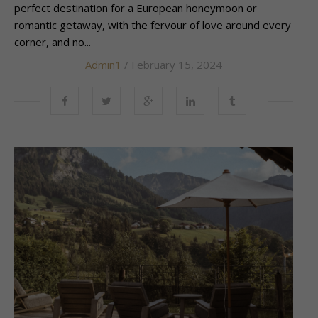
perfect destination for a European honeymoon or
romantic getaway, with the fervour of love around every
corner, and no...
Admin1
/ February 15, 2024