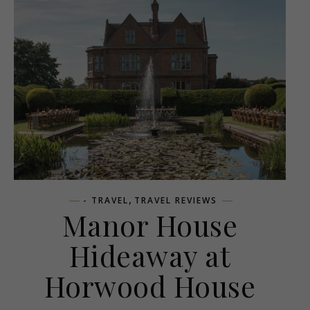
,
- TRAVEL
TRAVEL REVIEWS
Manor House
Hideaway at
Horwood House