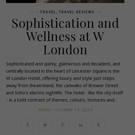
,
- TRAVEL
TRAVEL REVIEWS
Sophistication and
Wellness at W
London
Sophisticated and quirky, glamorous and decadent, and
centrally located in the heart of Leicester Square is the
W London Hotel, offering luxury and style just steps
away from theatreland, the catwalks of Brewer Street
and Soho’s electric nightlife. The hotel - like the city itself
- is a bold contrast of themes, colours, textures and...
Admin
/ October 14, 2024