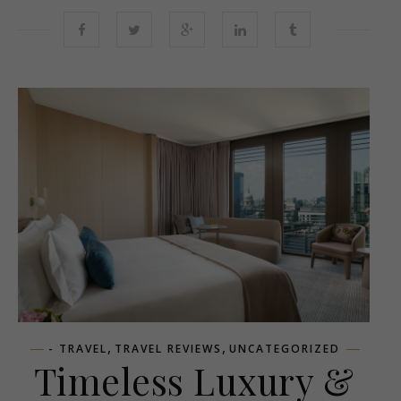
,
,
- TRAVEL
TRAVEL REVIEWS
UNCATEGORIZED
Timeless Luxury &