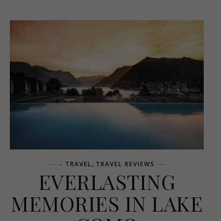
,
- TRAVEL
TRAVEL REVIEWS
EVERLASTING
MEMORIES IN LAKE