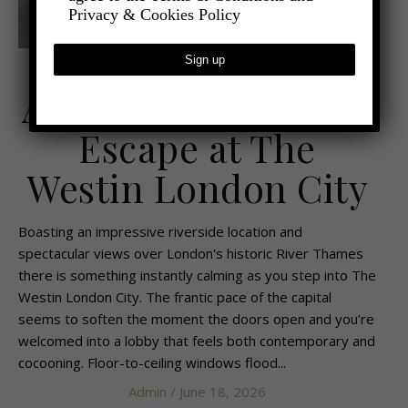
Privacy & Cookies Policy
,
- TRAVEL
TRAVEL REVIEWS
A Sophisticated City
Escape at The
Westin London City
Boasting an impressive riverside location and
spectacular views over London's historic River Thames
there is something instantly calming as you step into The
Westin London City. The frantic pace of the capital
seems to soften the moment the doors open and you’re
welcomed into a lobby that feels both contemporary and
cocooning. Floor-to-ceiling windows flood...
Admin
/ June 18, 2026