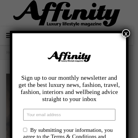
x
Home
/
Category Archives: - Travel
Sign up to our monthly newsletter and
get the best luxury news, fashion, travel,
fashion, interiors and wellbeing advice
straight to your inbox
By submitting your information, you
agree to the Terms & Conditions and