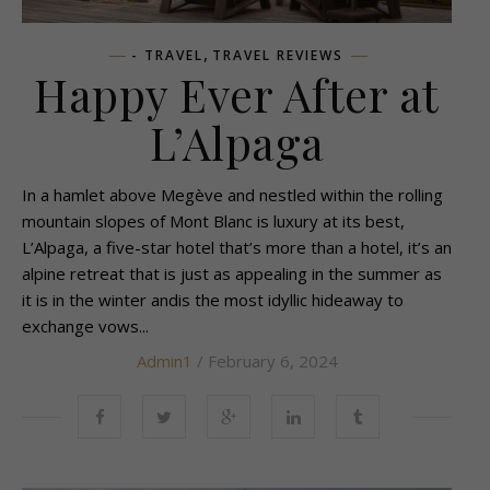
,
- TRAVEL
TRAVEL REVIEWS
Happy Ever After at
L’Alpaga
In a hamlet above Megève and nestled within the rolling
mountain slopes of Mont Blanc is luxury at its best,
L’Alpaga, a five-star hotel that’s more than a hotel, it’s an
alpine retreat that is just as appealing in the summer as
it is in the winter andis the most idyllic hideaway to
exchange vows...
Admin1
/ February 6, 2024