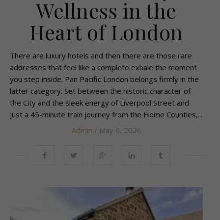
Wellness in the
Heart of London
There are luxury hotels and then there are those rare
addresses that feel like a complete exhale the moment
you step inside. Pan Pacific London belongs firmly in the
latter category. Set between the historic character of
the City and the sleek energy of Liverpool Street and
just a 45-minute train journey from the Home Counties,...
Admin
/ May 6, 2026