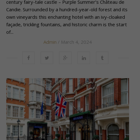
century fairy-tale castle – Purple Summer’s Château de
Candie. Surrounded by a hundred-year-old forest and its
own vineyards this enchanting hotel with an ivy-cloaked
façade, trickling fountains, and historic charm is the start
of...
Admin
/ March 4, 2024