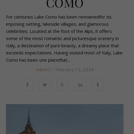
COMO
For centuries Lake Como has been renownedfor its
imposing setting, lakeside villages, and glamorous
celebrities. Located at the foot of the Alps, it offers
some of the most romantic and picturesque scenery in
Italy, a destination of pure beauty, a dreamy place that
exceeds expectations. Having visited most of Italy, Lake
Como has been one placethat...
Admin1
/ February 15, 2024