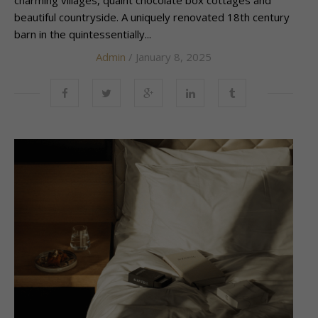
beautiful countryside. A uniquely renovated 18th century
barn in the quintessentially...
Admin
/ January 8, 2025