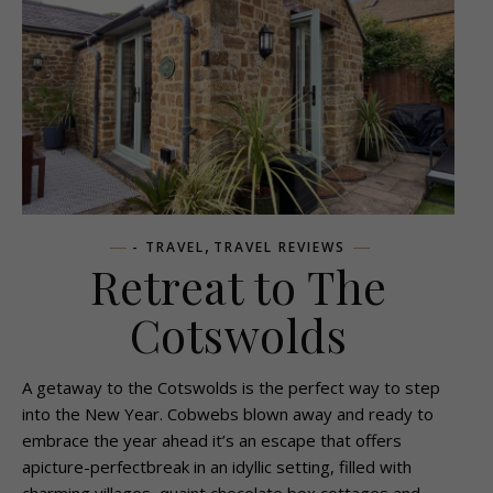
,
- TRAVEL
TRAVEL REVIEWS
Retreat to The
Cotswolds
A getaway to the Cotswolds is the perfect way to step
into the New Year. Cobwebs blown away and ready to
embrace the year ahead it’s an escape that offers
apicture-perfectbreak in an idyllic setting, filled with
charming villages, quaint chocolate box cottages and