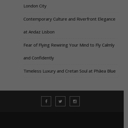
London City
Contemporary Culture and Riverfront Elegance
at Andaz Lisbon
Fear of Flying Rewiring Your Mind to Fly Calmly
and Confidently
Timeless Luxury and Cretan Soul at Phāea Blue