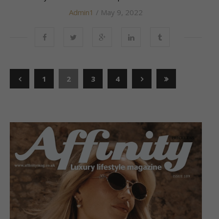
Admin1
/ May 9, 2022
1
2
3
4