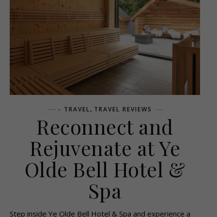
,
- TRAVEL
TRAVEL REVIEWS
Reconnect and
Rejuvenate at Ye
Olde Bell Hotel &
Spa
Step inside Ye Olde Bell Hotel & Spa and experience a