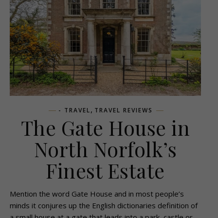
,
- TRAVEL
TRAVEL REVIEWS
The Gate House in
North Norfolk’s
Finest Estate
Mention the word Gate House and in most people’s
minds it conjures up the English dictionaries definition of
a small house at a gate that leads into a park, castle or