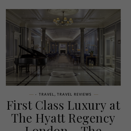
,
- TRAVEL
TRAVEL REVIEWS
First Class Luxury at
The Hyatt Regency
London – The