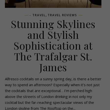
,
- TRAVEL
TRAVEL REVIEWS
Stunning Skylines
and Stylish
Sophistication at
The Trafalgar St.
James
Alfresco cocktails on a sunny spring day, is there a better
way to spend an afternoon? Especially when it’s not just
the cocktails that are exceptional. . I’m perched high
above the streets of London drinking in not only my
cocktail but the far-reaching spectacular views of the
London skyline from The Rooftop on the...