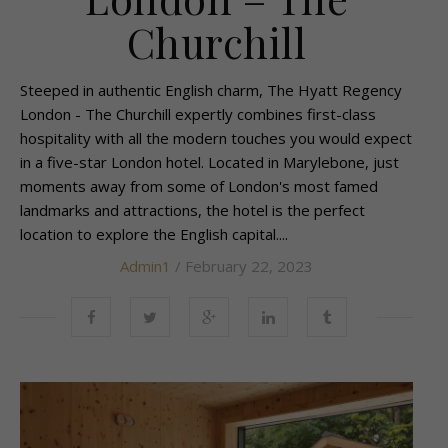
Churchill
Steeped in authentic English charm, The Hyatt Regency
London - The Churchill expertly combines first-class
hospitality with all the modern touches you would expect
in a five-star London hotel. Located in Marylebone, just
moments away from some of London's most famed
landmarks and attractions, the hotel is the perfect
location to explore the English capital....
Admin1
/ February 22, 2023