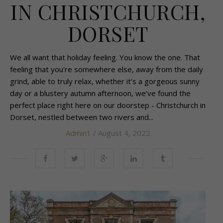
IN CHRISTCHURCH,
DORSET
We all want that holiday feeling. You know the one. That
feeling that you're somewhere else, away from the daily
grind, able to truly relax, whether it’s a gorgeous sunny
day or a blustery autumn afternoon, we’ve found the
perfect place right here on our doorstep - Christchurch in
Dorset, nestled between two rivers and...
Admin1
/ August 4, 2022