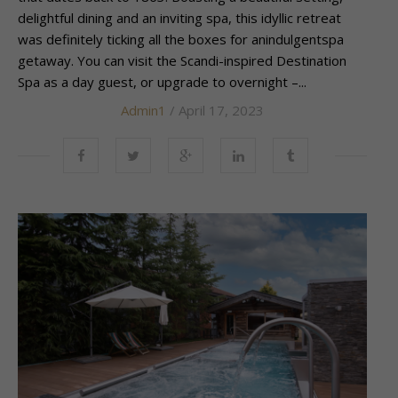
delightful dining and an inviting spa, this idyllic retreat
was definitely ticking all the boxes for anindulgentspa
getaway. You can visit the Scandi-inspired Destination
Spa as a day guest, or upgrade to overnight –...
Admin1
/ April 17, 2023