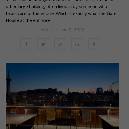
other large building, often lived in by someone who
takes care of the estate. Which is exactly what the Gate
House at the entrance...
Admin1
/ June 8, 2022