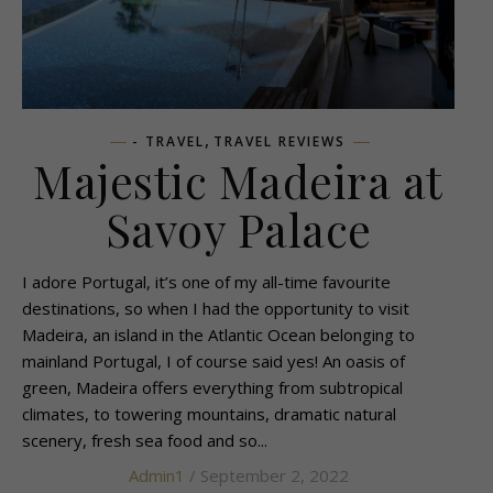
,
- TRAVEL
TRAVEL REVIEWS
Majestic Madeira at
Savoy Palace
I adore Portugal, it’s one of my all-time favourite
destinations, so when I had the opportunity to visit
Madeira, an island in the Atlantic Ocean belonging to
mainland Portugal, I of course said yes! An oasis of
green, Madeira offers everything from subtropical
climates, to towering mountains, dramatic natural
scenery, fresh sea food and so...
Admin1
/ September 2, 2022