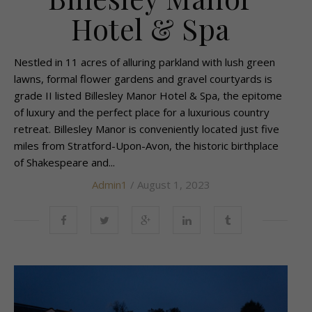
Hotel & Spa
Nestled in 11 acres of alluring parkland with lush green
lawns, formal flower gardens and gravel courtyards is
grade II listed Billesley Manor Hotel & Spa, the epitome
of luxury and the perfect place for a luxurious country
retreat. Billesley Manor is conveniently located just five
miles from Stratford-Upon-Avon, the historic birthplace
of Shakespeare and...
Admin1
/ August 1, 2023