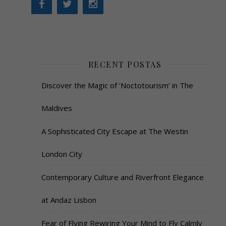
RECENT POSTAS
Discover the Magic of ‘Noctotourism’ in The
Maldives
A Sophisticated City Escape at The Westin
London City
Contemporary Culture and Riverfront Elegance
at Andaz Lisbon
Fear of Flying Rewiring Your Mind to Fly Calmly