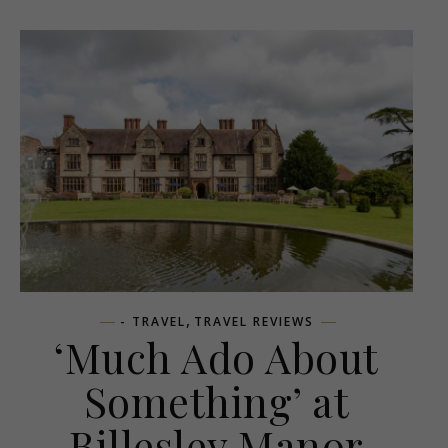
,
- TRAVEL
TRAVEL REVIEWS
‘Much Ado About
Something’ at
Billesley Manor