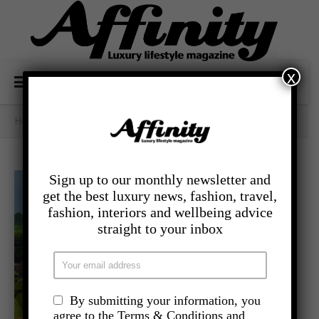
x
Home
/
Category Archives: - Travel
Sign up to our monthly newsletter and
get the best luxury news, fashion, travel,
fashion, interiors and wellbeing advice
straight to your inbox
By submitting your information, you
agree to the Terms & Conditions and