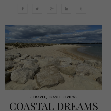
,
- TRAVEL
TRAVEL REVIEWS
COASTAL DREAMS