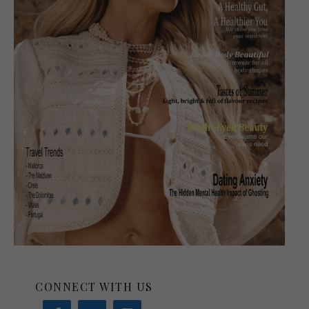
CONNECT WITH US