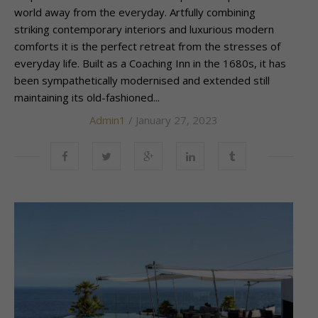
world away from the everyday. Artfully combining
striking contemporary interiors and luxurious modern
comforts it is the perfect retreat from the stresses of
everyday life. Built as a Coaching Inn in the 1680s, it has
been sympathetically modernised and extended still
maintaining its old-fashioned...
Admin1
/ January 27, 2023