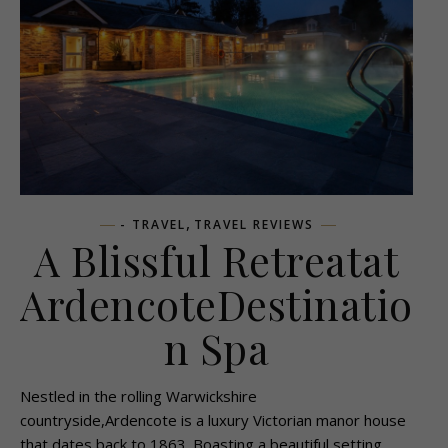
,
- TRAVEL
TRAVEL REVIEWS
A Blissful Retreatat
ArdencoteDestinatio
n Spa
Nestled in the rolling Warwickshire
countryside,Ardencote is a luxury Victorian manor house
that dates back to 1863. Boasting a beautiful setting,