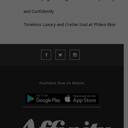
and Confidently
Timeless Luxury and Cretan Soul at Phāea Blue
Available Now on Mobile