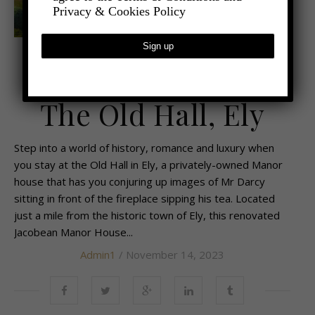
Privacy & Cookies Policy
,
- TRAVEL
TRAVEL REVIEWS
Historic Luxury at
The Old Hall, Ely
Step into a world of history, romance and luxury when
you stay at the Old Hall in Ely, a privately-owned Manor
house that has you conjuring up images of Mr Darcy
sitting in front of the fireplace sipping his tea. Located
just a mile from the historic town of Ely, this renovated
Jacobean Manor House...
Admin1
/ November 14, 2023