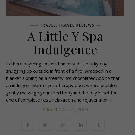
,
- TRAVEL
TRAVEL REVIEWS
A Little Y Spa
Indulgence
Is there anything cosier than on a dull, murky day
snuggling up outside in front of a fire, wrapped in a
blanket sipping on a creamy hot chocolate? Add to that
an indulgent warm hydrotherapy pool, where bubbles
gently massage your tired bodyand the day is set for
one of complete rest, relaxation and rejuvenation!...
Admin1
/ April 3, 2023