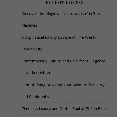
RECENT POSTAS
Discover the Magic of ‘Noctotourism’ in The
Maldives
A Sophisticated City Escape at The Westin
London City
Contemporary Culture and Riverfront Elegance
at Andaz Lisbon
Fear of Flying Rewiring Your Mind to Fly Calmly
and Confidently
Timeless Luxury and Cretan Soul at Phāea Blue