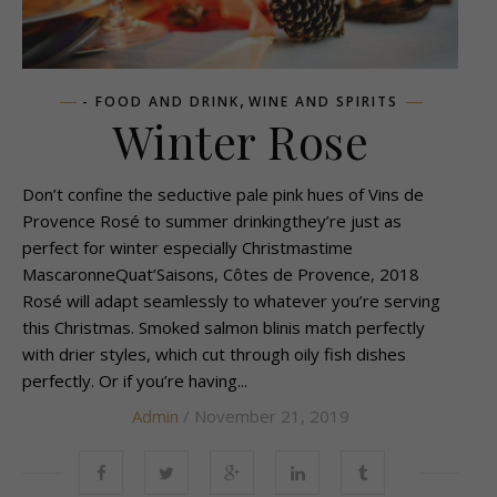
,
- FOOD AND DRINK
WINE AND SPIRITS
Winter Rose
Don’t confine the seductive pale pink hues of Vins de
Provence Rosé to summer drinkingthey’re just as
perfect for winter especially Christmastime
MascaronneQuat’Saisons, Côtes de Provence, 2018
Rosé will adapt seamlessly to whatever you’re serving
this Christmas. Smoked salmon blinis match perfectly
with drier styles, which cut through oily fish dishes
perfectly. Or if you’re having...
Admin
/ November 21, 2019