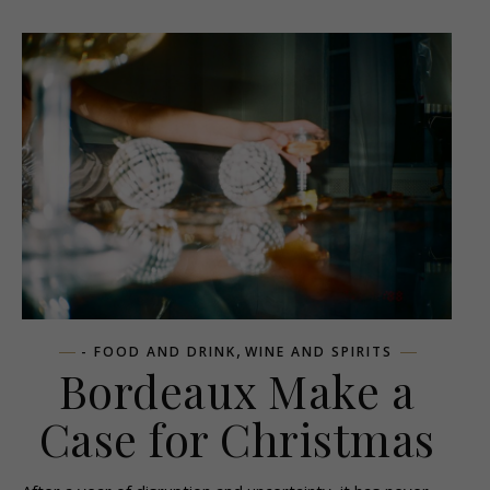
,
- FOOD AND DRINK
WINE AND SPIRITS
Bordeaux Make a
Case for Christmas