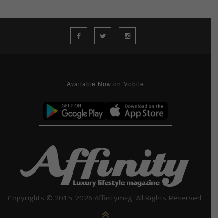
Available Now on Mobile
Copyrights © 2015-2026 Affinitymag. All Rights Reserved.