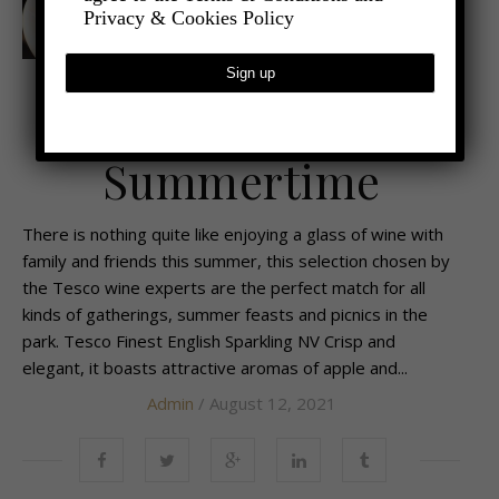
Privacy & Cookies Policy
,
- FOOD AND DRINK
WINE AND SPIRITS
Raise a Glass this
Summertime
There is nothing quite like enjoying a glass of wine with
family and friends this summer, this selection chosen by
the Tesco wine experts are the perfect match for all
kinds of gatherings, summer feasts and picnics in the
park. Tesco Finest English Sparkling NV Crisp and
elegant, it boasts attractive aromas of apple and...
Admin
/ August 12, 2021