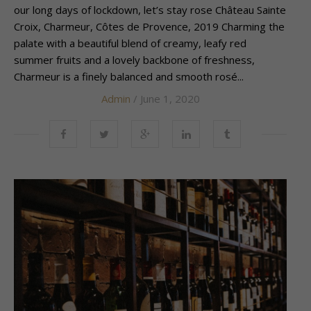
our long days of lockdown, let’s stay rose Château Sainte
Croix, Charmeur, Côtes de Provence, 2019 Charming the
palate with a beautiful blend of creamy, leafy red
summer fruits and a lovely backbone of freshness,
Charmeur is a finely balanced and smooth rosé...
Admin
/ June 1, 2020