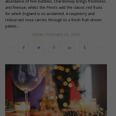
abundance of fine bubbles. Chardonnay brings freshness
and finesse, whilst the Pinots add the classic red fruits
for which England is so acclaimed. A raspberry and
redcurrant nose carries through to a fresh fruit-driven
palate....
Admin
/ February 24, 2020