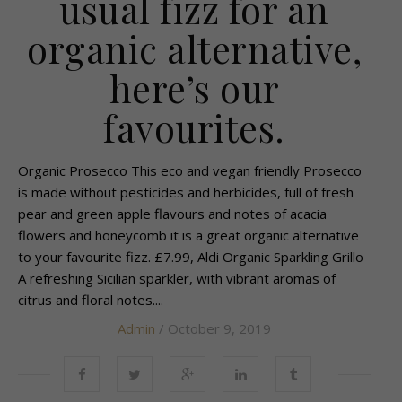
usual fizz for an
organic alternative,
here’s our
favourites.
Organic Prosecco This eco and vegan friendly Prosecco
is made without pesticides and herbicides, full of fresh
pear and green apple flavours and notes of acacia
flowers and honeycomb it is a great organic alternative
to your favourite fizz. £7.99, Aldi Organic Sparkling Grillo
A refreshing Sicilian sparkler, with vibrant aromas of
citrus and floral notes....
Admin
/ October 9, 2019