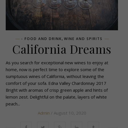
,
- FOOD AND DRINK
WINE AND SPIRITS
California Dreams
As you search for exceptional new wines to enjoy at
home, now is perfect time to explore some of the
sumptuous wines of California, without leaving the
comfort of your sofa. Edna Valley Chardonnay 2017
Bright with aromas of crisp green apple and hints of
lemon zest. Delightful on the palate, layers of white
peach...
Admin
/ August 10, 2020