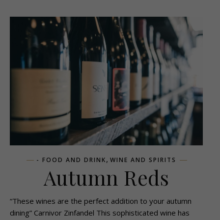
,
- FOOD AND DRINK
WINE AND SPIRITS
Autumn Reds
“These wines are the perfect addition to your autumn
dining” Carnivor Zinfandel This sophisticated wine has