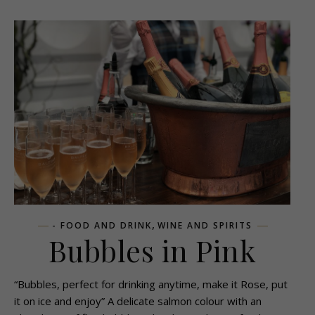
,
- FOOD AND DRINK
WINE AND SPIRITS
Bubbles in Pink
“Bubbles, perfect for drinking anytime, make it Rose, put
it on ice and enjoy” A delicate salmon colour with an