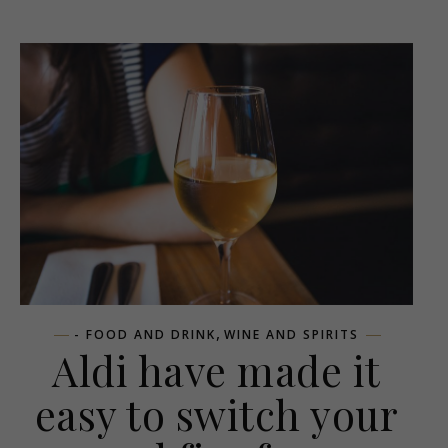
,
- FOOD AND DRINK
WINE AND SPIRITS
Aldi have made it
easy to switch your