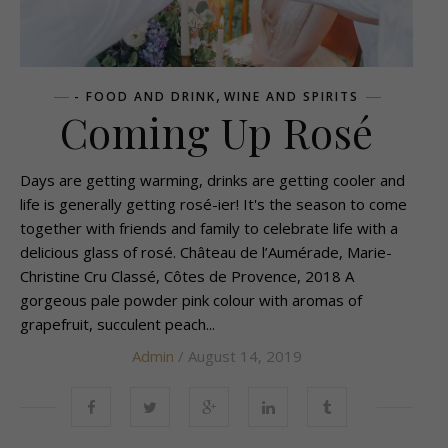
,
- FOOD AND DRINK
WINE AND SPIRITS
Coming Up Rosé
Days are getting warming, drinks are getting cooler and
life is generally getting rosé-ier! It's the season to come
together with friends and family to celebrate life with a
delicious glass of rosé. Château de l’Aumérade, Marie-
Christine Cru Classé, Côtes de Provence, 2018 A
gorgeous pale powder pink colour with aromas of
grapefruit, succulent peach...
Admin
/ August 14, 2019