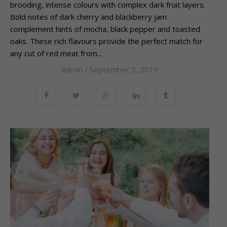
brooding, intense colours with complex dark fruit layers.
Bold notes of dark cherry and blackberry jam
complement hints of mocha, black pepper and toasted
oaks. These rich flavours provide the perfect match for
any cut of red meat from...
Admin
/ September 2, 2019