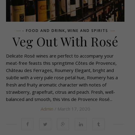
,
- FOOD AND DRINK
WINE AND SPIRITS
Veg Out With Rosé
Delicate Rosé wines are perfect to accompany your
meat-free feasts this springtime Côtes de Provence,
Château des Ferrages, Roumery Elegant, bright and
subtle with a very pale rose petal hue, Roumery has a
fresh and fruity aromatic character with notes of
strawberry, grapefruit, citrus and peach. Fresh, well-
balanced and smooth, this Vins de Provence Rosé...
Admin
/ March 17, 2020