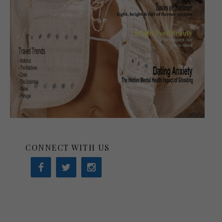
CONNECT WITH US