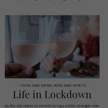
,
- FOOD AND DRINK
WINE AND SPIRITS
Life in Lockdown
As the sun starts to stretch its rays a little stronger over