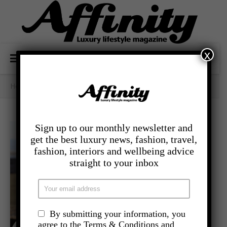
x
Home
/
Category Archives: - Food And Drink
Sign up to our monthly newsletter and
get the best luxury news, fashion, travel,
fashion, interiors and wellbeing advice
straight to your inbox
By submitting your information, you
agree to the Terms & Conditions and