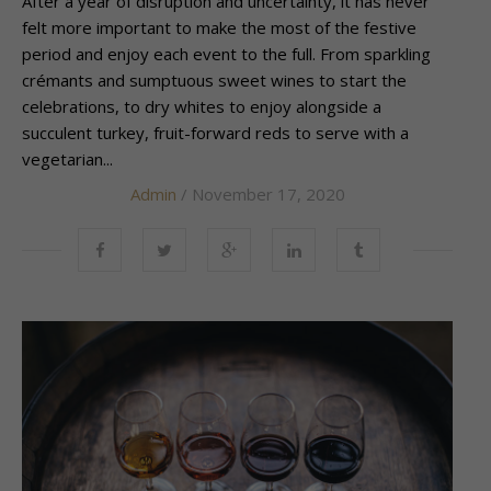
After a year of disruption and uncertainty, it has never
felt more important to make the most of the festive
period and enjoy each event to the full. From sparkling
crémants and sumptuous sweet wines to start the
celebrations, to dry whites to enjoy alongside a
succulent turkey, fruit-forward reds to serve with a
vegetarian...
Admin
/ November 17, 2020