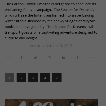
The Carlton Tower Jumeirah is delighted to announce its
enchanting festive campaign, ‘The Season for Dreams’,
which will see the hotel transformed into a spellbinding
winter utopia. Inspired by the snowy villages of fairytale
books and days gone by, ‘The Season for Dreams’, will
transport guests on a captivating adventure designed to
surprise and delight...
Admin1
/ October 5, 2023
1
2
3
4