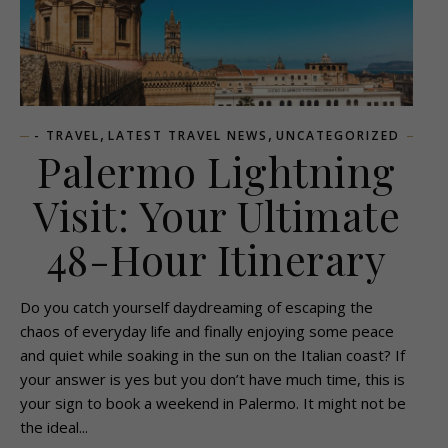
,
,
- TRAVEL
LATEST TRAVEL NEWS
UNCATEGORIZED
Palermo Lightning
Visit: Your Ultimate
48-Hour Itinerary
Do you catch yourself daydreaming of escaping the
chaos of everyday life and finally enjoying some peace
and quiet while soaking in the sun on the Italian coast? If
your answer is yes but you don’t have much time, this is
your sign to book a weekend in Palermo. It might not be
the ideal...