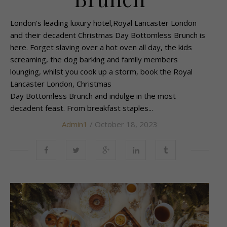
London's leading luxury hotel,Royal Lancaster London
and their decadent Christmas Day Bottomless Brunch is
here. Forget slaving over a hot oven all day, the kids
screaming, the dog barking and family members
lounging, whilst you cook up a storm, book the Royal
Lancaster London, Christmas
Day Bottomless Brunch and indulge in the most
decadent feast. From breakfast staples...
Admin1
/ October 18, 2023