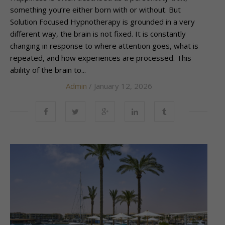
something you’re either born with or without. But
Solution Focused Hypnotherapy is grounded in a very
different way, the brain is not fixed. It is constantly
changing in response to where attention goes, what is
repeated, and how experiences are processed. This
ability of the brain to...
Admin
/ January 12, 2026