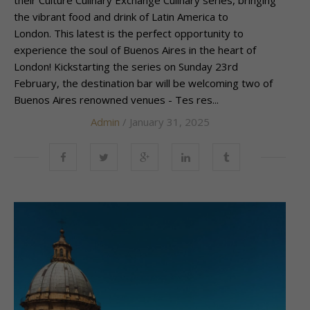
the vibrant food and drink of Latin America to
London. This latest is the perfect opportunity to
experience the soul of Buenos Aires in the heart of
London! Kickstarting the series on Sunday 23rd
February, the destination bar will be welcoming two of
Buenos Aires renowned venues - Tes res...
Admin
/ January 31, 2025