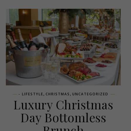
,
,
- LIFESTYLE
CHRISTMAS
UNCATEGORIZED
Luxury Christmas
Day Bottomless
Brunch