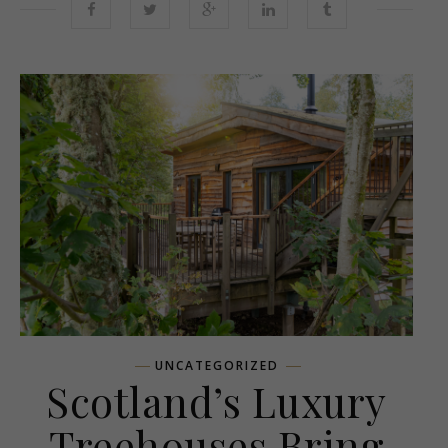
UNCATEGORIZED
Scotland’s Luxury
Treehouses Bring