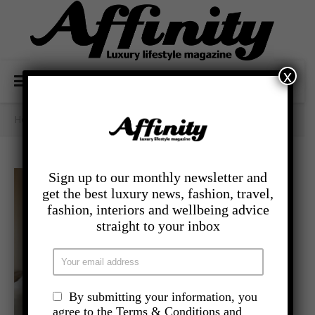
x
Home
/
Category Archives: - Travel
Sign up to our monthly newsletter and
get the best luxury news, fashion, travel,
fashion, interiors and wellbeing advice
straight to your inbox
By submitting your information, you
agree to the Terms & Conditions and