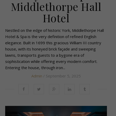
Middlethorpe Hall
Hotel
Nestled on the edge of historic York, Middlethorpe Hall
Hotel & Spa is the very definition of refined English
elegance. Built in 1699 this gracious William III country
house, with its honeyed brick façade and sweeping
lawns, transports guests to a bygone era of
sophistication while offering every modern comfort.
Entering the house, through iron...
Admin
/ September 5, 2025