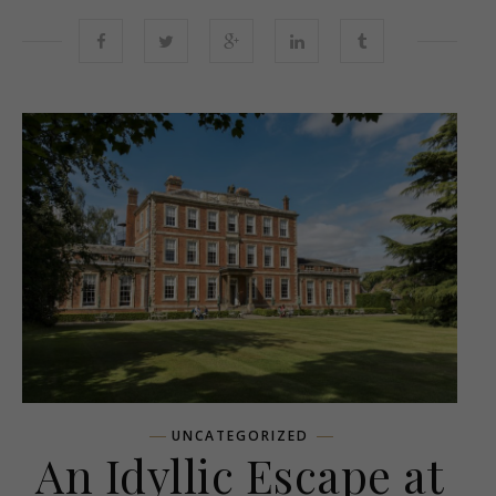
UNCATEGORIZED
An Idyllic Escape at