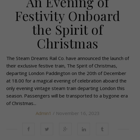
An Evening of
Festivity Onboard
the Spirit of
Christmas
The Steam Dreams Rail Co. have announced the launch of
their exclusive festive train, The Spirit of Christmas,
departing London Paddington on the 20th of December
at 18.00 for a magical evening of celebration aboard the
only evening vintage steam train departing London this
season. Passengers will be transported to a bygone era
of Christmas...
Admin1
/ November 16, 2023