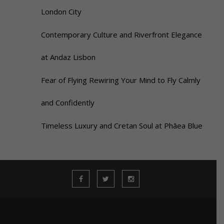
London City
Contemporary Culture and Riverfront Elegance
at Andaz Lisbon
Fear of Flying Rewiring Your Mind to Fly Calmly
and Confidently
Timeless Luxury and Cretan Soul at Phāea Blue