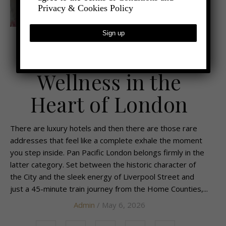
Privacy & Cookies Policy
,
,
- TRAVEL
TRAVEL REVIEWS
UNCATEGORIZED
Timeless Luxury &
Wellness in the
Heart of London
There are luxury hotels and then there are those rare
addresses that feel like a complete exhale the moment
you step inside. Pan Pacific London belongs firmly in the
latter category. Set between the historic character of
the City and the sleek energy of Liverpool Street and
just a 45-minute train journey from the Home Counties,...
Admin
/ May 6, 2026