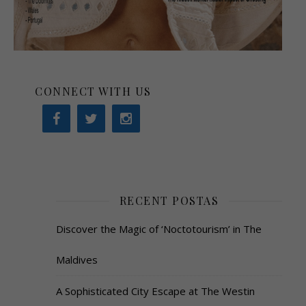
CONNECT WITH US
RECENT POSTAS
Discover the Magic of ‘Noctotourism’ in The
Maldives
A Sophisticated City Escape at The Westin