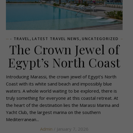
,
,
- TRAVEL
LATEST TRAVEL NEWS
UNCATEGORIZED
The Crown Jewel of
Egypt’s North Coast
Introducing Marassi, the crown jewel of Egypt’s North
Coast with its white sand beach and impossibly blue
waters. A whole world waiting to be explored, there is
truly something for everyone at this coastal retreat. At
the heart of the destination lies the Marassi Marina and
Yacht Club, the largest marina on the southern
Mediterranean...
Admin
/ January 7, 2026