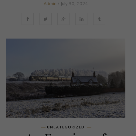
Admin
/ July 30, 2024
UNCATEGORIZED