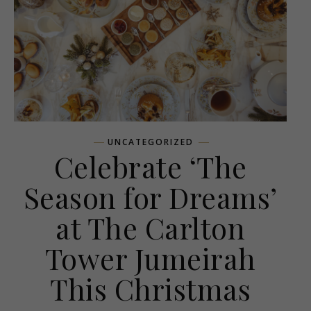
UNCATEGORIZED
Celebrate ‘The
Season for Dreams’
at The Carlton
Tower Jumeirah
This Christmas