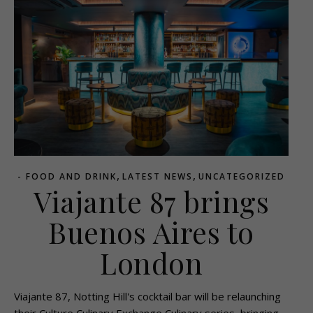
,
,
- FOOD AND DRINK
LATEST NEWS
UNCATEGORIZED
Viajante 87 brings
Buenos Aires to
London
Viajante 87, Notting Hill's cocktail bar will be relaunching
their Culture Culinary Exchange Culinary series, bringing