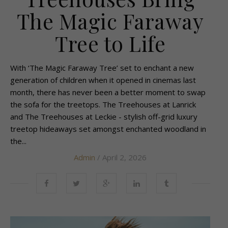
The Magic Faraway
Tree to Life
With ‘The Magic Faraway Tree’ set to enchant a new
generation of children when it opened in cinemas last
month, there has never been a better moment to swap
the sofa for the treetops. The Treehouses at Lanrick
and The Treehouses at Leckie - stylish off-grid luxury
treetop hideaways set amongst enchanted woodland in
the...
Admin
/ April 2, 2026