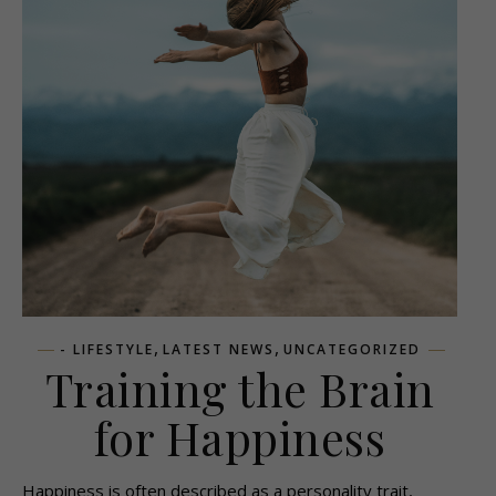
,
,
- LIFESTYLE
LATEST NEWS
UNCATEGORIZED
Training the Brain
for Happiness
Happiness is often described as a personality trait,