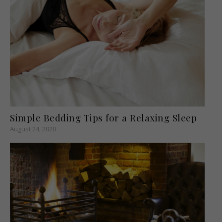
Simple Bedding Tips for a Relaxing Sleep
August 24, 2020