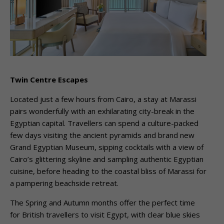
Twin Centre Escapes
Located just a few hours from Cairo, a stay at Marassi
pairs wonderfully with an exhilarating city-break in the
Egyptian capital. Travellers can spend a culture-packed
few days visiting the ancient pyramids and brand new
Grand Egyptian Museum, sipping cocktails with a view of
Cairo’s glittering skyline and sampling authentic Egyptian
cuisine, before heading to the coastal bliss of Marassi for
a pampering beachside retreat.
The Spring and Autumn months offer the perfect time
for British travellers to visit Egypt, with clear blue skies