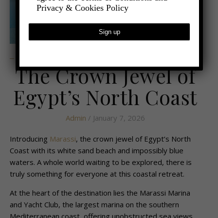
Privacy & Cookies Policy
,
,
- TRAVEL
LATEST TRAVEL NEWS
UNCATEGORIZED
The Crown Jewel of
Egypt’s North Coast
Admin
/ January 7, 2026
Introducing
Marassi
, the crown jewel of Egypt’s North
Coast with its white sand beach and impossibly blue
waters. A whole world waiting to be explored, there is
truly something for everyone at this coastal retreat.
At the heart of the destination lies the Marassi Marina
and Yacht Club, the largest marina on the southern
Mediterranean coast, offering unobstructed sea views