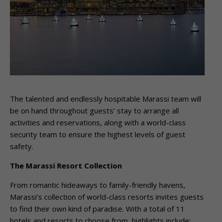
The talented and endlessly hospitable Marassi team will
be on hand throughout guests’ stay to arrange all
activities and reservations, along with a world-class
security team to ensure the highest levels of guest
safety.
The Marassi Resort Collection
From romantic hideaways to family-friendly havens,
Marassi’s collection of world-class resorts invites guests
to find their own kind of paradise. With a total of 11
hotels and resorts to choose from, highlights include: