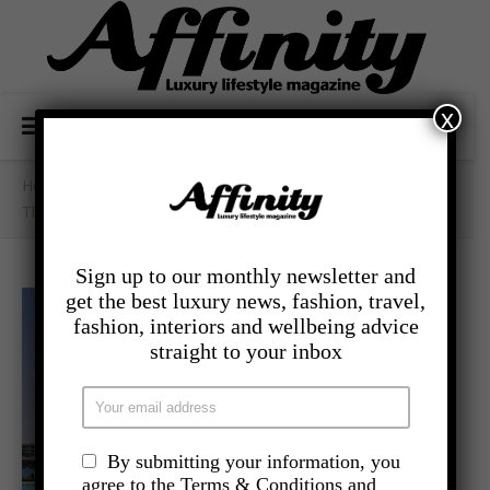
x
Home
/
- Travel
/
The Crown Jewel Of Egypt’s North Coast
Sign up to our monthly newsletter and
get the best luxury news, fashion, travel,
fashion, interiors and wellbeing advice
straight to your inbox
By submitting your information, you
agree to the Terms & Conditions and