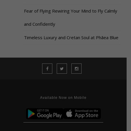
Fear of Flying Rewiring Your Mind to Fly Calmly
and Confidently
Timeless Luxury and Cretan Soul at Phāea Blue
Available Now on Mobile