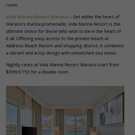
room.
Vida Marina Resort Marassi
– Set within the heart of
Marassi’s marina promenade, Vida Marina Resort is the
ultimate choice for those who wish to be in the heart of
it all. Offering easy access to the private beach at
Address Beach Resort and shopping district, it combines
a vibrant and artsy design with unmatched sea views.
Nightly rates at Vida Marina Resort Marassi start from
$999/£753 for a double room.