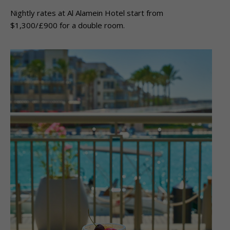
Nightly rates at Al Alamein Hotel start from
$1,300/£900 for a double room.