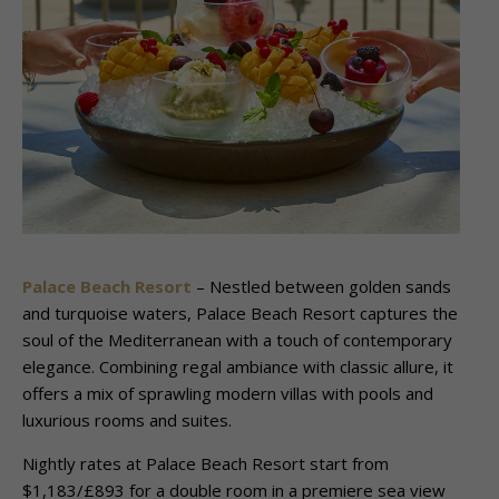
Palace Beach Resort
– Nestled between golden sands
and turquoise waters, Palace Beach Resort captures the
soul of the Mediterranean with a touch of contemporary
elegance. Combining regal ambiance with classic allure, it
offers a mix of sprawling modern villas with pools and
luxurious rooms and suites.
Nightly rates at Palace Beach Resort start from
$1,183/£893 for a double room in a premiere sea view