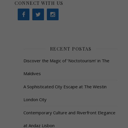
CONNECT WITH US
RECENT POSTAS
Discover the Magic of ‘Noctotourism’ in The
Maldives
A Sophisticated City Escape at The Westin
London City
Contemporary Culture and Riverfront Elegance
at Andaz Lisbon