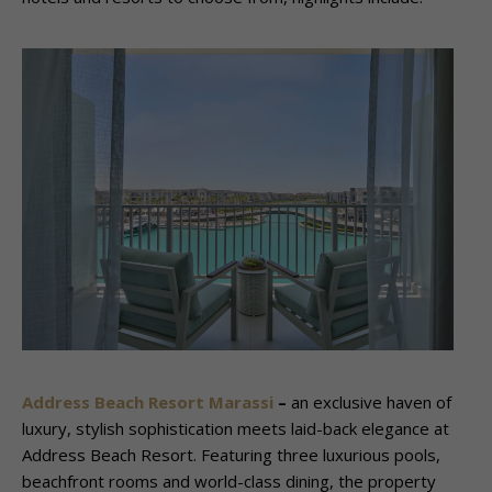
Address Beach Resort Marassi
–
an exclusive haven of
luxury, stylish sophistication meets laid-back elegance at
Address Beach Resort. Featuring three luxurious pools,
beachfront rooms and world-class dining, the property