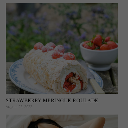
STRAWBERRY MERINGUE ROULADE
August 23, 2022