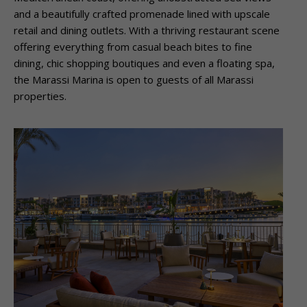
and a beautifully crafted promenade lined with upscale
retail and dining outlets. With a thriving restaurant scene
offering everything from casual beach bites to fine
dining, chic shopping boutiques and even a floating spa,
the Marassi Marina is open to guests of all Marassi
properties.