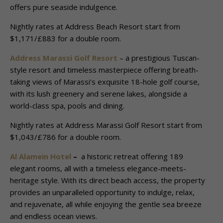
offers pure seaside indulgence.
Nightly rates at Address Beach Resort start from
$1,171/£883 for a double room.
Address Marassi Golf Resort
– a prestigious Tuscan-
style resort and timeless masterpiece offering breath-
taking views of Marassi’s exquisite 18-hole golf course,
with its lush greenery and serene lakes, alongside a
world-class spa, pools and dining.
Nightly rates at Address Marassi Golf Resort start from
$1,043/£786 for a double room.
Al Alamein Hotel
–
a historic retreat offering 189
elegant rooms, all with a timeless elegance-meets-
heritage style. With its direct beach access, the property
provides an unparalleled opportunity to indulge, relax,
and rejuvenate, all while enjoying the gentle sea breeze
and endless ocean views.