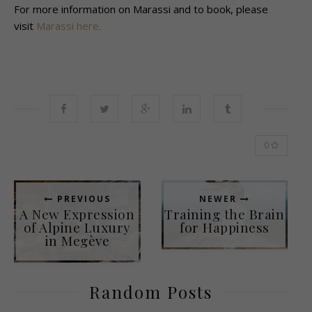
For more information on Marassi and to book, please
visit
Marassi here.
0
PREVIOUS
NEWER
A New Expression
Training the Brain
of Alpine Luxury
for Happiness
in Megève
Random Posts