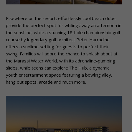
Elsewhere on the resort, effortlessly cool beach clubs
provide the perfect spot for whiling away an afternoon in
the sunshine, while a stunning 18-hole championship golf
course by legendary golf architect Peter Harradine
offers a sublime setting for guests to perfect their
swing. Families will adore the chance to splash about at
the Marassi Water World, with its adrenaline-pumping
slides, while teens can explore The Hub, a dynamic
youth entertainment space featuring a bowling alley,
hang out spots, arcade and much more.