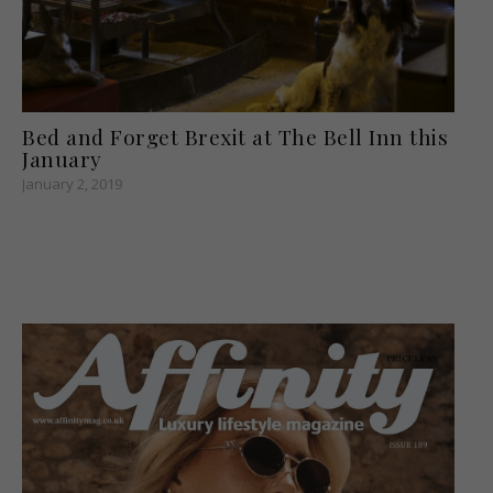
Bed and Forget Brexit at The Bell Inn this
January
January 2, 2019