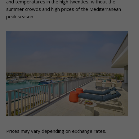
and temperatures in the high twenties, without the
summer crowds and high prices of the Mediterranean
peak season.
Prices may vary depending on exchange rates.