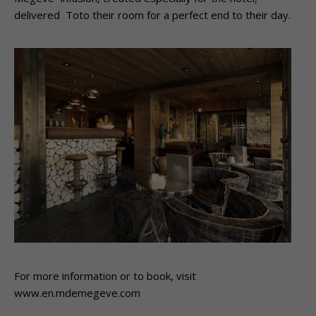
delivered Toto their room for a perfect end to their day.
For more information or to book, visit
www.en.mdemegeve.com