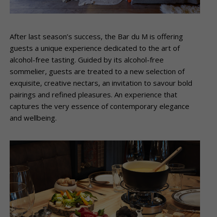
After last season’s success, the Bar du M is offering
guests a unique experience dedicated to the art of
alcohol-free tasting. Guided by its alcohol-free
sommelier, guests are treated to a new selection of
exquisite, creative nectars, an invitation to savour bold
pairings and refined pleasures. An experience that
captures the very essence of contemporary elegance
and wellbeing.