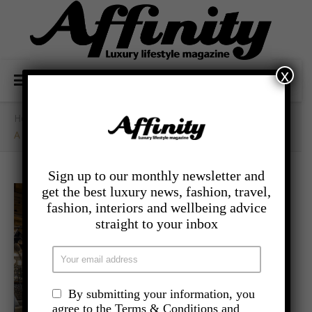
x
Home
/
- Travel
/
A New Expression Of Alpine Luxury In Megève
Sign up to our monthly newsletter and
get the best luxury news, fashion, travel,
fashion, interiors and wellbeing advice
straight to your inbox
By submitting your information, you
agree to the Terms & Conditions and