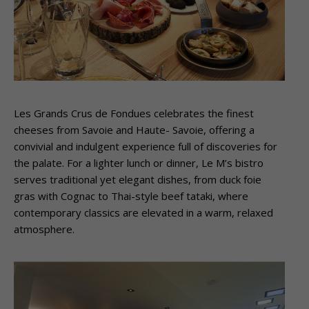
Les Grands Crus de Fondues celebrates the finest
cheeses from Savoie and Haute- Savoie, offering a
convivial and indulgent experience full of discoveries for
the palate. For a lighter lunch or dinner, Le M’s bistro
serves traditional yet elegant dishes, from duck foie
gras with Cognac to Thai-style beef tataki, where
contemporary classics are elevated in a warm, relaxed
atmosphere.