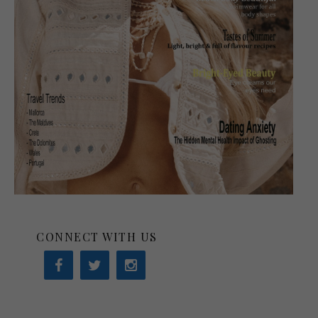
CONNECT WITH US