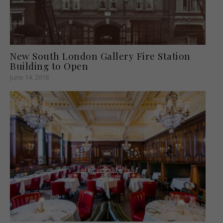
New South London Gallery Fire Station
Building to Open
June 14, 2018