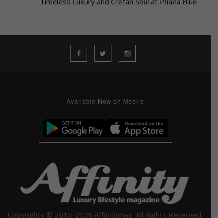
Timeless Luxury and Cretan Soul at Phāea Blue
Available Now on Mobile
Copyrights © 2015-2026 Affinitymag. All Rights Reserved.