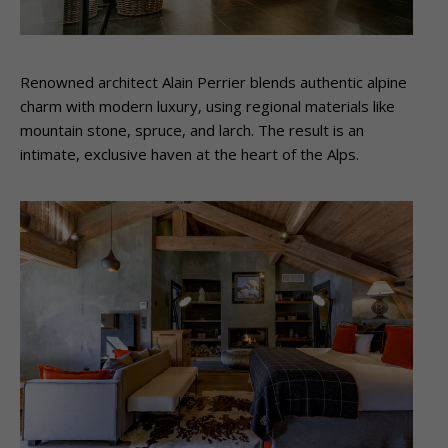
Renowned architect Alain Perrier blends authentic alpine
charm with modern luxury, using regional materials like
mountain stone, spruce, and larch. The result is an
intimate, exclusive haven at the heart of the Alps.