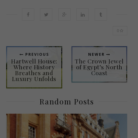
0
PREVIOUS
NEWER
Hartwell House:
The Crown Jewel
Where History
of Egypt’s North
Breathes and
Coast
Luxury Unfolds
Random Posts