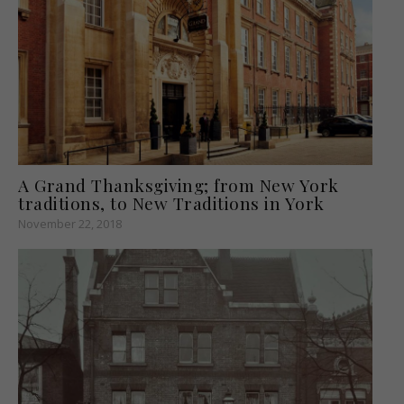
A Grand Thanksgiving; from New York
traditions, to New Traditions in York
November 22, 2018