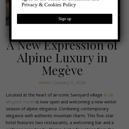
Privacy & Cookies Policy
,
- TRAVEL
LATEST TRAVEL NEWS
A New Expression of
Alpine Luxury in
Megève
Admin
/ January 5, 2026
Located at the heart of an iconic Savoyard village
M de
Megève Hotel
is now open and welcoming a new winter
season of alpine elegance. Combining contemporary
elegance with authentic mountain charm. This five-star
hotel features two restaurants, a welcoming bar and a