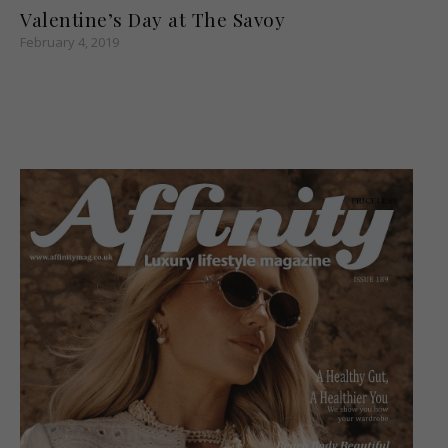
Valentine’s Day at The Savoy
February 4, 2019