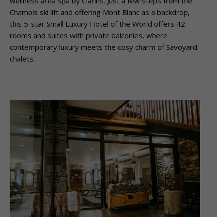
wellness area Spa by Clarins. Just a few steps from the
Chamois ski lift and offering Mont Blanc as a backdrop,
this 5-star Small Luxury Hotel of the World offers 42
rooms and suites with private balconies, where
contemporary luxury meets the cosy charm of Savoyard
chalets.