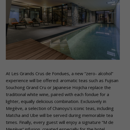
At Les Grands Crus de Fondues, a new “zero- alcohol”
experience will be offered: aromatic teas such as Fujisan
Souchong Grand Cru or Japanese Hojicha replace the
traditional white wine, paired with each fondue for a
lighter, equally delicious combination. Exclusively in
Megève, a selection of Chanoyu’s iconic teas, including
Matcha and Ube will be served during memorable tea
times. Finally, every guest will enjoy a signature “M de
Megève” infusion, created especially for the hotel,