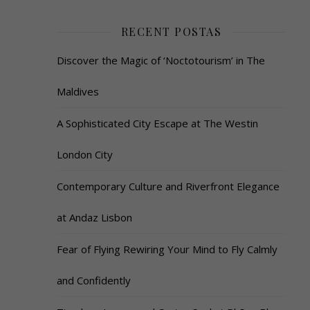
RECENT POSTAS
Discover the Magic of ‘Noctotourism’ in The
Maldives
A Sophisticated City Escape at The Westin
London City
Contemporary Culture and Riverfront Elegance
at Andaz Lisbon
Fear of Flying Rewiring Your Mind to Fly Calmly
and Confidently