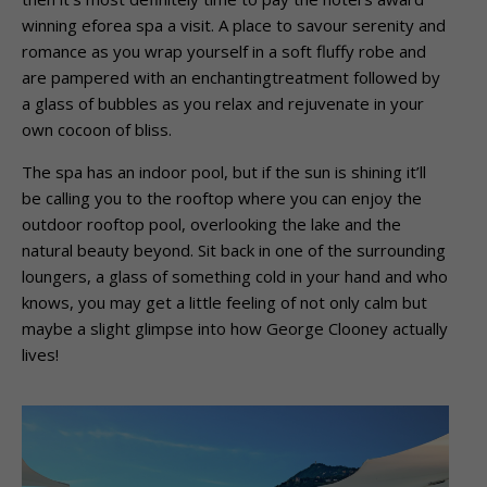
winning eforea spa a visit. A place to savour serenity and
romance as you wrap yourself in a soft fluffy robe and
are pampered with an enchantingtreatment followed by
a glass of bubbles as you relax and rejuvenate in your
own cocoon of bliss.
The spa has an indoor pool, but if the sun is shining it’ll
be calling you to the rooftop where you can enjoy the
outdoor rooftop pool, overlooking the lake and the
natural beauty beyond. Sit back in one of the surrounding
loungers, a glass of something cold in your hand and who
knows, you may get a little feeling of not only calm but
maybe a slight glimpse into how George Clooney actually
lives!