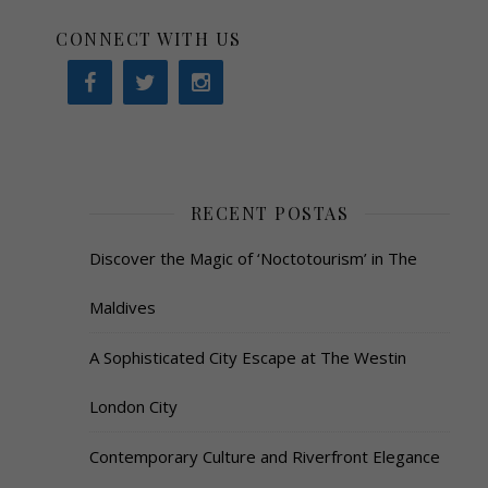
CONNECT WITH US
RECENT POSTAS
Discover the Magic of ‘Noctotourism’ in The
Maldives
A Sophisticated City Escape at The Westin
London City
Contemporary Culture and Riverfront Elegance