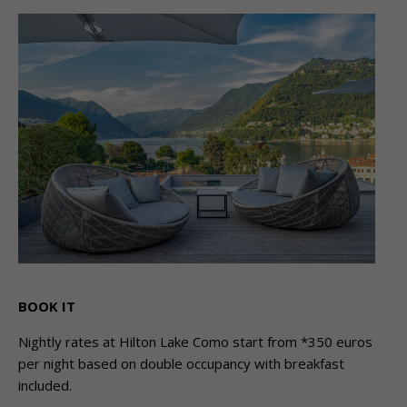
BOOK IT
Nightly rates at Hilton Lake Como start from *350 euros
per night based on double occupancy with breakfast
included.