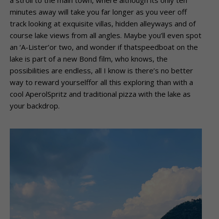
a stroll to the main town, where although its only ten
minutes away will take you far longer as you veer off
track looking at exquisite villas, hidden alleyways and of
course lake views from all angles. Maybe you’ll even spot
an ‘A-Lister’or two, and wonder if thatspeedboat on the
lake is part of a new Bond film, who knows, the
possibilities are endless, all I know is there’s no better
way to reward yourselffor all this exploring than with a
cool AperolSpritz and traditional pizza with the lake as
your backdrop.