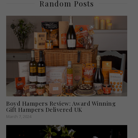
Random Posts
Boyd Hampers Review: Award Winning
Gift Hampers Delivered UK
March 7, 2024