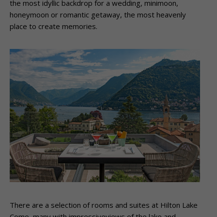
the most idyllic backdrop for a wedding, minimoon,
honeymoon or romantic getaway, the most heavenly
place to create memories.
There are a selection of rooms and suites at Hilton Lake
Como, many with impressiveviews of the lake and