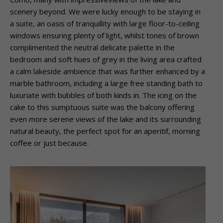
scenery beyond. We were lucky enough to be staying in
a suite, an oasis of tranquillity with large floor-to-ceiling
windows ensuring plenty of light, whilst tones of brown
complimented the neutral delicate palette in the
bedroom and soft hues of grey in the living area crafted
a calm lakeside ambience that was further enhanced by a
marble bathroom, including a large free standing bath to
luxuriate with bubbles of both kinds in. The icing on the
cake to this sumptuous suite was the balcony offering
even more serene views of the lake and its surrounding
natural beauty, the perfect spot for an aperitif, morning
coffee or just because.