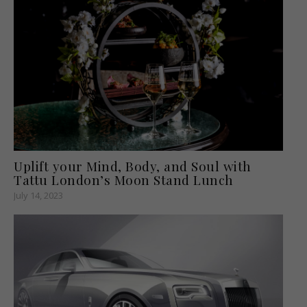
Uplift your Mind, Body, and Soul with
Tattu London’s Moon Stand Lunch
July 14, 2023