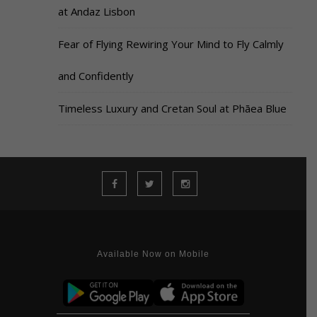
at Andaz Lisbon
Fear of Flying Rewiring Your Mind to Fly Calmly
and Confidently
Timeless Luxury and Cretan Soul at Phāea Blue
Available Now on Mobile