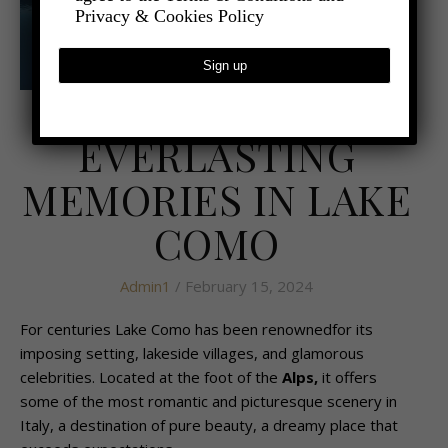
Privacy & Cookies Policy
,
- TRAVEL
TRAVEL REVIEWS
EVERLASTING
MEMORIES IN LAKE
COMO
Admin1
/ February 15, 2024
For centuries Lake Como has been renownedfor its
imposing setting, lakeside villages, and glamorous
celebrities. Located at the foot of the
Alps
,
it offers
some of the most romantic and picturesque scenery in
Italy, a destination of pure beauty, a dreamy place that