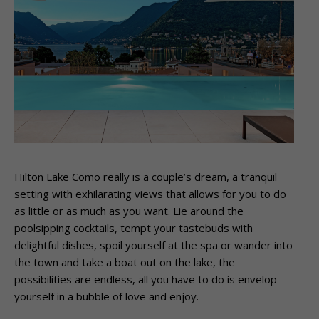
Hilton Lake Como really is a couple’s dream, a tranquil
setting with exhilarating views that allows for you to do
as little or as much as you want. Lie around the
poolsipping cocktails, tempt your tastebuds with
delightful dishes, spoil yourself at the spa or wander into
the town and take a boat out on the lake, the
possibilities are endless, all you have to do is envelop
yourself in a bubble of love and enjoy.