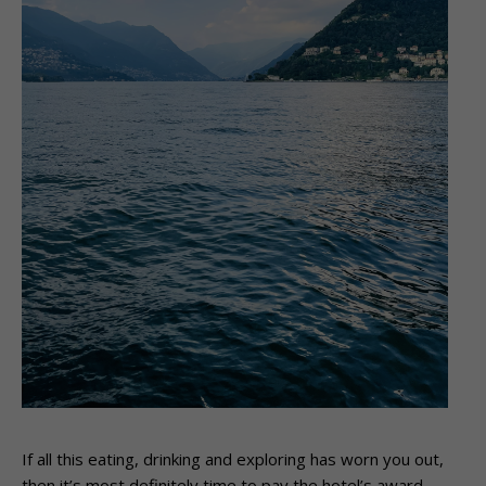
If all this eating, drinking and exploring has worn you out,
then it’s most definitely time to pay the hotel’s award