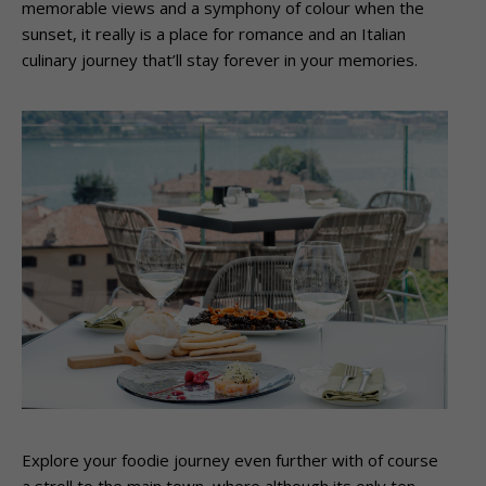
memorable views and a symphony of colour when the
sunset, it really is a place for romance and an Italian
culinary journey that’ll stay forever in your memories.
Explore your foodie journey even further with of course