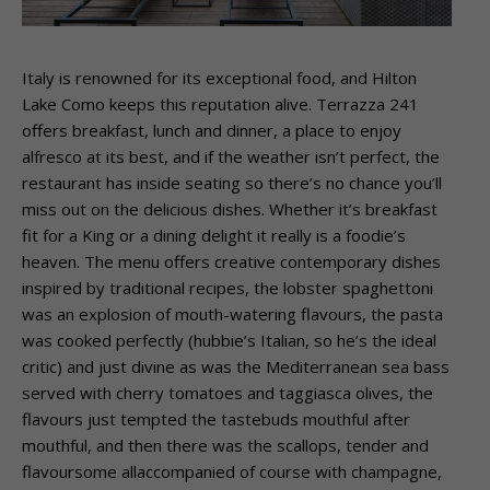
Italy is renowned for its exceptional food, and Hilton
Lake Como keeps this reputation alive. Terrazza 241
offers breakfast, lunch and dinner, a place to enjoy
alfresco at its best, and if the weather isn’t perfect, the
restaurant has inside seating so there’s no chance you’ll
miss out on the delicious dishes. Whether it’s breakfast
fit for a King or a dining delight it really is a foodie’s
heaven. The menu offers creative contemporary dishes
inspired by traditional recipes, the lobster spaghettoni
was an explosion of mouth-watering flavours, the pasta
was cooked perfectly (hubbie’s Italian, so he’s the ideal
critic) and just divine as was the Mediterranean sea bass
served with cherry tomatoes and taggiasca olives, the
flavours just tempted the tastebuds mouthful after
mouthful, and then there was the scallops, tender and
flavoursome allaccompanied of course with champagne,