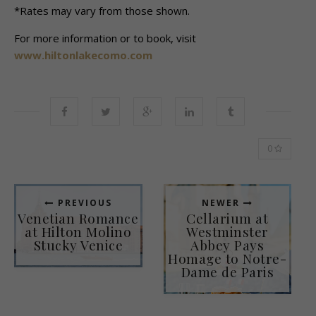
*Rates may vary from those shown.
For more information or to book, visit
www.hiltonlakecomo.com
0
PREVIOUS
NEWER
Venetian Romance
Cellarium at
at Hilton Molino
Westminster
Stucky Venice
Abbey Pays
Homage to Notre-
Dame de Paris