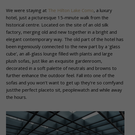
We were staying at
The Hilton Lake Como
, a luxury
hotel, just a picturesque 15-minute walk from the
historical centre. Located on the site of an old silk
factory, merging old and new together in a bright and
elegant contemporary way. The old part of the hotel has
been ingeniously connected to the new part by a ‘glass
cube’, an all-glass lounge filled with plants and large
plush sofas, just like an exquisite gardenroom,
decorated in a soft palette of neutrals and browns to
further enhance the outdoor feel. Fall into one of the
sofas and you won’t want to get up they’re so comfyand
justthe perfect placeto sit, peoplewatch and while away
the hours.