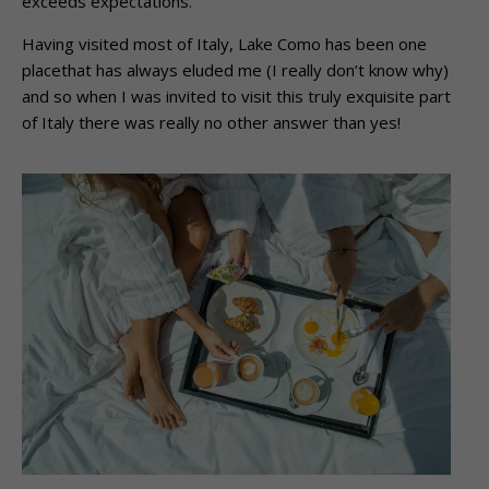
exceeds expectations.
Having visited most of Italy, Lake Como has been one
placethat has always eluded me (I really don’t know why)
and so when I was invited to visit this truly exquisite part
of Italy there was really no other answer than yes!