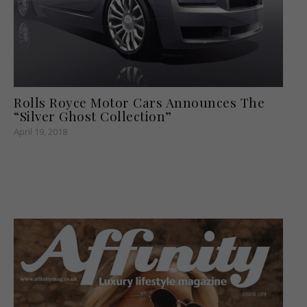
Rolls Royce Motor Cars Announces The
“Silver Ghost Collection”
April 19, 2018