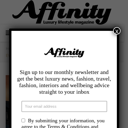
x
Home
/
- Travel
/
EVERLASTING MEMORIES IN LAKE COMO
Sign up to our monthly newsletter and
get the best luxury news, fashion, travel,
fashion, interiors and wellbeing advice
straight to your inbox
By submitting your information, you
agree to the Terms & Conditions and