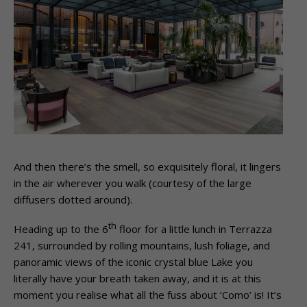
And then there’s the smell, so exquisitely floral, it lingers
in the air wherever you walk (courtesy of the large
diffusers dotted around).
th
Heading up to the 6
floor for a little lunch in Terrazza
241, surrounded by rolling mountains, lush foliage, and
panoramic views of the iconic crystal blue Lake you
literally have your breath taken away, and it is at this
moment you realise what all the fuss about ‘Como’ is! It’s