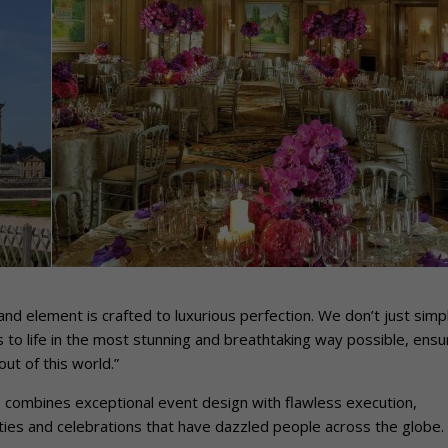
and element is crafted to luxurious perfection. We don’t just simp
to life in the most stunning and breathtaking way possible, ensu
ut of this world.”
s combines exceptional event design with flawless execution,
ies and celebrations that have dazzled people across the globe.