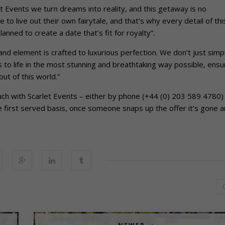
 Events we turn dreams into reality, and this getaway is no
to live out their own fairytale, and that’s why every detail of thi
nned to create a date that’s fit for royalty”.
and element is crafted to luxurious perfection. We don’t just simp
to life in the most stunning and breathtaking way possible, ensu
ut of this world.”
uch with Scarlet Events – either by phone (+44 (0) 203 589 4780)
ome first served basis, once someone snaps up the offer it’s gone 