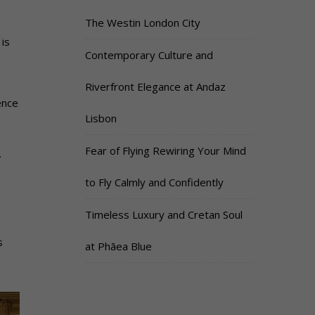
The Westin London City
 is
Contemporary Culture and
Riverfront Elegance at Andaz
ence
Lisbon
Fear of Flying Rewiring Your Mind
.
to Fly Calmly and Confidently
Timeless Luxury and Cretan Soul
s
at Phāea Blue