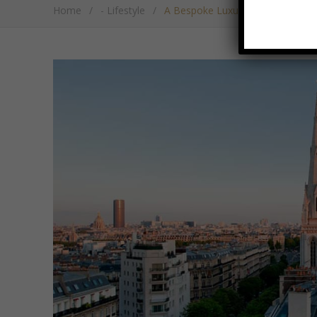
Home
/
- Lifestyle
/
A Bespoke Luxury Weekend In Pari