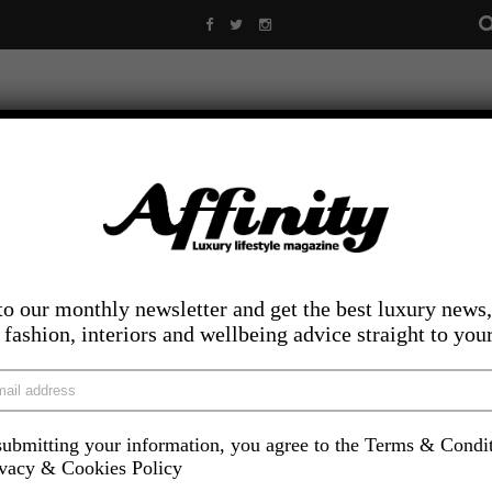
to our monthly newsletter and get the best luxury news,
, fashion, interiors and wellbeing advice straight to you
ubmitting your information, you agree to the Terms & Condi
LIFESTYLE
FOOD AND DRINK
COMPETITIONS
INS
ivacy & Cookies Policy