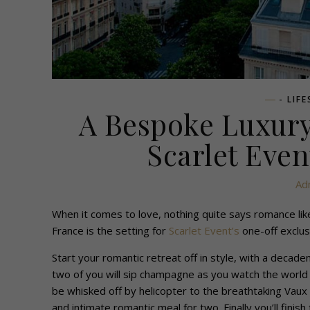
- LIF
A Bespoke Luxury
Scarlet Even
Ad
When it comes to love, nothing quite says romance like 
France is the setting for
Scarlet Event’s
one-off exclus
Start your romantic retreat off in style, with a decaden
two of you will sip champagne as you watch the world fl
be whisked off by helicopter to the breathtaking Vaux 
and intimate romantic meal for two. Finally you’ll finis