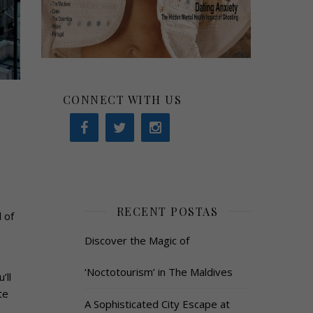
CONNECT WITH US
RECENT POSTAS
 of
Discover the Magic of
‘Noctotourism’ in The Maldives
’ll
te
A Sophisticated City Escape at