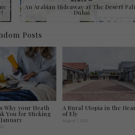
NEWER
nic
An Arabian Hideaway at The Desert Pa
!
Dubai
ndom Posts
A Rural Utopia in the Hea
s Why your Heath
of Ely
nk You for Sticking
 January
August 1, 2023
022