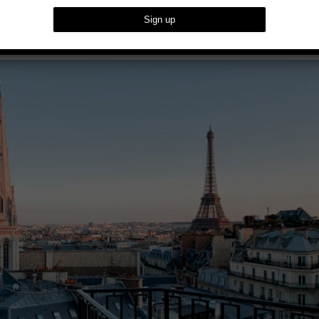
s With Scarlet Event’s Exclusive Offer