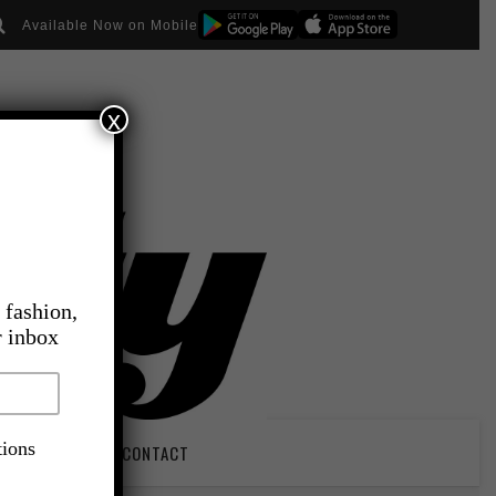
Available Now on Mobile
x
 fashion,
r inbox
tions
PIRATION
CONTACT