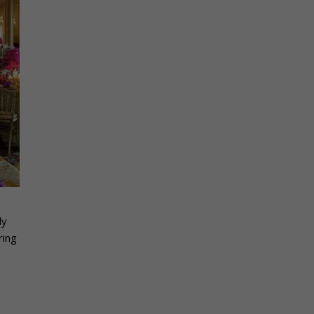
ly
ring