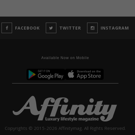
FACEBOOK
TWITTER
INSTAGRAM
Available Now on Mobile
Copyrights © 2015-2026 Affinitymag. All Rights Reserved.