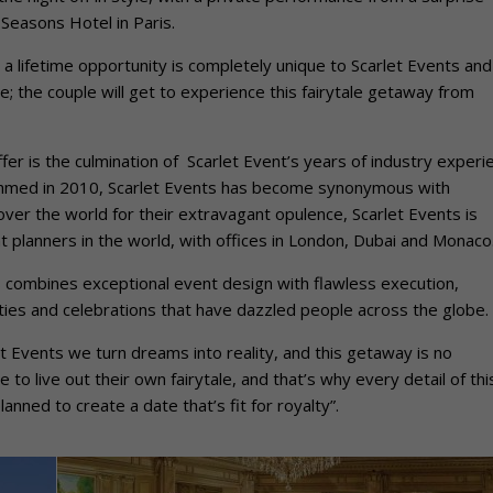
r Seasons Hotel in Paris.
 a lifetime opportunity is completely unique to Scarlet Events and
me; the couple will get to experience this fairytale getaway from
er is the culmination of Scarlet Event’s years of industry experi
 Ahmed in 2010, Scarlet Events has become synonymous with
ver the world for their extravagant opulence, Scarlet Events is
 planners in the world, with offices in London, Dubai and Monaco
s combines exceptional event design with flawless execution,
ies and celebrations that have dazzled people across the globe.
 Events we turn dreams into reality, and this getaway is no
to live out their own fairytale, and that’s why every detail of thi
nned to create a date that’s fit for royalty”.