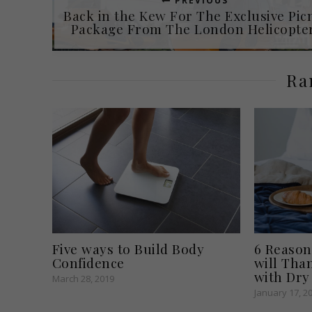
PREVIOUS
Back in the Kew For The Exclusive Pic
Package From The London Helicopter
Ra
Five ways to Build Body
6 Reason
Confidence
will Tha
with Dry
March 28, 2019
January 17, 2