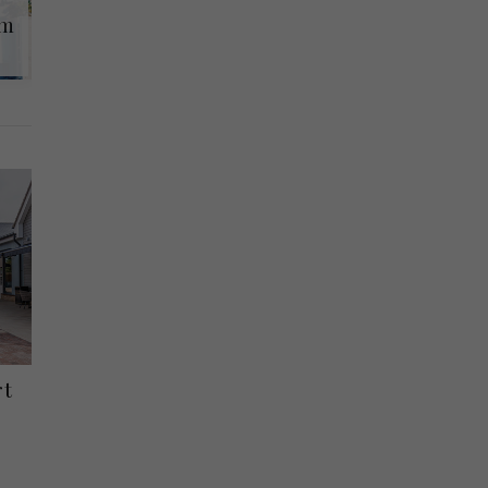
lm
rt