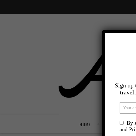
Sign up 
travel
By s
HOME
TRAVEL
and Pr