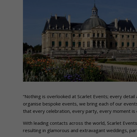
“Nothing is overlooked at Scarlet Events; every detail 
organise bespoke events, we bring each of our events 
that every celebration, every party, every moment is o
With leading contacts across the world, Scarlet Event
resulting in glamorous and extravagant weddings, part