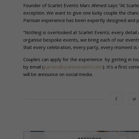
Founder of Scarlet Events Marc Ahmed says “At Scarlet
exception. We want to give one lucky couple the chance 
Parisian experience has been expertly designed and pla
“Nothing is overlooked at Scarlet Events; every detail 
organise bespoke events, we bring each of our events 
that every celebration, every party, every moment is o
Couples can apply for the experience by getting in to
by email (
parties@scarletevents.com
). It’s a first c
will be announce on social media.