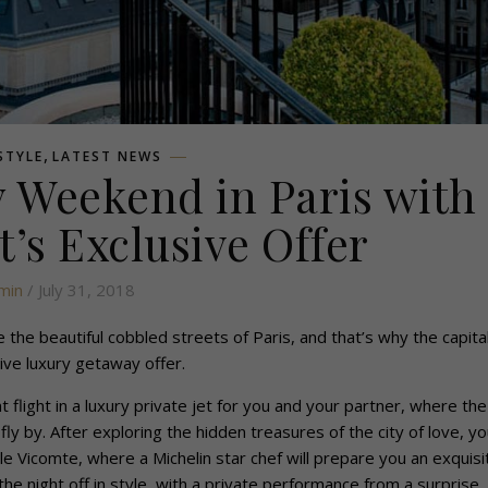
,
ESTYLE
LATEST NEWS
 Weekend in Paris with
t’s Exclusive Offer
min
/ July 31, 2018
the beautiful cobbled streets of Paris, and that’s why the capital
ive luxury getaway offer.
t flight in a luxury private jet for you and your partner, where the
y by. After exploring the hidden treasures of the city of love, you
le Vicomte, where a Michelin star chef will prepare you an exquisi
h the night off in style, with a private performance from a surprise