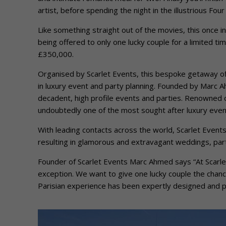
artist, before spending the night in the illustrious Fou
Like something straight out of the movies, this once in
being offered to only one lucky couple for a limited ti
£350,000.
Organised by Scarlet Events, this bespoke getaway off
in luxury event and party planning. Founded by Marc
decadent, high profile events and parties. Renowned o
undoubtedly one of the most sought after luxury event
With leading contacts across the world, Scarlet Event
resulting in glamorous and extravagant weddings, part
Founder of Scarlet Events Marc Ahmed says “At Scarlet
exception. We want to give one lucky couple the chance 
Parisian experience has been expertly designed and pla