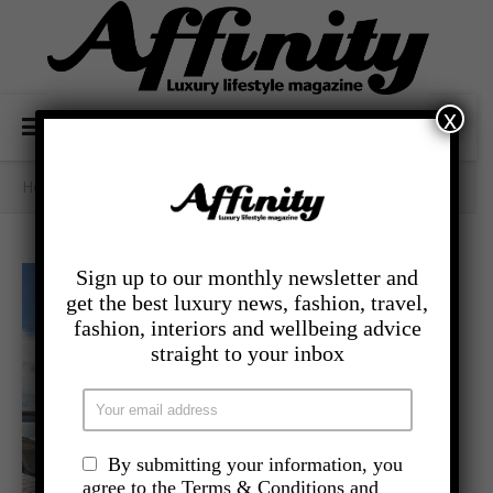
x
Home
/
- Travel
/
A Devonshire Escape
Sign up to our monthly newsletter and
get the best luxury news, fashion, travel,
fashion, interiors and wellbeing advice
straight to your inbox
By submitting your information, you
agree to the Terms & Conditions and