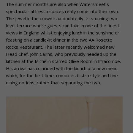
The summer months are also when Watersmeet’s
spectacular al fresco spaces really
come into their own.
The jewel in the crown is undoubtedly its stunning two-
level terrace
where guests can take in one of the finest
views in England whilst enjoying lunch in the
sunshine or
feasting on a candle-lit dinner in the two AA Rosette
Rocks Restaurant.
The latter recently welcomed new
Head Chef, John Cairns, who previously headed up
the
kitchen at the Michelin starred Olive Room in Ilfracombe.
His arrival has coincided
with the launch of a new menu
which, for the first time, combines bistro style and fine
dining options, rather than separating the two.