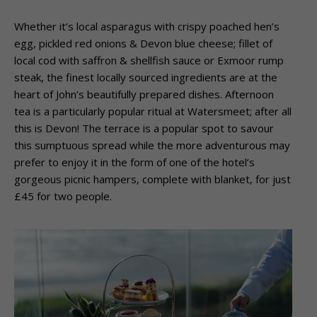
Whether it’s local asparagus with crispy poached hen’s
egg, pickled red onions & Devon
blue cheese; fillet of
local cod with saffron & shellfish sauce or Exmoor rump
steak, the
finest locally sourced ingredients are at the
heart of John’s beautifully prepared dishes.
Afternoon
tea is a particularly popular ritual at Watersmeet; after all
this is Devon! The
terrace is a popular spot to savour
this sumptuous spread while the more adventurous
may
prefer to enjoy it in the form of one of the hotel’s
gorgeous picnic hampers, complete
with blanket, for just
£45 for two people.