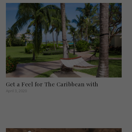
Get a Feel for The Caribbean with
April 3, 2020