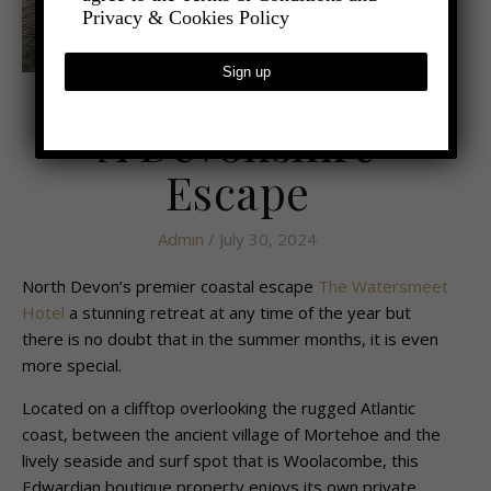
Privacy & Cookies Policy
,
- TRAVEL
LATEST TRAVEL NEWS
A Devonshire
Escape
Admin
/ July 30, 2024
North Devon’s premier coastal escape
The Watersmeet
Hotel
a stunning retreat at any time of the year but
there is no doubt that in the summer months, it is even
more special.
Located on a clifftop overlooking the rugged Atlantic
coast, between the ancient village of
Mortehoe and the
lively seaside and surf spot that is Woolacombe, this
Edwardian
boutique property enjoys its own private