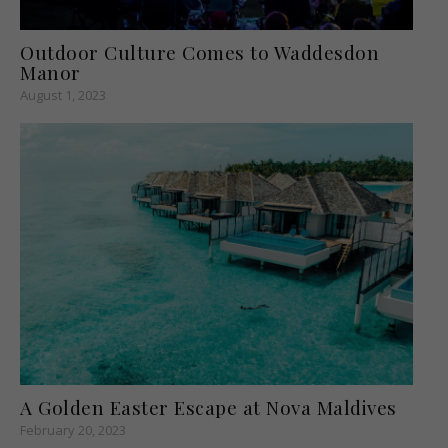
Outdoor Culture Comes to Waddesdon
Manor
August 1, 2023
A Golden Easter Escape at Nova Maldives
February 20, 2023