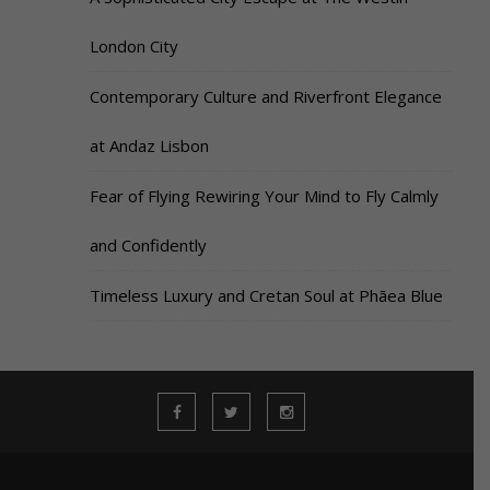
London City
Contemporary Culture and Riverfront Elegance
at Andaz Lisbon
Fear of Flying Rewiring Your Mind to Fly Calmly
and Confidently
Timeless Luxury and Cretan Soul at Phāea Blue