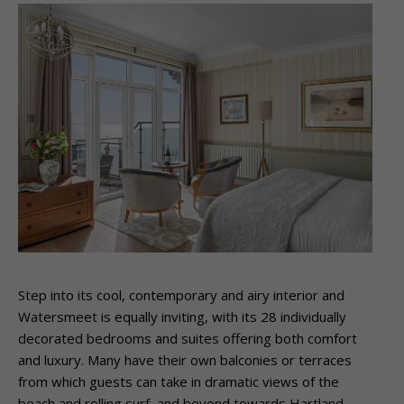
Step into its cool, contemporary and airy interior and
Watersmeet is equally inviting, with
its 28 individually
decorated bedrooms and suites offering both comfort
and luxury. Many
have their own balconies or terraces
from which guests can take in dramatic views of the
beach and rolling surf, and beyond towards Hartland