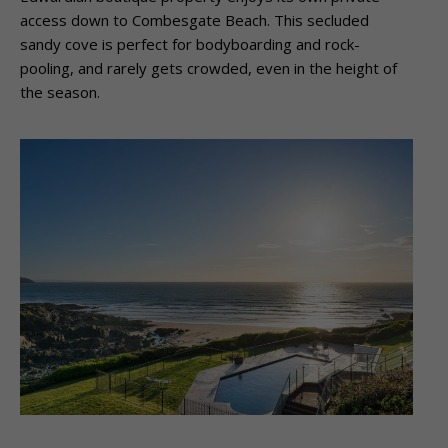
access down to Combesgate Beach. This
secluded
sandy cove is perfect for bodyboarding and rock-
pooling, and rarely gets
crowded, even in the height of
the season.