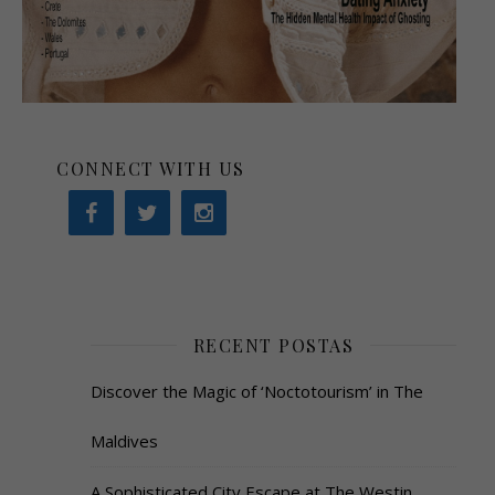
CONNECT WITH US
RECENT POSTAS
Discover the Magic of ‘Noctotourism’ in The
Maldives
A Sophisticated City Escape at The Westin