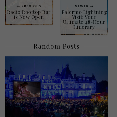
PREVIOUS
NEWER
Radio Rooftop Bar
Palermo Lightning
is Now Open
Visit: Your
Ultimate 48-Hour
Itinerary
Random Posts