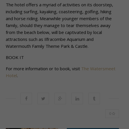
The hotel offers a myriad of activities on its doorstep,
including surfing, kayaking,
coasteering, golfing, hiking
and horse riding. Meanwhile younger members of the
family,
should they manage to tear themselves away
from the beach below, will be captivated by
local
attractions such as Ilfracombe Aquarium and
Watermouth Family Theme Park &
Castle.
BOOK IT
For more information or to book, visit
The Watersmeet
Hotel
.
0