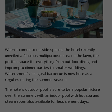
When it comes to outside spaces, the hotel recently
unveiled a fabulous multipurpose
area on the lawn, the
perfect space for everything from outdoor dining and
impromptu
dinner parties to smaller weddings.
Watersmeet’s inaugural barbecue is now here as a
regulars during the summer season.
The hotel’s outdoor pool is sure to be a popular fixture
over the summer, with an indoor
pool with hot spa and
steam room also available for less clement days.