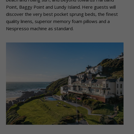
Point, Baggy Point and Lundy Island.
Here guests will
discover the very best pocket sprung beds, the finest
quality linens,
superior memory foam pillows and a
Nespresso machine as standard.