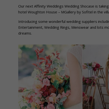
Our next Affinity Weddings Wedding Shocase is taking
hotel Woughton House – MGallery by Sofitel in the vil
Introducing some wonderful wedding suppliers includ
Entertainment, Wedding Rings, Menswear and lots mor
dreams.