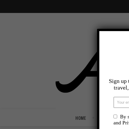
Sign up 
travel
By s
HOME
TRAVEL
and Pr