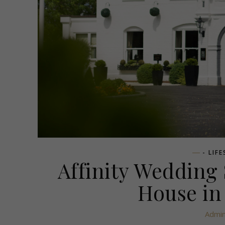
- LIF
Affinity Wedding
House in
Admi