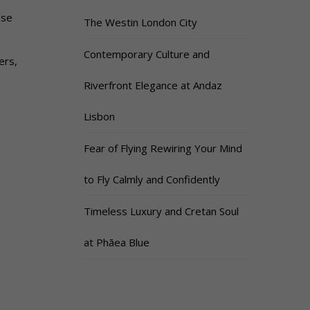
use
The Westin London City
Contemporary Culture and
ers,
Riverfront Elegance at Andaz
Lisbon
Fear of Flying Rewiring Your Mind
to Fly Calmly and Confidently
Timeless Luxury and Cretan Soul
at Phāea Blue