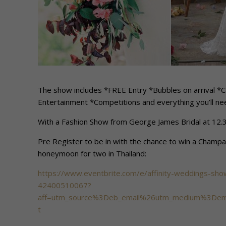
The show includes *FREE Entry *Bubbles on arrival 
Entertainment *Competitions and everything you’ll nee
With a Fashion Show from George James Bridal at 12
Pre Register to be in with the chance to win a Champ
honeymoon for two in Thailand:
https://www.eventbrite.com/e/affinity-weddings-sho
42400510067?
aff=utm_source%3Deb_email%26utm_medium%3Dema
t