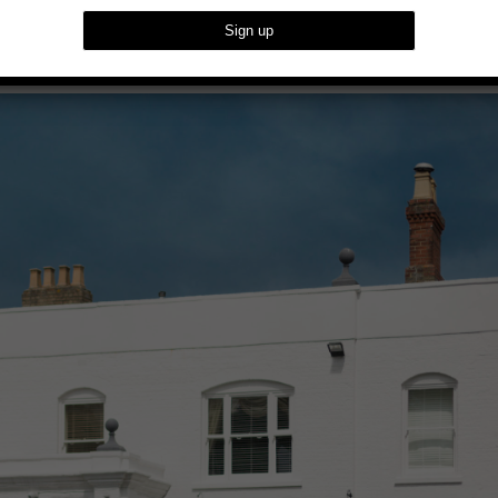
oughton House In Milton Keynes