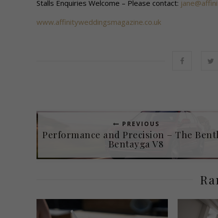
Stalls Enquiries Welcome – Please contact:
jane@affin
www.affinityweddingsmagazine.co.uk
PREVIOUS
Performance and Precision – The Bent
Bentayga V8
Ra