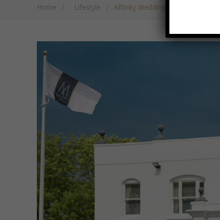
Home
/
- Lifestyle
/
Affinity Wedding Showcase At W