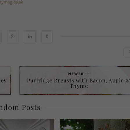
itymag.co.uk
NEWER
ley
Partridge Breasts with Bacon, Apple 
Thyme
ndom Posts