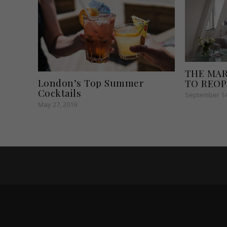
THE MA
London’s Top Summer
TO REO
Cocktails
September 14
May 27, 2019