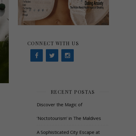
CONNECT WITH US
RECENT POSTAS
Discover the Magic of
‘Noctotourism’ in The Maldives
A Sophisticated City Escape at