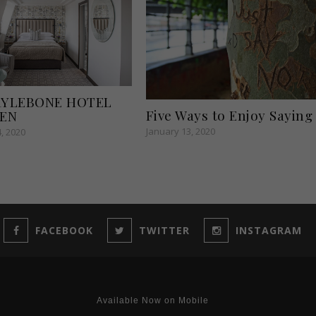
RYLEBONE HOTEL
Five Ways to Enjoy Saying
PEN
January 13, 2020
, 2020
FACEBOOK
TWITTER
INSTAGRAM
Available Now on Mobile