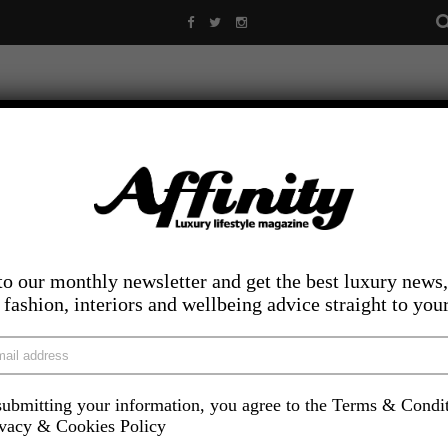
to our monthly newsletter and get the best luxury news,
, fashion, interiors and wellbeing advice straight to you
ubmitting your information, you agree to the Terms & Condi
LIFESTYLE
FOOD AND DRINK
COMPETITIONS
INS
ivacy & Cookies Policy