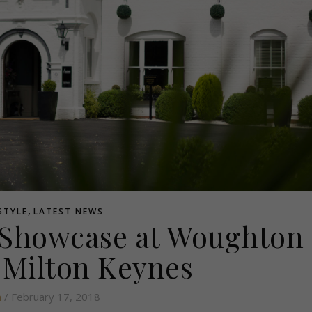
,
ESTYLE
LATEST NEWS
 Showcase at Woughton
 Milton Keynes
n
/ February 17, 2018