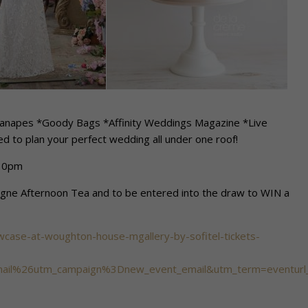
*Canapes *Goody Bags *Affinity Weddings Magazine *Live
d to plan your perfect wedding all under one roof!
.30pm
agne Afternoon Tea and to be entered into the draw to WIN a
wcase-at-woughton-house-mgallery-by-sofitel-tickets-
il%26utm_campaign%3Dnew_event_email&utm_term=eventurl