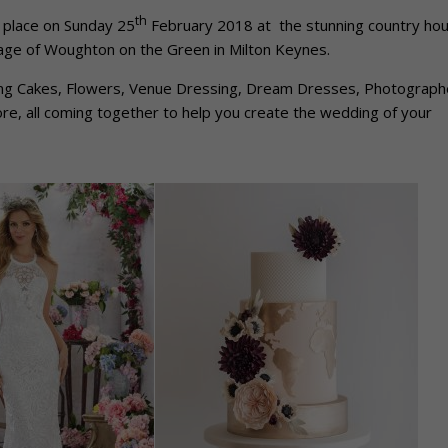
th
 place on Sunday 25
February 2018 at the stunning country ho
lage of Woughton on the Green in Milton Keynes.
ing Cakes, Flowers, Venue Dressing, Dream Dresses, Photograph
e, all coming together to help you create the wedding of your