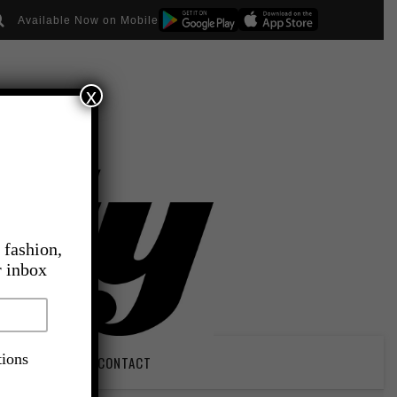
Available Now on Mobile
x
 fashion,
r inbox
tions
PIRATION
CONTACT