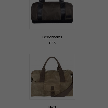
Debenhams
£35
Next