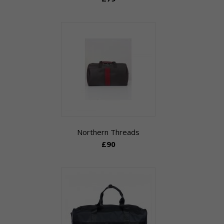
Northern Threads
£90