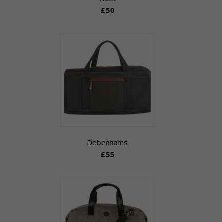
£50
Debenhams
£55