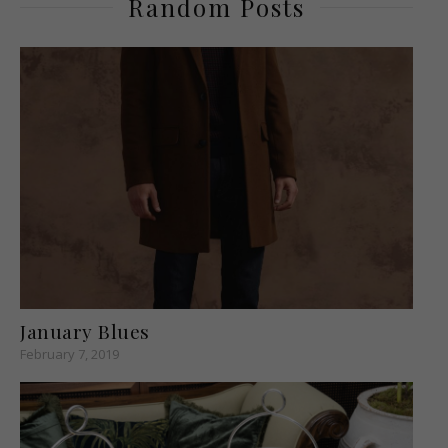
Random Posts
January Blues
February 7, 2019