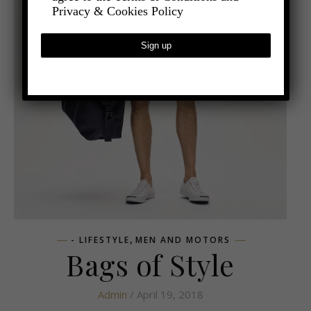
Privacy & Cookies Policy
,
- LIFESTYLE
MEN AND MOTORS
Bags of Style
Admin
/ April 19, 2018