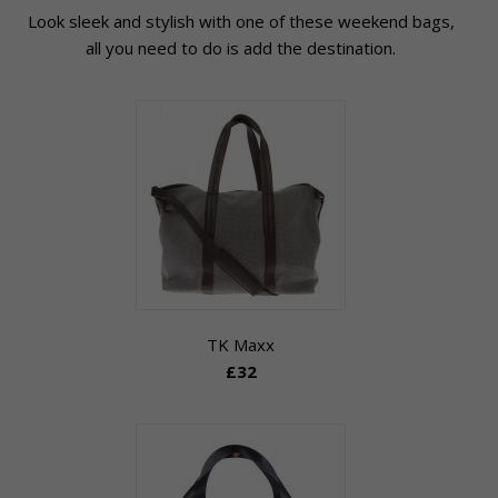
Look sleek and stylish with one of these weekend bags,
all you need to do is add the destination.
TK Maxx
£32