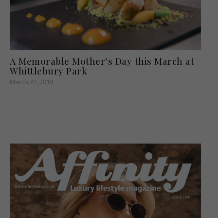
A Memorable Mother’s Day this March at
Whittlebury Park
March 22, 2019