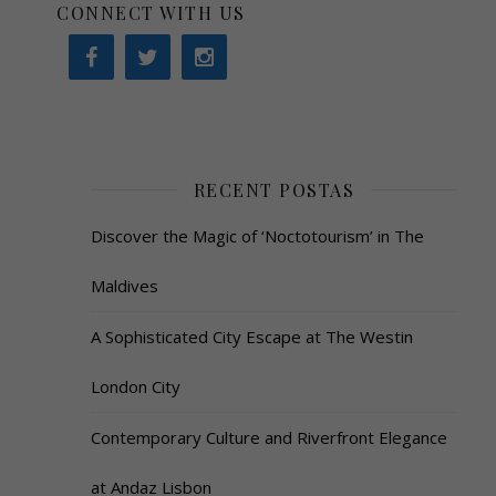
CONNECT WITH US
RECENT POSTAS
Discover the Magic of ‘Noctotourism’ in The
Maldives
A Sophisticated City Escape at The Westin
London City
Contemporary Culture and Riverfront Elegance
at Andaz Lisbon