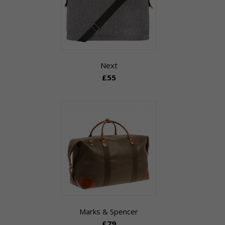
Next
£55
Marks & Spencer
£79