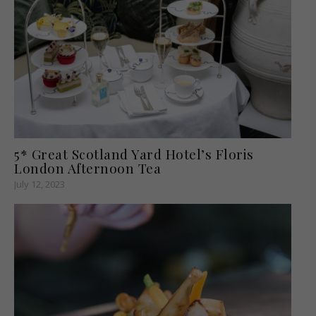
5* Great Scotland Yard Hotel’s Floris
London Afternoon Tea
July 12, 2023