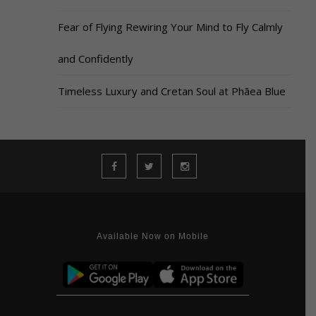
Fear of Flying Rewiring Your Mind to Fly Calmly
and Confidently
Timeless Luxury and Cretan Soul at Phāea Blue
Available Now on Mobile