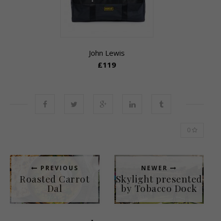
John Lewis
£119
0
PREVIOUS
NEWER
Roasted Carrot
Skylight presented
Dal
by Tobacco Dock