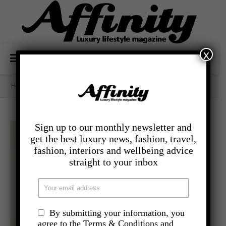
x
Home
/
- Lifestyle
/
Bags Of Style
Sign up to our monthly newsletter and
get the best luxury news, fashion, travel,
fashion, interiors and wellbeing advice
straight to your inbox
By submitting your information, you
agree to the Terms & Conditions and