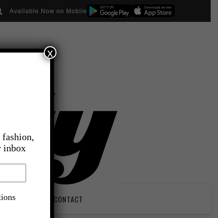
Available Now on Mobile
x
 fashion,
r inbox
tions
PIRATION
CONTACT