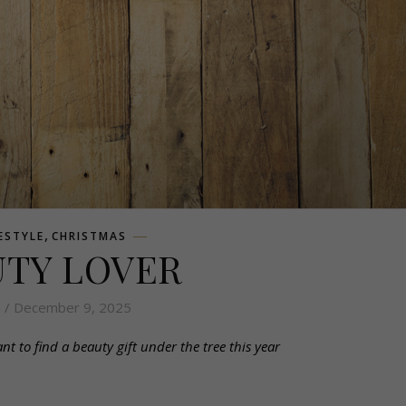
,
FESTYLE
CHRISTMAS
UTY LOVER
n
/ December 9, 2025
 to find a beauty gift under the tree this year