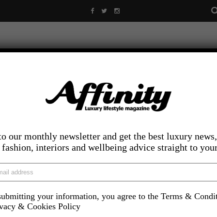
to our monthly newsletter and get the best luxury news,
, fashion, interiors and wellbeing advice straight to you
ubmitting your information, you agree to the Terms & Condi
LIFESTYLE
FOOD AND DRINK
COMPETITIONS
INS
ivacy & Cookies Policy