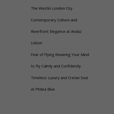
The Westin London City
Contemporary Culture and
Riverfront Elegance at Andaz
Lisbon
Fear of Flying Rewiring Your Mind
to Fly Calmly and Confidently
Timeless Luxury and Cretan Soul
at Phāea Blue