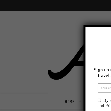
Sign up 
travel
By s
HOME
TRAVEL
and Pr