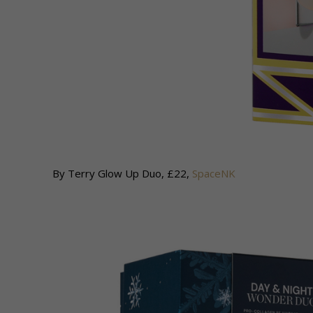
By Terry Glow Up Duo, £22,
SpaceNK