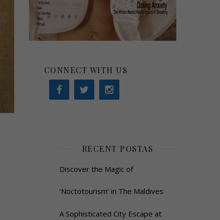
CONNECT WITH US
RECENT POSTAS
Discover the Magic of
‘Noctotourism’ in The Maldives
A Sophisticated City Escape at