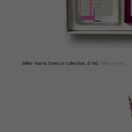
Miller Harris Scherzo Collection, £160,
Miller Harris