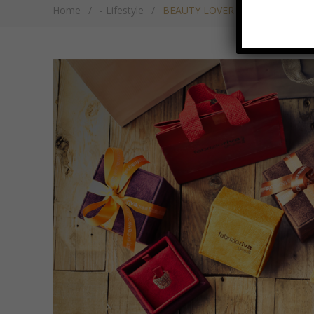
Home
/
- Lifestyle
/
BEAUTY LOVER