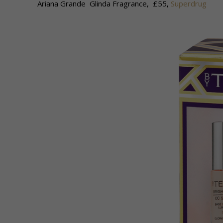
Ariana Grande Glinda Fragrance, £55,
Superdrug