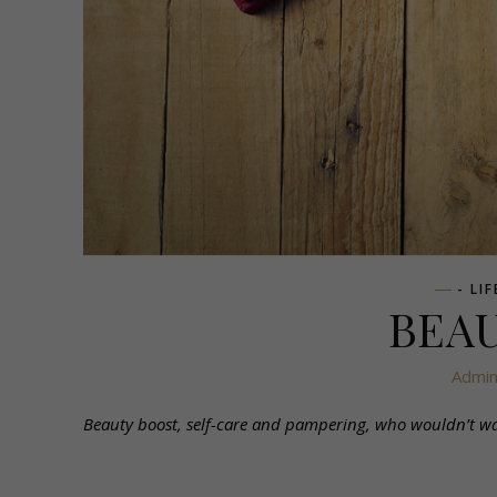
- LI
BEA
Admi
Beauty boost, self-care and pampering, who wouldn’t want