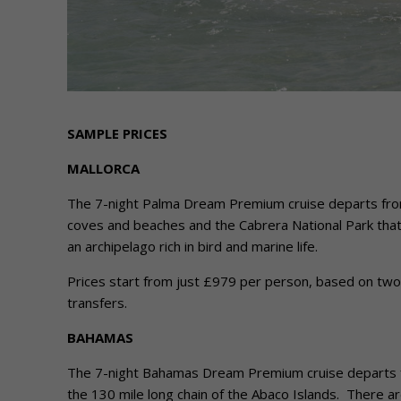
SAMPLE PRICES
MALLORCA
The 7-night Palma Dream Premium cruise departs from P
coves and beaches and the Cabrera National Park that
an archipelago rich in bird and marine life.
Prices start from just £979 per person, based on two ad
transfers.
BAHAMAS
The 7-night Bahamas Dream Premium cruise departs 
the 130 mile long chain of the Abaco Islands. There ar