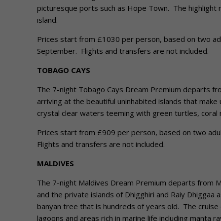
picturesque ports such as Hope Town. The highlight m
island.
Prices start from £1030 per person, based on two adult
September. Flights and transfers are not included.
TOBAGO CAYS
The 7-night Tobago Cays Dream Premium departs from 
arriving at the beautiful uninhabited islands that ma
crystal clear waters teeming with green turtles, coral r
Prices start from £909 per person, based on two adults
Flights and transfers are not included.
MALDIVES
The 7-night Maldives Dream Premium departs from Male
and the private islands of Dhigghiri and Raiy Dhiggaa 
banyan tree that is hundreds of years old. The cruise 
lagoons and areas rich in marine life including manta r