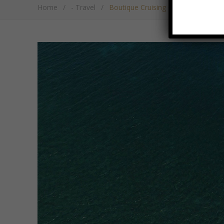
Home
/
- Travel
/
Boutique Cruising On Luxury Catam