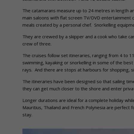
The catamarans measure up to 24 metres in length and
main saloons with flat screen TV/DVD entertainment c
meals created by a personal chef. Snorkelling equipme
They are crewed by a skipper and a cook who take care
crew of three.
The cruises follow set itineraries, ranging from 4 to 
swimming, kayaking or snorkelling in some of the best 
rays. And there are stops at harbours for shopping, si
The itineraries have been designed so that sailing ti
they can get much closer to the shore and enter priv
Longer durations are ideal for a complete holiday whil
Mauritius, Thailand and French Polynesia are perfect 
stay.