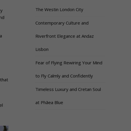
The Westin London City
ry
and
Contemporary Culture and
a
Riverfront Elegance at Andaz
Lisbon
Fear of Flying Rewiring Your Mind
to Fly Calmly and Confidently
that
Timeless Luxury and Cretan Soul
at Phāea Blue
el