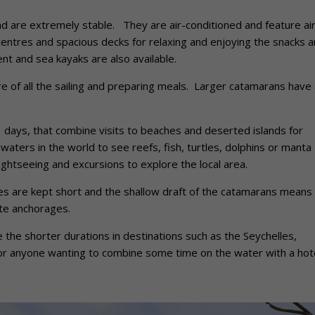
 are extremely stable. They are air-conditioned and feature ai
entres and spacious decks for relaxing and enjoying the snacks 
nt and sea kayaks are also available.
 of all the sailing and preparing meals. Larger catamarans have 
11 days, that combine visits to beaches and deserted islands for
waters in the world to see reefs, fish, turtles, dolphins or manta
ghtseeing and excursions to explore the local area.
mes are kept short and the shallow draft of the catamarans means 
ate anchorages.
e the shorter durations in destinations such as the Seychelles,
for anyone wanting to combine some time on the water with a hot