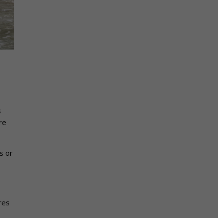
s
re
s or
res