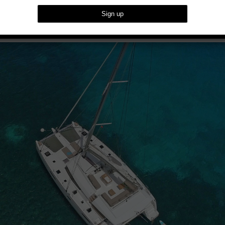
arans With Dream Yacht Charter’s