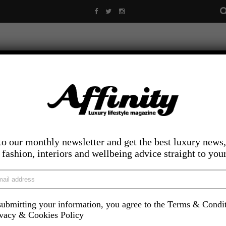
to our monthly newsletter and get the best luxury news,
, fashion, interiors and wellbeing advice straight to you
ubmitting your information, you agree to the Terms & Condi
LIFESTYLE
FOOD AND DRINK
COMPETITIONS
INS
ivacy & Cookies Policy