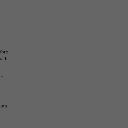
fore
with
er.
hura