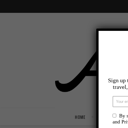
Sign up 
travel
By s
HOME
TRAVEL
and Pr