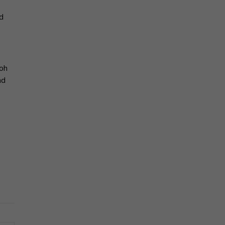
d
Koh
nd