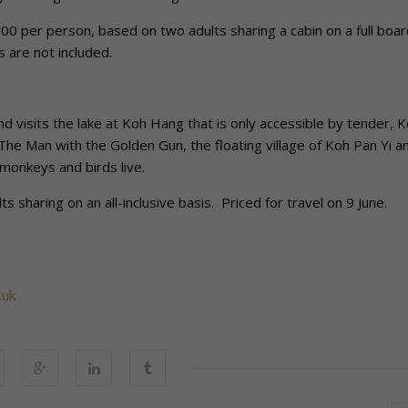
0 per person, based on two adults sharing a cabin on a full boar
s are not included.
visits the lake at Koh Hang that is only accessible by tender, 
 The Man with the Golden Gun, the floating village of Koh Pan Yi a
monkeys and birds live.
 sharing on an all-inclusive basis. Priced for travel on 9 June.
.uk