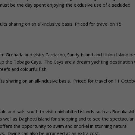
ust be the day spent enjoying the exclusive use of a secluded
s sharing on an all-inclusive basis. Priced for travel on 15
Grenada and visits Carriacou, Sandy Island and Union Island be
ke up the Tobago Cays. The Cays are a dream yachting destination 
eefs and colourful fish.
 sharing on an all-inclusive basis. Priced for travel on 11 Octob
 and sails south to visit uninhabited islands such as Bodukashi
as well as Daghetti island for shopping and to see the spectacular
offers the opportunity to swim and snorkel in stunning natural
ays. Diving can also be arranged at an extra cost.