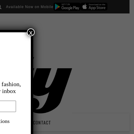
Available Now on Mobile
x
 fashion,
r inbox
tions
PIRATION
CONTACT