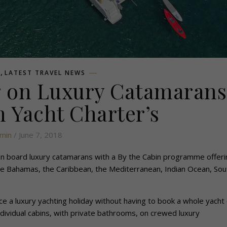
,
L
LATEST TRAVEL NEWS
g on Luxury Catamarans
 Yacht Charter’s
min
/ June 7, 2018
 on board luxury catamarans with a By the Cabin programme offeri
 the Bahamas, the Caribbean, the Mediterranean, Indian Ocean, Sou
e a luxury yachting holiday without having to book a whole yacht 
dividual cabins, with private bathrooms, on crewed luxury