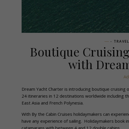
- TRAVE
Boutique Cruisin
with Dream
Ad
Dream Yacht Charter is introducing boutique cruising
24 itineraries in 12 destinations worldwide including
East Asia and French Polynesia.
With By the Cabin Cruises holidaymakers can experienc
have any experience of sailing. Holidaymakers book in
catamarans with between 4 and 12 double cabins.