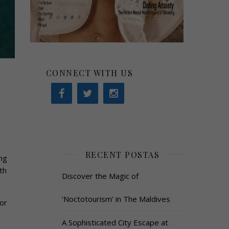
CONNECT WITH US
RECENT POSTAS
ng
th
Discover the Magic of
‘Noctotourism’ in The Maldives
or
A Sophisticated City Escape at