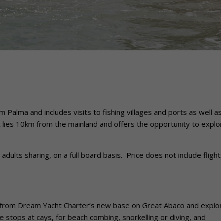
alma and includes visits to fishing villages and ports as well a
 lies 10km from the mainland and offers the opportunity to explo
ults sharing, on a full board basis. Price does not include flight
from Dream Yacht Charter’s new base on Great Abaco and explo
e stops at cays, for beach combing, snorkelling or diving, and