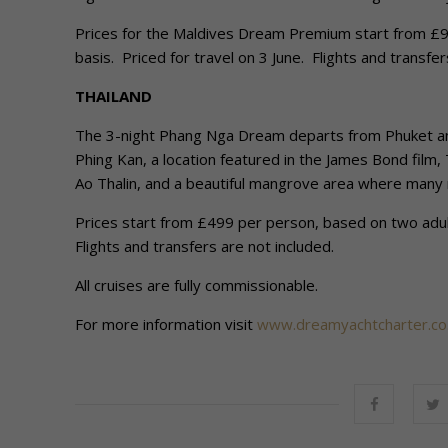
Prices for the Maldives Dream Premium start from £90
basis. Priced for travel on 3 June. Flights and transfer
THAILAND
The 3-night Phang Nga Dream departs from Phuket and 
Phing Kan, a location featured in the James Bond film,
Ao Thalin, and a beautiful mangrove area where many 
Prices start from £499 per person, based on two adults
Flights and transfers are not included.
All cruises are fully commissionable.
For more information visit
www.dreamyachtcharter.co