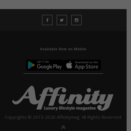
Available Now on Mobile
Copyrights © 2015-2026 Affinitymag. All Rights Reserved.