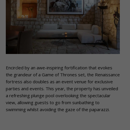
Encircled by an awe-inspiring fortification that evokes
the grandeur of a Game of Thrones set, the Renaissance
fortress also doubles as an event venue for exclusive
parties and events. This year, the property has unveiled
a refreshing plunge pool overlooking the spectacular
view, allowing guests to go from sunbathing to
swimming whilst avoiding the gaze of the paparazzi.