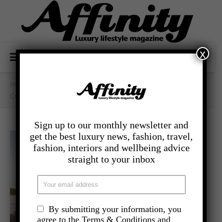
x
Home
/
- Travel
/
Croatia – Experience Quiet Luxury At LOPUD 1483
Sign up to our monthly newsletter and
get the best luxury news, fashion, travel,
fashion, interiors and wellbeing advice
straight to your inbox
By submitting your information, you
agree to the Terms & Conditions and