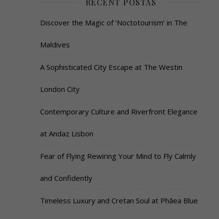
RECENT POSTAS
Discover the Magic of ‘Noctotourism’ in The
Maldives
A Sophisticated City Escape at The Westin
London City
Contemporary Culture and Riverfront Elegance
at Andaz Lisbon
Fear of Flying Rewiring Your Mind to Fly Calmly
and Confidently
Timeless Luxury and Cretan Soul at Phāea Blue