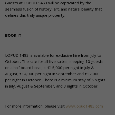
Guests at LOPUD 1483 will be captivated by the
seamless fusion of history, art, and natural beauty that
defines this truly unique property.
BOOK IT
LOPUD 1483 is available for exclusive hire from July to
October. The rate for all five suites, sleeping 10 guests
on a half board basis, is €15,000 per night in July &
August, €14,000 per night in September and €12,000
per night in October. There is a minimum stay of 5 nights
in July, August & September, and 3 nights in October.
For more information, please visit
www.lopud1483.com