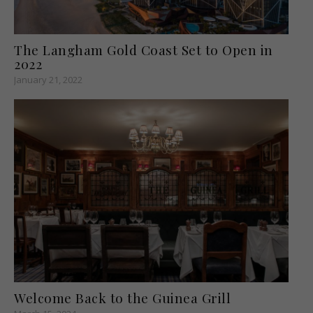
The Langham Gold Coast Set to Open in
2022
January 21, 2022
Welcome Back to the Guinea Grill