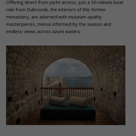
Offering direct from yacht access, just a 30-minute boat
ride from Dubrovnik, the interiors of this former
monastery, are adorned with museum-quality
masterpieces, menus informed by the season and
endless views across azure waters.