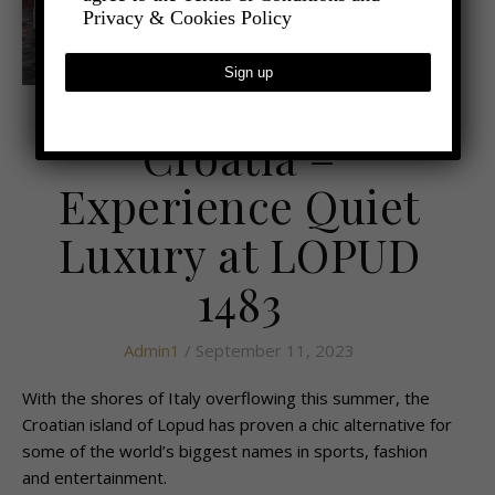
Privacy & Cookies Policy
,
- TRAVEL
LATEST TRAVEL NEWS
Croatia –
Experience Quiet
Luxury at LOPUD
1483
Admin1
/ September 11, 2023
With the shores of Italy overflowing this summer, the
Croatian island of Lopud has proven a chic alternative for
some of the world’s biggest names in sports, fashion
and entertainment.