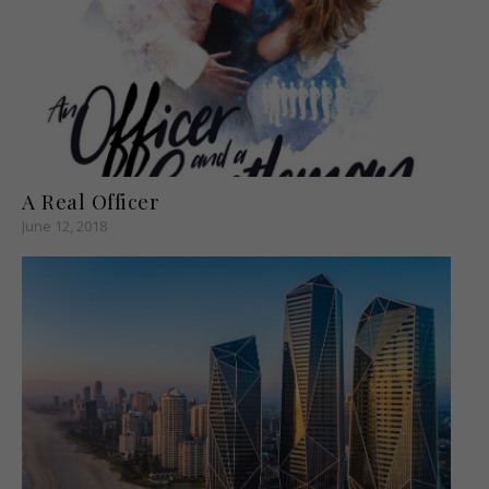
A Real Officer
June 12, 2018