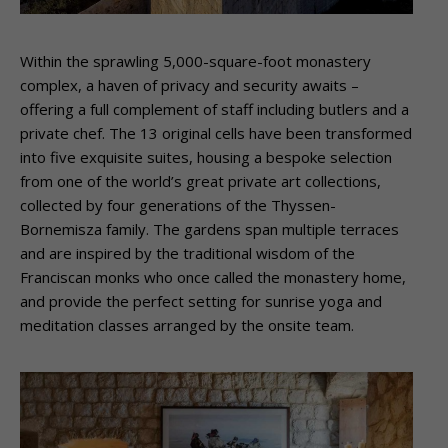
Within the sprawling 5,000-square-foot monastery
complex, a haven of privacy and security awaits –
offering a full complement of staff including butlers and a
private chef. The 13 original cells have been transformed
into five exquisite suites, housing a bespoke selection
from one of the world’s great private art collections,
collected by four generations of the Thyssen-
Bornemisza family. The gardens span multiple terraces
and are inspired by the traditional wisdom of the
Franciscan monks who once called the monastery home,
and provide the perfect setting for sunrise yoga and
meditation classes arranged by the onsite team.