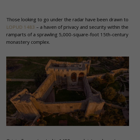
Those looking to go under the radar have been drawn to
LOPUD 1483
– a haven of privacy and security within the
ramparts of a sprawling 5,000-square-foot 15th-century
monastery complex.