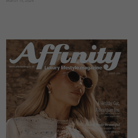
March 15, 2024