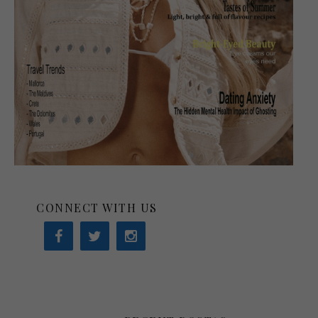
CONNECT WITH US