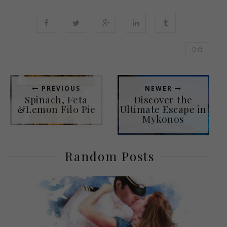
0
PREVIOUS
NEWER
Spinach, Feta
Discover the
&Lemon Filo Pie
Ultimate Escape in
Mykonos
Random Posts