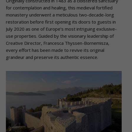
Originally constructed in 1483 as a cloistered sanctuary
for contemplation and healing, this medieval fortified
monastery underwent a meticulous two-decade-long
restoration before first opening its doors to guests in
July 2020 as one of Europe’s most intriguing exclusive-
use properties. Guided by the visionary leadership of
Creative Director, Francesca Thyssen-Bornemisza,
every effort has been made to revive its original
grandeur and preserve its authentic essence.