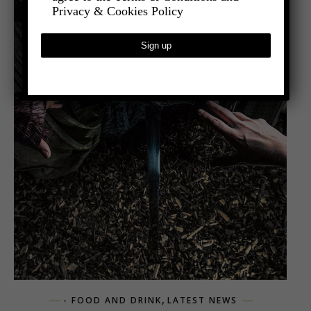
Privacy & Cookies Policy
,
- FOOD AND DRINK
LATEST NEWS