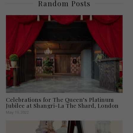
Random Posts
Celebrations for The Queen’s Platinum
Jubilee at Shangri-La The Shard, London
May 19, 2022