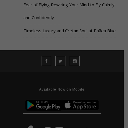
Fear of Flying Rewiring Your Mind to Fly Calmly
and Confidently
Timeless Luxury and Cretan Soul at Phāea Blue
Available Now on Mobile