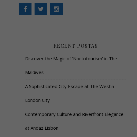
RECENT POSTAS
Discover the Magic of ‘Noctotourism’ in The
Maldives
A Sophisticated City Escape at The Westin
London City
Contemporary Culture and Riverfront Elegance
at Andaz Lisbon