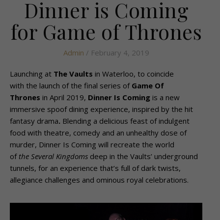
Dinner is Coming
for Game of Thrones
Admin
/ February 4, 2019
Launching at
The Vaults
in Waterloo, to coincide
with the launch of the final series of
Game Of
Thrones
in April 2019,
Dinner Is Coming
is a new
immersive spoof dining experience, inspired by the hit
fantasy drama
.
Blending a delicious feast of indulgent
food with theatre, comedy and an unhealthy dose of
murder, Dinner Is Coming will recreate the world
of
the Several Kingdoms
deep in the Vaults’ underground
tunnels, for an experience that’s full of dark twists,
allegiance challenges and ominous royal celebrations.