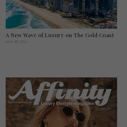
A New Wave of Luxury on The Gold Coast
June 30, 2022