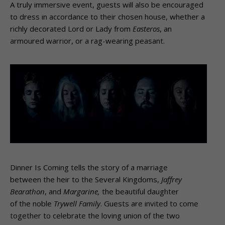
A truly immersive event, guests will also be encouraged
to dress in accordance to their chosen house, whether a
richly decorated Lord or Lady from
Easteros
, an
armoured warrior, or a rag-wearing peasant.
Dinner Is Coming tells the story of a marriage
between the heir to the Several Kingdoms,
Jaffrey
Bearathon
, and
Margarine,
the beautiful daughter
of the noble
Trywell Family
. Guests are invited to come
together to celebrate the loving union of the two