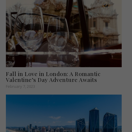
Fall in Love in London: A Romantic
Valentine’s Day Adventure Awaits
February 7, 2023