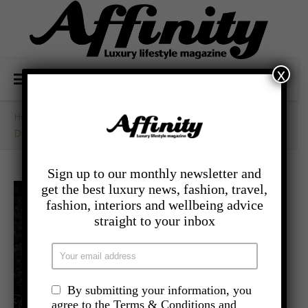
x
Home
/
- Food And Drink
/
Dinner Is Coming For Game Of Thrones
Sign up to our monthly newsletter and
get the best luxury news, fashion, travel,
fashion, interiors and wellbeing advice
straight to your inbox
By submitting your information, you
agree to the Terms & Conditions and