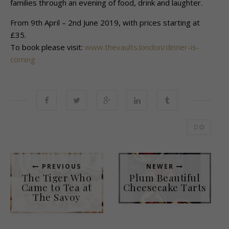
families through an evening of food, drink and laughter.
From 9th April – 2nd June 2019, with prices starting at
£35.
To book please visit:
www.thevaults.london/dinner-is-
coming
0
PREVIOUS
NEWER
The Tiger Who
Plum Beautiful
Came to Tea at
Cheesecake Tarts
The Savoy