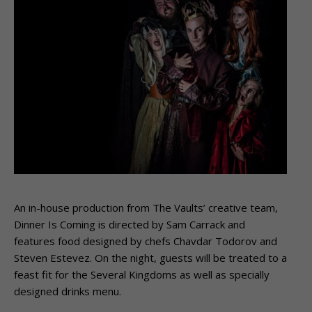
An in-house production from The Vaults’ creative team,
Dinner Is Coming is directed by Sam Carrack and
features food designed by chefs Chavdar Todorov and
Steven Estevez. On the night, guests will be treated to a
feast fit for the Several Kingdoms as well as specially
designed drinks menu.