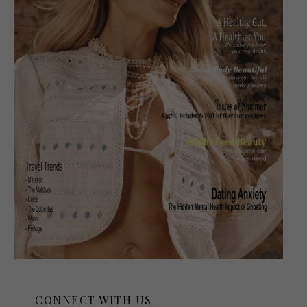
CONNECT WITH US