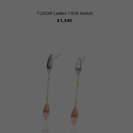
TUDOR Ladies 1926 Watch
£1,340