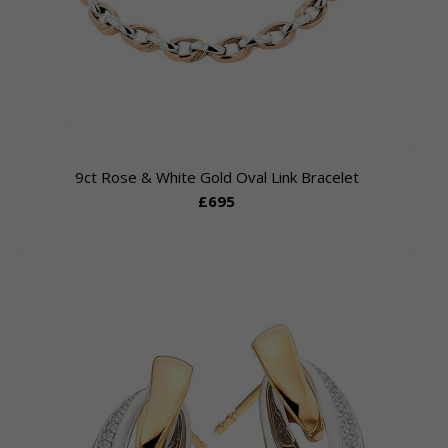
9ct Rose & White Gold Oval Link Bracelet
£695