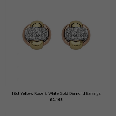
18ct Yellow, Rose & White Gold Diamond Earrings
£2,195