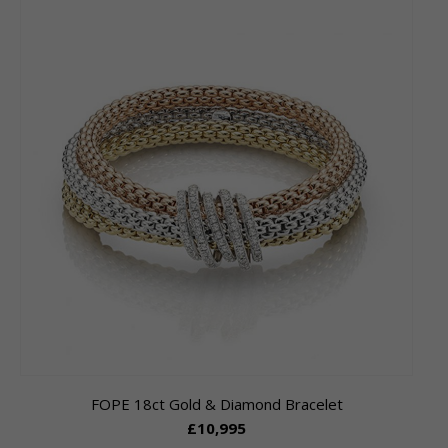
FOPE 18ct Gold & Diamond Bracelet
£10,995