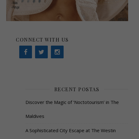
CONNECT WITH US
RECENT POSTAS
Discover the Magic of ‘Noctotourism’ in The
Maldives
A Sophisticated City Escape at The Westin