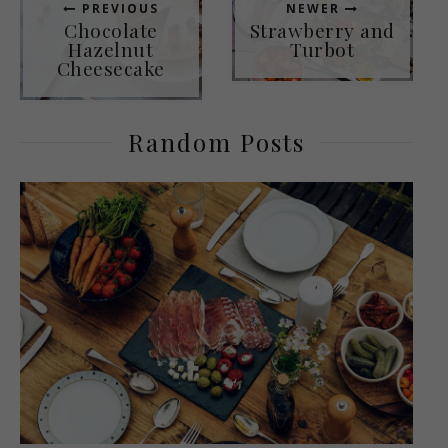
PREVIOUS
NEWER
Chocolate
Strawberry and
Hazelnut
Turbot
Cheesecake
Random Posts