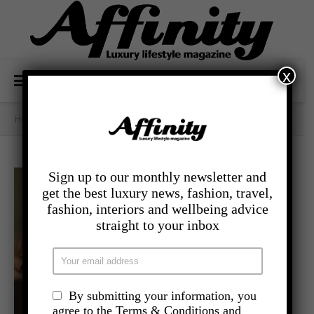
x
Home
/
- Lifestyle
/
Gifts Galore
Sign up to our monthly newsletter and
get the best luxury news, fashion, travel,
fashion, interiors and wellbeing advice
straight to your inbox
By submitting your information, you
agree to the Terms & Conditions and