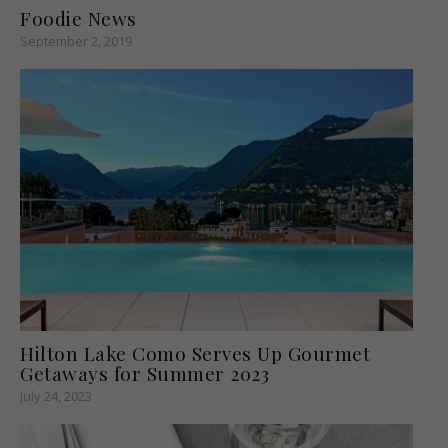
Foodie News
September 2, 2019
Hilton Lake Como Serves Up Gourmet
Getaways for Summer 2023
July 24, 2023