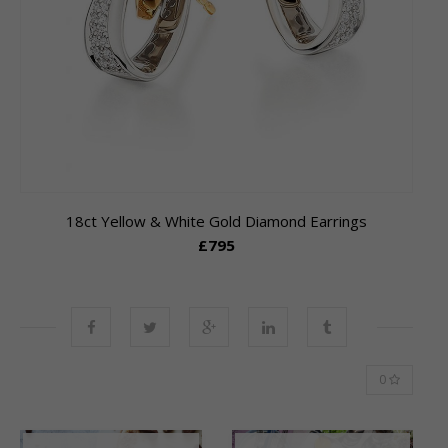
18ct Yellow & White Gold Diamond Earrings
£795
0