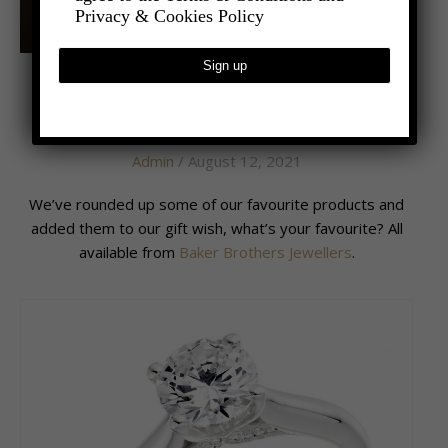
Privacy & Cookies Policy
,
- LIFESTYLE
LATEST NEWS
Gifts Galore
Admin
/ August 12, 2021
We’ve rounded up some of our favourite products and
added them to our gift wish, what’s your favourite? All
available from
Baker Brothers Jewellers
.