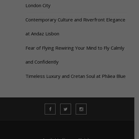
London City
Contemporary Culture and Riverfront Elegance
at Andaz Lisbon
Fear of Flying Rewiring Your Mind to Fly Calmly
and Confidently
Timeless Luxury and Cretan Soul at Phāea Blue