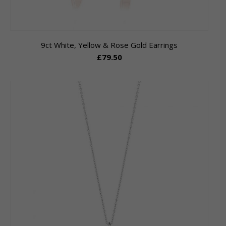
9ct White, Yellow & Rose Gold Earrings
£79.50