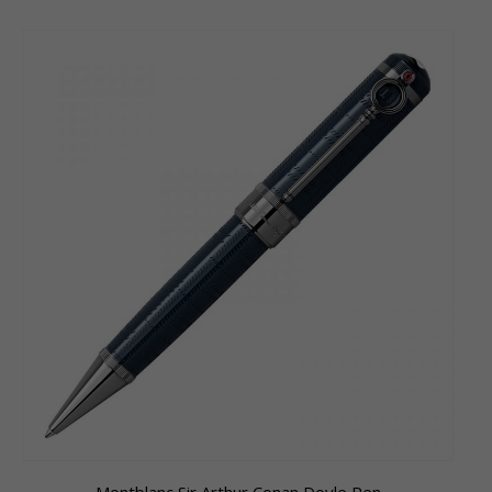
Montblanc Sir Arthur Conan Doyle Pen