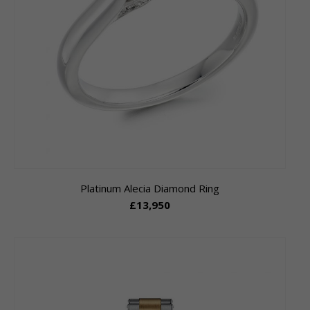
Platinum Alecia Diamond Ring
£13,950