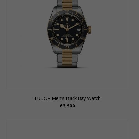
TUDOR Men’s Black Bay Watch
£3,900