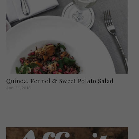
Quinoa, Fennel & Sweet Potato Salad
April 11, 2018