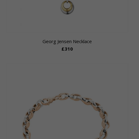
Georg Jensen Necklace
£310