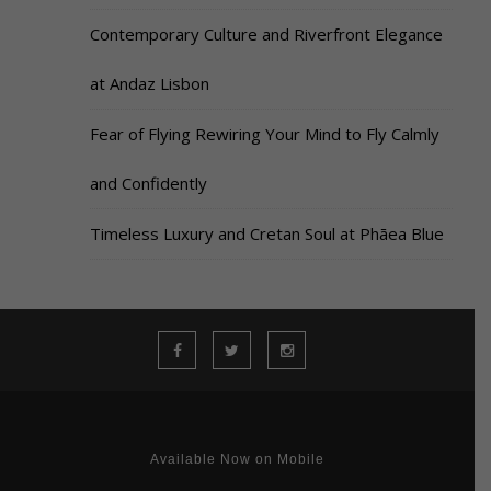
Contemporary Culture and Riverfront Elegance
at Andaz Lisbon
Fear of Flying Rewiring Your Mind to Fly Calmly
and Confidently
Timeless Luxury and Cretan Soul at Phāea Blue
Available Now on Mobile