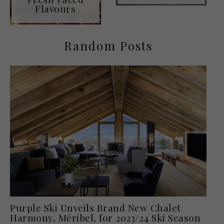
Flavours
Random Posts
Purple Ski Unveils Brand New Chalet
Harmony, Méribel, for 2023/24 Ski Season