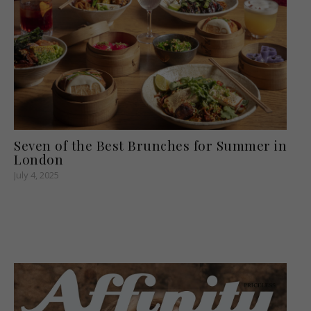
Seven of the Best Brunches for Summer in
London
July 4, 2025