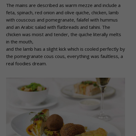
The mains are described as warm mezze and include a
feta, spinach, red onion and olive quiche, chicken, lamb
with couscous and pomegranate, falafel with hummus
and an Arabic salad with flatbreads and tahini. The
chicken was moist and tender, the quiche literally melts
in the mouth,
and the lamb has a slight kick which is cooled perfectly by
the pomegranate cous cous, everything was faultless, a
real foodies dream.