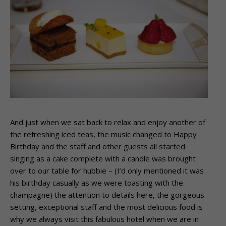
And just when we sat back to relax and enjoy another of
the refreshing iced teas, the music changed to Happy
Birthday and the staff and other guests all started
singing as a cake complete with a candle was brought
over to our table for hubbie – (I’d only mentioned it was
his birthday casually as we were toasting with the
champagne) the attention to details here, the gorgeous
setting, exceptional staff and the most delicious food is
why we always visit this fabulous hotel when we are in