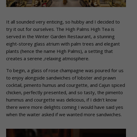
It all sounded very enticing, so hubby and I decided to
try it out for ourselves. The High Palms High Tea is
served in the Winter Garden Restaurant, a stunning
eight-storey glass atrium with palm trees and elegant
plants (hence the name High Palms), a setting that
creates a serene ,relaxing atmosphere.
To begin, a glass of rose champagne was poured for us
to enjoy alongside sandwiches of lobster and prawn
cocktail, pimento humus and courgette, and Cajun spiced
chicken, perfectly presented, and so tasty, the pimento
hummus and courgette was delicious, if I didn’t know
there were more delights coming I would have said yes
when the waiter asked if we wanted more sandwiches.