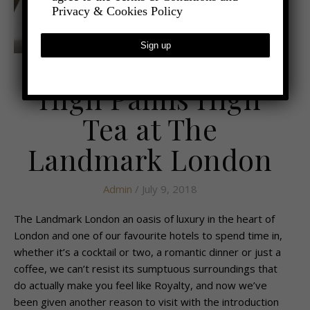
Privacy & Cookies Policy
,
- FOOD AND DRINK
RESTAURANT REVIEWS
High Palms High
Tea at The
Landmark London
Admin
/ July 9, 2018
The Landmark London an oasis of luxury in the heart of
London and one of our favourite hotels to spend time in,
whether it’s a cocktail or two, a romantic dinner or just a
coffee, we can’t resist its sumptuous surroundings that
do actually make you feel like Royalty, and now we’ve
been given another reason to visit with the introduction