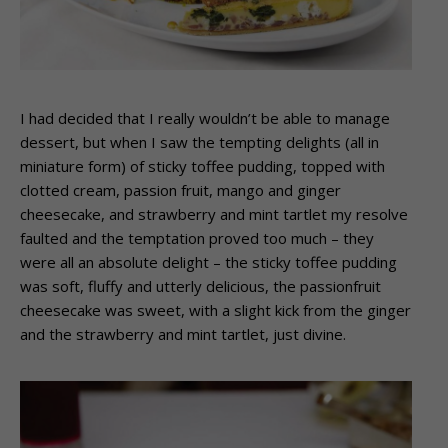
I had decided that I really wouldn’t be able to manage
dessert, but when I saw the tempting delights (all in
miniature form) of sticky toffee pudding, topped with
clotted cream, passion fruit, mango and ginger
cheesecake, and strawberry and mint tartlet my resolve
faulted and the temptation proved too much – they
were all an absolute delight – the sticky toffee pudding
was soft, fluffy and utterly delicious, the passionfruit
cheesecake was sweet, with a slight kick from the ginger
and the strawberry and mint tartlet, just divine.