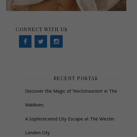
CONNECT WITH US
RECENT POSTAS
Discover the Magic of ‘Noctotourism’ in The
Maldives
A Sophisticated City Escape at The Westin
London City