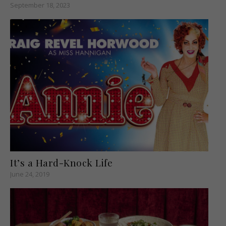
September 18, 2023
It’s a Hard-Knock Life
June 24, 2019