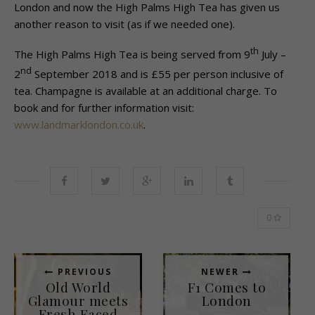
London and now the High Palms High Tea has given us
another reason to visit (as if we needed one).
th
The High Palms High Tea is being served from 9
July –
nd
2
September 2018 and is £55 per person inclusive of
tea. Champagne is available at an additional charge. To
book and for further information visit:
www.landmarklondon.co.uk
.
0
PREVIOUS
NEWER
Old World
F1 Comes to
Glamour meets
London
Fresh Faced