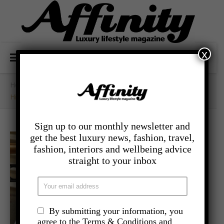
x
Home
/
- Food And Drink
/
High Palms High Tea At The Landmark London
Sign up to our monthly newsletter and
get the best luxury news, fashion, travel,
fashion, interiors and wellbeing advice
straight to your inbox
By submitting your information, you
agree to the Terms & Conditions and