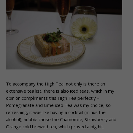
To accompany the High Tea, not only is there an
extensive tea list, there is also iced teas, which in my
opinion compliments this High Tea perfectly –
Pomegranate and Lime iced Tea was my choice, so
refreshing, it was like having a cocktail (minus the
alcohol), hubbie chose the Chamomile, Strawberry and
Orange cold brewed tea, which proved a big hit.