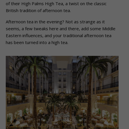
of their High Palms High Tea, a twist on the classic
British tradition of afternoon tea.
Afternoon tea in the evening? Not as strange as it
seems, a few tweaks here and there, add some Middle
Eastern influences, and your traditional afternoon tea
has been turned into a high tea.