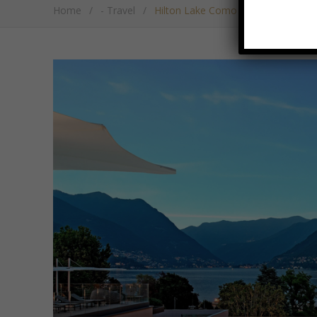
Home
/
- Travel
/
Hilton Lake Como Serves Up Gour