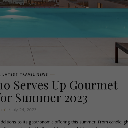
,
L
LATEST TRAVEL NEWS
mo Serves Up Gourmet
for Summer 2023
in1
/ July 24, 2023
additions to its gastronomic offering this summer. From candleligh