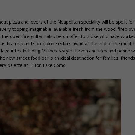
ut pizza and lovers of the Neapolitan speciality will be spoilt for
every topping imaginable, available fresh from the wood-fired ov
the open-fire grill will also be on offer to those who have worke
as tiramisu and sbrodolone eclairs await at the end of the meal. L
n favourites including Milanese-style chicken and fries and penne w
e new street food bar is an ideal destination for families, friend
ery palette at Hilton Lake Como!