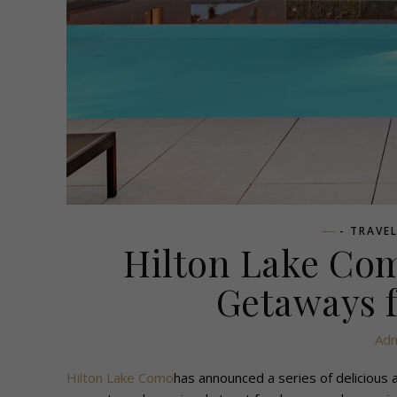
- TRAVE
Hilton Lake Co
Getaways 
Adm
Hilton Lake Como
has announced a series of delicious 