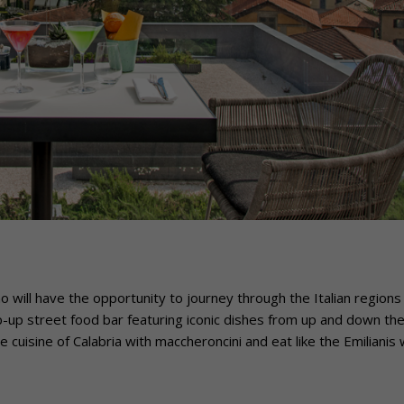
 will have the opportunity to journey through the Italian regions
p-up street food bar featuring iconic dishes from up and down th
he cuisine of Calabria with maccheroncini and eat like the Emilianis 