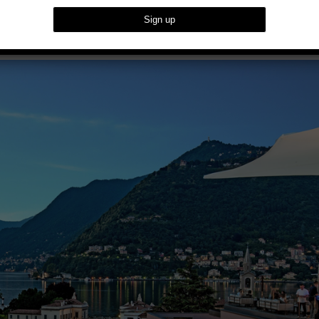
met Getaways For Summer 2023