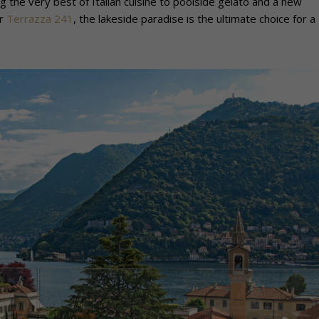
 the very best of Italian cuisine to poolside gelato and a new
ar
Terrazza 241
, the lakeside paradise is the ultimate choice for a