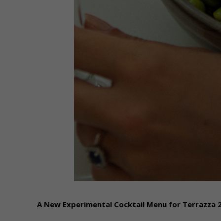
A New Experimental Cocktail Menu for Terrazza 