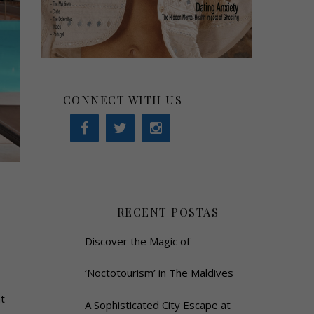
CONNECT WITH US
RECENT POSTAS
Discover the Magic of
‘Noctotourism’ in The Maldives
t
A Sophisticated City Escape at