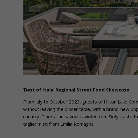
‘Best of Italy’ Regional Street Food Showcase
From July to October 2023, guests of Hilton Lake Como
without leaving the dinner table, with a brand-new po
country. Diners can savour raviolini from Sicily, taste t
taglierimisti from Emilia Romagna.