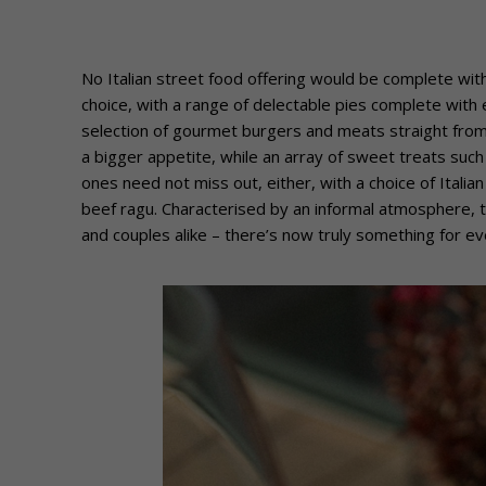
No Italian street food offering would be complete witho
choice, with a range of delectable pies complete with 
selection of gourmet burgers and meats straight from 
a bigger appetite, while an array of sweet treats such 
ones need not miss out, either, with a choice of Italia
beef ragu. Characterised by an informal atmosphere, th
and couples alike – there’s now truly something for ev