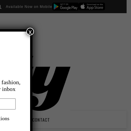
Available Now on Mobile
x
 fashion,
r inbox
tions
PIRATION
CONTACT