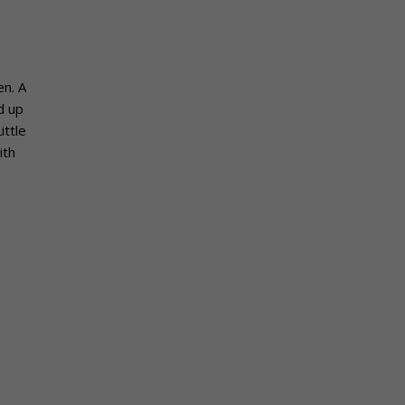
en. A
d up
ittle
ith
s