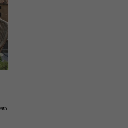
e
with