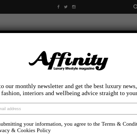
to our monthly newsletter and get the best luxury news,
, fashion, interiors and wellbeing advice straight to you
ubmitting your information, you agree to the Terms & Condi
LIFESTYLE
FOOD AND DRINK
COMPETITIONS
INS
ivacy & Cookies Policy