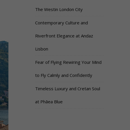
The Westin London City
Contemporary Culture and
Riverfront Elegance at Andaz
Lisbon
Fear of Flying Rewiring Your Mind
to Fly Calmly and Confidently
Timeless Luxury and Cretan Soul
at Phāea Blue