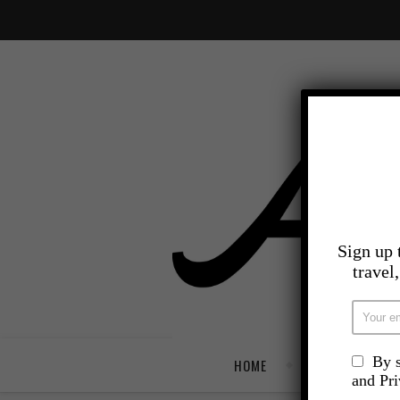
Sign up 
travel
By s
HOME
TRAVEL
and Pr