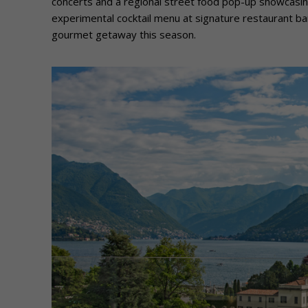
concerts and a regional street food pop-up showcasing
experimental cocktail menu at signature restaurant b
gourmet getaway this season.