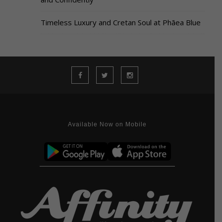
Timeless Luxury and Cretan Soul at Phāea Blue
Available Now on Mobile