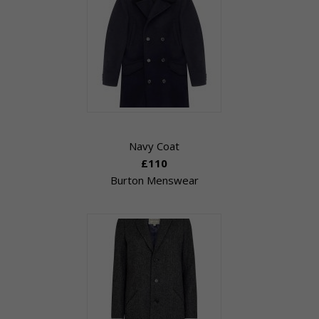
Navy Coat
£110
Burton Menswear