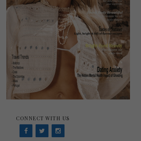
CONNECT WITH US