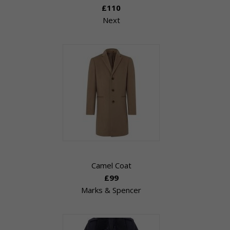
£110
Next
Camel Coat
£99
Marks & Spencer