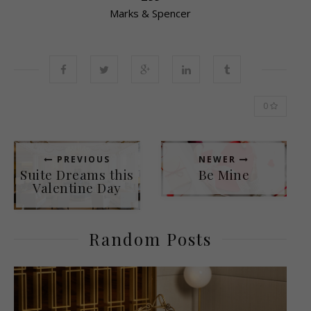
Marks & Spencer
0
PREVIOUS
NEWER
Suite Dreams this
Be Mine
Valentine Day
Random Posts