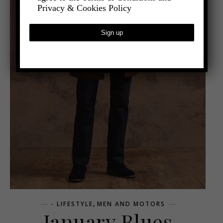
Privacy & Cookies Policy
,
- LIFESTYLE
MEN AND MOTORS
January Blues