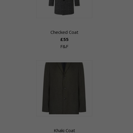
Checked Coat
£55
F&F
Khaki Coat