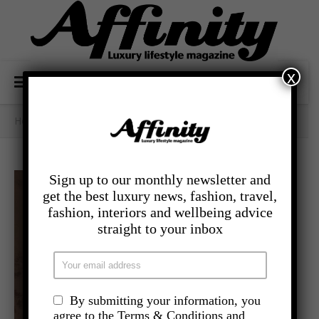
x
Home
/
- Lifestyle
/
January Blues
Sign up to our monthly newsletter and
get the best luxury news, fashion, travel,
fashion, interiors and wellbeing advice
straight to your inbox
By submitting your information, you
agree to the Terms & Conditions and