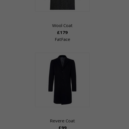
Wool Coat
£179
FatFace
Revere Coat
£99