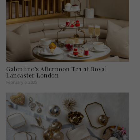
Galentine’s Afternoon Tea at Royal
Lancaster London
February 6, 2025