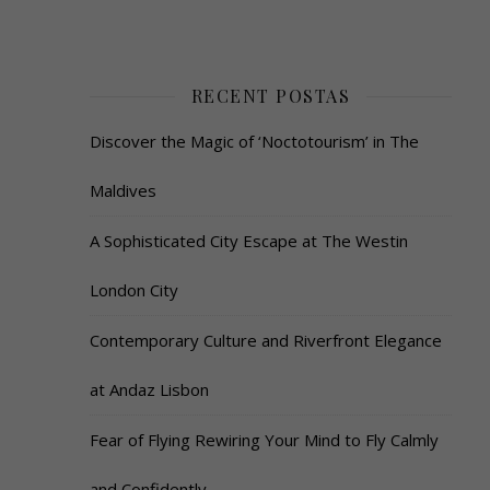
RECENT POSTAS
Discover the Magic of ‘Noctotourism’ in The
Maldives
A Sophisticated City Escape at The Westin
London City
Contemporary Culture and Riverfront Elegance
at Andaz Lisbon
Fear of Flying Rewiring Your Mind to Fly Calmly
and Confidently