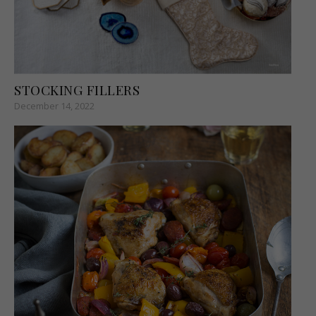
STOCKING FILLERS
December 14, 2022