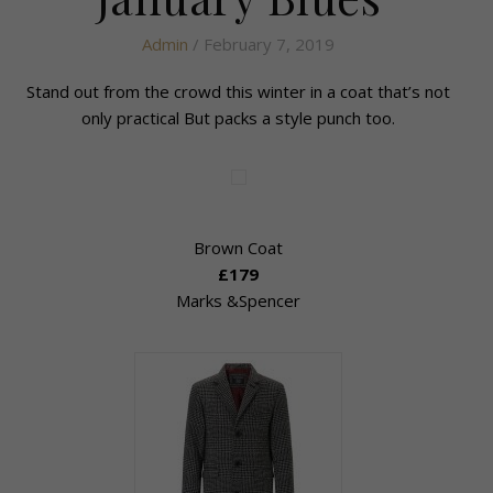
Admin
/ February 7, 2019
Stand out from the crowd this winter in a coat that’s not
only practical But packs a style punch too.
Brown Coat
£179
Marks &Spencer