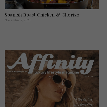
Spanish Roast Chicken & Chorizo
November 2, 2023