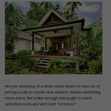
Are you dreaming of a white sandy beach to relax on, or
perhaps a dip in crystal-clear waters? Maybe something
more active, like a hike through lush jungle to reach
secluded coves and wild Giant Tortoises?