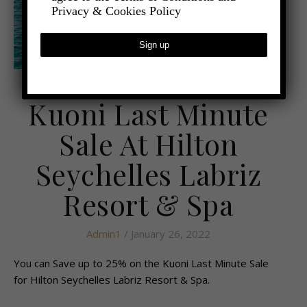
Privacy & Cookies Policy
,
- TRAVEL
LATEST TRAVEL NEWS
Kuoni Last Minute
Sale At Hilton
Seychelles Labriz
Resort & Spa
Admin1
/ January 26, 2022
You can Save up to 25% on the Kuoni Last Minute Sale
for Hilton Seychelles Labriz Resort & Spa.