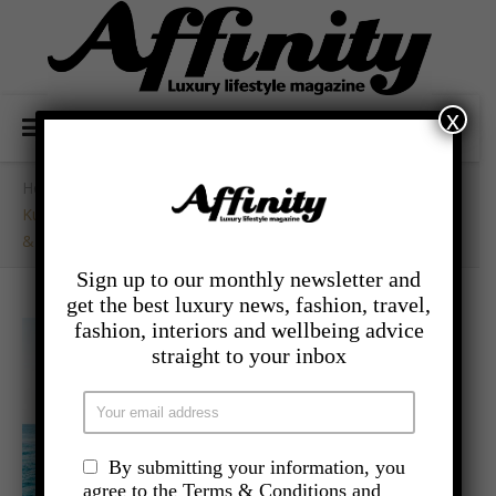
x
Home
/
- Travel
/
Kuoni Last Minute Sale At Hilton Seychelles Labriz Resort
& Spa
Sign up to our monthly newsletter and
get the best luxury news, fashion, travel,
fashion, interiors and wellbeing advice
straight to your inbox
By submitting your information, you
agree to the Terms & Conditions and