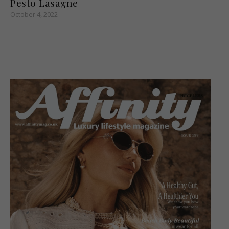
Pesto Lasagne
October 4, 2022