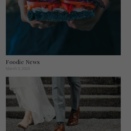
Foodie News
March 3, 2020