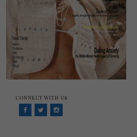
CONNECT WITH US