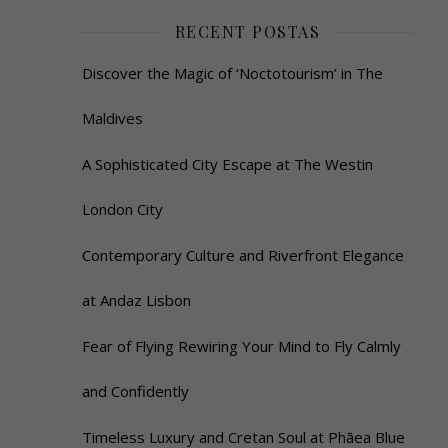
RECENT POSTAS
Discover the Magic of ‘Noctotourism’ in The
Maldives
A Sophisticated City Escape at The Westin
London City
Contemporary Culture and Riverfront Elegance
at Andaz Lisbon
Fear of Flying Rewiring Your Mind to Fly Calmly
and Confidently
Timeless Luxury and Cretan Soul at Phāea Blue