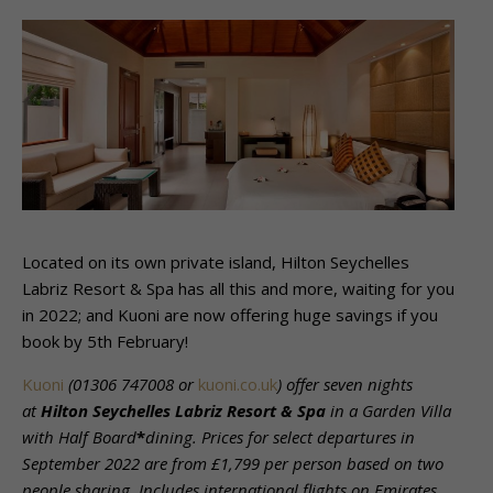
Located on its own private island, Hilton Seychelles
Labriz Resort & Spa has all this and more, waiting for you
in 2022; and Kuoni are now offering huge savings if you
book by 5th February!
Kuoni
(
01306 747008 or
kuoni.co.uk
)
offer seven nights
at
Hilton Seychelles Labriz Resort & Spa
in a Garden Villa
with Half Board
*
dining. Prices for select departures in
September 2022 are from £1,799 per person based on two
people sharing. Includes international flights on Emirates