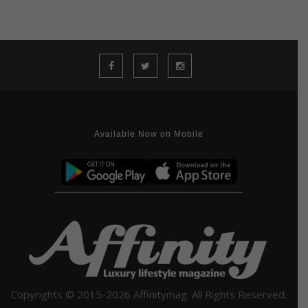
Available Now on Mobile
Copyrights © 2015-2026 Affinitymag. All Rights Reserved.