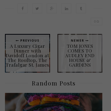
0
PREVIOUS
NEWER
A Luxury Cigar
TOM JONES
Dinner with
COMES TO
Davidoff London at
AUDLEY END
The Rooftop, The
HOUSE &
Trafalgar St. James
GARDENS
Random Posts