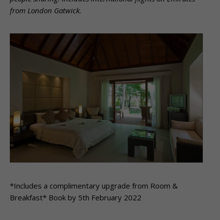
from London Gatwick.
*Includes a complimentary upgrade from Room &
Breakfast* Book by 5th February 2022