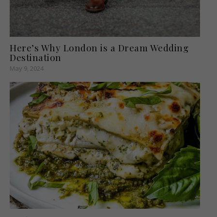
Here’s Why London is a Dream Wedding
Destination
May 9, 2024