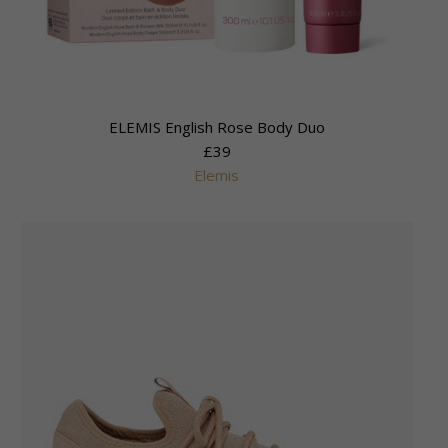
ELEMIS English Rose Body Duo
£39
Elemis