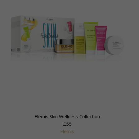
Elemis Skin Wellness Collection
£55
Elemis