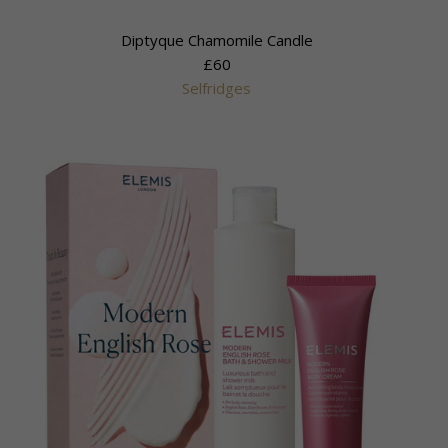
Diptyque Chamomile Candle
£60
Selfridges