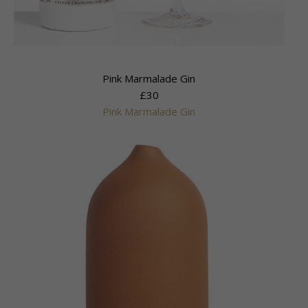
Pink Marmalade Gin
£30
Pink Marmalade Gin