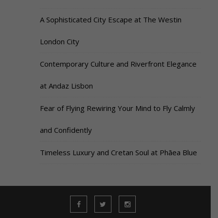
A Sophisticated City Escape at The Westin
London City
Contemporary Culture and Riverfront Elegance
at Andaz Lisbon
Fear of Flying Rewiring Your Mind to Fly Calmly
and Confidently
Timeless Luxury and Cretan Soul at Phāea Blue