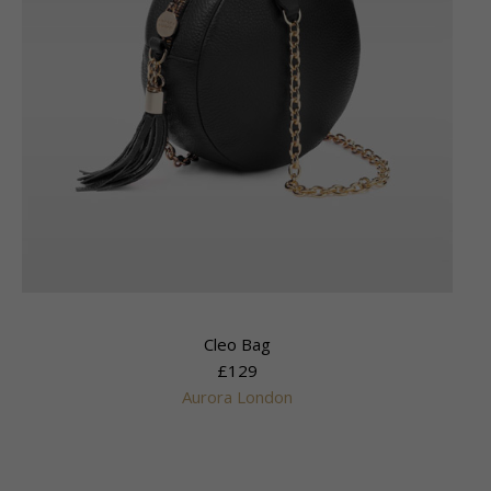
Cleo Bag
£129
Aurora London