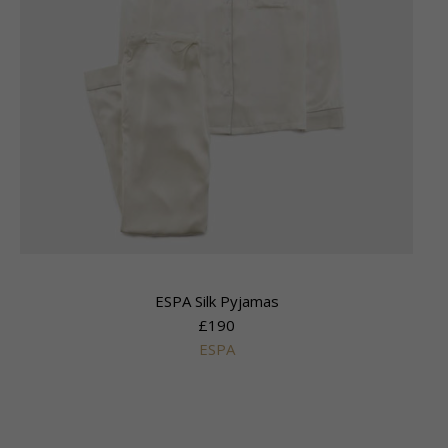
ESPA Silk Pyjamas
£190
ESPA