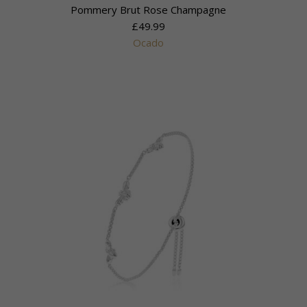
Pommery Brut Rose Champagne
£49.99
Ocado