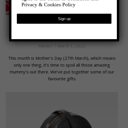
Privacy & Cookies Policy
,
- LIFESTYLE
LATEST NEWS
MUM’S THE WORD
Admin1
/ March 1, 2022
This month is Mother’s Day (27th March), which means
only one thing, it’s time to spoil all those amazing
mummy’s out there. We’ve put together some of our
favourite gifts