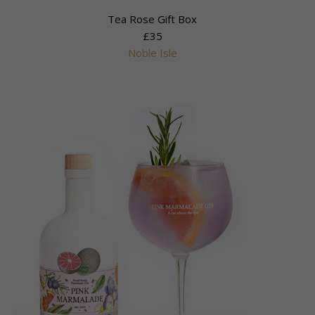
Tea Rose Gift Box
£35
Noble Isle