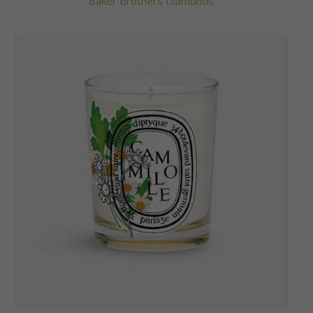
Baker Brothers Diamonds