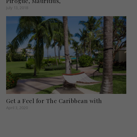
Pirogue, Mauritius,
July 13, 2018
Get a Feel for The Caribbean with
April 3, 2020