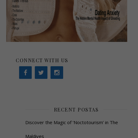
CONNECT WITH US
RECENT POSTAS
Discover the Magic of ‘Noctotourism’ in The
Maldives