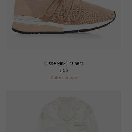
Elisse Pink Trainers
£65
Dune London