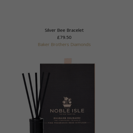
Silver Bee Bracelet
£79.50
Baker Brothers Diamonds