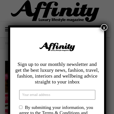
x
Home
/
- Lifestyle
/
MUM’S THE WORD
Sign up to our monthly newsletter and
get the best luxury news, fashion, travel,
fashion, interiors and wellbeing advice
straight to your inbox
By submitting your information, you
agree to the Terms & Conditions and