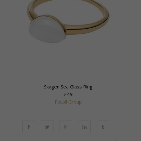
Skagen Sea Glass Ring
£49
Fossil Group