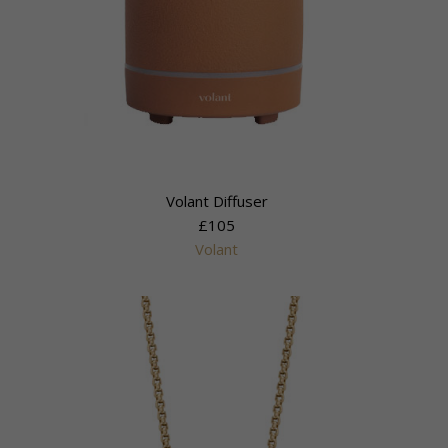
Volant Diffuser
£105
Volant