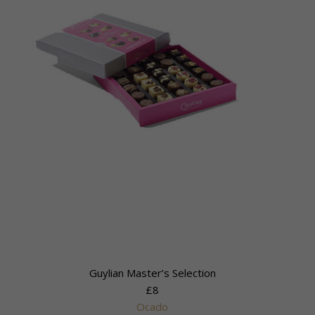
Guylian Master’s Selection
£8
Ocado