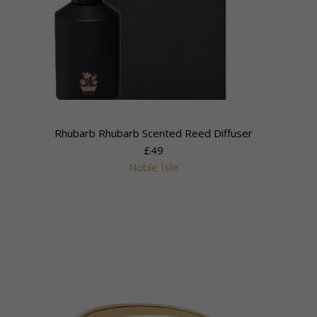
Rhubarb Rhubarb Scented Reed Diffuser
£49
Noble Isle