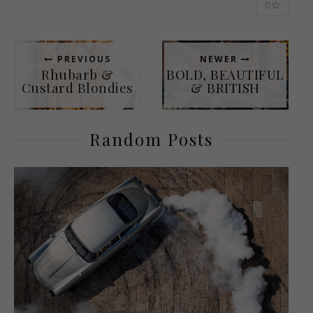
0
PREVIOUS
NEWER
Rhubarb &
BOLD, BEAUTIFUL
Custard Blondies
& BRITISH
Random Posts