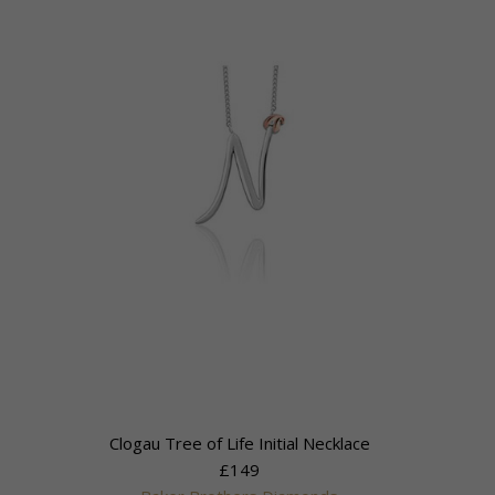
Clogau Tree of Life Initial Necklace
£149