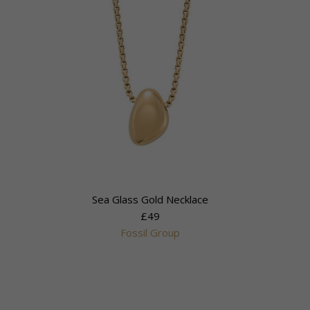
Sea Glass Gold Necklace
£49
Fossil Group