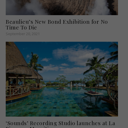
Beaulieu’s New Bond Exhibition for No
Time To Die
September 20, 2021
‘Sounds’ Recording Studio launches at La