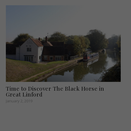
Time to Discover The Black Horse in
Great Linford
January 2, 2019