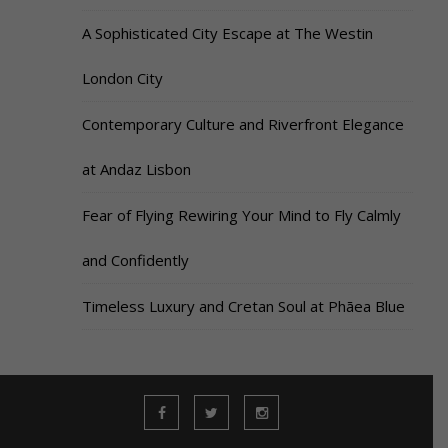
A Sophisticated City Escape at The Westin
London City
Contemporary Culture and Riverfront Elegance
at Andaz Lisbon
Fear of Flying Rewiring Your Mind to Fly Calmly
and Confidently
Timeless Luxury and Cretan Soul at Phāea Blue