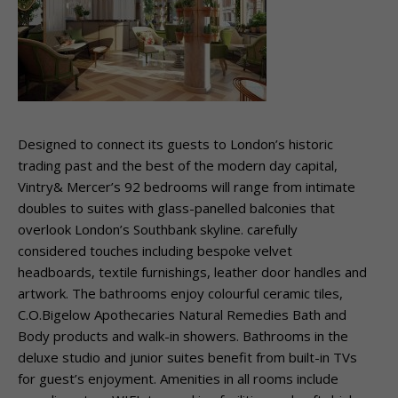
Designed to connect its guests to London’s historic
trading past and the best of the modern day capital,
Vintry& Mercer’s 92 bedrooms will range from intimate
doubles to suites with glass-panelled balconies that
overlook London’s Southbank skyline. carefully
considered touches including bespoke velvet
headboards, textile furnishings, leather door handles and
artwork. The bathrooms enjoy colourful ceramic tiles,
C.O.Bigelow Apothecaries Natural Remedies Bath and
Body products and walk-in showers. Bathrooms in the
deluxe studio and junior suites benefit from built-in TVs
for guest’s enjoyment. Amenities in all rooms include