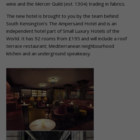
wine and the Mercer Guild (est. 1304) trading in fabrics.
The new hotel is brought to you by the team behind
South Kensington’s The Ampersand Hotel and is an
independent hotel part of Small Luxury Hotels of the
World. It has 92 rooms from £195 and will include a roof
terrace restaurant; Mediterranean neighbourhood
kitchen and an underground speakeasy.