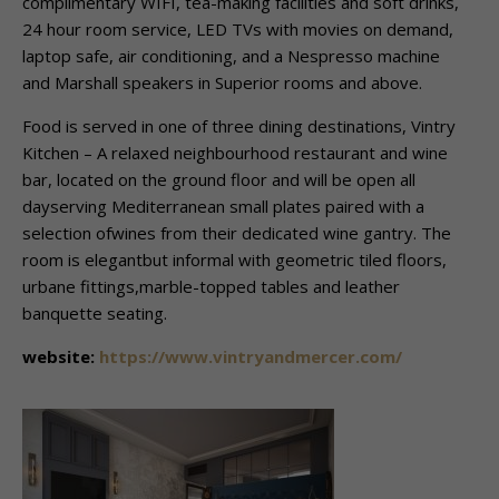
complimentary WIFI, tea-making facilities and soft drinks,
24 hour room service, LED TVs with movies on demand,
laptop safe, air conditioning, and a Nespresso machine
and Marshall speakers in Superior rooms and above.
Food is served in one of three dining destinations, Vintry
Kitchen – A relaxed neighbourhood restaurant and wine
bar, located on the ground floor and will be open all
dayserving Mediterranean small plates paired with a
selection ofwines from their dedicated wine gantry. The
room is elegantbut informal with geometric tiled floors,
urbane fittings,marble-topped tables and leather
banquette seating.
website:
https://www.vintryandmercer.com/