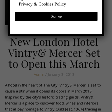
Privacy & Cookies Policy
,
- TRAVEL
MINI BREAKS
New London Hotel
Vintry& Mercer Set
to Open this March
Admin
/ January 8, 2018
A hotel in the heart of The City, Vintry& Mercer is set to
cause a stir when it opens its doors in March 2018.
Inspired by the city’s historic trading guilds, Vintry&
Mercer is a place to discover food, wines and interiors
that all pay homage to Vintry Guild (est. 1364) trading in