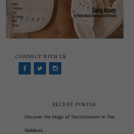
CONNECT WITH US
RECENT POSTAS
Discover the Magic of ‘Noctotourism’ in The
Maldives