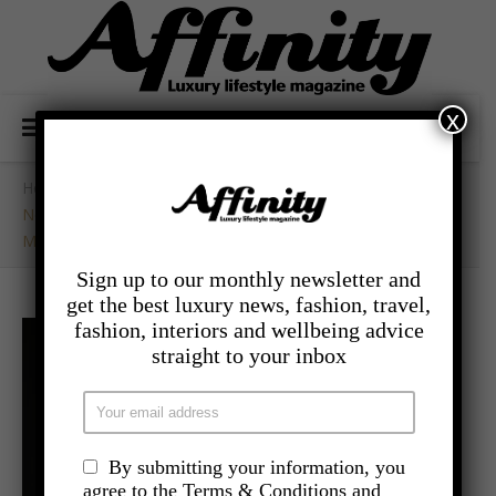
x
Home
/
- Travel
/
New London Hotel Vintry& Mercer Set To Open This
March
Sign up to our monthly newsletter and
get the best luxury news, fashion, travel,
fashion, interiors and wellbeing advice
straight to your inbox
By submitting your information, you
agree to the Terms & Conditions and