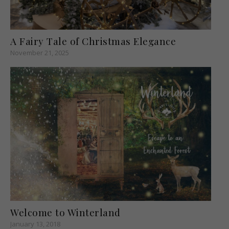
A Fairy Tale of Christmas Elegance
November 21, 2025
Welcome to Winterland
January 13, 2018