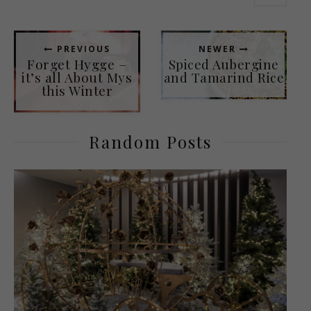
PREVIOUS
NEWER
Forget Hygge –
Spiced Aubergine
it’s all About Mys
and Tamarind Rice
this Winter
Random Posts