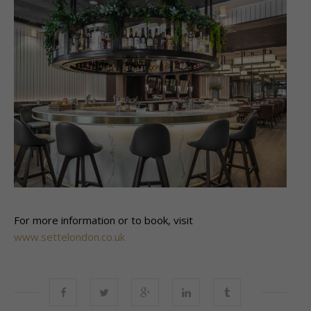
For more information or to book, visit
www.settelondon.co.uk