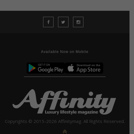
Available Now on Mobile
Copyrights © 2015-2026 Affinitymag. All Rights Reserved.