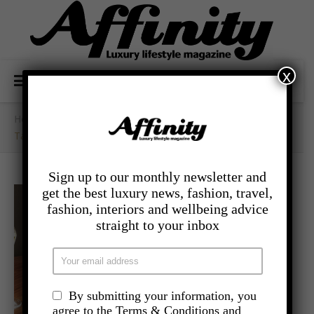
x
Home
/
- Food And Drink
/
Take A Trip To Manhattan With Sette’s Weekend Brunch
Sign up to our monthly newsletter and
get the best luxury news, fashion, travel,
fashion, interiors and wellbeing advice
straight to your inbox
By submitting your information, you
agree to the Terms & Conditions and