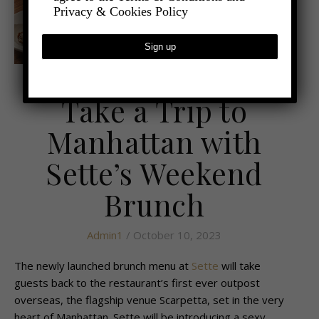
Privacy & Cookies Policy
,
- FOOD AND DRINK
LATEST NEWS
Take a Trip to
Manhattan with
Sette’s Weekend
Brunch
Admin1
/ October 10, 2023
The newly launched brunch menu at
Sette
will take
guests back to the restaurant’s first ever outpost
overseas, the flagship venue Scarpetta, set in the very
heart of Manhattan. Sette will be introducing a sexy