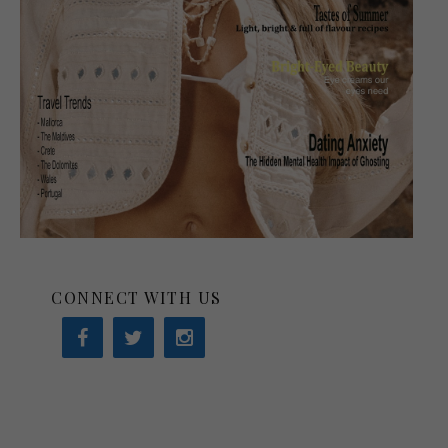
CONNECT WITH US