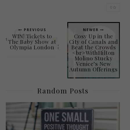
0
PREVIOUS
NEWER
WIN! Tickets to
Cosy Up in the
The Baby Show at
City of Canals and
Olympia London
Beat the Crowds
<br>WithHilton
Molino Stucky
Venice’s New
Autumn Offerings
Random Posts