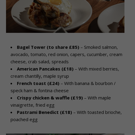
Bagel Tower (to share £85)
– Smoked salmon,
avocado, tomato, red onion, capers, cucumber, cream
cheese, crab salad, spreads
American Pancakes (£18)
– With mixed berries,
cream chantilly, maple syrup
French toast (£24)
– With banana & bourbon /
speck ham & fontina cheese
Crispy chicken & waffle (£19)
– With maple
vinaigrette, fried egg
Pastrami Benedict (£18)
– With toasted brioche,
poached egg