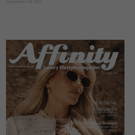
September 24, 2025