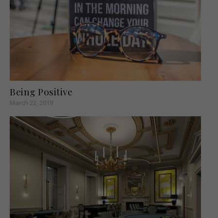
Being Positive
March 22, 2019