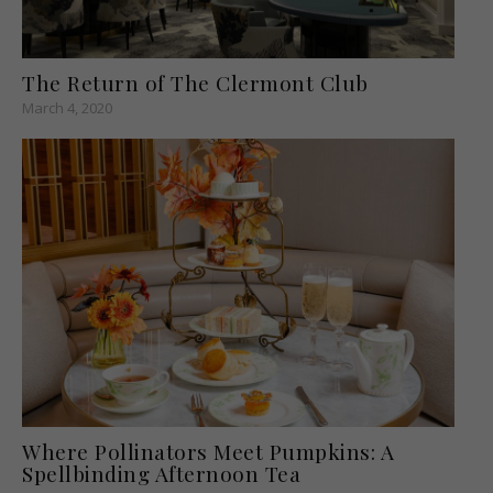
The Return of The Clermont Club
March 4, 2020
Where Pollinators Meet Pumpkins: A
Spellbinding Afternoon Tea