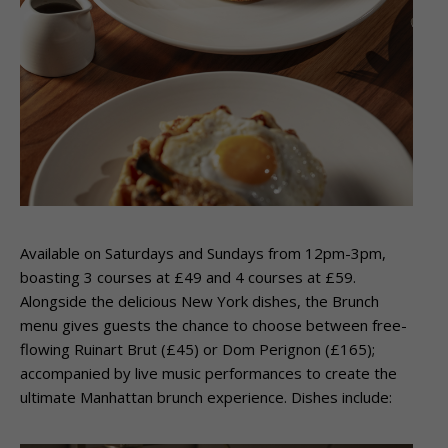
Available on Saturdays and Sundays from 12pm-3pm,
boasting 3 courses at £49 and 4 courses at £59.
Alongside the delicious New York dishes, the Brunch
menu gives guests the chance to choose between free-
flowing Ruinart Brut (£45) or Dom Perignon (£165);
accompanied by live music performances to create the
ultimate Manhattan brunch experience. Dishes include: