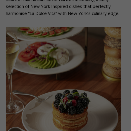
selection of New York Inspired dishes that perfectly
harmonise “La Dolce Vita” with New York’s culinary edge.