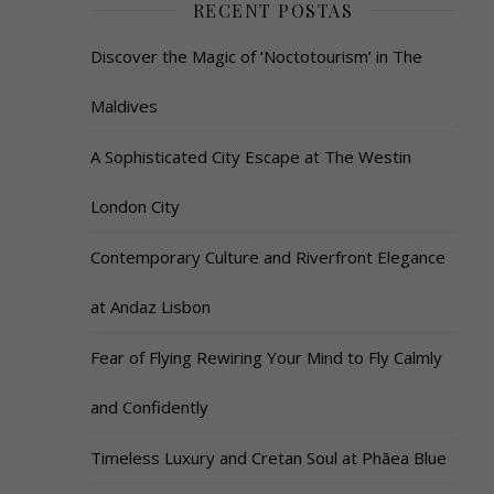
RECENT POSTAS
Discover the Magic of ‘Noctotourism’ in The
Maldives
A Sophisticated City Escape at The Westin
London City
Contemporary Culture and Riverfront Elegance
at Andaz Lisbon
Fear of Flying Rewiring Your Mind to Fly Calmly
and Confidently
Timeless Luxury and Cretan Soul at Phāea Blue