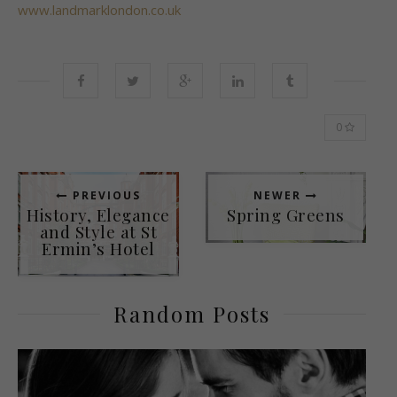
www.landmarklondon.co.uk
0
PREVIOUS
NEWER
History, Elegance
Spring Greens
and Style at St
Ermin’s Hotel
Random Posts