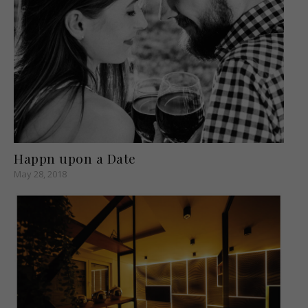
Happn upon a Date
May 28, 2018