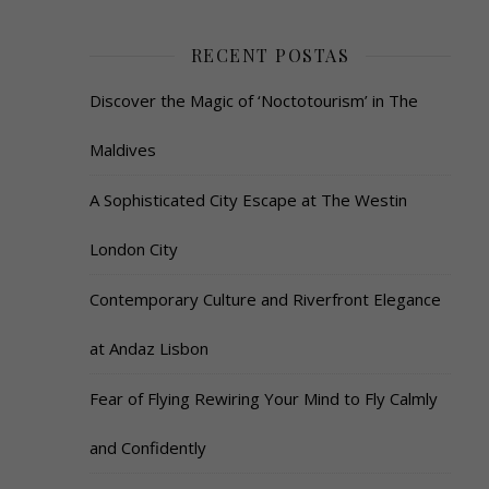
RECENT POSTAS
Discover the Magic of ‘Noctotourism’ in The
Maldives
A Sophisticated City Escape at The Westin
London City
Contemporary Culture and Riverfront Elegance
at Andaz Lisbon
Fear of Flying Rewiring Your Mind to Fly Calmly
and Confidently