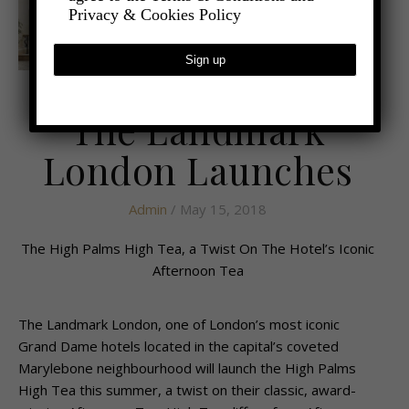
Privacy & Cookies Policy
,
- FOOD AND DRINK
LATEST NEWS
The Landmark
London Launches
Admin
/ May 15, 2018
The High Palms High Tea, a Twist On The Hotel’s Iconic
Afternoon Tea
The Landmark London, one of London’s most iconic
Grand Dame hotels located in the capital’s coveted
Marylebone neighbourhood will launch the High Palms
High Tea this summer, a twist on their classic, award-