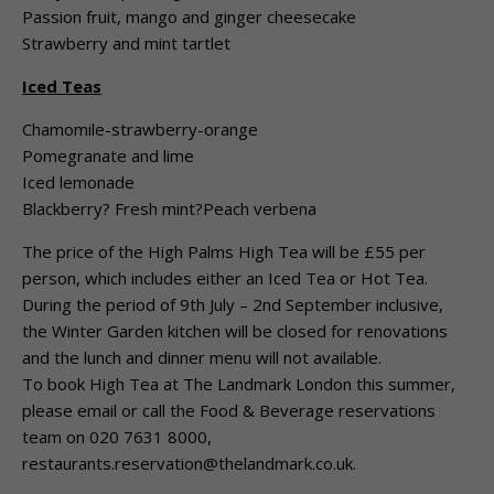
Passion fruit, mango and ginger cheesecake
Strawberry and mint tartlet
Iced Teas
Chamomile-strawberry-orange
Pomegranate and lime
Iced lemonade
Blackberry? Fresh mint?Peach verbena
The price of the High Palms High Tea will be £55 per
person, which includes either an Iced Tea or Hot Tea.
During the period of 9th July – 2nd September inclusive,
the Winter Garden kitchen will be closed for renovations
and the lunch and dinner menu will not available.
To book High Tea at The Landmark London this summer,
please email or call the Food & Beverage reservations
team on 020 7631 8000,
restaurants.reservation@thelandmark.co.uk.