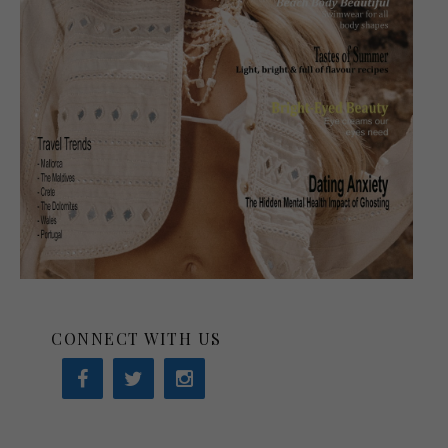
CONNECT WITH US