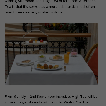
winning Afternoon Tea. High Tea differs from Afternoon
Tea in that it’s served as a more substantial meal often
over three courses, similar to dinner.
From 9th July – 2nd September inclusive, High Tea will be
served to guests and visitors in the Winter Garden