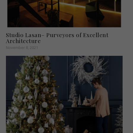
Studio Lasan– Purveyors of Excellent
Architecture
November 8, 2021