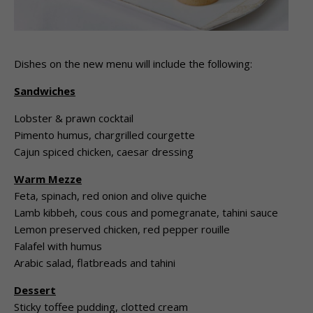
Dishes on the new menu will include the following:
Sandwiches
Lobster & prawn cocktail
Pimento humus, chargrilled courgette
Cajun spiced chicken, caesar dressing
Warm Mezze
Feta, spinach, red onion and olive quiche
Lamb kibbeh, cous cous and pomegranate, tahini sauce
Lemon preserved chicken, red pepper rouille
Falafel with humus
Arabic salad, flatbreads and tahini
Dessert
Sticky toffee pudding, clotted cream