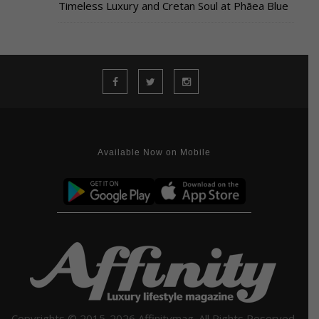
Timeless Luxury and Cretan Soul at Phāea Blue
Available Now on Mobile
Copyrights © 2015-2026 Affinitymag. All Rights Reserved.