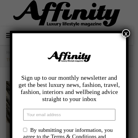
x
Home
/
- Food And Drink
/
The Landmark London Launches
Sign up to our monthly newsletter and
get the best luxury news, fashion, travel,
fashion, interiors and wellbeing advice
straight to your inbox
By submitting your information, you
agree to the Terms & Conditions and