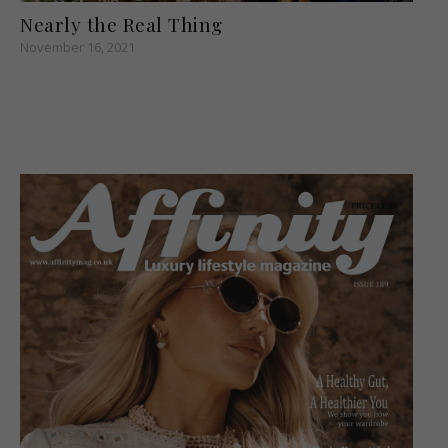
Nearly the Real Thing
November 16, 2021