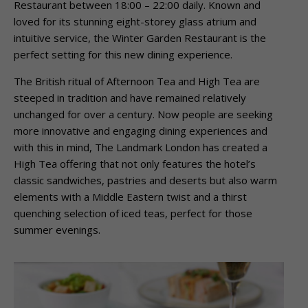
Restaurant between 18:00 – 22:00 daily. Known and
loved for its stunning eight-storey glass atrium and
intuitive service, the Winter Garden Restaurant is the
perfect setting for this new dining experience.
The British ritual of Afternoon Tea and High Tea are
steeped in tradition and have remained relatively
unchanged for over a century. Now people are seeking
more innovative and engaging dining experiences and
with this in mind, The Landmark London has created a
High Tea offering that not only features the hotel’s
classic sandwiches, pastries and deserts but also warm
elements with a Middle Eastern twist and a thirst
quenching selection of iced teas, perfect for those
summer evenings.