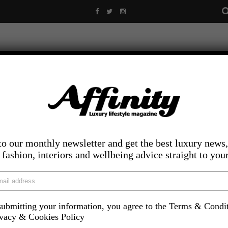
to our monthly newsletter and get the best luxury news,
, fashion, interiors and wellbeing advice straight to you
ubmitting your information, you agree to the Terms & Condi
LIFESTYLE
FOOD AND DRINK
COMPETITIONS
INS
ivacy & Cookies Policy