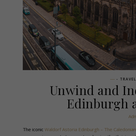
- TRAVE
Unwind and Ind
Edinburgh a
Adm
The iconic
Waldorf Astoria Edinburgh – The Caledonian