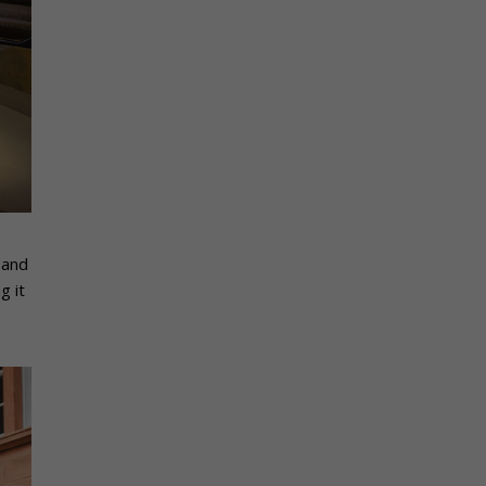
 and
g it