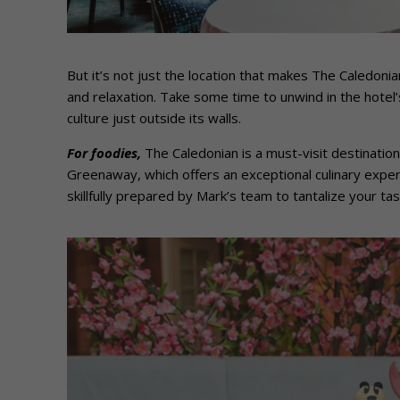
But it’s not just the location that makes The Caledonian
and relaxation. Take some time to unwind in the hotel’s 
culture just outside its walls.
For foodies,
The Caledonian is a must-visit destination
Greenaway, which offers an exceptional culinary experi
skillfully prepared by Mark’s team to tantalize your ta