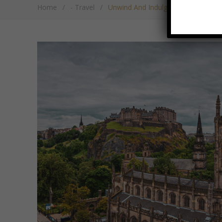
Home
/
- Travel
/
Unwind And Indulge In The Heart O