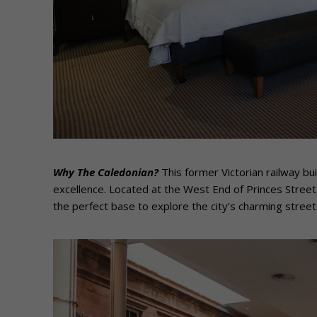
Why The Caledonian?
This former Victorian railway bui
excellence. Located at the West End of Princes Street
the perfect base to explore the city’s charming street