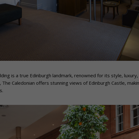
lding is a true Edinburgh landmark, renowned for its style, luxury,
, The Caledonian offers stunning views of Edinburgh Castle, makin
s.