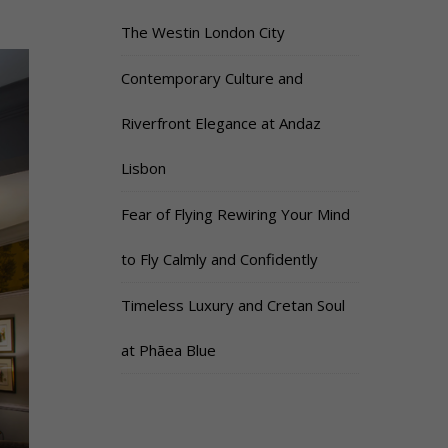
The Westin London City
Contemporary Culture and
Riverfront Elegance at Andaz
Lisbon
Fear of Flying Rewiring Your Mind
to Fly Calmly and Confidently
Timeless Luxury and Cretan Soul
at Phāea Blue