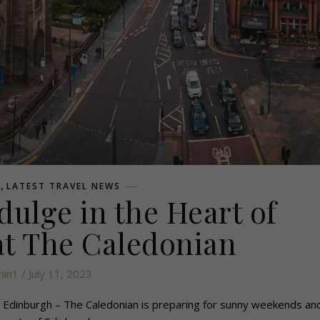
,
L
LATEST TRAVEL NEWS
ulge in the Heart of
t The Caledonian
in1
/ July 11, 2023
Edinburgh – The Caledonian is preparing for sunny weekends and