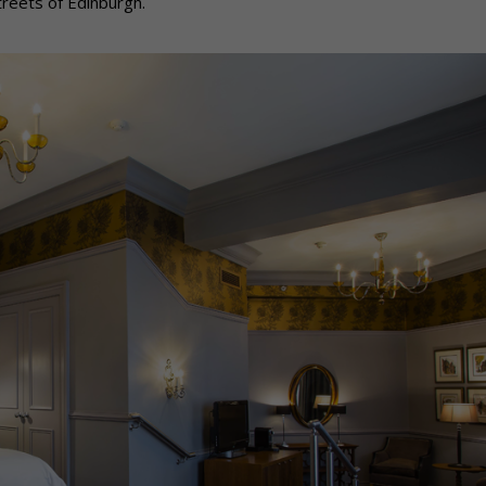
treets of Edinburgh.