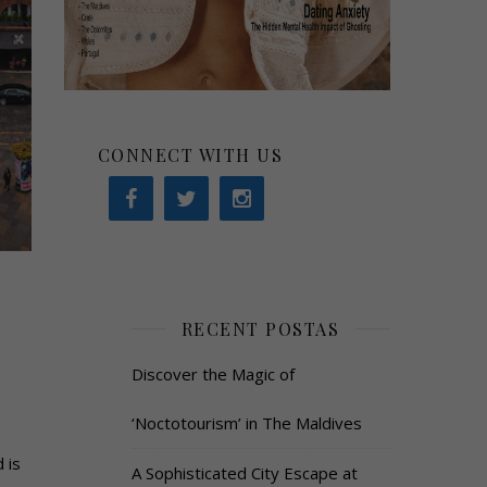
CONNECT WITH US
RECENT POSTAS
Discover the Magic of
‘Noctotourism’ in The Maldives
 is
A Sophisticated City Escape at