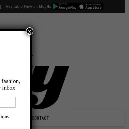
Available Now on Mobile
x
 fashion,
r inbox
tions
PIRATION
CONTACT