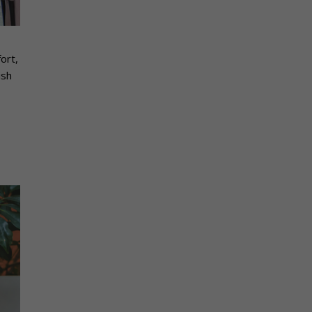
ort,
ish