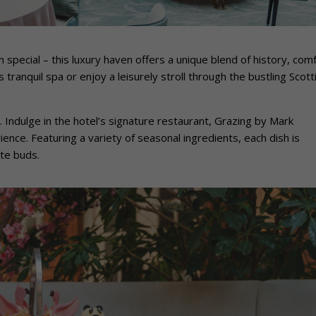
 special – this luxury haven offers a unique blend of history, comf
tranquil spa or enjoy a leisurely stroll through the bustling Scott
. Indulge in the hotel’s signature restaurant, Grazing by Mark
ence. Featuring a variety of seasonal ingredients, each dish is
ste buds.