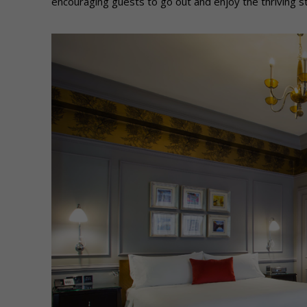
encouraging guests to go out and enjoy the thriving s