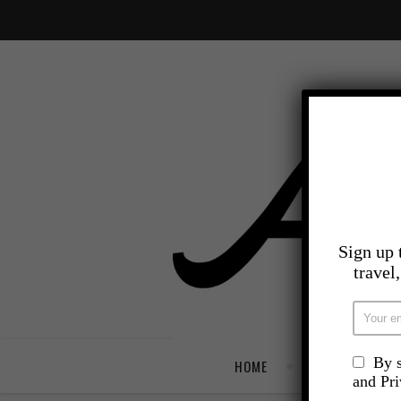
Sign up 
travel
By s
HOME
TRAVEL
and Pr