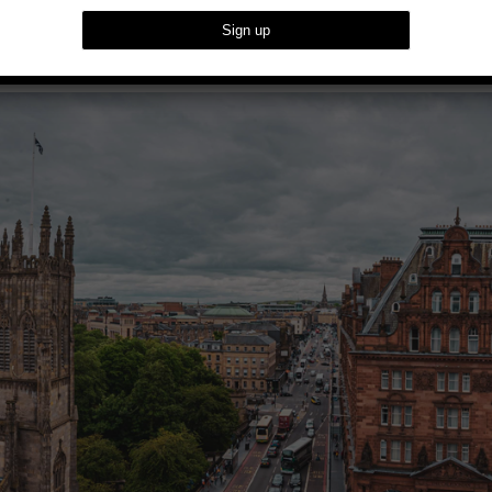
f Edinburgh At The Caledonian