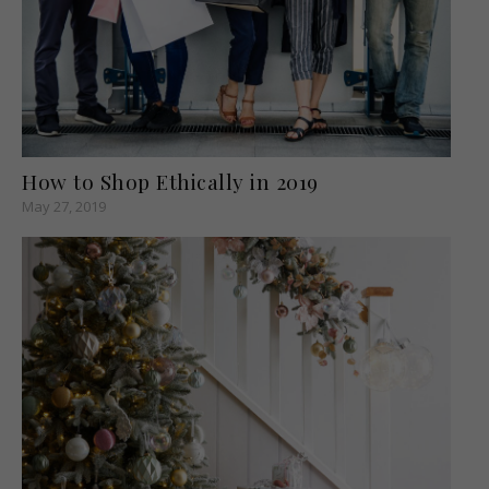
How to Shop Ethically in 2019
May 27, 2019