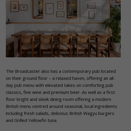
The Broadcaster also has a contemporary pub located
on their ground floor – a relaxed haven, offering an all-
day pub menu with elevated takes on comforting pub
classics, fine wine and premium beer. As well as a first
floor bright and sleek dining room offering a modern
British menu centred around seasonal, local ingredients
including fresh salads, delicious British Wagyu burgers
and Grilled Yellowfin tuna.