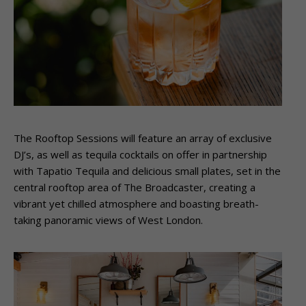
The Rooftop Sessions will feature an array of exclusive
DJ’s, as well as tequila cocktails on offer in partnership
with Tapatio Tequila and delicious small plates, set in the
central rooftop area of The Broadcaster, creating a
vibrant yet chilled atmosphere and boasting breath-
taking panoramic views of West London.