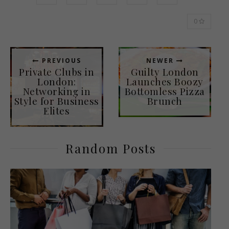
0
PREVIOUS
NEWER
Private Clubs in
Guilty London
London:
Launches Boozy
Networking in
Bottomless Pizza
Style for Business
Brunch
Elites
Random Posts