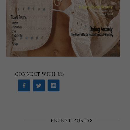
CONNECT WITH US
RECENT POSTAS