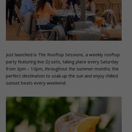
Just launched is The Rooftop Sessions, a weekly rooftop
party featuring live DJ sets, taking place every Saturday
from 3pm – 10pm, throughout the summer months; the
perfect destination to soak up the sun and enjoy chilled
sunset beats every weekend.