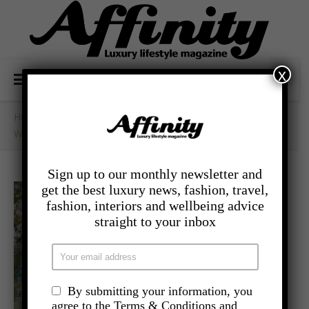
x
Home
/
- Food And Drink
/
West London’s Hotspot – The Broadcaster
Sign up to our monthly newsletter and
get the best luxury news, fashion, travel,
fashion, interiors and wellbeing advice
straight to your inbox
By submitting your information, you
agree to the Terms & Conditions and