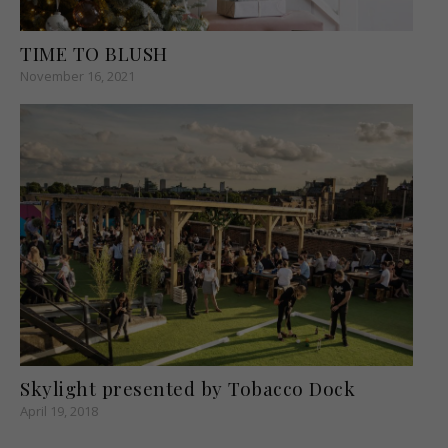
TIME TO BLUSH
November 16, 2021
Skylight presented by Tobacco Dock
April 19, 2018