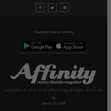
Available Now on Mobile
Copyrights © 2015-2026 Affinitymag. All Rights Reserved.
BACK TO TOP