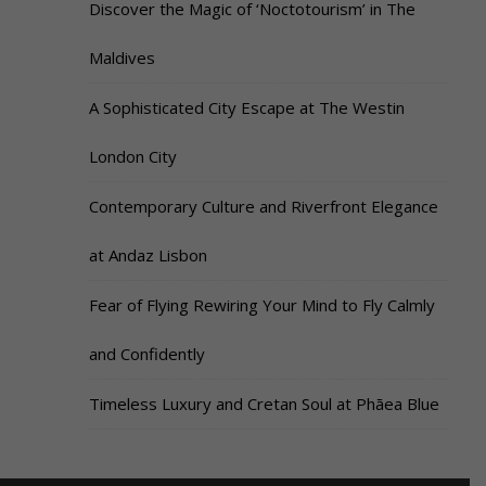
Discover the Magic of ‘Noctotourism’ in The
Maldives
A Sophisticated City Escape at The Westin
London City
Contemporary Culture and Riverfront Elegance
at Andaz Lisbon
Fear of Flying Rewiring Your Mind to Fly Calmly
and Confidently
Timeless Luxury and Cretan Soul at Phāea Blue