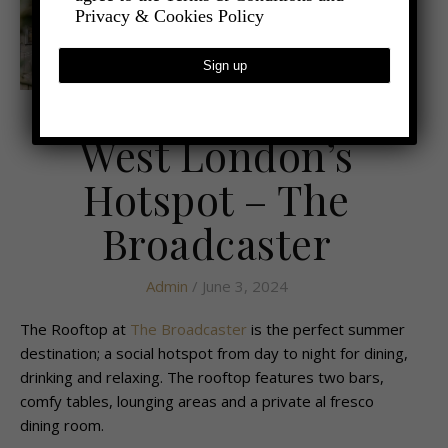
Privacy & Cookies Policy
,
- FOOD AND DRINK
LATEST NEWS
West London’s
Hotspot – The
Broadcaster
Admin
/ June 3, 2024
The Rooftop at
The Broadcaster
is the perfect summer
destination; a social hotspot from day to night for dining,
drinking and relaxing. The rooftop features two bars,
comfy tables, lounging areas and a private al fresco
dining room.