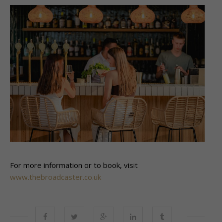
For more information or to book, visit
www.thebroadcaster.co.uk