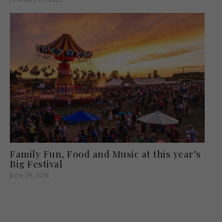
Family Fun, Food and Music at this year’s
Big Festival
June 29, 2018