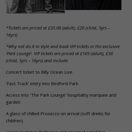
*Tickets are priced at £35.00 (adult), £20 (child, 5yrs –
16yrs)
*Why not do it in style and book VIP tickets in the exclusive
‘Park Lounge’. VIP tickets are priced at £105 (adult), £38
(child, 5yrs – 16yrs) and include:
Concert ticket to Billy Ocean Live
‘Fast Track’ entry into Bedford Park
Access into ‘The Park Lounge’ hospitality marquee and
garden
A glass of chilled Prosecco on arrival (soft drinks for
children)