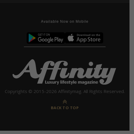
Available Now on Mobile
Copyrights © 2015-2026 Affinitymag. All Rights Reserved.
BACK TO TOP