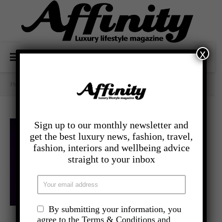
x
Home
/
- Lifestyle
/
When The Going Gets Tough
Sign up to our monthly newsletter and
get the best luxury news, fashion, travel,
fashion, interiors and wellbeing advice
straight to your inbox
By submitting your information, you
,
agree to the Terms & Conditions and
- LIFESTYLE
LATEST NEWS