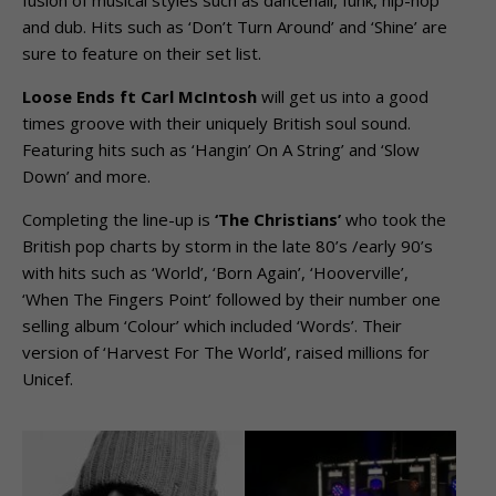
fusion of musical styles such as dancehall, funk, hip-hop
and dub. Hits such as ‘Don’t Turn Around’ and ‘Shine’ are
sure to feature on their set list.
Loose Ends ft Carl McIntosh
will get us into a good
times groove with their uniquely British soul sound.
Featuring hits such as ‘Hangin’ On A String’ and ‘Slow
Down’ and more.
Completing the line-up is
‘The Christians’
who took the
British pop charts by storm in the late 80’s /early 90’s
with hits such as ‘World’, ‘Born Again’, ‘Hooverville’,
‘When The Fingers Point’ followed by their number one
selling album ‘Colour’ which included ‘Words’. Their
version of ‘Harvest For The World’, raised millions for
Unicef.