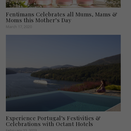
Fentimans Celebrates all Mums, Mams &
Moms this Mother’s Day
March 17, 2020
Experience Portugal’s Festivities &
Celebrations with Octant Hotels
February 22, 2023