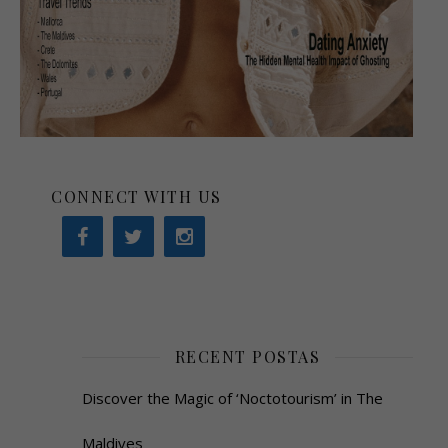
CONNECT WITH US
RECENT POSTAS
Discover the Magic of ‘Noctotourism’ in The
Maldives