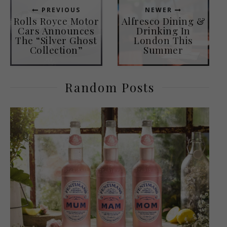
PREVIOUS
NEWER
Rolls Royce Motor
Alfresco Dining &
Cars Announces
Drinking In
The “Silver Ghost
London This
Collection”
Summer
Random Posts