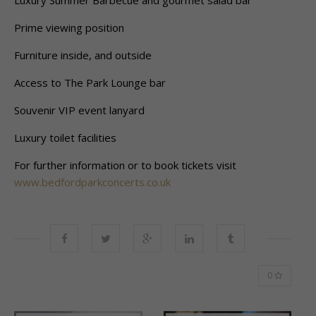
Luxury Summer Barbecue and gourmet salad bar
Prime viewing position
Furniture inside, and outside
Access to The Park Lounge bar
Souvenir VIP event lanyard
Luxury toilet facilities
For further information or to book tickets visit
www.bedfordparkconcerts.co.uk
0