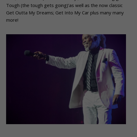
Tough (the tough gets going)’as well as the now classic
Get Outta My Dreams; Get Into My Car plus many many
more!