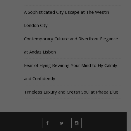
A Sophisticated City Escape at The Westin
London City
Contemporary Culture and Riverfront Elegance
at Andaz Lisbon
Fear of Flying Rewiring Your Mind to Fly Calmly
and Confidently
Timeless Luxury and Cretan Soul at Phāea Blue