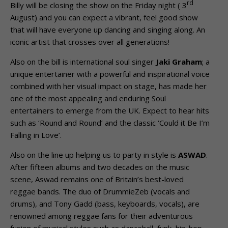
rd
Billy will be closing the show on the Friday night ( 3
August) and you can expect a vibrant, feel good show
that will have everyone up dancing and singing along. An
iconic artist that crosses over all generations!
Also on the bill is international soul singer
Jaki Graham
; a
unique entertainer with a powerful and inspirational voice
combined with her visual impact on stage, has made her
one of the most appealing and enduring Soul
entertainers to emerge from the UK. Expect to hear hits
such as ‘Round and Round’ and the classic ‘Could it Be I’m
Falling in Love’.
Also on the line up helping us to party in style is
ASWAD
.
After fifteen albums and two decades on the music
scene, Aswad remains one of Britain’s best-loved
reggae bands. The duo of DrummieZeb (vocals and
drums), and Tony Gadd (bass, keyboards, vocals), are
renowned among reggae fans for their adventurous