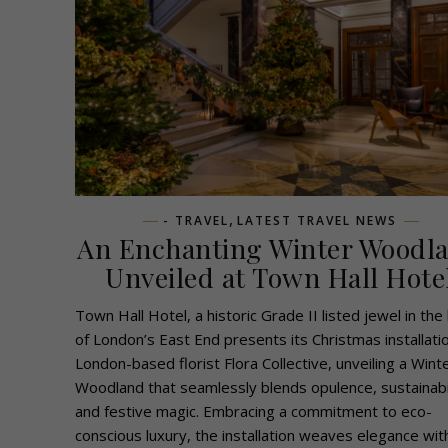
,
- TRAVEL
LATEST TRAVEL NEWS
An Enchanting Winter Woodl
Unveiled at Town Hall Hote
Town Hall Hotel, a historic Grade II listed jewel in the
of London’s East End presents its Christmas installati
London-based florist Flora Collective, unveiling a Wint
Woodland that seamlessly blends opulence, sustainabil
and festive magic. Embracing a commitment to eco-
conscious luxury, the installation weaves elegance wit