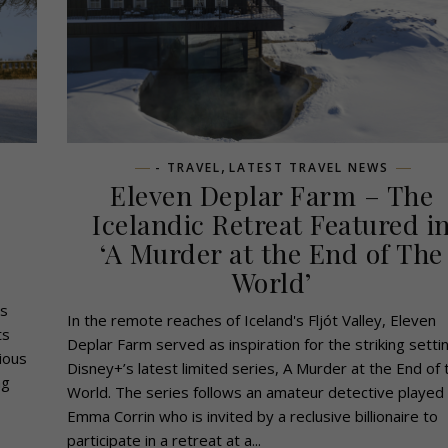
,
- TRAVEL
LATEST TRAVEL NEWS
Eleven Deplar Farm – The
Icelandic Retreat Featured i
‘A Murder at the End of The
World’
ss
In the remote reaches of Iceland's Fljót Valley, Eleven
ts
Deplar Farm served as inspiration for the striking setti
ious
Disney+’s latest limited series, A Murder at the End of 
ng
World. The series follows an amateur detective played
Emma Corrin who is invited by a reclusive billionaire to
participate in a retreat at a...