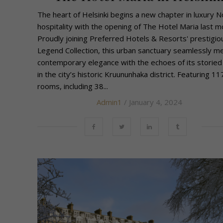
The heart of Helsinki begins a new chapter in luxury N
hospitality with the opening of The Hotel Maria last m
Proudly joining Preferred Hotels & Resorts' prestigio
Legend Collection, this urban sanctuary seamlessly m
contemporary elegance with the echoes of its storied
in the city’s historic Kruununhaka district. Featuring 11
rooms, including 38...
Admin1
/ January 4, 2024