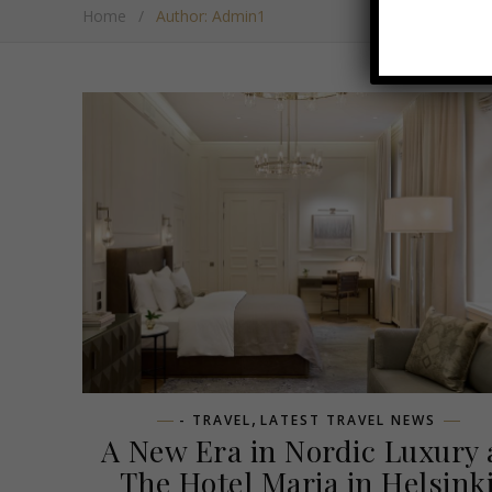
Home
/
Author: Admin1
,
- TRAVEL
LATEST TRAVEL NEWS
A New Era in Nordic Luxury 
The Hotel Maria in Helsink