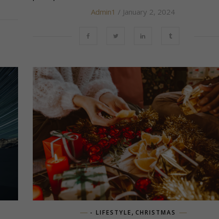
Admin1
/ January 2, 2024
,
- LIFESTYLE
CHRISTMAS