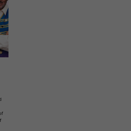
s
d
s
of
f