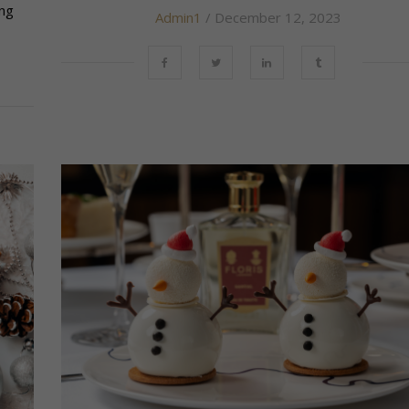
ing
Admin1
/ December 12, 2023