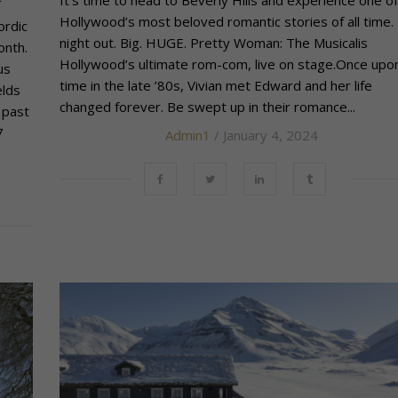
Hollywood’s most beloved romantic stories of all time. 
ordic
night out. Big. HUGE. Pretty Woman: The Musicalis
onth.
Hollywood’s ultimate rom-com, live on stage.Once upo
us
time in the late ’80s, Vivian met Edward and her life
elds
changed forever. Be swept up in their romance...
 past
7
Admin1
/ January 4, 2024