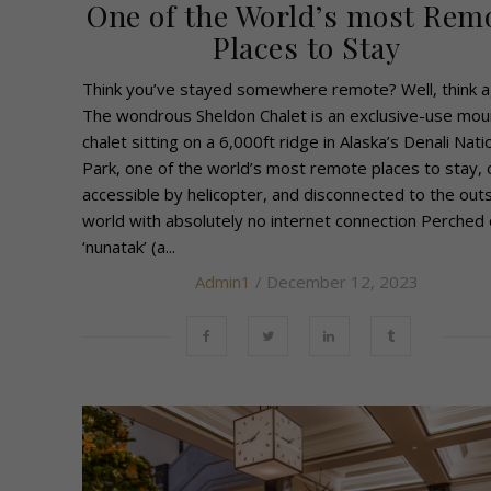
One of the World’s most Rem
Places to Stay
Think you’ve stayed somewhere remote? Well, think a
The wondrous Sheldon Chalet is an exclusive-use mou
chalet sitting on a 6,000ft ridge in Alaska’s Denali Nati
Park, one of the world’s most remote places to stay, 
accessible by helicopter, and disconnected to the out
world with absolutely no internet connection Perched 
‘nunatak’ (a...
Admin1
/ December 12, 2023