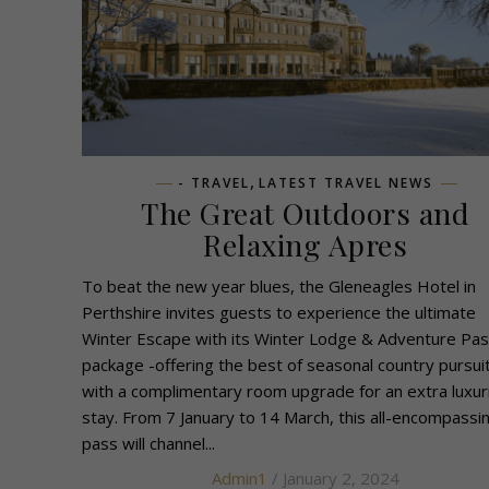
,
- TRAVEL
LATEST TRAVEL NEWS
The Great Outdoors and
Relaxing Apres
To beat the new year blues, the Gleneagles Hotel in
Perthshire invites guests to experience the ultimate
Winter Escape with its Winter Lodge & Adventure Pa
package -offering the best of seasonal country pursui
with a complimentary room upgrade for an extra luxur
stay. From 7 January to 14 March, this all-encompassi
pass will channel...
Admin1
/ January 2, 2024