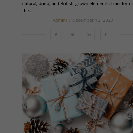
natural, dried, and British-grown elements, transform
the...
Admin1
/ December 12, 2023