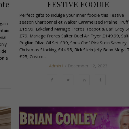
ote
FESTIVE FOODIE
Perfect gifts to indulge your inner foodie this Festive
season Charbonnel et Walker Caramelised Praline Truff
gain.
£15.99, Lakeland Mariage Freres Teapot & Earl Grey S
ntain
£79, Mariage Freres Salter Duel Air Fryer £149.99, Salt
onal
Puglian Olive Oil Set £39, Sous Chef Rick Stein Savoury
only
Christmas Stocking £44.95, Rick Stein Jelly Bean Mega 
side
£25, Costco...
on a
Admin1
/ December 12, 2023