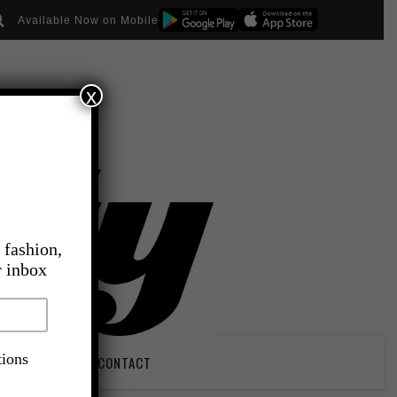
Available Now on Mobile
x
 fashion,
r inbox
tions
PIRATION
CONTACT