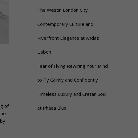
The Westin London City
Contemporary Culture and
Riverfront Elegance at Andaz
Lisbon
Fear of Flying Rewiring Your Mind
n
to Fly Calmly and Confidently
Timeless Luxury and Cretan Soul
ng of
at Phāea Blue
the
 by