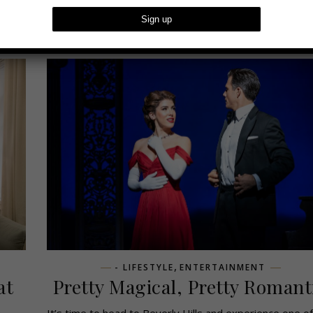
,
- LIFESTYLE
ENTERTAINMENT
at
Pretty Magical, Pretty Romant
i
It’s time to head to Beverly Hills and experience one of