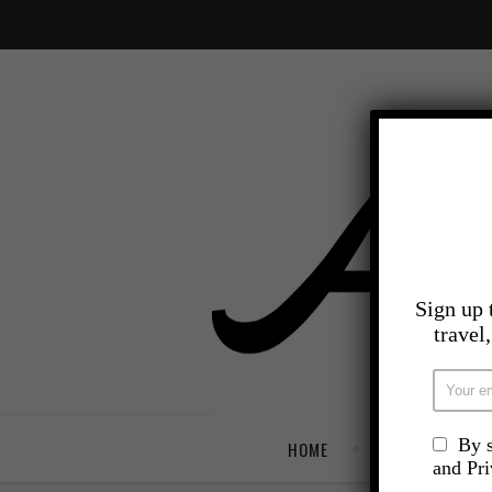
Sign up 
travel
By s
HOME
TRAVEL
and Pr