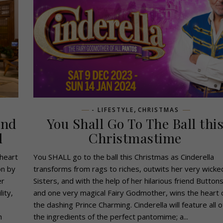
,
- LIFESTYLE
CHRISTMAS
and
You Shall Go To The Ball thi
l
Christmastime
 heart
You SHALL go to the ball this Christmas as Cinderella
on by
transforms from rags to riches, outwits her very wicke
er
Sisters, and with the help of her hilarious friend Button
ity,
and one very magical Fairy Godmother, wins the heart 
the dashing Prince Charming. Cinderella will feature all o
h
the ingredients of the perfect pantomime; a...