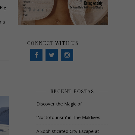
Big
n a
CONNECT WITH US
RECENT POSTAS
Discover the Magic of
‘Noctotourism’ in The Maldives
A Sophisticated City Escape at