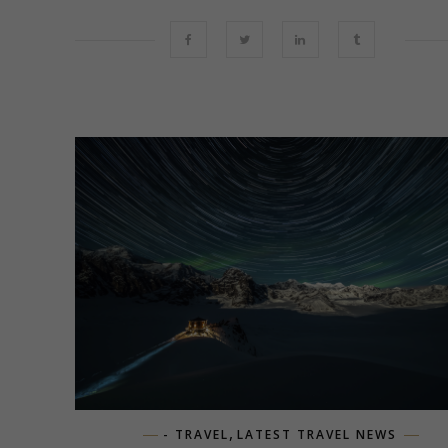
,
- TRAVEL
LATEST TRAVEL NEWS