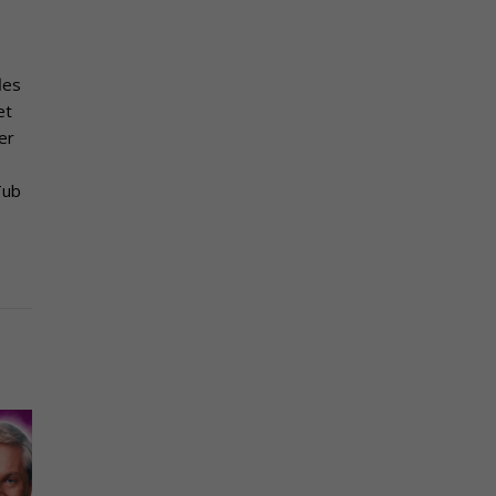
les
et
er
Tub