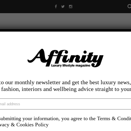
to our monthly newsletter and get the best luxury news,
, fashion, interiors and wellbeing advice straight to you
ubmitting your information, you agree to the Terms & Condi
LIFESTYLE
FOOD AND DRINK
COMPETITIONS
INS
ivacy & Cookies Policy