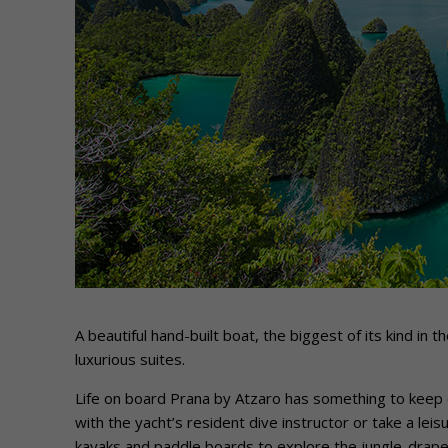
A beautiful hand-built boat, the biggest of its kind i
luxurious suites.
Life on board Prana by Atzaro has something to keep 
with the yacht’s resident dive instructor or take a leisu
kayaks and paddle boards to explore the jungle-draped