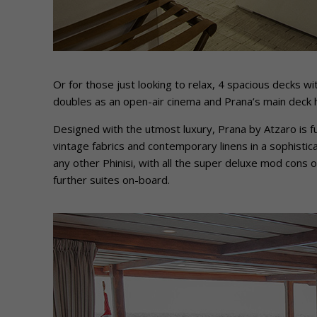
Or for those just looking to relax, 4 spacious decks w
doubles as an open-air cinema and Prana’s main deck ha
Designed with the utmost luxury, Prana by Atzaro is 
vintage fabrics and contemporary linens in a sophisti
any other Phinisi, with all the super deluxe mod cons of
further suites on-board.