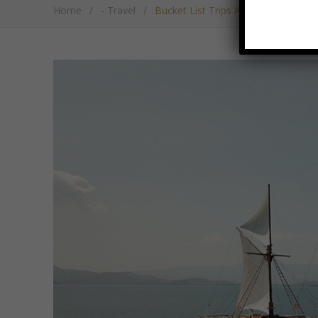
Home
/
- Travel
/
Bucket List Trips Around Undiscove