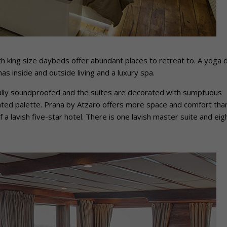
ith king size daybeds offer abundant places to retreat to. A yoga 
s inside and outside living and a luxury spa.
fully soundproofed and the suites are decorated with sumptuous
cated palette. Prana by Atzaro offers more space and comfort tha
 a lavish five-star hotel. There is one lavish master suite and eig