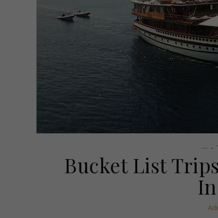
-
Bucket List Tri
In
Ad