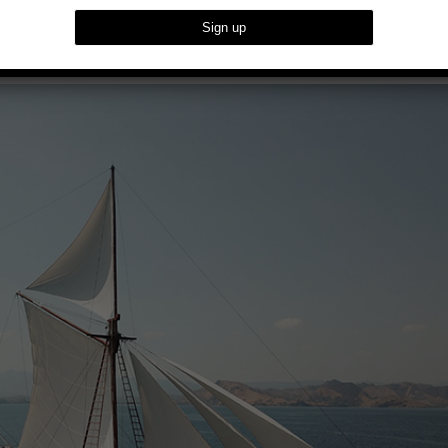
red Indonesia