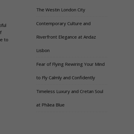
The Westin London City
Contemporary Culture and
ful
f
Riverfront Elegance at Andaz
e to
Lisbon
Fear of Flying Rewiring Your Mind
to Fly Calmly and Confidently
Timeless Luxury and Cretan Soul
at Phāea Blue