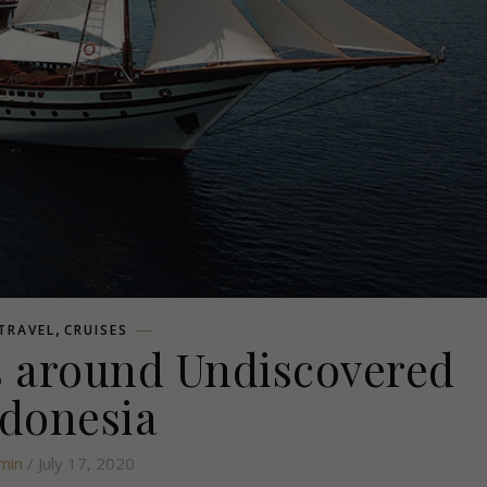
,
 TRAVEL
CRUISES
ps around Undiscovered
donesia
min
/ July 17, 2020