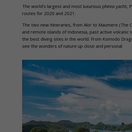
The world’s largest and most luxurious phinisi yacht, 
routes for 2020 and 2021.
The two new itineraries, from Alor to Maumere (The Cor
and remote islands of Indonesia, past active volcanic 
the best diving sites in the world. From Komodo Drago
see the wonders of nature up close and personal.