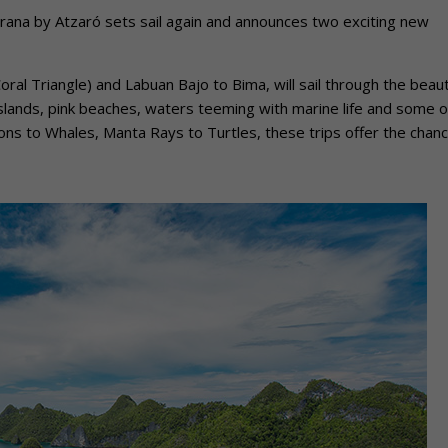
Prana by Atzaró sets sail again and announces two exciting new
al Triangle) and Labuan Bajo to Bima, will sail through the beauti
islands, pink beaches, waters teeming with marine life and some o
ns to Whales, Manta Rays to Turtles, these trips offer the chanc