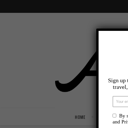
Sign up 
travel
By s
HOME
TRAVEL
and Pr