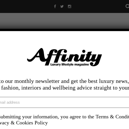
to our monthly newsletter and get the best luxury news,
, fashion, interiors and wellbeing advice straight to you
ubmitting your information, you agree to the Terms & Condi
LIFESTYLE
FOOD AND DRINK
COMPETITIONS
INS
ivacy & Cookies Policy