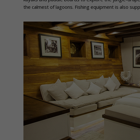
the calmest of lagoons. Fishing equipment is also suppl