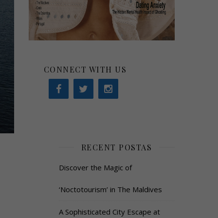
CONNECT WITH US
RECENT POSTAS
Discover the Magic of
‘Noctotourism’ in The Maldives
A Sophisticated City Escape at