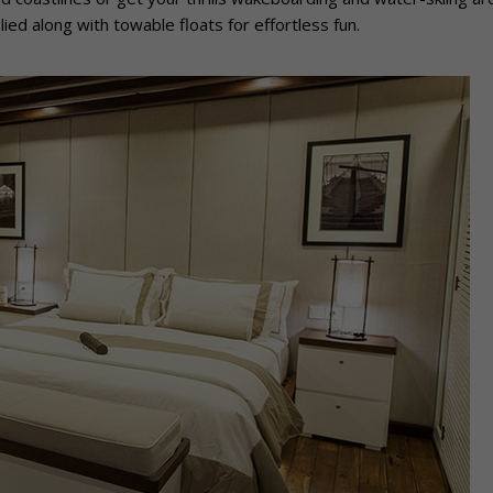
ied along with towable floats for effortless fun.