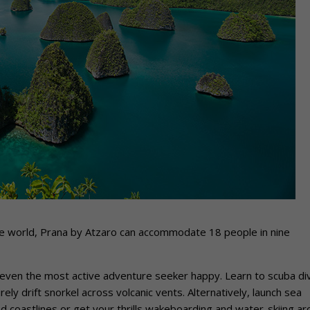
n the world, Prana by Atzaro can accommodate 18 people in nine
even the most active adventure seeker happy. Learn to scuba di
rely drift snorkel across volcanic vents. Alternatively, launch sea
 coastlines or get your thrills wakeboarding and water-skiing a