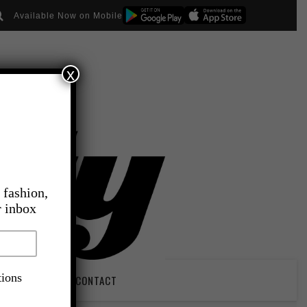
Available Now on Mobile
x
 fashion,
r inbox
tions
PIRATION
CONTACT