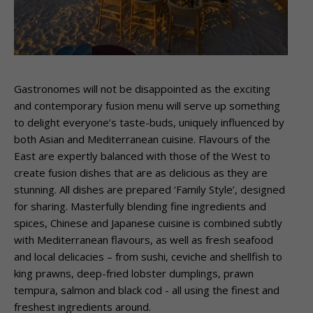
Gastronomes will not be disappointed as the exciting
and contemporary fusion menu will serve up something
to delight everyone’s taste-buds, uniquely influenced by
both Asian and Mediterranean cuisine. Flavours of the
East are expertly balanced with those of the West to
create fusion dishes that are as delicious as they are
stunning. All dishes are prepared ‘Family Style’, designed
for sharing. Masterfully blending fine ingredients and
spices, Chinese and Japanese cuisine is combined subtly
with Mediterranean flavours, as well as fresh seafood
and local delicacies – ­from sushi, ceviche and shellfish to
king prawns, deep-fried lobster dumplings, prawn
tempura, salmon and black cod -­ all using the finest and
freshest ingredients around.