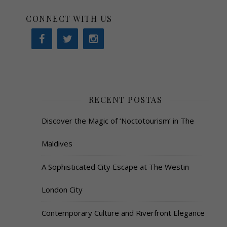
CONNECT WITH US
RECENT POSTAS
Discover the Magic of ‘Noctotourism’ in The
Maldives
A Sophisticated City Escape at The Westin
London City
Contemporary Culture and Riverfront Elegance