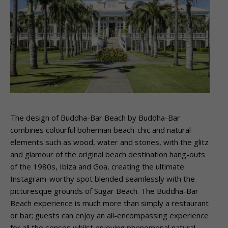
The design of Buddha-Bar Beach by Buddha-Bar
combines colourful bohemian beach-chic and natural
elements such as wood, water and stones, with the glitz
and glamour of the original beach destination hang-outs
of the 1980s, Ibiza and Goa, creating the ultimate
Instagram-worthy spot blended seamlessly with the
picturesque grounds of Sugar Beach. The Buddha-Bar
Beach experience is much more than simply a restaurant
or bar; guests can enjoy an all-encompassing experience
for all the senses whilst enjoying phenomenal natural