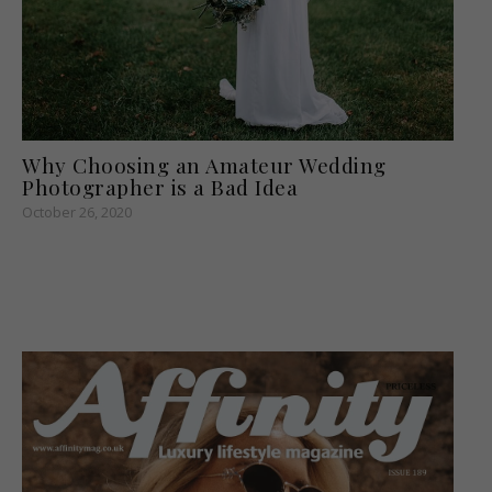
Why Choosing an Amateur Wedding
Photographer is a Bad Idea
October 26, 2020