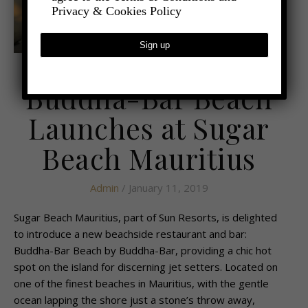
Privacy & Cookies Policy
,
- TRAVEL
LATEST TRAVEL NEWS
Buddha-Bar Beach
Launches at Sugar
Beach Mauritius
Admin
/ January 11, 2019
Sugar Beach Mauritius, part of Sun Resorts, is delighted
to introduce a new beachside restaurant and bar:
Buddha-Bar Beach by Buddha-Bar, providing a chic hot
spot on the island for discerning jet setters. Located on
one of the finest beaches in Mauritius, with the gentle
ocean lapping the shore just a stone’s throw away,