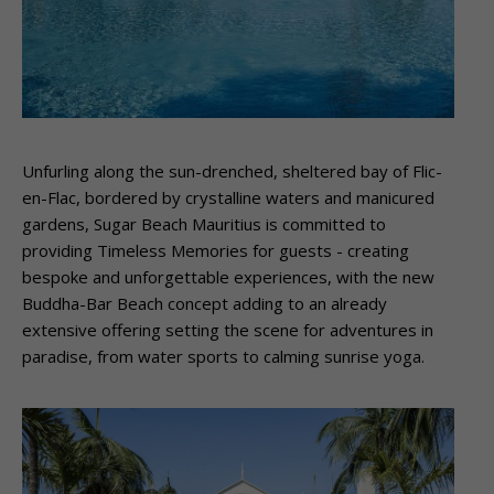
Unfurling along the sun-drenched, sheltered bay of Flic-
en-Flac, bordered by crystalline waters and manicured
gardens, Sugar Beach Mauritius is committed to
providing Timeless Memories for guests ­- creating
bespoke and unforgettable experiences, with the new
Buddha-Bar Beach concept adding to an already
extensive offering setting the scene for adventures in
paradise, from water sports to calming sunrise yoga.