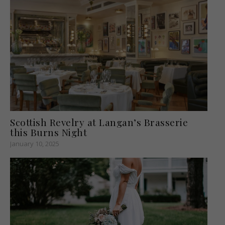
Scottish Revelry at Langan’s Brasserie
this Burns Night
January 10, 2025