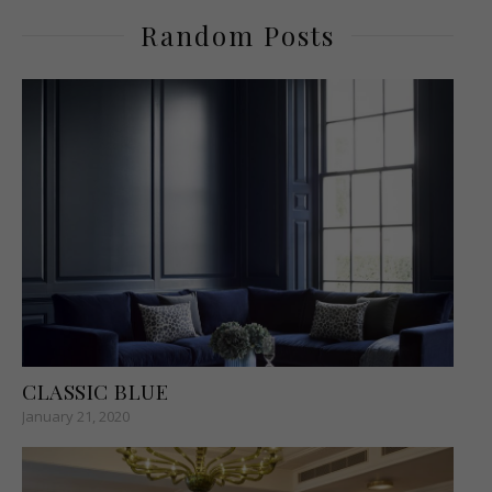
Random Posts
CLASSIC BLUE
January 21, 2020