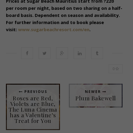
Prices at Sugar Beach Mauritius start from ?220
per room per night, based on two sharing on a half-
board basis. Dependent on season and availability.
For further information and to book please
visit:
www.sugarbeachresort.com/en
.
0
PREVIOUS
NEWER
Roses are Red,
Plum Bakewell
Violets are Blue,
The Luna Cinema
has a Valentine’s
Treat for You