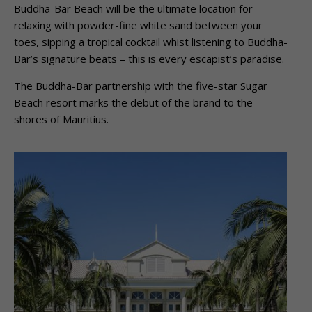
Buddha-Bar Beach will be the ultimate location for
relaxing with powder-fine white sand between your
toes, sipping a tropical cocktail whist listening to Buddha-
Bar’s signature beats – this is every escapist’s paradise.
The Buddha-Bar partnership with the five-star Sugar
Beach resort marks the debut of the brand to the
shores of Mauritius.