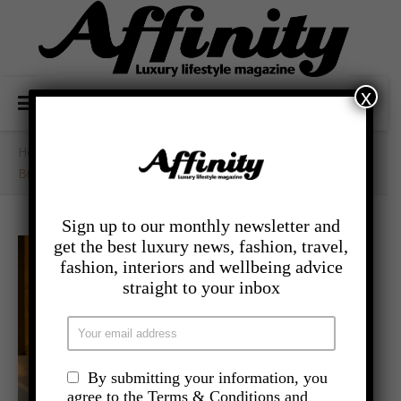
x
Home
/
- Travel
/
Buddha-Bar Beach Launches At Sugar Beach Mauritius
Sign up to our monthly newsletter and
get the best luxury news, fashion, travel,
fashion, interiors and wellbeing advice
straight to your inbox
By submitting your information, you
agree to the Terms & Conditions and