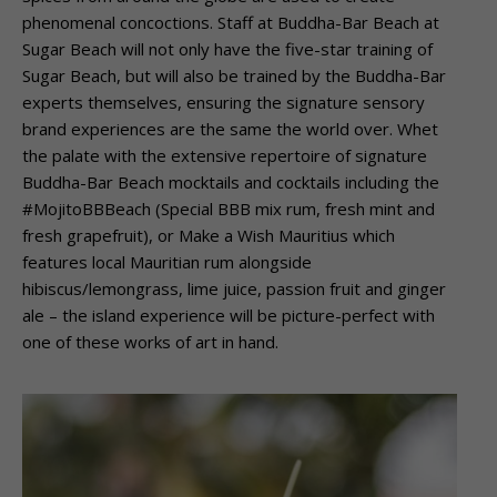
phenomenal concoctions. Staff at Buddha-Bar Beach at
Sugar Beach will not only have the five-star training of
Sugar Beach, but will also be trained by the Buddha-Bar
experts themselves, ensuring the signature sensory
brand experiences are the same the world over. Whet
the palate with the extensive repertoire of signature
Buddha-Bar Beach mocktails and cocktails including the
#MojitoBBBeach (Special BBB mix rum, fresh mint and
fresh grapefruit), or Make a Wish Mauritius which
features local Mauritian rum alongside
hibiscus/lemongrass, lime juice, passion fruit and ginger
ale – the island experience will be picture-perfect with
one of these works of art in hand.