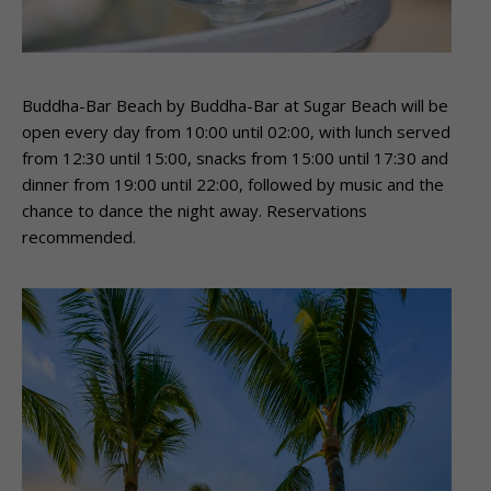
Buddha-Bar Beach by Buddha-Bar at Sugar Beach will be
open every day from 10:00 until 02:00, with lunch served
from 12:30 until 15:00, snacks from 15:00 until 17:30 and
dinner from 19:00 until 22:00, followed by music and the
chance to dance the night away. Reservations
recommended.