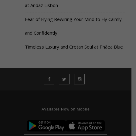
at Andaz Lisbon
Fear of Flying Rewiring Your Mind to Fly Calmly
and Confidently
Timeless Luxury and Cretan Soul at Phāea Blue
Available Now on Mobile