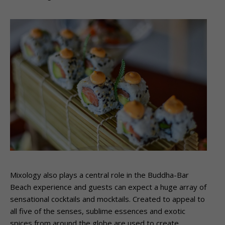
Mixology also plays a central role in the Buddha-Bar
Beach experience and guests can expect a huge array of
sensational cocktails and mocktails. Created to appeal to
all five of the senses, sublime essences and exotic
spices from around the globe are used to create