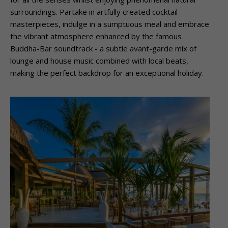
surroundings. Partake in artfully created cocktail
masterpieces, indulge in a sumptuous meal and embrace
the vibrant atmosphere enhanced by the famous
Buddha-Bar soundtrack -­ a subtle avant-garde mix of
lounge and house music combined with local beats,
making the perfect backdrop for an exceptional holiday.