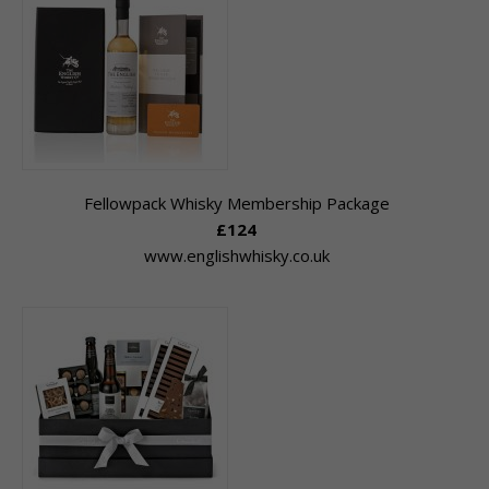
Fellowpack Whisky Membership Package
£124
www.englishwhisky.co.uk