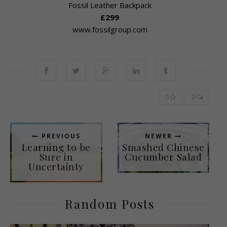
Fossil Leather Backpack
£299
www.fossilgroup.com
0
0
PREVIOUS
NEWER
Learning to be
Smashed Chinese
Sure in
Cucumber Salad
Uncertainty
Random Posts