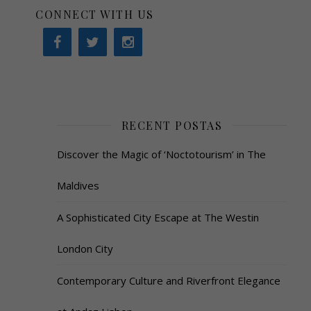
CONNECT WITH US
RECENT POSTAS
Discover the Magic of ‘Noctotourism’ in The
Maldives
A Sophisticated City Escape at The Westin
London City
Contemporary Culture and Riverfront Elegance