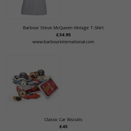
Barbour Steve McQueen Vintage T-Shirt
£34.95
www.barbourinternational.com
Classic Car Biscuits
£45