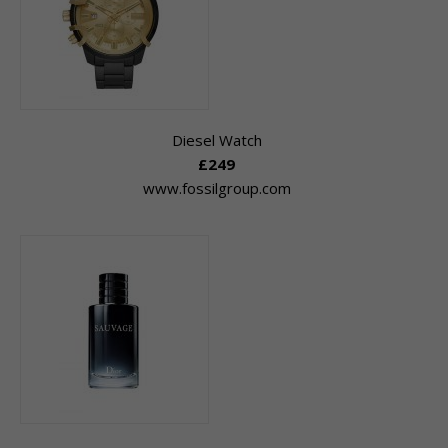
Diesel Watch
£249
www.fossilgroup.com