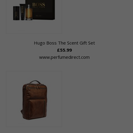
Hugo Boss The Scent Gift Set
£55.99
www.perfumedirect.com