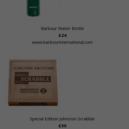
Barbour Water Bottle
£24
www.barbourinternational.com
Special Edition Johnston Scrabble
£50