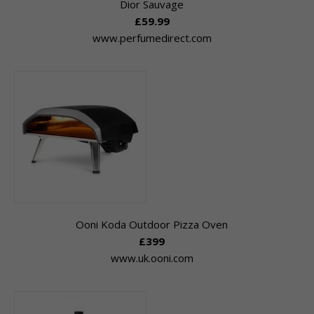
Dior Sauvage
£59.99
www.perfumedirect.com
Ooni Koda Outdoor Pizza Oven
£399
www.uk.ooni.com