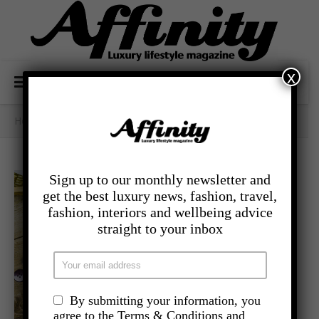
x
Home
/
- Lifestyle
/
Daddy Cool
Sign up to our monthly newsletter and
get the best luxury news, fashion, travel,
fashion, interiors and wellbeing advice
straight to your inbox
By submitting your information, you
agree to the Terms & Conditions and