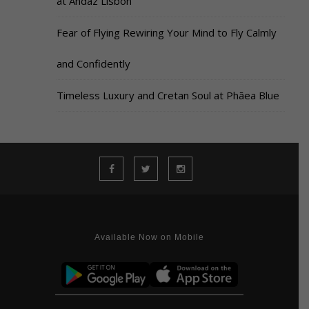
at Andaz Lisbon
Fear of Flying Rewiring Your Mind to Fly Calmly
and Confidently
Timeless Luxury and Cretan Soul at Phāea Blue
Available Now on Mobile