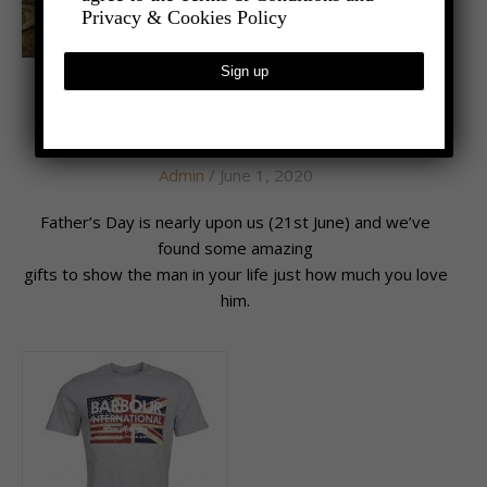
Privacy & Cookies Policy
,
- LIFESTYLE
LATEST NEWS
Daddy Cool
Admin
/ June 1, 2020
Father’s Day is nearly upon us (21st June) and we’ve
found some amazing
gifts to show the man in your life just how much you love
him.