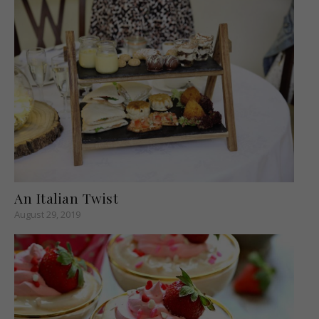
An Italian Twist
August 29, 2019