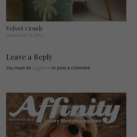
Velvet Crush
September 12, 2019
Leave a Reply
You must be
logged in
to post a comment.