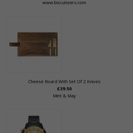
www.biscuiteers.com
Cheese Board With Set Of 2 Knives
£39.50
Mint & May