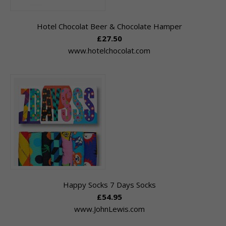
Hotel Chocolat Beer & Chocolate Hamper
£27.50
www.hotelchocolat.com
Happy Socks 7 Days Socks
£54.95
www.JohnLewis.com