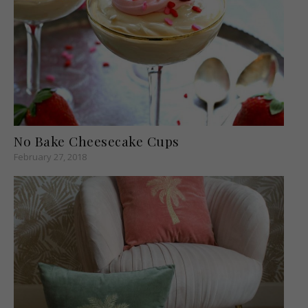
No Bake Cheesecake Cups
February 27, 2018