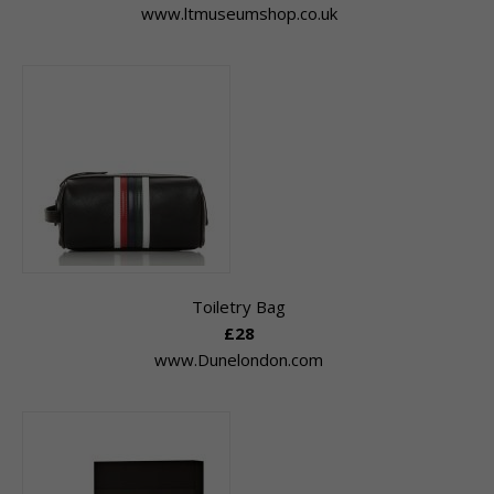
www.ltmuseumshop.co.uk
Toiletry Bag
£28
www.Dunelondon.com