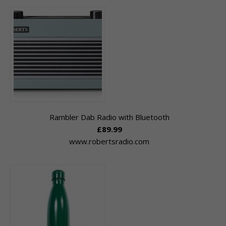
Rambler Dab Radio with Bluetooth
£89.99
www.robertsradio.com