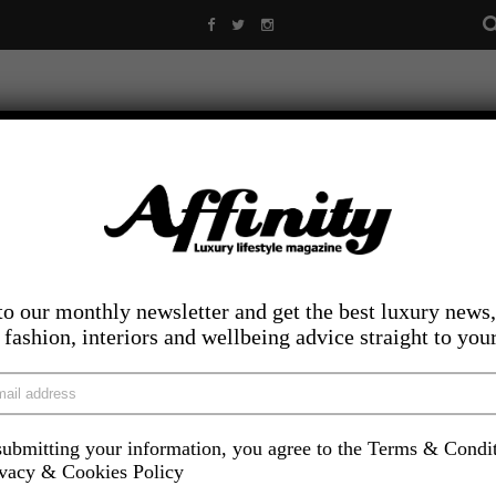
to our monthly newsletter and get the best luxury news,
, fashion, interiors and wellbeing advice straight to you
ubmitting your information, you agree to the Terms & Condi
LIFESTYLE
FOOD AND DRINK
COMPETITIONS
INS
ivacy & Cookies Policy