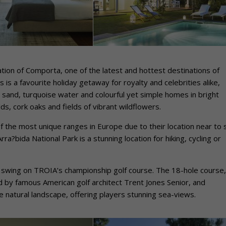
ation of Comporta, one of the latest and hottest destinations of
is a favourite holiday getaway for royalty and celebrities alike,
 sand, turquoise water and colourful yet simple homes in bright
ds, cork oaks and fields of vibrant wildflowers.
 the most unique ranges in Europe due to their location near to 
ra?bida National Park is a stunning location for hiking, cycling or
ir swing on TROIA’s championship golf course. The 18-hole course,
d by famous American golf architect Trent Jones Senior, and
e natural landscape, offering players stunning sea-views.