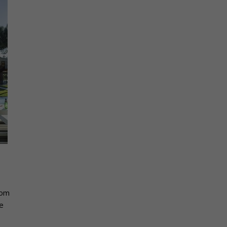
rom
e