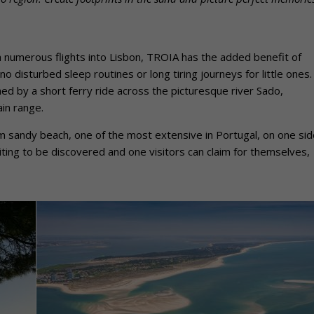
a numerous flights into Lisbon, TROIA has the added benefit of
 disturbed sleep routines or long tiring journeys for little ones.
ed by a short ferry ride across the picturesque river Sado,
in range.
km sandy beach, one of the most extensive in Portugal, on one sid
ting to be discovered and one visitors can claim for themselves,