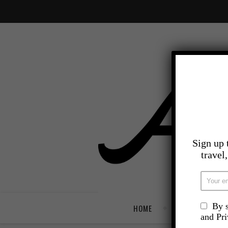
Sign up 
travel
By s
HOME
TRAVEL
and Pr