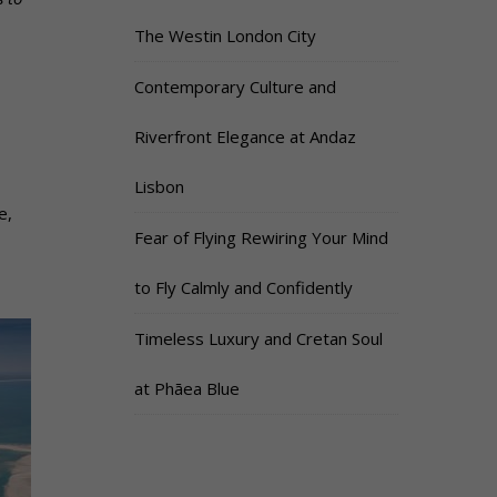
The Westin London City
Contemporary Culture and
Riverfront Elegance at Andaz
Lisbon
e,
Fear of Flying Rewiring Your Mind
to Fly Calmly and Confidently
Timeless Luxury and Cretan Soul
at Phāea Blue