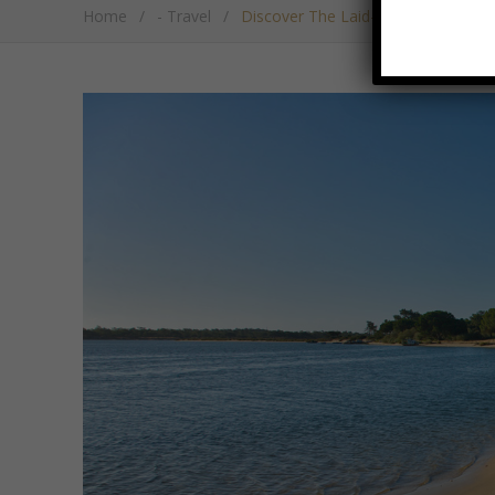
Home
/
- Travel
/
Discover The Laid-Back Beach Ret