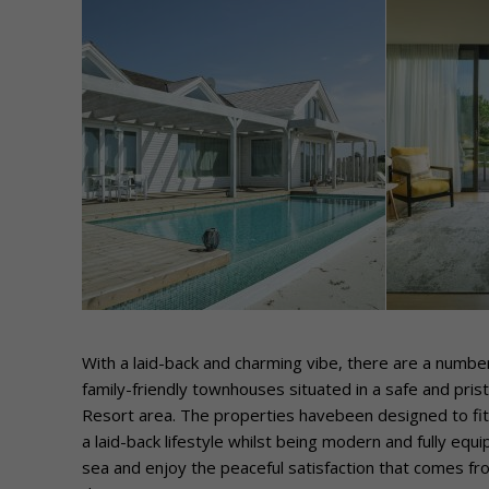
With a laid-back and charming vibe, there are a number
family-friendly townhouses situated in a safe and pri
Resort area. The properties havebeen designed to fit 
a laid-back lifestyle whilst being modern and fully eq
sea and enjoy the peaceful satisfaction that comes f