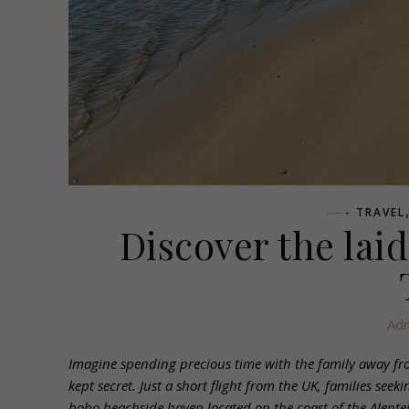
- TRAVEL
Discover the lai
Ad
Imagine spending precious time with the family away from
kept secret. Just a short flight from the UK, families se
boho beachside haven located on the coast of the Alentej