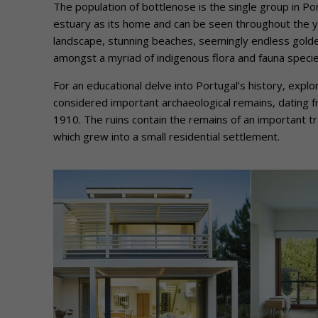
The population of bottlenose is the single group in Po
estuary as its home and can be seen throughout the ye
landscape, stunning beaches, seemingly endless golden
amongst a myriad of indigenous flora and fauna spec
For an educational delve into Portugal’s history, ex
considered important archaeological remains, dating f
1910. The ruins contain the remains of an important tr
which grew into a small residential settlement.