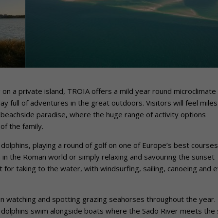
g on a private island, TROIA offers a mild year round microclimate
ay full of adventures in the great outdoors. Visitors will feel miles
beachside paradise, where the huge range of activity options
f the family.
l dolphins, playing a round of golf on one of Europe’s best courses
n in the Roman world or simply relaxing and savouring the sunset
 for taking to the water, with windsurfing, sailing, canoeing and 
hin watching and spotting grazing seahorses throughout the year.
se dolphins swim alongside boats where the Sado River meets the 