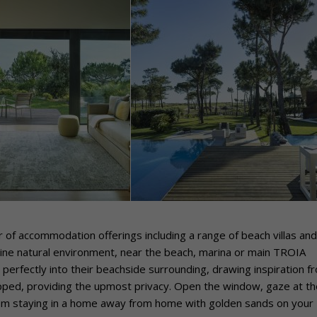
 of accommodation offerings including a range of beach villas and
stine natural environment, near the beach, marina or main TROIA
perfectly into their beachside surrounding, drawing inspiration f
uipped, providing the upmost privacy. Open the window, gaze at th
rom staying in a home away from home with golden sands on your