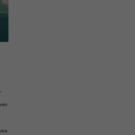
,
even
sea.