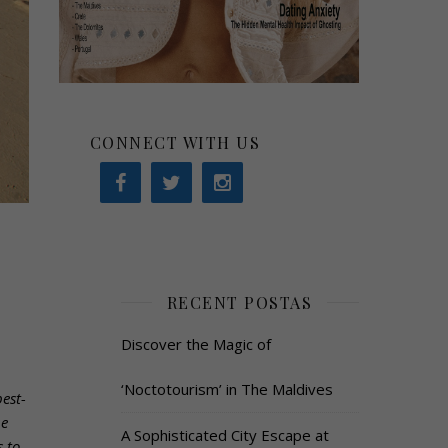
CONNECT WITH US
RECENT POSTAS
Discover the Magic of
‘Noctotourism’ in The Maldives
est-
he
A Sophisticated City Escape at
 to