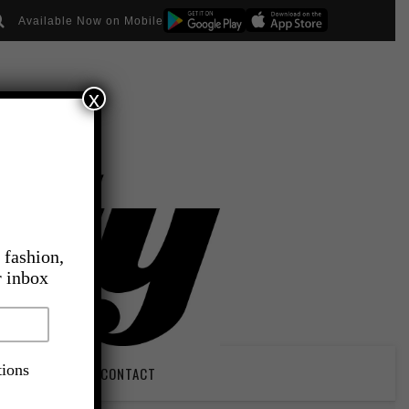
Available Now on Mobile
x
 fashion,
r inbox
tions
PIRATION
CONTACT