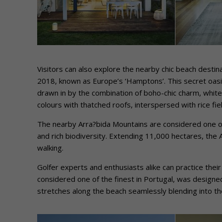
Visitors can also explore the nearby chic beach destin
2018, known as Europe’s ‘Hamptons’. This secret oasis 
drawn in by the combination of boho-chic charm, white
colours with thatched roofs, interspersed with rice fiel
The nearby Arra?bida Mountains are considered one of
and rich biodiversity. Extending 11,000 hectares, the Ar
walking.
Golfer experts and enthusiasts alike can practice the
considered one of the finest in Portugal, was designe
stretches along the beach seamlessly blending into th