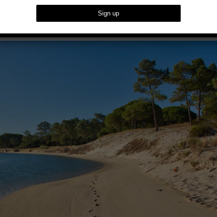
reat Of TROIA