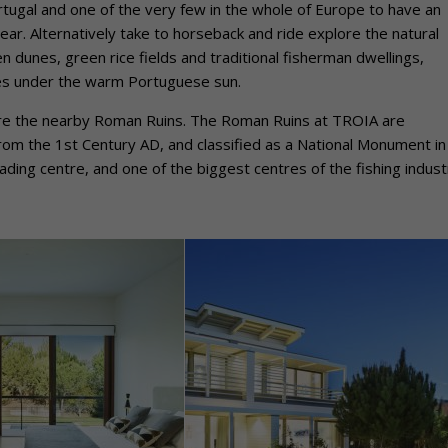
rtugal and one of the very few in the whole of Europe to have an
ar. Alternatively take to horseback and ride explore the natural
 dunes, green rice fields and traditional fisherman dwellings,
ies under the warm Portuguese sun.
plore the nearby Roman Ruins. The Roman Ruins at TROIA are
rom the 1st Century AD, and classified as a National Monument in
ading centre, and one of the biggest centres of the fishing indust