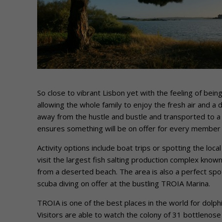
So close to vibrant Lisbon yet with the feeling of bein
allowing the whole family to enjoy the fresh air and a d
away from the hustle and bustle and transported to a 
ensures something will be on offer for every member o
Activity options include boat trips or spotting the loca
visit the largest fish salting production complex know
from a deserted beach. The area is also a perfect spot
scuba diving on offer at the bustling TROIA Marina.
TROIA is one of the best places in the world for dolp
Visitors are able to watch the colony of 31 bottleno