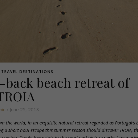
,
TRAVEL DESTINATIONS
d-back beach retreat of
TROIA
min
/ June 25, 2018
 the world, in an exquisite natural retreat regarded as Portugal’s b
eking a short haul escape this summer season should discover TROIA, t
o region. Create footprints in the sand and picture perfect memories