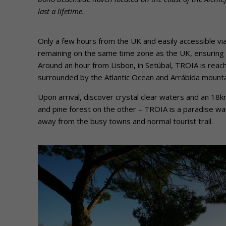
last a lifetime.
Only a few hours from the UK and easily accessible vi
remaining on the same time zone as the UK, ensuring no
Around an hour from Lisbon, in Setúbal, TROIA is reach
surrounded by the Atlantic Ocean and Arrábida mounta
Upon arrival, discover crystal clear waters and an 18
and pine forest on the other – TROIA is a paradise wai
away from the busy towns and normal tourist trail.