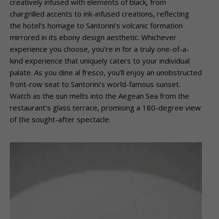
creatively infused with elements of black, from
chargrilled accents to ink-infused creations, reflecting
the hotel’s homage to Santorini’s volcanic formation
mirrored in its ebony design aesthetic. Whichever
experience you choose, you’re in for a truly one-of-a-
kind experience that uniquely caters to your individual
palate. As you dine al fresco, you’ll enjoy an unobstructed
front-row seat to Santorini’s world-famous sunset.
Watch as the sun melts into the Aegean Sea from the
restaurant’s glass terrace, promising a 180-degree view
of the sought-after spectacle.