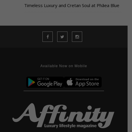
Timeless Luxury and Cretan Soul at Phāea Blue
Available Now on Mobile