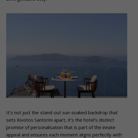
It’s not just the stand-out sun-soaked backdrop that
sets Kivotos Santorini apart, it’s the hotel’s distinct
promise of personalisation that is part of the innate
appeal and ensures each moment aligns perfectly with