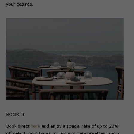
your desires.
BOOK IT
Book direct
here
and enjoy a special rate of up to 20%
off select room types, inclusive of daily breakfast and a