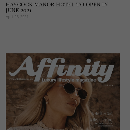
HAYCOCK MANOR HOTEL TO OPEN IN
JUNE 2021
April 28, 2021