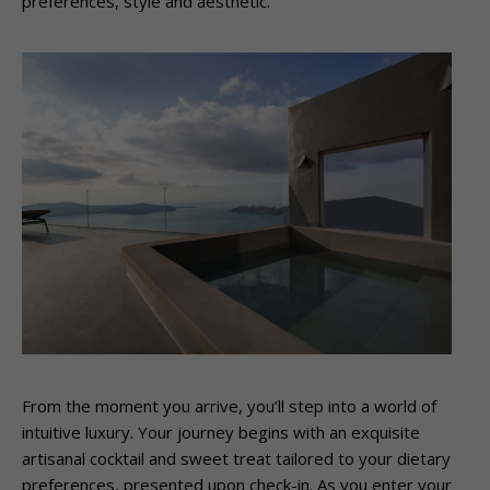
preferences, style and aesthetic.
From the moment you arrive, you’ll step into a world of
intuitive luxury. Your journey begins with an exquisite
artisanal cocktail and sweet treat tailored to your dietary
preferences, presented upon check-in. As you enter your