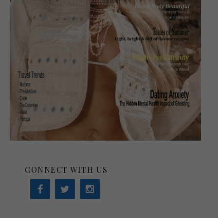
CONNECT WITH US