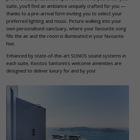
suite, you’ll find an ambiance uniquely crafted for you —
thanks to a pre-arrival form inviting you to select your
preferred lighting and music. Picture walking into your
own personalised sanctuary, where your favourite song
fills the air and the room is illuminated in your favourite
hue.
Enhanced by state-of-the-art SONOS sound systems in
each suite, Kivotos Santorini’s welcome amenities are
designed to deliver luxury for and by you!