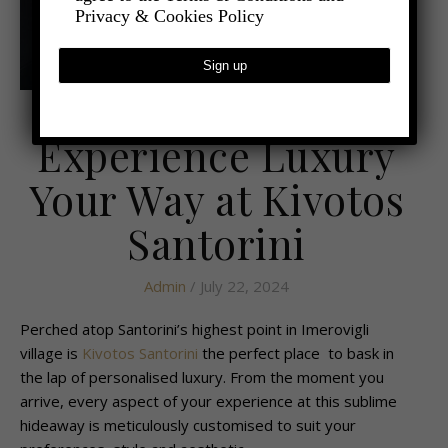
Privacy & Cookies Policy
,
- TRAVEL
LATEST TRAVEL NEWS
Experience Luxury
Your Way at Kivotos
Santorini
Admin
/ July 22, 2024
Perched atop Santorini’s highest point in Imerovigli
village is
Kivotos Santorini
the perfect place to bask in
the lap of personalised luxury. From the moment you
arrive, every aspect of your experience at this sublime
hideaway is meticulously customised to suit your