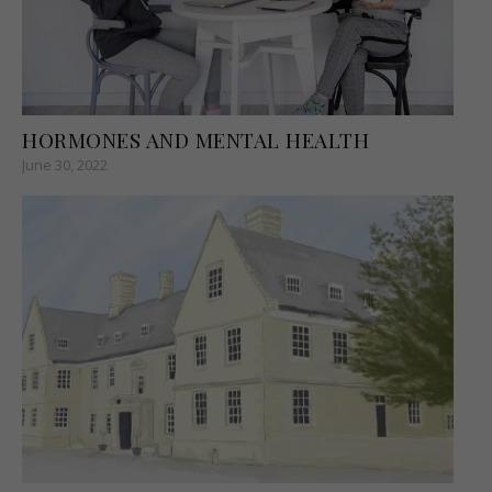
HORMONES AND MENTAL HEALTH
June 30, 2022