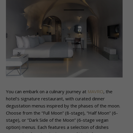
You can
embark on a culinary journey at
MAVRO
, the
hotel’s signature restaurant, with curated dinner
degustation menus inspired by the phases of the moon.
Choose from the “Full Moon” (8-stage), “Half Moon” (6-
stage), or “Dark Side of the Moon” (6-stage vegan
option) menus. Each features a selection of dishes