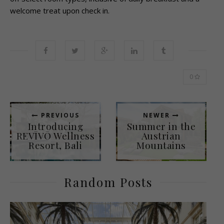
welcome treat upon check in.
0
PREVIOUS
NEWER
Introducing
Summer in the
REVĪVŌ Wellness
Austrian
Resort, Bali
Mountains
Random Posts