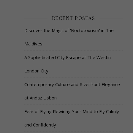
RECENT POSTAS
Discover the Magic of ‘Noctotourism’ in The
Maldives
A Sophisticated City Escape at The Westin
London City
Contemporary Culture and Riverfront Elegance
at Andaz Lisbon
Fear of Flying Rewiring Your Mind to Fly Calmly
and Confidently