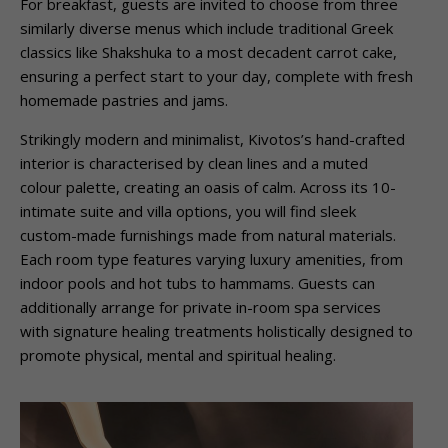
For breakfast, guests are invited to choose from three
similarly diverse menus which include traditional Greek
classics like Shakshuka to a most decadent carrot cake,
ensuring a perfect start to your day, complete with fresh
homemade pastries and jams.
Strikingly modern and minimalist, Kivotos’s hand-crafted
interior is characterised by clean lines and a muted
colour palette, creating an oasis of calm. Across its 10-
intimate suite and villa options, you will find sleek
custom-made furnishings made from natural materials.
Each room type features varying luxury amenities, from
indoor pools and hot tubs to hammams. Guests can
additionally arrange for private in-room spa services
with signature healing treatments holistically designed to
promote physical, mental and spiritual healing.