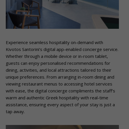
Experience seamless hospitality on-demand with
Kivotos Santorini’s digital app-enabled concierge service.
Whether through a mobile device or in-room tablet,
guests can enjoy personalised recommendations for
dining, activities, and local attractions tailored to their
unique preferences. From arranging in-room dining and
viewing restaurant menus to accessing hotel services
with ease, the digital concierge compliments the staff’s
warm and authentic Greek hospitality with real-time
assistance, ensuring every aspect of your stay is just a
tap away.