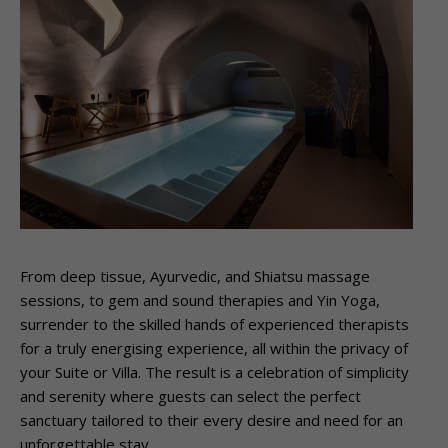
From deep tissue, Ayurvedic, and Shiatsu massage
sessions, to gem and sound therapies and Yin Yoga,
surrender to the skilled hands of experienced therapists
for a truly energising experience, all within the privacy of
your Suite or Villa. The result is a celebration of simplicity
and serenity where guests can select the perfect
sanctuary tailored to their every desire and need for an
unforgettable stay.