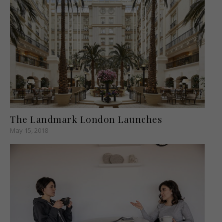
The Landmark London Launches
May 15, 2018