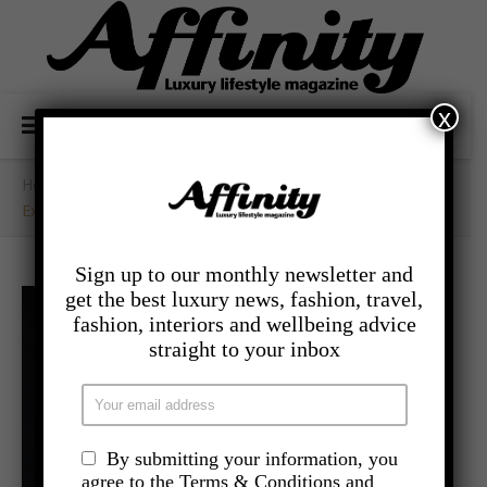
x
Home
/
- Travel
/
Experience Luxury Your Way At Kivotos Santorini
Sign up to our monthly newsletter and
get the best luxury news, fashion, travel,
fashion, interiors and wellbeing advice
straight to your inbox
By submitting your information, you
agree to the Terms & Conditions and