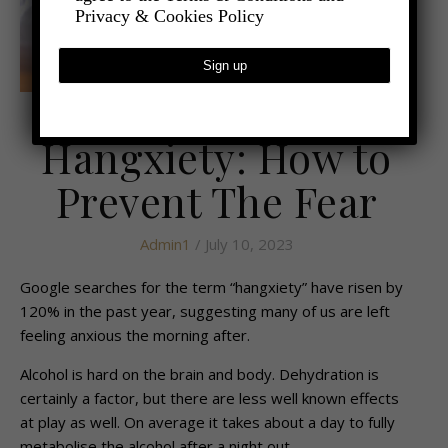
Privacy & Cookies Policy
,
- LIFESTYLE
HEALTH AND WELLBEING
Hangxiety: How to
Prevent The Fear
Admin1
/ July 10, 2023
Google searches for the term “hangxiety” have risen by
120% in the past year, suggesting many of us are left
feeling anxious the morning after.
Alcohol is hard on the brain and body. Dehydration is
certainly a factor, but there are less well known effects
at play as well. On average it takes about a day to fully
metabolise the alcohol after a night out.