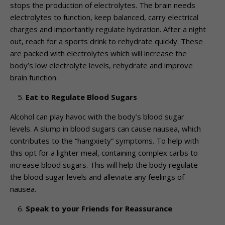
stops the production of electrolytes. The brain needs
electrolytes to function, keep balanced, carry electrical
charges and importantly regulate hydration. After a night
out, reach for a sports drink to rehydrate quickly. These
are packed with electrolytes which will increase the
body’s low electrolyte levels, rehydrate and improve
brain function.
Eat to Regulate Blood Sugars
Alcohol can play havoc with the body’s blood sugar
levels. A slump in blood sugars can cause nausea, which
contributes to the “hangxiety” symptoms. To help with
this opt for a lighter meal, containing complex carbs to
increase blood sugars. This will help the body regulate
the blood sugar levels and alleviate any feelings of
nausea.
Speak to your Friends for Reassurance