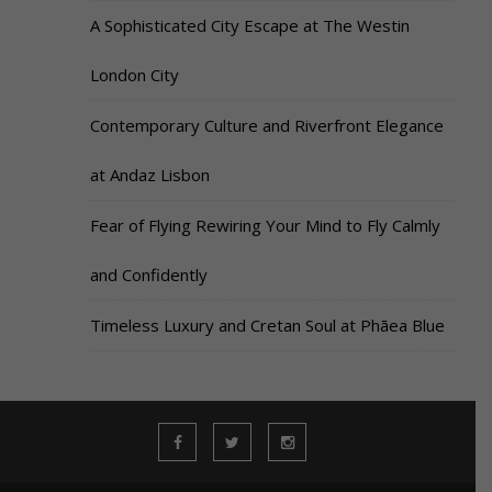
A Sophisticated City Escape at The Westin
London City
Contemporary Culture and Riverfront Elegance
at Andaz Lisbon
Fear of Flying Rewiring Your Mind to Fly Calmly
and Confidently
Timeless Luxury and Cretan Soul at Phāea Blue