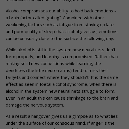
Alcohol compromises our ability to hold back emotions –
a brain factor called “gating”. Combined with other
weakening factors such as fatigue from staying up late
and poor quality of sleep that alcohol gives us, emotions
can be unusually close to the surface the following day.
While alcohol is still in the system new neural nets don’t
form properly, and learning is compromised. Rather than
making solid new connections while learning, the
dendrites (the little neuron arms) tend to miss their
targets and connect where they shouldn’t. It is the same
effect as seen in foetal alcohol syndrome, when there is
alcohol in the system new neural nets struggle to form.
Even in an adult this can cause shrinkage to the brain and
damage the nervous system.
As a result a hangover gives us a glimpse as to what lies
under the surface of our conscious mind. If anger is the