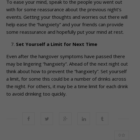
To ease your mind, speak to the people you went out
with for some reassurance about the previous night’s
events. Getting your thoughts and worries out there will
help ease the “hangxiety” and your friends can provide
some reassurance and hopefully put your mind at rest.
Set Yourself a Limit for Next Time
Even after the hangover symptoms have passed there
may be lingering “hangxiety”. Ahead of the next night out
think about how to prevent the “hangxiety”. Set yourself
a limit, for some this could be a number of drinks across
the night. For others, it may be a time limit for each drink
to avoid drinking too quickly.
0