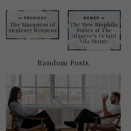
PREVIOUS
NEWER
The Marquess of
The New Biophilic
Anglesey Reopens
Suites at The
Algarve’s Octant
Vila Monte
Random Posts