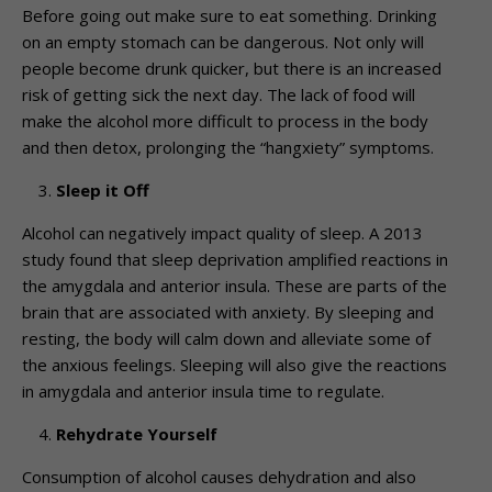
Before going out make sure to eat something. Drinking
on an empty stomach can be dangerous. Not only will
people become drunk quicker, but there is an increased
risk of getting sick the next day. The lack of food will
make the alcohol more difficult to process in the body
and then detox, prolonging the “hangxiety” symptoms.
Sleep it Off
Alcohol can negatively impact quality of sleep. A 2013
study found that sleep deprivation amplified reactions in
the amygdala and anterior insula. These are parts of the
brain that are associated with anxiety. By sleeping and
resting, the body will calm down and alleviate some of
the anxious feelings. Sleeping will also give the reactions
in amygdala and anterior insula time to regulate.
Rehydrate Yourself
Consumption of alcohol causes dehydration and also