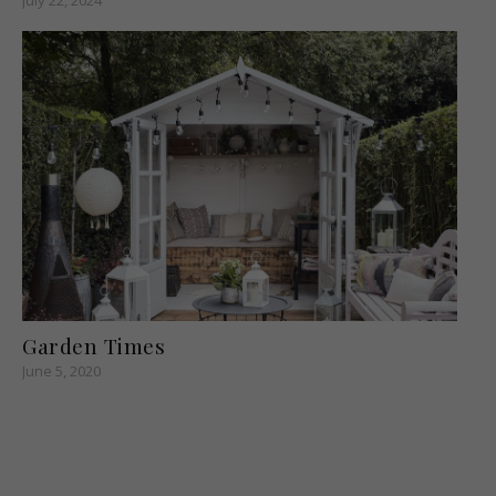
Garden Times
June 5, 2020