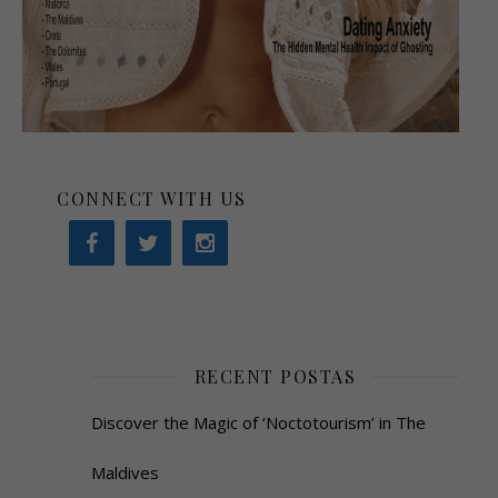
CONNECT WITH US
RECENT POSTAS
Discover the Magic of ‘Noctotourism’ in The
Maldives