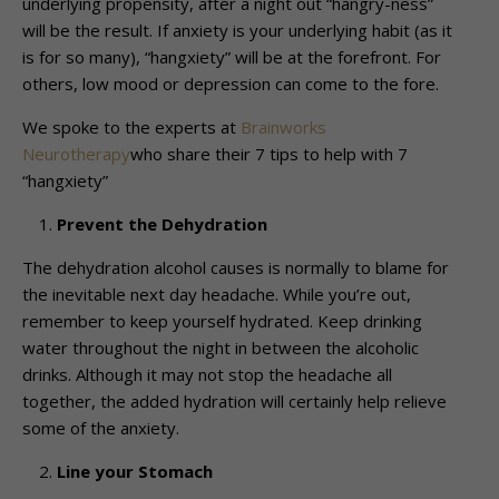
underlying propensity, after a night out “hangry-ness”
will be the result. If anxiety is your underlying habit (as it
is for so many), “hangxiety” will be at the forefront. For
others, low mood or depression can come to the fore.
We spoke to the experts at
Brainworks
Neurotherapy
who share their 7 tips to help with 7
“hangxiety”
Prevent the Dehydration
The dehydration alcohol causes is normally to blame for
the inevitable next day headache. While you’re out,
remember to keep yourself hydrated. Keep drinking
water throughout the night in between the alcoholic
drinks. Although it may not stop the headache all
together, the added hydration will certainly help relieve
some of the anxiety.
Line your Stomach