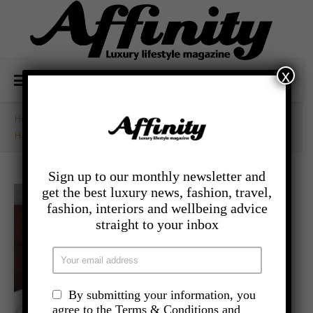
x
Home
/
- Lifestyle
/
Hangxiety: How To Prevent The Fear
Sign up to our monthly newsletter and
get the best luxury news, fashion, travel,
fashion, interiors and wellbeing advice
straight to your inbox
By submitting your information, you
agree to the Terms & Conditions and