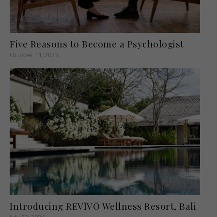
Five Reasons to Become a Psychologist
October 11, 2023
Introducing REVĪVŌ Wellness Resort, Bali
July 22, 2024