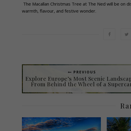
The Macallan Christmas Tree at The Ned will be on di
warmth, flavour, and festive wonder.
PREVIOUS
Explore Europe’s Most Scenic Landsca
From Behind the Wheel of a Superca
Ra