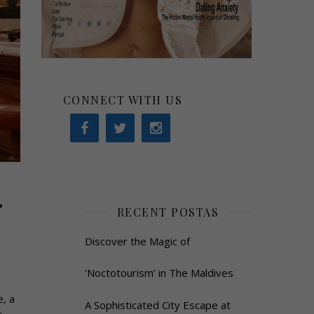
CONNECT WITH US
r
RECENT POSTAS
Discover the Magic of
‘Noctotourism’ in The Maldives
, a
A Sophisticated City Escape at