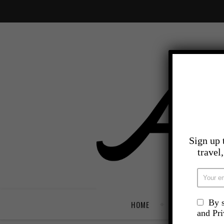
Sign up 
travel
By s
HOME
TRAVEL
and Pr