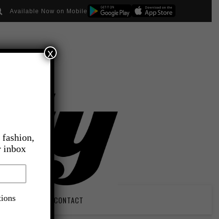
Available Now on Mobile
x
 fashion,
r inbox
tions
PIRATION
CONTACT