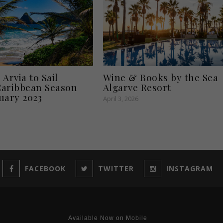
Arvia to Sail
Wine & Books by the Sea
aribbean Season
Algarve Resort
uary 2023
April 3, 2026
FACEBOOK
TWITTER
INSTAGRAM
Available Now on Mobile