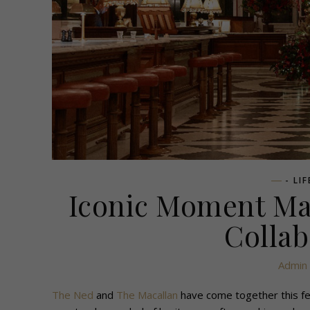
- LI
Iconic Moment Mar
Collab
Admin
The Ned
and
The Macallan
have come together this fes