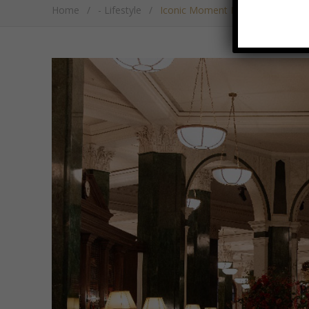
Home
/
- Lifestyle
/
Iconic Moment Marks The Ned’s Fi