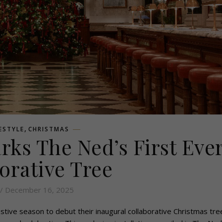
,
FESTYLE
CHRISTMAS
ks The Ned’s First Eve
orative Tree
/ December 16, 2025
tive season to debut their inaugural collaborative Christmas tree