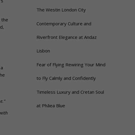
’s
The Westin London City
 the
Contemporary Culture and
d,
Riverfront Elegance at Andaz
Lisbon
Fear of Flying Rewiring Your Mind
 a
The
to Fly Calmly and Confidently
Timeless Luxury and Cretan Soul
e.”
at Phāea Blue
with