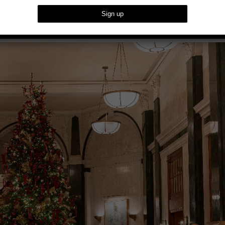
rst Ever Collaborative Tree