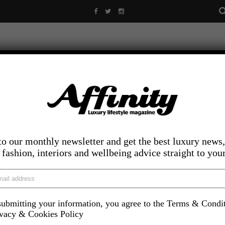
to our monthly newsletter and get the best luxury news,
, fashion, interiors and wellbeing advice straight to you
ubmitting your information, you agree to the Terms & Condi
LIFESTYLE
FOOD AND DRINK
COMPETITIONS
INS
ivacy & Cookies Policy