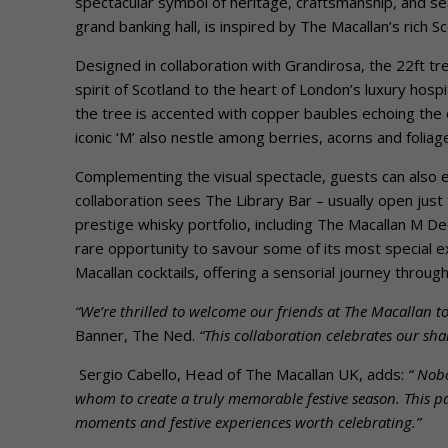
spectacular symbol of heritage, craftsmanship, and seas
grand banking hall, is inspired by The Macallan’s rich 
Designed in collaboration with Grandirosa, the 22ft tr
spirit of Scotland to the heart of London’s luxury hosp
the tree is accented with copper baubles echoing the d
iconic ‘M’ also nestle among berries, acorns and foliag
Complementing the visual spectacle, guests can also
collaboration sees The Library Bar – usually open ju
prestige whisky portfolio, including The Macallan M De
rare opportunity to savour some of its most special ex
Macallan cocktails, offering a sensorial journey through 
“We’re thrilled to welcome our friends at The Macallan t
Banner, The Ned.
“This collaboration celebrates our sh
Sergio Cabello, Head of The Macallan UK, adds:
“
Nobo
whom to create a truly memorable festive season. This pa
moments and festive experiences worth celebrating.”