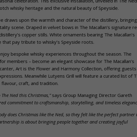
onal celebration. This exclusive installation, unveiled in The Ned
Scotch whisky heritage and the natural beauty of Speyside.
ee draws upon the warmth and character of the distillery, bringing
itality scene. Draped in velvet bows in The Macallan’s signature re
istillery’s copper stills. White ornaments bearing The Macallan’s
e that pay tribute to whisky’s Speyside roots.
 enjoy bespoke whisky experiences throughout the season. The
st for members – become an elegant showcase for The Macallan’s
canter, Art is the Flower and Harmony Collection, offering guests
pressions. Meanwhile Lutyens Grill will feature a curated list of 
flavour, craft, and tradition.
o The Ned this Christmas,”
says Group Managing Director Gareth
ared commitment to craftsmanship, storytelling, and timeless eleganc
dy does Christmas like the Ned, so they felt like the perfect partner 
rtnership is about bringing people together and creating joyful