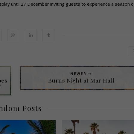
splay until 27 December inviting guests to experience a season o
NEWER
pes
Burns Night at Mar Hall
r
ndom Posts