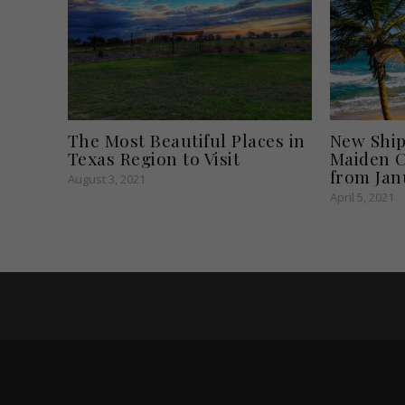
The Most Beautiful Places in
New Ship 
Texas Region to Visit
Maiden C
from Jan
August 3, 2021
April 5, 2021