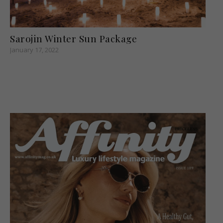
Sarojin Winter Sun Package
January 17, 2022