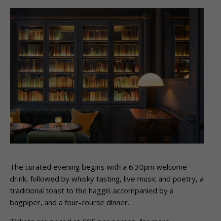
The curated evening begins with a 6.30pm welcome
drink, followed by whisky tasting, live music and poetry, a
traditional toast to the haggis accompanied by a
bagpiper, and a four-course dinner.