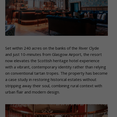
Set within 240 acres on the banks of the River Clyde
and just 10-minutes from Glasgow Airport, the resort
now elevates the Scottish heritage hotel experience
with a vibrant, contemporary identity rather than relying
on conventional tartan tropes. The property has become
a case study in restoring historical estates without
stripping away their soul, combining rural context with
urban flair and modern design.