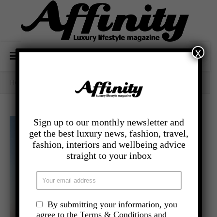
x
Home
/
- Food And Drink
/
Burns Night At Mar Hall
Sign up to our monthly newsletter and
get the best luxury news, fashion, travel,
fashion, interiors and wellbeing advice
straight to your inbox
By submitting your information, you
agree to the Terms & Conditions and