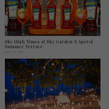
Sky High Times at Sky Garden X Aperol
Summer Terrace
June 13, 2025