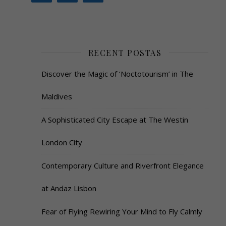
RECENT POSTAS
Discover the Magic of ‘Noctotourism’ in The
Maldives
A Sophisticated City Escape at The Westin
London City
Contemporary Culture and Riverfront Elegance
at Andaz Lisbon
Fear of Flying Rewiring Your Mind to Fly Calmly