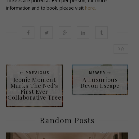
Tickets are priced at £95 per person, for more
information and to book, please visit
here.
0
PREVIOUS
NEWER
Iconic Moment
A Luxurious
Marks The Ned's
Devon Escape
First Ever
Collaborative Tree
Random Posts