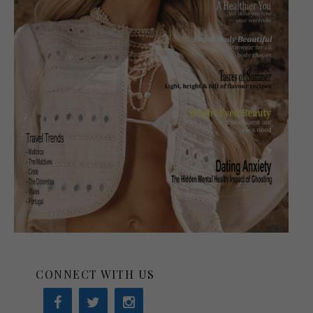
CONNECT WITH US