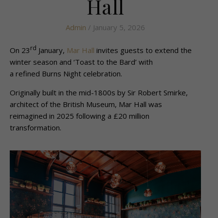
Hall
Admin
/ January 5, 2026
rd
On 23
January,
Mar Hall
invites guests to extend the
winter season and ‘Toast to the Bard’ with
a refined Burns Night celebration.
Originally built in the mid-1800s by Sir Robert Smirke,
architect of the British Museum, Mar Hall was
reimagined in 2025 following a £20 million
transformation.