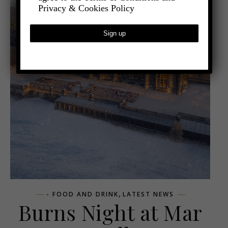
Privacy & Cookies Policy
,
- FOOD AND DRINK
LATEST NEWS
Burns Night at Mar