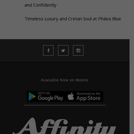
and Confidently
Timeless Luxury and Cretan Soul at Phāea Blue
Available Now on Mobile