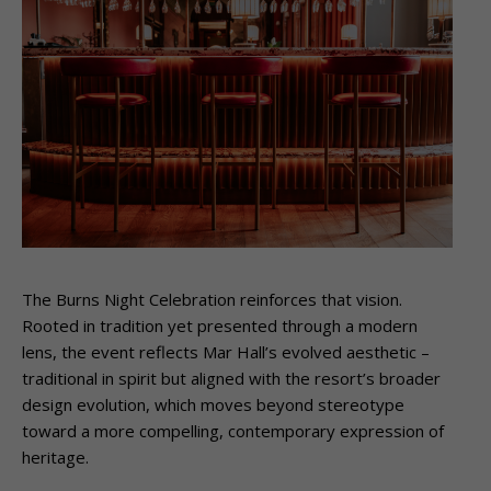
The Burns Night Celebration reinforces that vision.
Rooted in tradition yet presented through a modern
lens, the event reflects Mar Hall’s evolved aesthetic –
traditional in spirit but aligned with the resort’s broader
design evolution, which moves beyond stereotype
toward a more compelling, contemporary expression of
heritage.