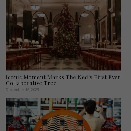
Iconic Moment Marks The Ned’s First Ever
Collaborative Tree
December 16, 2025