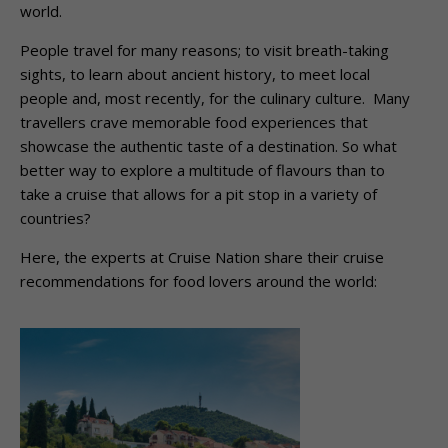
world.
People travel for many reasons; to visit breath-taking
sights, to learn about ancient history, to meet local
people and, most recently, for the culinary culture. Many
travellers crave memorable food experiences that
showcase the authentic taste of a destination. So what
better way to explore a multitude of flavours than to
take a cruise that allows for a pit stop in a variety of
countries?
Here, the experts at Cruise Nation share their cruise
recommendations for food lovers around the world: