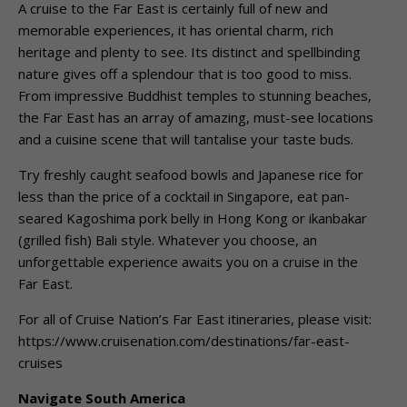
A cruise to the Far East is certainly full of new and
memorable experiences, it has oriental charm, rich
heritage and plenty to see. Its distinct and spellbinding
nature gives off a splendour that is too good to miss.
From impressive Buddhist temples to stunning beaches,
the Far East has an array of amazing, must-see locations
and a cuisine scene that will tantalise your taste buds.
Try freshly caught seafood bowls and Japanese rice for
less than the price of a cocktail in Singapore, eat pan-
seared Kagoshima pork belly in Hong Kong or ikanbakar
(grilled fish) Bali style. Whatever you choose, an
unforgettable experience awaits you on a cruise in the
Far East.
For all of Cruise Nation’s Far East itineraries, please visit:
https://www.cruisenation.com/destinations/far-east-
cruises
Navigate South America