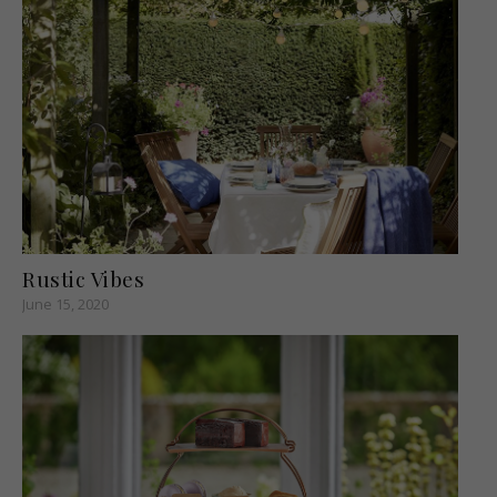
Rustic Vibes
June 15, 2020