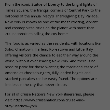
From the iconic Statue of Liberty to the bright lights of
Times Square, the tranquil corners of Central Park to the
balloons of the annual Macy’s Thanksgiving Day Parade,
New York is known as one of the most exciting, vibrant
and cosmopolitan cities on the planet with more than
200 nationalities calling the city home.
The food is as varied as the residents, with locations like
Soho, Chinatown, Harlem, Koreatown and Little Italy
offering visitors the chance to eat their way around the
world, without ever leaving New York. And there is no
need to panic for those wanting the traditional taste of
America as cheeseburgers, fully loaded bagels and
stacked pancakes can be easily found. The options are
limitless in the city that never sleeps.
For all of Cruise Nation’s New York itineraries, please
visit: https://www.cruisenation.com/cruise-and-
stay/usa/new-york