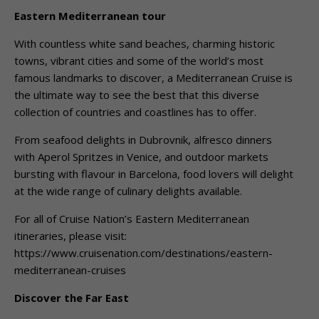
Eastern Mediterranean tour
With countless white sand beaches, charming historic
towns, vibrant cities and some of the world’s most
famous landmarks to discover, a Mediterranean Cruise is
the ultimate way to see the best that this diverse
collection of countries and coastlines has to offer.
From seafood delights in Dubrovnik, alfresco dinners
with Aperol Spritzes in Venice, and outdoor markets
bursting with flavour in Barcelona, food lovers will delight
at the wide range of culinary delights available.
For all of Cruise Nation’s Eastern Mediterranean
itineraries, please visit:
https://www.cruisenation.com/destinations/eastern-
mediterranean-cruises
Discover the Far East