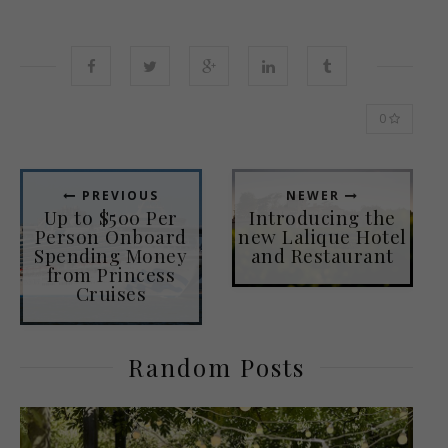
0
PREVIOUS
NEWER
Up to $500 Per
Introducing the
Person Onboard
new Lalique Hotel
Spending Money
and Restaurant
from Princess
Cruises
Random Posts