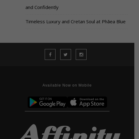
and Confidently
Timeless Luxury and Cretan Soul at Phāea Blue
Available Now on Mobile