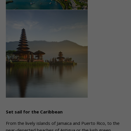
Set sail for the Caribbean
From the lively islands of Jamaica and Puerto Rico, to the
near-deserted beaches of Antigua or the lush green,