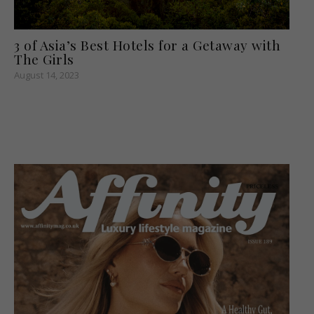
3 of Asia’s Best Hotels for a Getaway with
The Girls
August 14, 2023