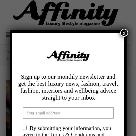
x
Home
/
- Travel
/
Top Cruises For Gourmet Aficionados
Sign up to our monthly newsletter and
get the best luxury news, fashion, travel,
fashion, interiors and wellbeing advice
straight to your inbox
By submitting your information, you
agree to the Terms & Conditions and