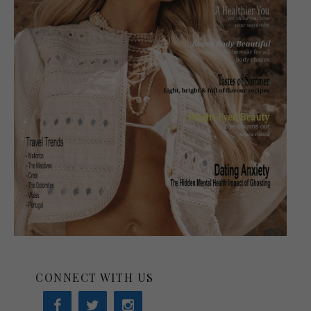
CONNECT WITH US