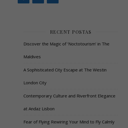
RECENT POSTAS
Discover the Magic of ‘Noctotourism’ in The
Maldives
A Sophisticated City Escape at The Westin
London City
Contemporary Culture and Riverfront Elegance
at Andaz Lisbon
Fear of Flying Rewiring Your Mind to Fly Calmly