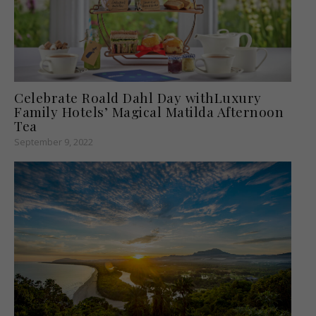
Celebrate Roald Dahl Day withLuxury
Family Hotels’ Magical Matilda Afternoon
Tea
September 9, 2022