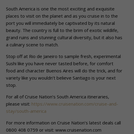
South America is one the most exciting and exquisite
places to visit on the planet and as you cruise in to the
port you will immediately be captivated by its natural
beauty. The country is full to the brim of exotic wildlife,
grand ruins and stunning cultural diversity, but it also has
a culinary scene to match.
Stop off at Rio de Janeiro to sample fresh, experimental
Sushi like you have never tasted before, for comfort
food and character Buenos Aires will do the trick, and for
variety like you wouldn’t believe Santiago is your next
stop.
For all of Cruise Nation’s South America itineraries,
please visit:
https://www.cruisenation.com/cruise-and-
stay/south-america
For more information on Cruise Nation’s latest deals call
0800 408 0759 or visit: www.cruisenation.com