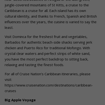
jungle-covered mountains of St Kitts, a cruise to the
Caribbean is a cruise for all. Each island has its own
cultural identity, and thanks to French, Spanish and British
influences over the years, the cuisine is varied to say the
least.
Visit Dominca for the freshest fruit and vegetables,
Barbados for authentic beach-side shacks serving jerk
chicken and Puerto Rico for traditional Mofongo. With
crystal clear waters and perfect strips of white sand,
you have the most perfect backdrop to sitting back,
relaxing and tasting the finest foods.
For all of Cruise Nation’s Caribbean itineraries, please
visit:
https://www.cruisenation.com/destinations/caribbean-
cruises
Big Apple Voyage