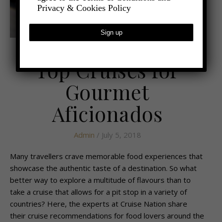
Privacy & Cookies Policy
,
- TRAVEL
CRUISES
Top Cruises for
Gourmet
Aficionados
Admin
/ July 5, 2018
Many travellers crave memorable food experiences that
showcase the authentic taste of a destination. So what
better way to explore a multitude of flavours than to
take a cruise that allows for a pit stop in a variety of
countries? Here, the experts at Cruise Nation share
their cruise recommendations for food lovers around the