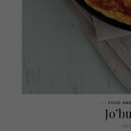
- FOOD AND
Jo’b
Adm