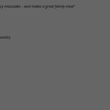
spicy moussaka – and makes a great family meal”
ounds)