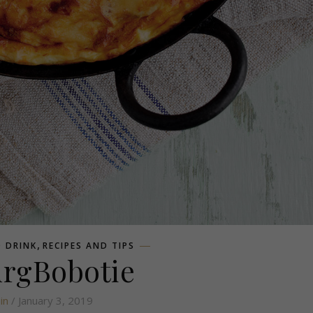
,
 DRINK
RECIPES AND TIPS
urgBobotie
in
/ January 3, 2019