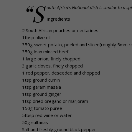
“S
outh Africa’s National dish is similar to a 
Ingredients
2 South African peaches or nectarines
1tbsp olive oil
350g sweet potato, peeled and sliced(roughly 5mm r
350g lean minced beef
1 large onion, finely chopped
3 garlic cloves, finely chopped
1 red pepper, deseeded and chopped
1tsp ground cumin
1tsp garam masala
1tsp ground ginger
1tsp dried oregano or marjoram
150g tomato puree
5tbsp red wine or water
50g sultanas
Salt and freshly ground black pepper