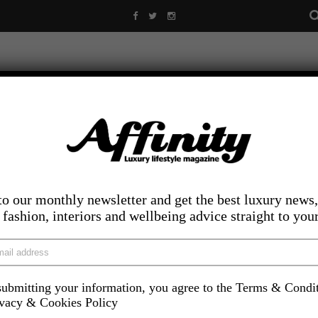
to our monthly newsletter and get the best luxury news,
, fashion, interiors and wellbeing advice straight to you
ubmitting your information, you agree to the Terms & Condi
LIFESTYLE
FOOD AND DRINK
COMPETITIONS
INS
ivacy & Cookies Policy