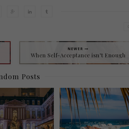
NEWER
When Self-Acceptance isn’t Enough
ndom Posts