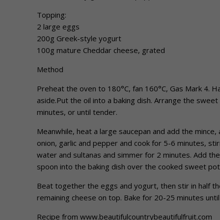
Topping:
2 large eggs
200g Greek-style yogurt
100g mature Cheddar cheese, grated
Method
Preheat the oven to 180°C, fan 160°C, Gas Mark 4. Hal
aside.Put the oil into a baking dish. Arrange the sweet
minutes, or until tender.
Meanwhile, heat a large saucepan and add the mince, a
onion, garlic and pepper and cook for 5-6 minutes, stir
water and sultanas and simmer for 2 minutes. Add the
spoon into the baking dish over the cooked sweet potat
Beat together the eggs and yogurt, then stir in half t
remaining cheese on top. Bake for 20-25 minutes unti
Recipe from www.beautifulcountrybeautifulfruit.com