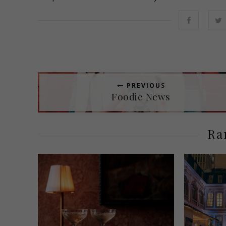
PREVIOUS
Foodie News
Ra