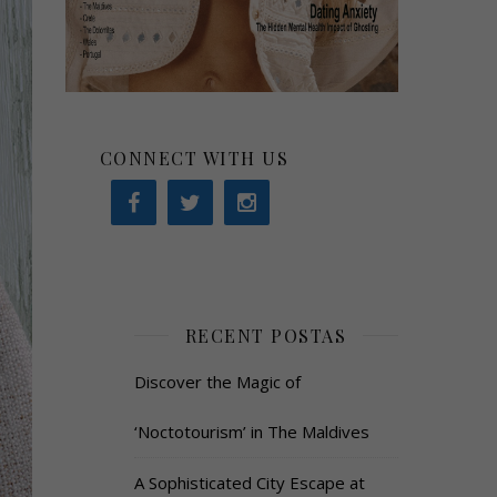
CONNECT WITH US
RECENT POSTAS
Discover the Magic of
‘Noctotourism’ in The Maldives
A Sophisticated City Escape at