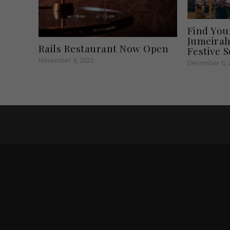
Find You
Jumeirah
Rails Restaurant Now Open
Festive 
November 9, 2022
December 6, 