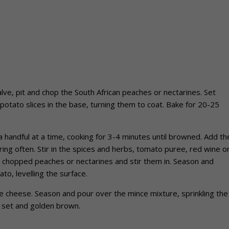
ve, pit and chop the South African peaches or nectarines. Set
 potato slices in the base, turning them to coat. Bake for 20-25
 handful at a time, cooking for 3-4 minutes until browned. Add th
ring often. Stir in the spices and herbs, tomato puree, red wine o
 chopped peaches or nectarines and stir them in. Season and
o, levelling the surface.
he cheese. Season and pour over the mince mixture, sprinkling the
l set and golden brown.