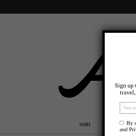
Sign up 
travel
By s
HOME
TRAVEL
and Pr