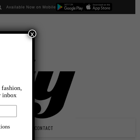
Available Now on Mobile
x
 fashion,
r inbox
tions
PIRATION
CONTACT