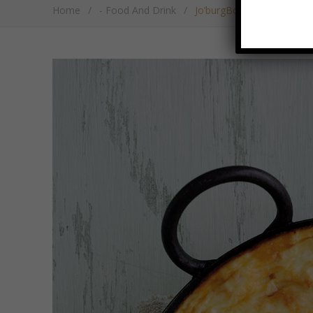
Home
/
- Food And Drink
/
Jo’burgBobotie