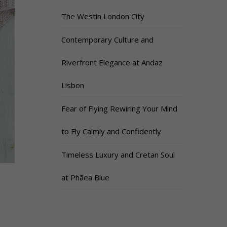
The Westin London City
Contemporary Culture and
Riverfront Elegance at Andaz
Lisbon
Fear of Flying Rewiring Your Mind
to Fly Calmly and Confidently
Timeless Luxury and Cretan Soul
at Phāea Blue