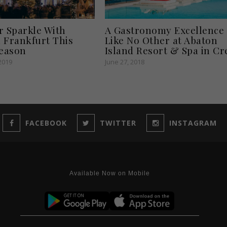
r Sparkle With
A Gastronomy Excellence
 Frankfurt This
Like No Other at Abaton
Season
Island Resort & Spa in Cr
2019
June 27, 2018
FACEBOOK
TWITTER
INSTAGRAM
Available Now on Mobile