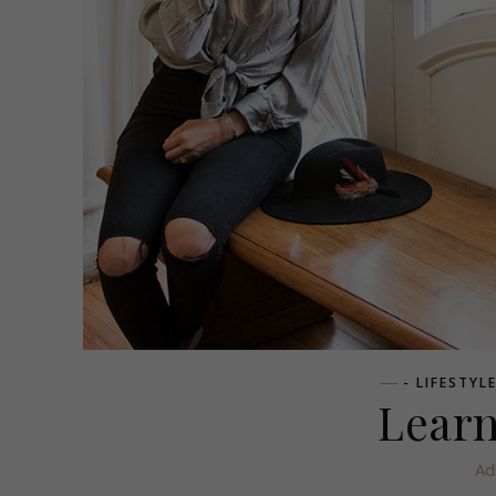
- LIFESTYL
Learn
Ad