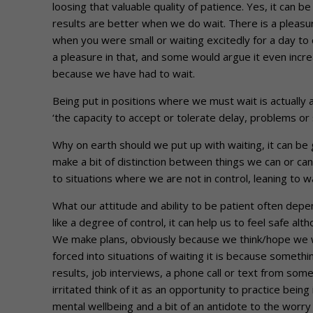
loosing that valuable quality of patience. Yes, it can b
results are better when we do wait. There is a pleasur
when you were small or waiting excitedly for a day t
a pleasure in that, and some would argue it even inc
because we have had to wait.
Being put in positions where we must wait is actually 
‘the capacity to accept or tolerate delay, problems or
Why on earth should we put up with waiting, it can be
make a bit of distinction between things we can or can
to situations where we are not in control, leaning to 
What our attitude and ability to be patient often depen
like a degree of control, it can help us to feel safe alth
We make plans, obviously because we think/hope we wi
forced into situations of waiting it is because somethi
results, job interviews, a phone call or text from som
irritated think of it as an opportunity to practice be
mental wellbeing and a bit of an antidote to the worry