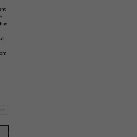
ant
e
than
ut
rom
0