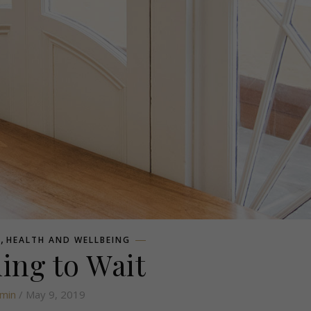
,
E
HEALTH AND WELLBEING
ing to Wait
min
/ May 9, 2019