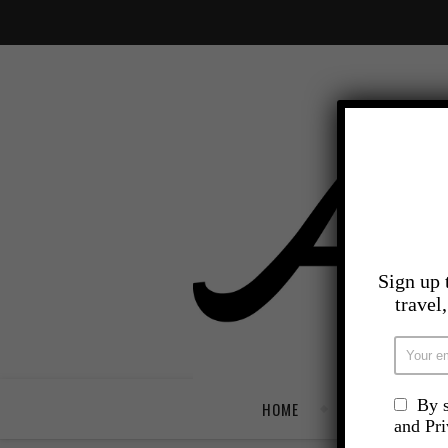
Sign up 
travel
By s
HOME
TRAVEL
and Pr