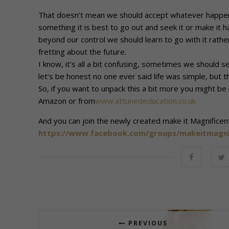
That doesn’t mean we should accept whatever happens,
something it is best to go out and seek it or make it 
beyond our control we should learn to go with it rath
fretting about the future.
I know, it’s all a bit confusing, sometimes we shoul
let’s be honest no one ever said life was simple, but t
So, if you want to unpack this a bit more you might be
Amazon or from
www.attunededucation.co.uk
And you can join the newly created make it Magnifice
https://www.facebook.com/groups/makeitmagni
PREVIOUS