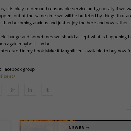
 it is okay to demand reasonable service and generally if we w
happen, but at the same time we will be buffeted by things that ar
er than becoming anxious and just enjoy the here and now rather 
d seek change and sometimes we should accept what is happening b
hen again maybe it can be!
 interested in my book Make it Magnificent available to buy now f
nt Facebook group
ficent/
NEWER