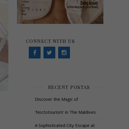
CONNECT WITH US
RECENT POSTAS
Discover the Magic of
‘Noctotourism’ in The Maldives
A Sophisticated City Escape at