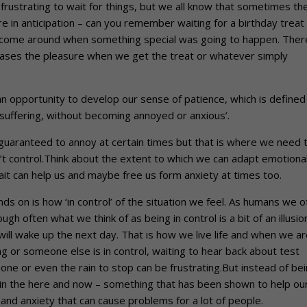
e frustrating to wait for things, but we all know that sometimes th
e in anticipation – can you remember waiting for a birthday treat
o come around when something special was going to happen. There
reases the pleasure when we get the treat or whatever simply
an opportunity to develop our sense of patience, which is defined
 suffering, without becoming annoyed or anxious’.
 guaranteed to annoy at certain times but that is where we need 
’t control.Think about the extent to which we can adapt emotional
wait can help us and maybe free us form anxiety at times too.
ds on is how ‘in control’ of the situation we feel. As humans we o
ough often what we think of as being in control is a bit of an illusio
ll wake up the next day. That is how we live life and when we ar
ng or someone else is in control, waiting to hear back about test
eone or even the rain to stop can be frustrating.But instead of be
ing in the here and now – something that has been shown to help ou
 and anxiety that can cause problems for a lot of people.