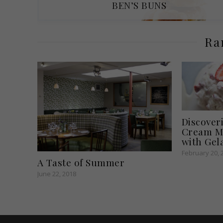
BEN’S BUNS
Ra
Discover
Cream Ma
with Gel
February 20, 
A Taste of Summer
June 22, 2018