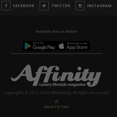
FACEBOOK
TWITTER
INSTAGRAM
Available Now on Mobile
Copyrights © 2015-2026 Affinitymag. All Rights Reserved.
BACK TO TOP