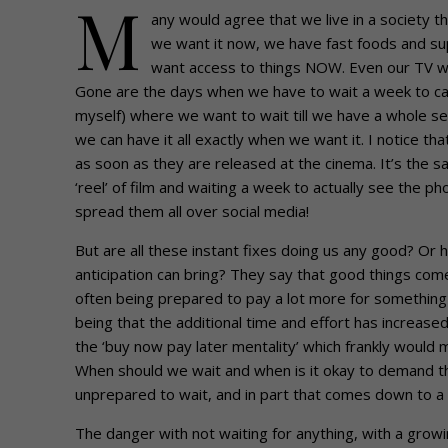
M
any would agree that we live in a society 
we want it now, we have fast foods and s
want access to things NOW. Even our TV w
Gone are the days when we have to wait a week to catc
myself) where we want to wait till we have a whole se
we can have it all exactly when we want it. I notice t
as soon as they are released at the cinema. It’s the 
‘reel’ of film and waiting a week to actually see the
spread them all over social media!
But are all these instant fixes doing us any good? Or
anticipation can bring? They say that good things co
often being prepared to pay a lot more for something
being that the additional time and effort has increase
the ‘buy now pay later mentality’ which frankly would
When should we wait and when is it okay to demand t
unprepared to wait, and in part that comes down to a 
The danger with not waiting for anything, with a growing