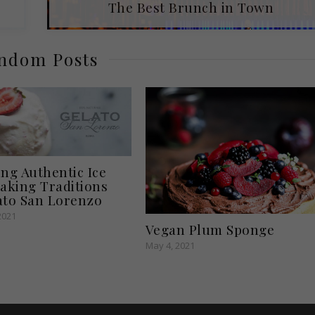
The Best Brunch in Town
ndom Posts
ing Authentic Ice
king Traditions
ato San Lorenzo
2021
Vegan Plum Sponge
May 4, 2021