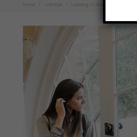
Home
/
- Lifestyle
/
Learning To Wait