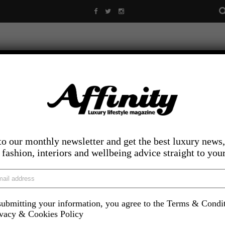
to our monthly newsletter and get the best luxury news,
, fashion, interiors and wellbeing advice straight to you
ubmitting your information, you agree to the Terms & Condi
LIFESTYLE
FOOD AND DRINK
COMPETITIONS
INS
ivacy & Cookies Policy