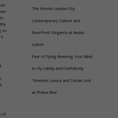
ten
The Westin London City
 we
ts.
Contemporary Culture and
ibly
g so
Riverfront Elegance at Andaz
rs
Lisbon
Fear of Flying Rewiring Your Mind
d
to Fly Calmly and Confidently
n
Timeless Luxury and Cretan Soul
h
at Phāea Blue
k of