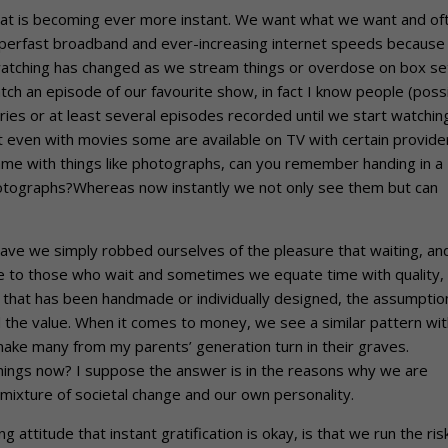
that is becoming ever more instant. We want what we want and of
uperfast broadband and ever-increasing internet speeds because
atching has changed as we stream things or overdose on box se
h an episode of our favourite show, in fact I know people (poss
ries or at least several episodes recorded until we start watchin
hat even with movies some are available on TV with certain provide
same with things like photographs, can you remember handing in a
 photographs?Whereas now instantly we not only see them but can
 have we simply robbed ourselves of the pleasure that waiting, an
me to those who wait and sometimes we equate time with quality,
 that has been handmade or individually designed, the assumptio
d the value. When it comes to money, we see a similar pattern wit
 make many from my parents’ generation turn in their graves.
hings now? I suppose the answer is in the reasons why we are
mixture of societal change and our own personality.
 attitude that instant gratification is okay, is that we run the ris