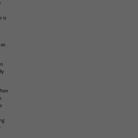
e
 is
 as
to
ly
ften
n.
e
ing
r