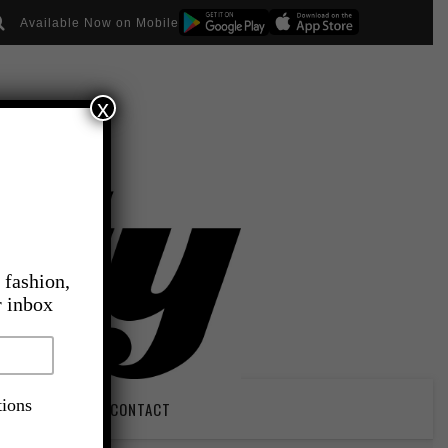
Available Now on Mobile
x
 fashion,
r inbox
tions
PIRATION
CONTACT