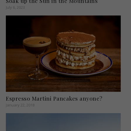
Soak up the Sun in the Mountains
July 6, 2023
Espresso Martini Pancakes anyone?
January 22, 2018