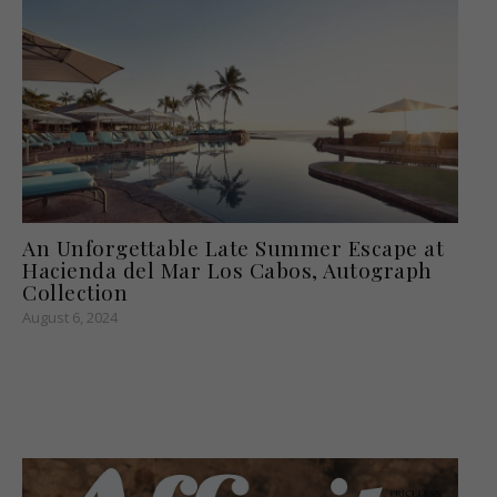
An Unforgettable Late Summer Escape at
Hacienda del Mar Los Cabos, Autograph
Collection
August 6, 2024