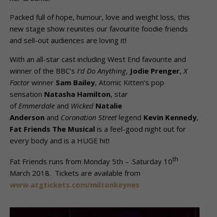
Packed full of hope, humour, love and weight loss, this
new stage show reunites our favourite foodie friends
and sell-out audiences are loving it!
With an all-star cast including West End favourite and
winner of the BBC’s
I’d Do Anything
,
Jodie Prenger
,
X
Factor
winner
Sam Bailey
, Atomic Kitten’s pop
sensation
Natasha Hamilton
, star
of
Emmerdale
and
Wicked
Natalie
Anderson
and
Coronation Street
legend
Kevin Kennedy
,
Fat Friends The Musical
is a feel-good night out for
every body and is a HUGE hit!
th
Fat Friends runs from Monday 5th – .Saturday 10
March 2018. Tickets are available from
www.atgtickets.com/miltonkeynes