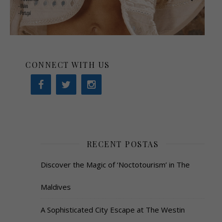
CONNECT WITH US
RECENT POSTAS
Discover the Magic of ‘Noctotourism’ in The
Maldives
A Sophisticated City Escape at The Westin