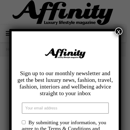
x
Home
/
- Lifestyle
/
The Weight Is Over
Sign up to our monthly newsletter and
get the best luxury news, fashion, travel,
fashion, interiors and wellbeing advice
straight to your inbox
By submitting your information, you
agree to the Terms & Conditions and