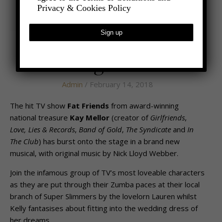
Privacy & Cookies Policy
,
- LIFESTYLE
ENTERTAINMENT
The Weight is Over
Admin
/ February 14, 2018
The hit TV show
Fat Friends
from award-winning
national treasure
Kay Mellor
(creator of
Girlfriends
,
Love, Lies & Records
,
Band of Gold
,
The Syndicate
and
In
The Club
) has burst onto the stage in a brand new
musical, with original music by Nick Lloyd Webber.
Join the infamous group of TV’s most loveable characters
as they are put through their Zumba paces at their local
branch of Super Slimmers by the lovelorn Lauren whilst
Kelly fantasises about fitting into the wedding dress of
her dreams.