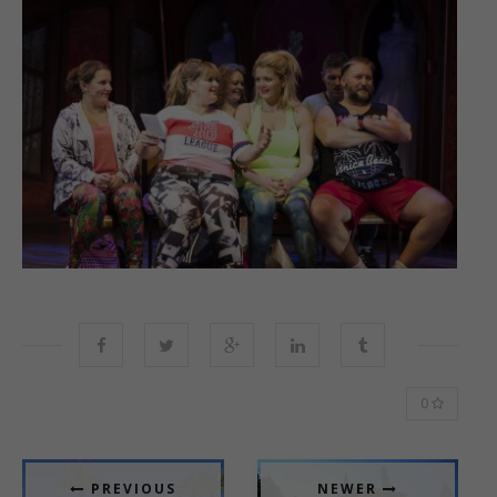
0
PREVIOUS
NEWER