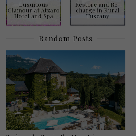
Luxurious
Restore and Re-
Glamour at Atzaro
charge in Rural
Hotel and Spa
Tuscany
Random Posts