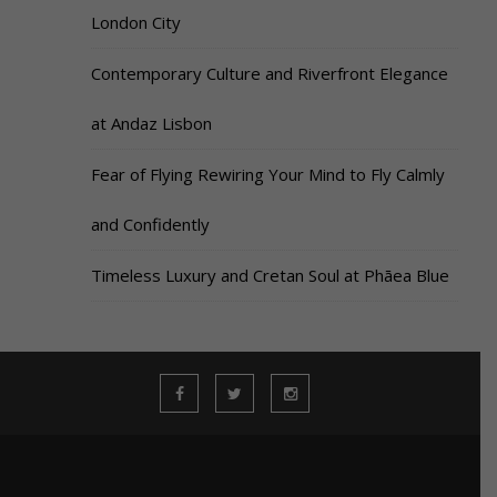
London City
Contemporary Culture and Riverfront Elegance
at Andaz Lisbon
Fear of Flying Rewiring Your Mind to Fly Calmly
and Confidently
Timeless Luxury and Cretan Soul at Phāea Blue