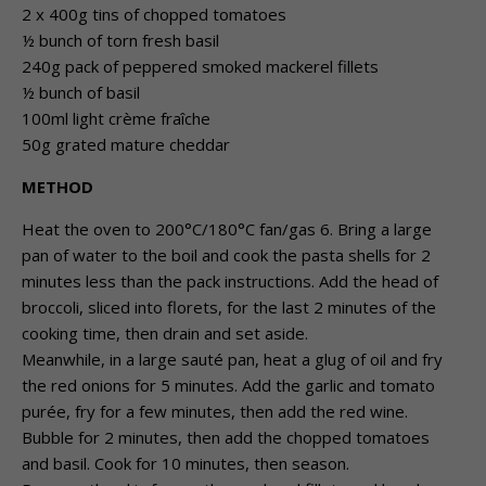
2 x 400g tins of chopped tomatoes
½ bunch of torn fresh basil
240g pack of peppered smoked mackerel fillets
½ bunch of basil
100ml light crème fraîche
50g grated mature cheddar
METHOD
Heat the oven to 200°C/180°C fan/gas 6. Bring a large
pan of water to the boil and cook the pasta shells for 2
minutes less than the pack instructions. Add the head of
broccoli, sliced into florets, for the last 2 minutes of the
cooking time, then drain and set aside.
Meanwhile, in a large sauté pan, heat a glug of oil and fry
the red onions for 5 minutes. Add the garlic and tomato
purée, fry for a few minutes, then add the red wine.
Bubble for 2 minutes, then add the chopped tomatoes
and basil. Cook for 10 minutes, then season.