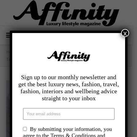
x
Home
/
- Food And Drink
/
Tomato And Basil Mackerel Bake
Sign up to our monthly newsletter and
get the best luxury news, fashion, travel,
fashion, interiors and wellbeing advice
straight to your inbox
By submitting your information, you
agree to the Terms & Conditions and