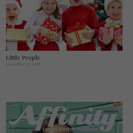
Little People
November 22, 2018