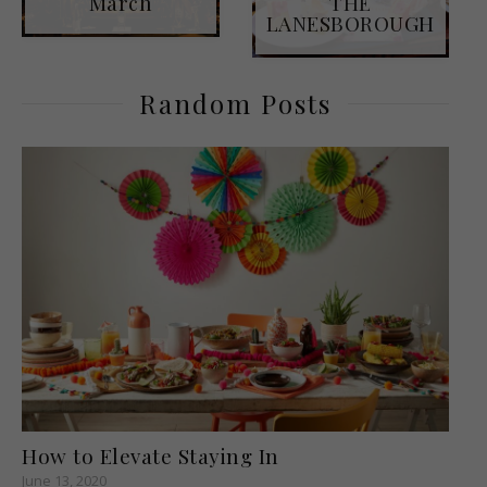
March
THE
LANESBOROUGH
Random Posts
How to Elevate Staying In
June 13, 2020