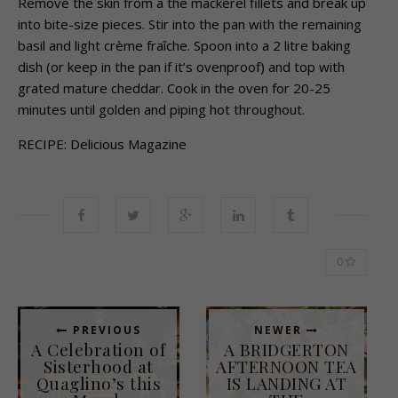
Remove the skin from a the mackerel fillets and break up
into bite-size pieces. Stir into the pan with the remaining
basil and light crème fraîche. Spoon into a 2 litre baking
dish (or keep in the pan if it’s ovenproof) and top with
grated mature cheddar. Cook in the oven for 20-25
minutes until golden and piping hot throughout.
RECIPE: Delicious Magazine
0
PREVIOUS
NEWER
A Celebration of
A BRIDGERTON
Sisterhood at
AFTERNOON TEA
Quaglino’s this
IS LANDING AT