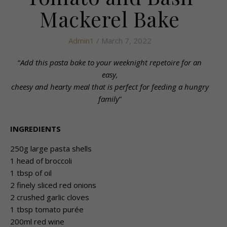
Mackerel Bake
Admin1
/ March 7, 2022
“
Add this pasta bake to your weeknight repetoire for an
easy,
cheesy and hearty meal that is perfect for feeding a hungry
family
”
INGREDIENTS
250g large pasta shells
1 head of broccoli
1 tbsp of oil
2 finely sliced red onions
2 crushed garlic cloves
1 tbsp tomato purée
200ml red wine