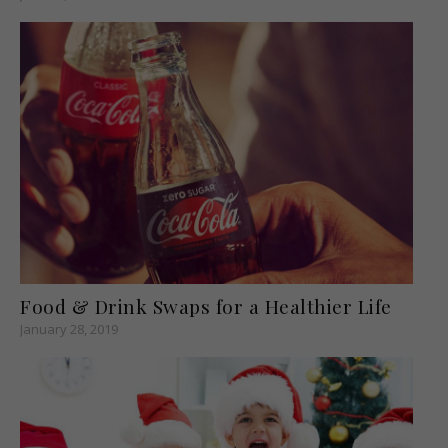
Food & Drink Swaps for a Healthier Life
January 28, 2019