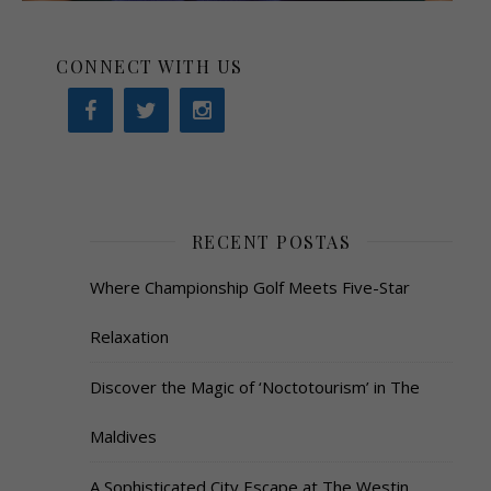
CONNECT WITH US
RECENT POSTAS
Where Championship Golf Meets Five-Star
Relaxation
Discover the Magic of ‘Noctotourism’ in The
Maldives
A Sophisticated City Escape at The Westin