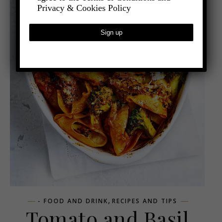
Privacy & Cookies Policy
,
- FOOD AND DRINK
RECIPES AND TIPS
Tomato and Basil