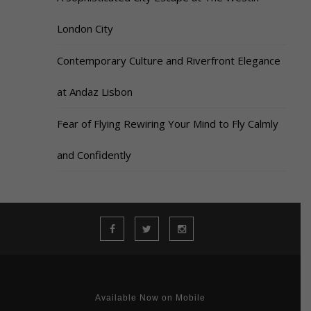
London City
Contemporary Culture and Riverfront Elegance
at Andaz Lisbon
Fear of Flying Rewiring Your Mind to Fly Calmly
and Confidently
Available Now on Mobile